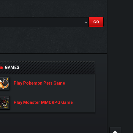
GAMES
Play Pokemon Pets Game
Play Monster MMORPG Game