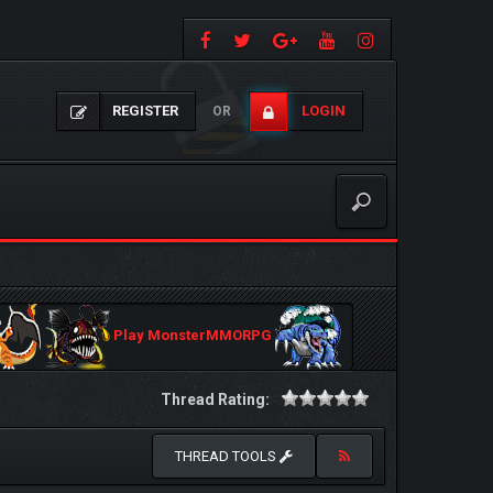
REGISTER
LOGIN
OR
Play MonsterMMORPG
Thread Rating:
THREAD TOOLS