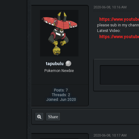
2020-06-08, 10:16 AM
https://www.yout
please sub in my chann
Latest Video:
https://www.yout
tapubulu
Pokemon Newbie
Posts: 7
Threads: 2
Joined: Jun 2020
Share
2020-06-08, 10:17 AM