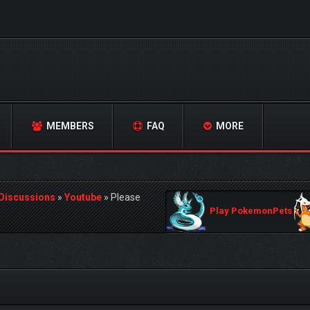
MEMBERS
FAQ
MORE
 Discussions
»
Youtube
»
Please
Play PokemonPets