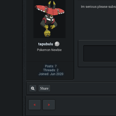
Im serious please sub
tapubulu
Pokemon Newbie
Posts: 7
Threads: 2
Joined: Jun 2020
Share