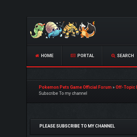
HOME
PORTAL
SEARCH
Pokemon Pets Game Official Forum
»
Off-Topic
Subscribe To my channel
0 Vote(s) - 0 Average
1
2
3
4
5
PLEASE SUBSCRIBE TO MY CHANNEL