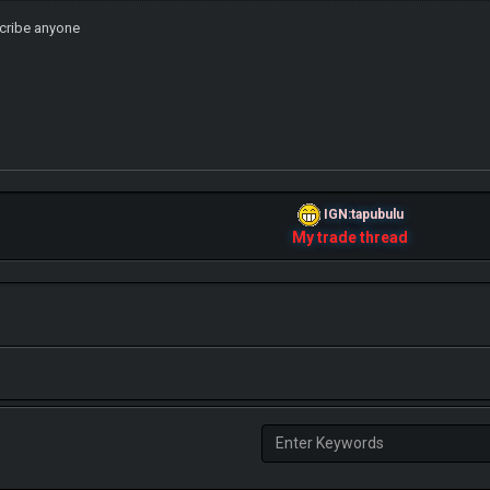
scribe anyone
IGN:tapubulu
My trade thread