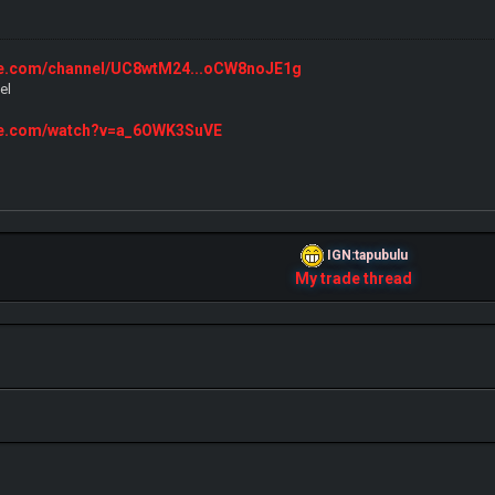
ube.com/channel/UC8wtM24...oCW8noJE1g
el
ube.com/watch?v=a_6OWK3SuVE
IGN:tapubulu
My trade thread