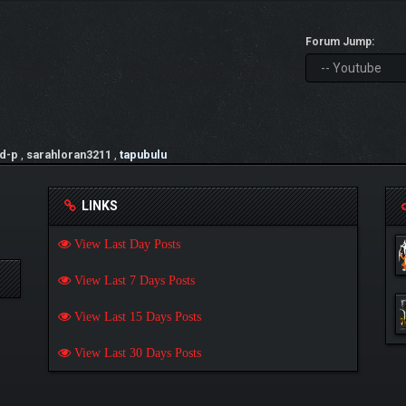
Forum Jump:
d-p
,
sarahloran3211
,
tapubulu
LINKS
View Last Day Posts
View Last 7 Days Posts
View Last 15 Days Posts
View Last 30 Days Posts