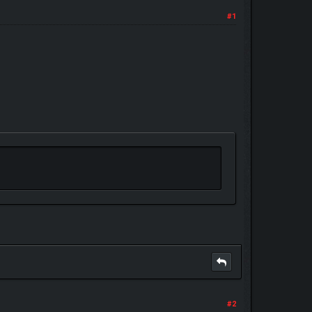
#1
#2