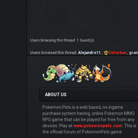
Users browsing this thread: 1 Guest(s)
Users browsed this thread:
Alejandro11
,
CeFurkan
,
gran
ABOUT US
Pokemon Pets is a web based, no ingame
purchase system having, online Pokemon MMO
RPG game that can be played for free from any
devices. Play at
www.pokemonpets.com
. This is
the official forum of PokemonPets game