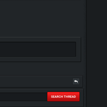
SEARCH THREAD