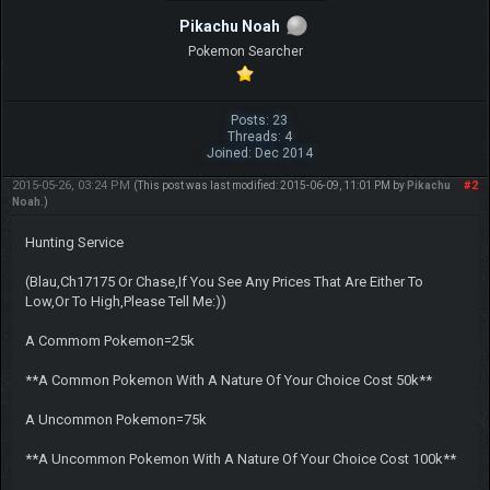
Pikachu Noah
Pokemon Searcher
Posts: 23
Threads: 4
Joined: Dec 2014
2015-05-26, 03:24 PM
#2
(This post was last modified: 2015-06-09, 11:01 PM by
Pikachu
Noah
.)
Hunting Service
(Blau,Ch17175 Or Chase,If You See Any Prices That Are Either To
Low,Or To High,Please Tell Me:))
A Commom Pokemon=25k
**A Common Pokemon With A Nature Of Your Choice Cost 50k**
A Uncommon Pokemon=75k
**A Uncommon Pokemon With A Nature Of Your Choice Cost 100k**