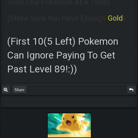
Train One Pokemon At A Time)
(Make Sure You Have Enough
Gold
)
(First 10(5 Left) Pokemon
Can Ignore Paying To Get
Past Level 89!:))
Share