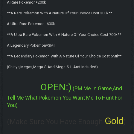
A Rare Pokemon=200k
**A Rare Pokemon With A Nature Of Your Choice Cost 300k**
A Ultra Rare Pokemon=600k
**A Ultra Rare Pokemon With A Nature Of Your Choice Cost 700k**
A Legendary Pokemon=3Mil
**A Legendary Pokemon With A Nature Of Your Choice Cost 5Mil**
(Shinys,Megas,Mega-S,And Mega-S-L Arnt Included)
OPEN:)
(PM Me In Game,And
Tell Me What Pokemon You Want Me To Hunt For
You)
Gold
(Make Sure You Have Enough
)