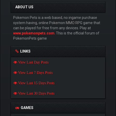
ABOUT US
Pokemon Pets is a web based, no ingame purchase
system having, online Pokemon MMO RPG game that
can be played for free from any devices. Play at
www.pokemonpets.com
. This is the official forum of
PokemonPets game
LINKS
View Last Day Posts
View Last 7 Days Posts
View Last 15 Days Posts
View Last 30 Days Posts
GAMES