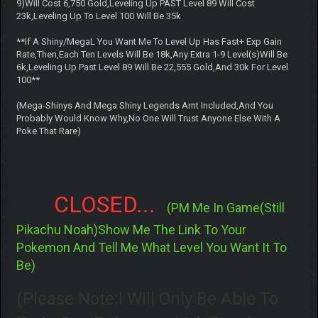
9)Will Cost 6,750 Gold,Leveling Up PAST Level 89 Will Cost
23k,Leveling Up To Level 100 Will Be 35k
**If A Shiny/MegaL You Want Me To Level Up Has Fast+ Exp Gain
Rate,Then,Each Ten Levels Will Be 18k,Any Extra 1-9 Level(s)Will Be
6k,Leveling Up Past Level 89 Will Be 22,555 Gold,And 30k For Level
100**
(Mega-Shinys And Mega Shiny Legends Arnt Included,And You
Probably Would Know Why,No One Will Trust Anyone Else With A
Poke That Rare)
CLOSED...
(PM Me In Game(Still
Pikachu Noah)Show Me The Link To Your
Pokemon And Tell Me What Level You Want It To
Be)
(Please Note:I Will Only Be Able To