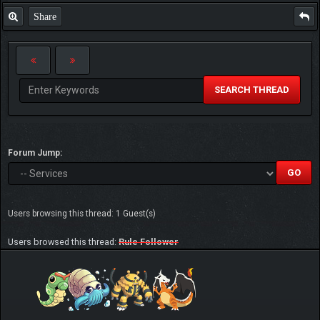
Share
SEARCH THREAD
Forum Jump:
Users browsing this thread: 1 Guest(s)
Users browsed this thread:
Rule Follower