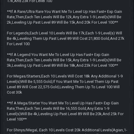
17k,And 23k For Level 100
**If A Rare/Ultra Rare You Want Me To Level Up Has Fast+ Exp Gain
Rate,Then,Each Ten Levels Will Be 12k,Any Extra 1-9 Level(s)Will Be
2k,Leveling Up Past Level 89 Will Be 15k,And 20k For Level 100**
For Legends,Each Level 10 Levels Will Be 17k,Each 1-9 Level(s) Will
Be 4k,Leveling Them Up Past Level 89 Will Cost 21,800 Gold,And 27k
For Level 100
**If A Legend You Want Me To Level Up Has Fast+ Exp Gain
Rate,Then,Each Ten Levels Will Be 15k,Any Extra 1-9 Level(s)Will Be
3k,Leveling Up Past Level 89 Will Be 18k,And 23k For Level 100**
For Megas/Starters,Each 10 Levels Will Cost 18k Any Additional 1-9
Level(s)Will Be 5,555 Gold,If You Want Me To Level Them Up Past
Level 89 Will Cost 22,575 Gold,Leveling Them Up To Level 100 Will
Cost 30k
**If A Mega/Starter You Want Me To Level Up Has Fast+ Exp Gain
Rate,Then,Each Ten Levels Will Be 16,555 Gold,Any Extra 1-9
Level(s)Will Be 4k,Leveling Up Past Level 89 Will Be 20k,And 25k For
Level 100**
For Shinys/MegaL Each 10 Levels Cost 20k Additional Levels(Agian,1-