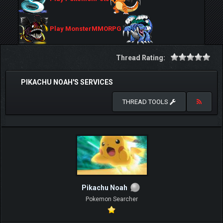
Play MonsterMMORPG
Thread Rating:
PIKACHU NOAH'S SERVICES
THREAD TOOLS
Pikachu Noah
Pokemon Searcher