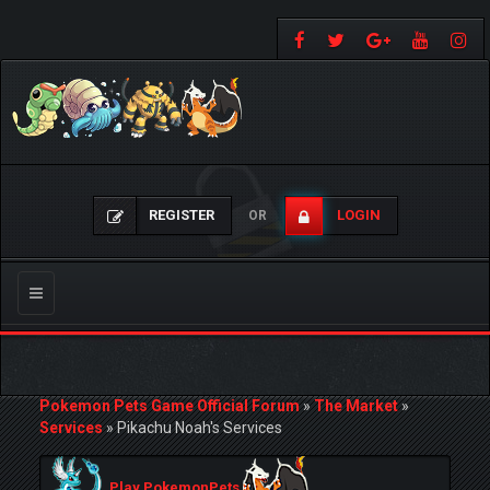
REGISTER
LOGIN
OR
Toggle
navigation
Pokemon Pets Game Official Forum
»
The Market
»
Services
»
Pikachu Noah's Services
Play PokemonPets