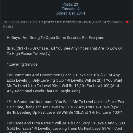
Posts: 23
Threads: 4
Joined: Dec 2014
2015-05-24, 08:49 PM
#1
(This post was last modified: 2015-06-10, 03:32 PM by
Pikachu
Noah
.)
Hi Guys,I Am Going To Open Some Services For Everyone
(Blau(Ch17175,Or Chase...),If You See Any Prices That Are To Low Or
To High,Please Tell Me:) ;)
1:Leveling Service
For Commons And Uncommons,Each 10 Levels Is 10k,(2k For Any
Extra Levels)(...Only Leveling It Up 1-9 Level(s)Will Be 2k)If You Want
Me To Level It Up To Level 90+,It Will Be 15(20k For Level 100)(And
Any Additional Levels That CeF Might Add)
**If A Common/Uncommon You Want Me To Level Up Has Fast+ Exp
Gain Rate,Then,Each Ten Levels Will Be 7k,Any Extra 1-9 Level(s)Will
Be 1k,Leveling Up Past Level 89 Will Be 13k,And 17k For Level 100**
For Rares And Ultra Rares,It Will Be 15k For Every 10 Levels,And 2,500
Gold For Each 1-9 Level(s),Leveling Them Up Past Level 89 Will Cost