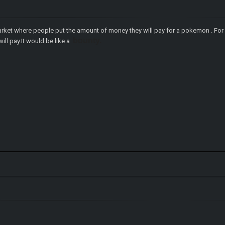
arket where people put the amount of money they will pay for a pokemon . F
bounty.
ll pay.It would be like a