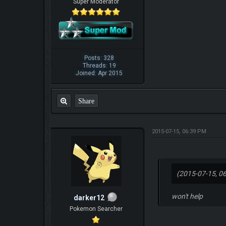
Super Moderator
Posts: 328
Threads: 19
Joined: Apr 2015
Share
2015-07-15, 06:39 PM
(2015-07-15, 0
won't help
darker12
Pokemon Searcher