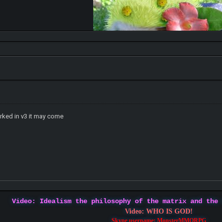
ked in v3 it may come
Video: Idealism the philosophy of the matrix and the
Video: WHO IS GOD!
Skype username: MonsterMMORPG