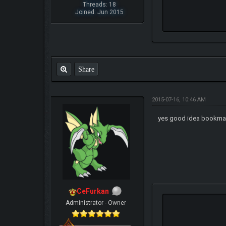
Threads: 18
Joined: Jun 2015
Share
2015-07-16, 10:46 AM
yes good idea bookmar
CeFurkan
Administrator - Owner