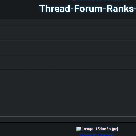
Thread-Forum-Ranks
Viresh_Kumar