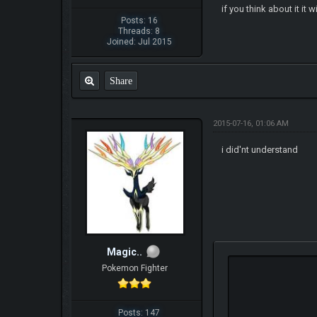
if you think about it it
Posts: 16
Threads: 8
Joined: Jul 2015
Share
2015-07-16, 01:06 AM
i did'nt understand
Magic..
Pokemon Fighter
Posts: 147