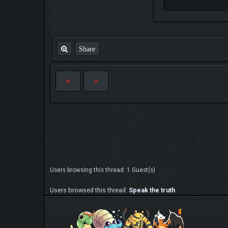
Share
Users browsing this thread: 1 Guest(s)
Users browsed this thread:
Speak the truth