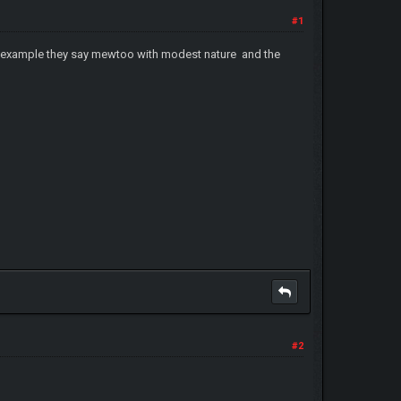
#1
or example they say mewtoo with modest nature and the
#2