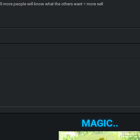
 will more people will know what the others want = more sell
MAGIC..