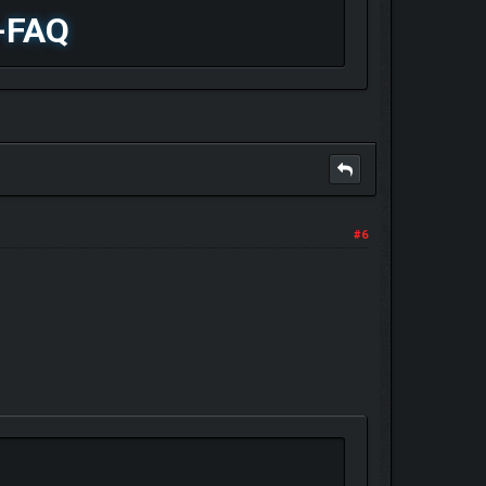
-FAQ
#6