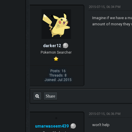
2015-07-15, 06:34 PM
Imagine if we have a m
amount of money they wi
darker12
Pokemon Searcher
Posts: 16
Threads: 8
Joined: Jul 2015
Share
2015-07-15, 06:36 PM
won't help
umarwaseem439