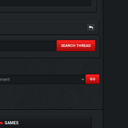
SEARCH THREAD
GAMES