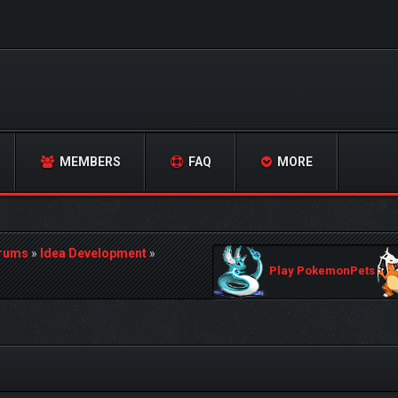
MEMBERS
FAQ
MORE
orums
»
Idea Development
»
Play PokemonPets