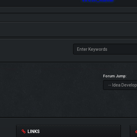
Forum Jump:
LINKS