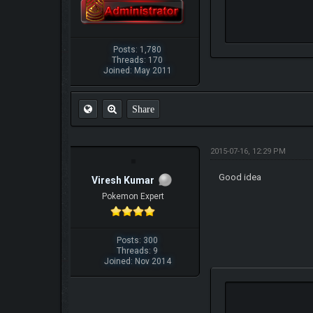
Posts: 1,780
Threads: 170
Joined: May 2011
Share
2015-07-16, 12:29 PM
Good idea
Viresh Kumar
Pokemon Expert
Posts: 300
Threads: 9
Joined: Nov 2014