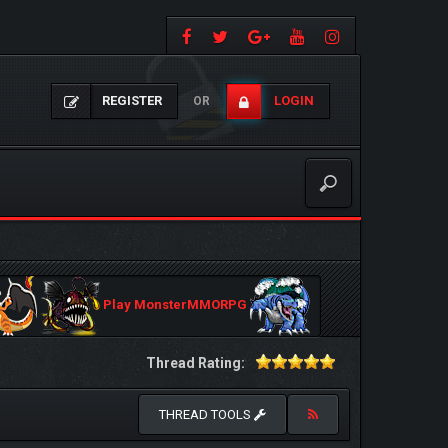
REGISTER
LOGIN
OR
Play MonsterMMORPG
Thread Rating:
THREAD TOOLS