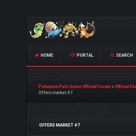
HOME
PORTAL
SEARCH
Pokemon Pets Game Official Forum
»
Official F
Offers market #7
1 Vote(s) - 5 Average
1
2
3
4
5
OFFERS MARKET #7