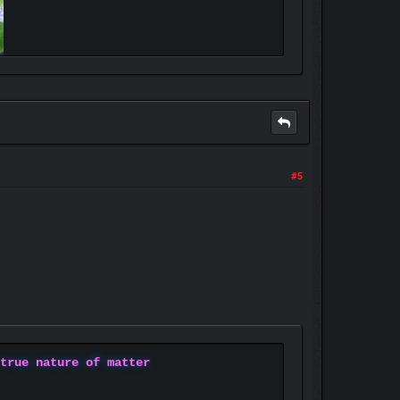
#5
 true nature of matter