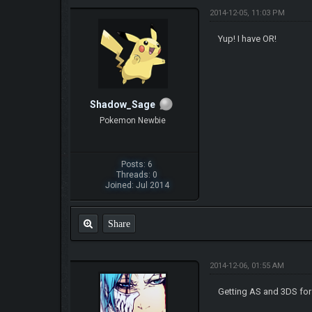
2014-12-05, 11:03 PM
Yup! I have OR!
Shadow_Sage
Pokemon Newbie
Posts: 6
Threads: 0
Joined: Jul 2014
Share
2014-12-06, 01:55 AM
Getting AS and 3DS for