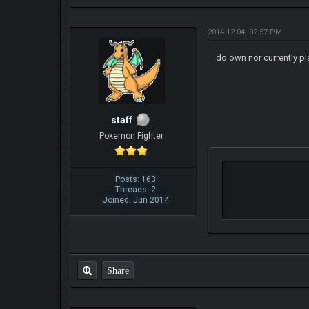
2014-12-04, 02:57 PM
do own nor currently pl
staff
Pokemon Fighter
Posts: 163
Threads: 2
Joined: Jun 2014
Share