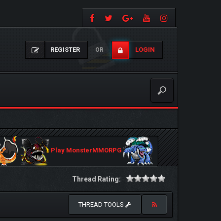
REGISTER
LOGIN
OR
Play MonsterMMORPG
Thread Rating:
THREAD TOOLS