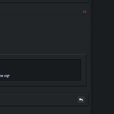
#2
me sig*