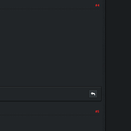
#4
#5