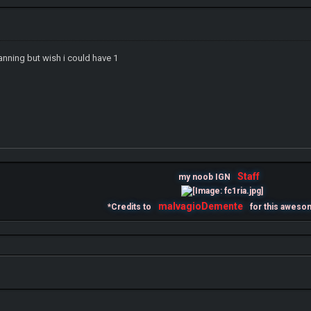
anning but wish i could have 1
IGN MalvagioDemente
Staff
my noob IGN
malvagioDemente
*Credits to
for this aweso