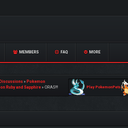
MEMBERS
FAQ
MORE
 Discussions
»
Pokemon
n Ruby and Sapphire
»
ORAS!!!
Play PokemonPets