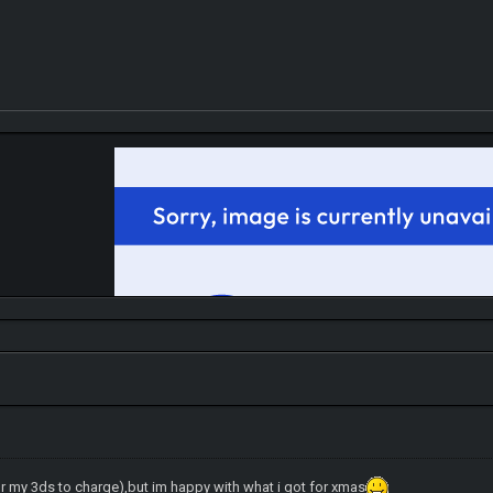
r my 3ds to charge),but im happy with what i got for xmas
IGN MalvagioDemente