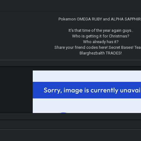
Pokemon OMEGA RUBY and ALPHA SAPPHIR
It's that time of the year again guys..
Who is getting it for Christmas?
Who already has it?
Share your friend codes here! Secret Bases! Te
Blarghezbalth TRADES!