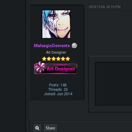
2014-12-04, 02:10 PM
MalvagioDemente
Art Designer
Posts: 148
Threads: 20
Joined: Jun 2014
Share