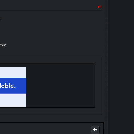
#1
E
ams!