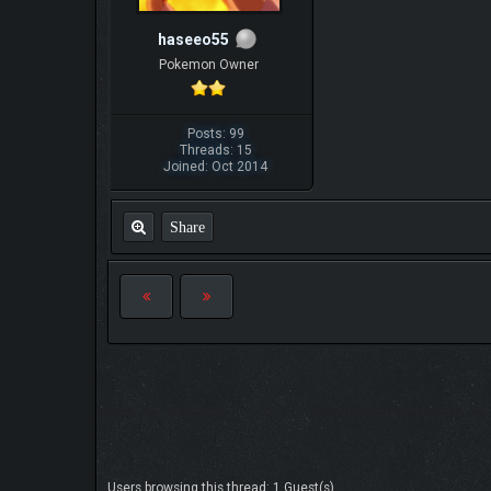
haseeo55
Pokemon Owner
Posts: 99
Threads: 15
Joined: Oct 2014
Share
Users browsing this thread: 1 Guest(s)