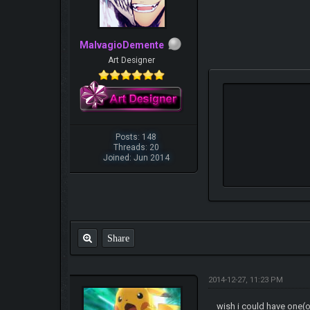
MalvagioDemente
Art Designer
Posts: 148
Threads: 20
Joined: Jun 2014
Share
2014-12-27, 11:23 PM
wish i could have one(o