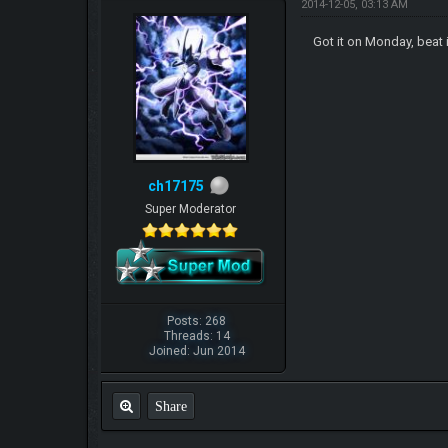
2014-12-05, 03:13 AM
Got it on Monday, beat 
ch17175
Super Moderator
Posts: 268
Threads: 14
Joined: Jun 2014
Share