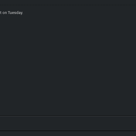
it on Tuesday.