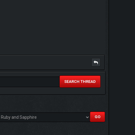
SEARCH THREAD