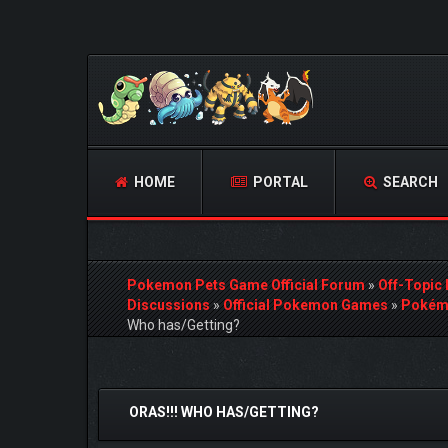
HOME
PORTAL
SEARCH
Pokemon Pets Game Official Forum
»
Off-Topic
Discussions
»
Official Pokemon Games
»
Pokémo
Who has/Getting?
0 Vote(s) - 0 Average
1
2
3
4
5
ORAS!!! WHO HAS/GETTING?