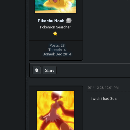
Pikachu Noah
Pokemon Searcher
Posts: 23
Threads: 4
Joined: Dec 2014
Share
2014-12-28, 12:01 PM
i wish i had 3ds