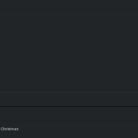
 Christmas