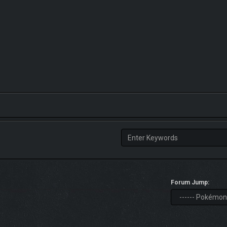
Forum Jump: