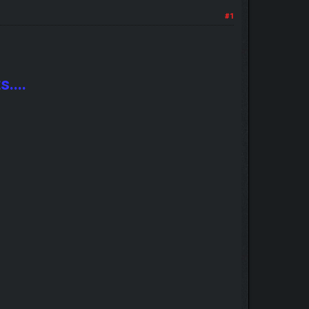
#1
....