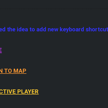
zed the idea to add new keyboard shortcuts
E
N TO MAP
CTIVE PLAYER