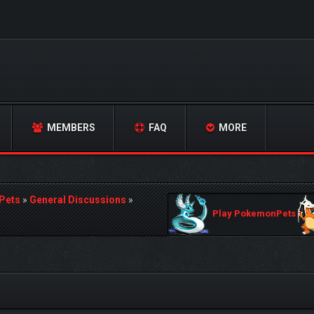
MEMBERS
FAQ
MORE
Pets
»
General Discussions
»
Play PokemonPets