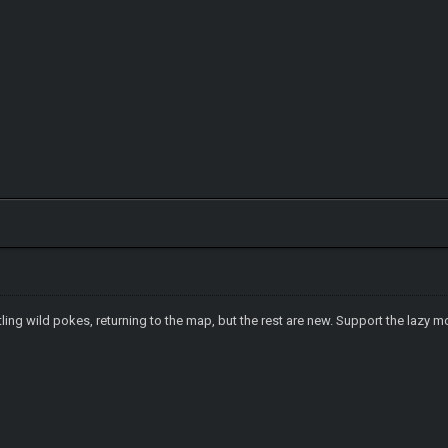
tling wild pokes, returning to the map, but the rest are new. Support the lazy 