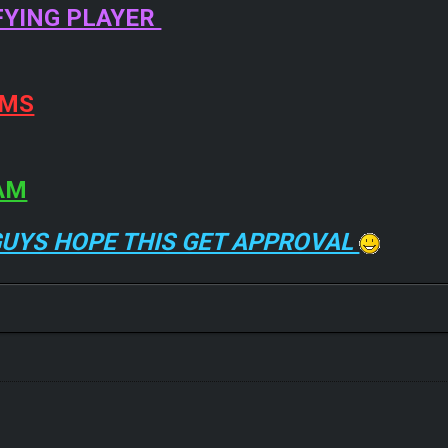
FYING PLAYER
EMS
AM
GUYS HOPE THIS GET APPROVAL