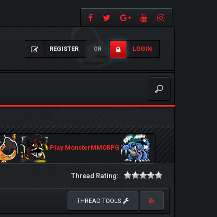
REGISTER
LOGIN
OR
Play MonsterMMORPG
Thread Rating:
THREAD TOOLS