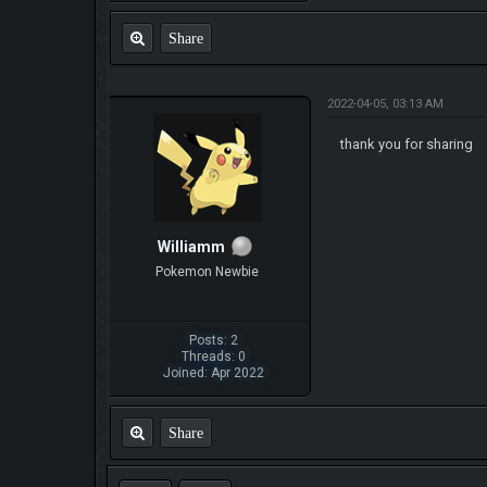
Share
2022-04-05, 03:13 AM
thank you for sharing
Williamm
Pokemon Newbie
Posts: 2
Threads: 0
Joined: Apr 2022
Share