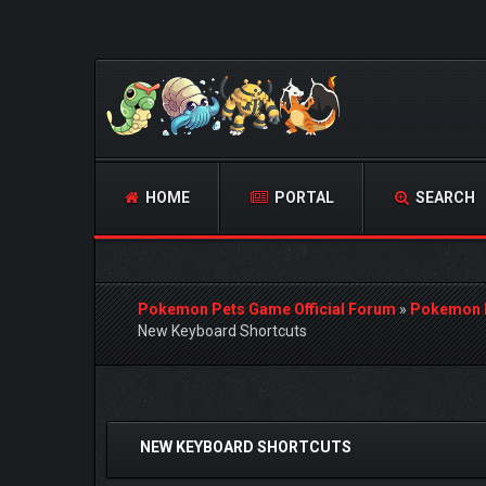
HOME
PORTAL
SEARCH
Pokemon Pets Game Official Forum
»
Pokemon 
New Keyboard Shortcuts
0 Vote(s) - 0 Average
1
2
3
4
5
NEW KEYBOARD SHORTCUTS