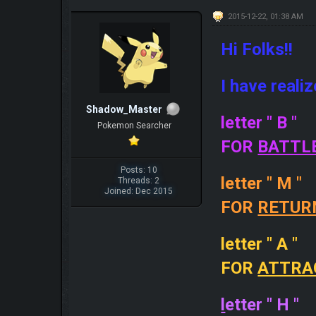
2015-12-22, 01:38 AM
Hi Folks!!
I have reali
Shadow_Master
letter " B "
Pokemon Searcher
FOR
BATTL
Posts: 10
letter " M "
Threads: 2
Joined: Dec 2015
FOR
RETUR
letter " A "
FOR
ATTRA
l
etter " H "