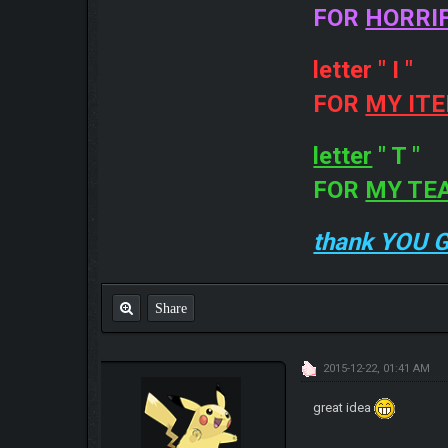
FOR
HORRI
letter " I "
FOR
MY IT
letter
" T "
FOR
MY TE
thank YOU 
Share
2015-12-22, 01:41 AM
great idea