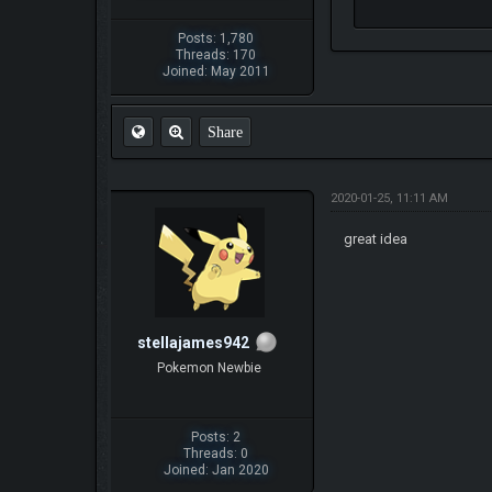
Posts: 1,780
Threads: 170
Joined: May 2011
Share
2020-01-25, 11:11 AM
great idea
stellajames942
Pokemon Newbie
Posts: 2
Threads: 0
Joined: Jan 2020