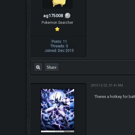
ag175008
Pokemon Searcher
Posts: 11
Threads: 5
Joined: Dec 2015
Share
2015-12-22, 01:41 AM
Theres a hotkey for bat