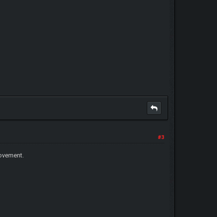
#3
movement.