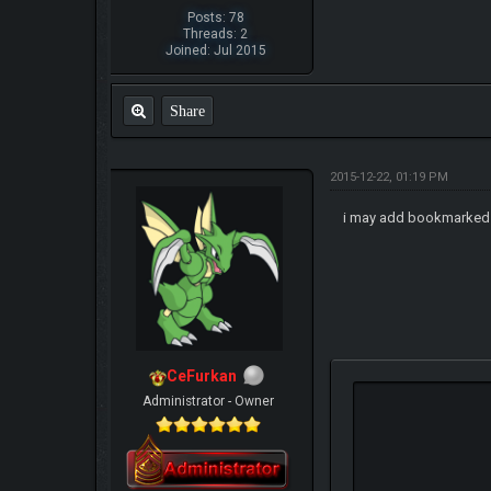
Posts: 78
Threads: 2
Joined: Jul 2015
Share
2015-12-22, 01:19 PM
i may add bookmarked
CeFurkan
Administrator - Owner