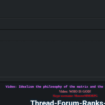
Video: Idealism the philosophy of the matrix and the
Video: WHO IS GOD!
Skype username: MonsterMMORPG
Thread-Forum-Ranks