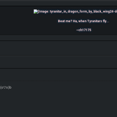
Beat me? Ha, when Tyranitars fly...
~ch17175
d(o▽o)b