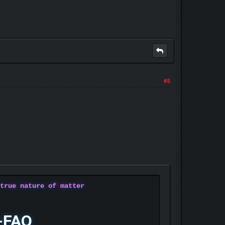
#5
 true nature of matter
-FAQ