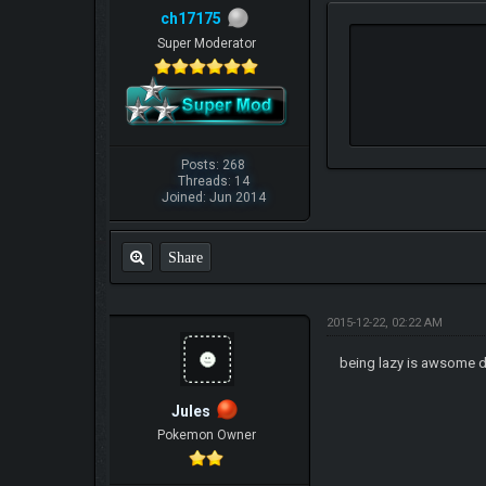
ch17175
Super Moderator
Posts: 268
Threads: 14
Joined: Jun 2014
Share
2015-12-22, 02:22 AM
being lazy is awsome 
Jules
Pokemon Owner