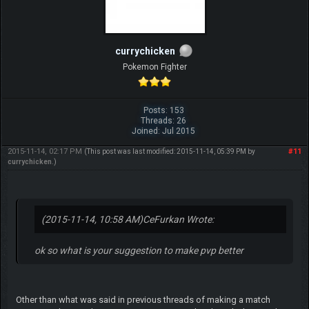
currychicken
Pokemon Fighter
Posts: 153
Threads: 26
Joined: Jul 2015
2015-11-14, 02:17 PM
#11
(This post was last modified: 2015-11-14, 05:39 PM by
currychicken
.)
(2015-11-14, 10:58 AM)
CeFurkan Wrote:
ok so what is your suggestion to make pvp better
Other than what was said in previous threads of making a match