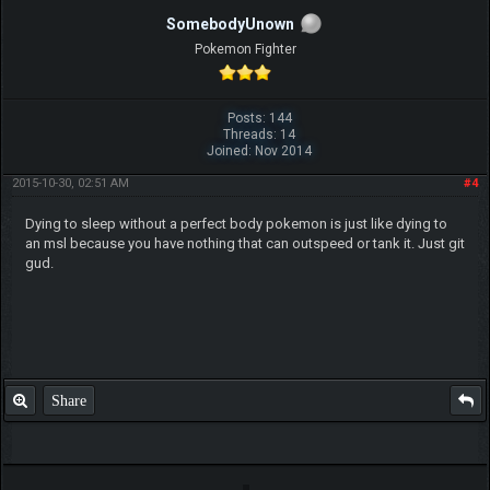
SomebodyUnown
Pokemon Fighter
Posts: 144
Threads: 14
Joined: Nov 2014
2015-10-30, 02:51 AM
#4
Dying to sleep without a perfect body pokemon is just like dying to
an msl because you have nothing that can outspeed or tank it. Just git
gud.
Share