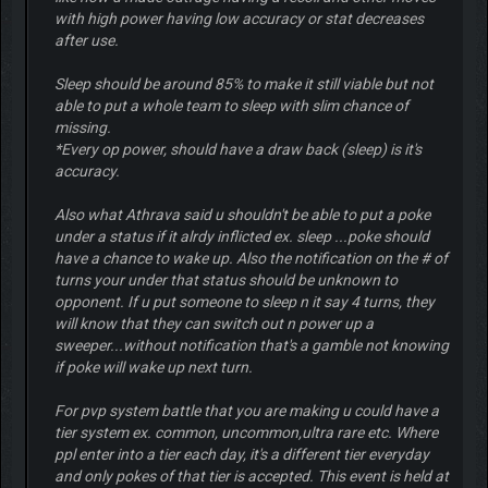
with high power having low accuracy or stat decreases
after use.
Sleep should be around 85% to make it still viable but not
able to put a whole team to sleep with slim chance of
missing.
*Every op power, should have a draw back (sleep) is it's
accuracy.
Also what Athrava said u shouldn't be able to put a poke
under a status if it alrdy inflicted ex. sleep ...poke should
have a chance to wake up. Also the notification on the # of
turns your under that status should be unknown to
opponent. If u put someone to sleep n it say 4 turns, they
will know that they can switch out n power up a
sweeper...without notification that's a gamble not knowing
if poke will wake up next turn.
For pvp system battle that you are making u could have a
tier system ex. common, uncommon,ultra rare etc. Where
ppl enter into a tier each day, it's a different tier everyday
and only pokes of that tier is accepted. This event is held at