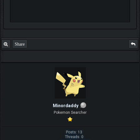
Share
Minordaddy
Pokemon Searcher
Posts: 13
Threads: 0