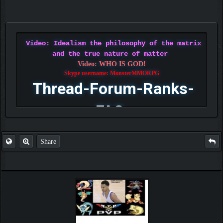
Video: Idealism the philosophy of the matrix
and the true nature of matter
Video: WHO IS GOD!
Skype username: MonsterMMORPG
Thread-Forum-Ranks-
FAQ
Share