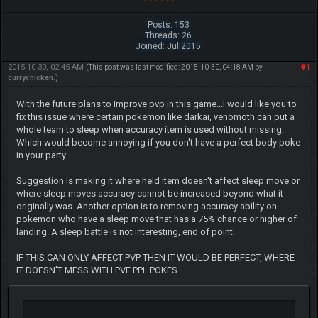
Posts: 153
Threads: 26
Joined: Jul 2015
2015-10-30, 02:45 AM
#1
(This post was last modified: 2015-10-30, 04:18 AM by
currychicken
.)
With the future plans to improve pvp in this game...I would like you to
fix this issue where certain pokemon like darkai, venomoth can put a
whole team to sleep when accuracy item is used without missing.
Which would become annoying if you don't have a perfect body poke
in your party.
Suggestion is making it where held item doesn't affect sleep move or
where sleep moves accuracy cannot be increased beyond what it
originally was. Another option is to removing accuracy ability on
pokemon who have a sleep move that has a 75% chance or higher of
landing. A sleep battle is not interesting, end of point.
IF THIS CAN ONLY AFFECT PVP THEN IT WOULD BE PERFECT, WHERE
IT DOESN'T MESS WITH PVE PPL POKES.