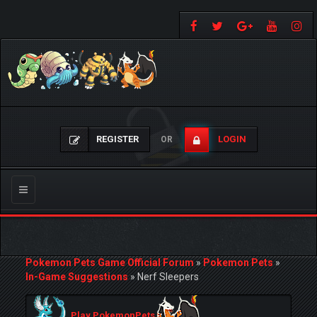
REGISTER
LOGIN
OR
Toggle
navigation
Pokemon Pets Game Official Forum
»
Pokemon Pets
»
In-Game Suggestions
»
Nerf Sleepers
Play PokemonPets