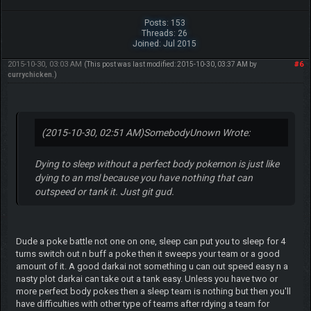
Posts: 153
Threads: 26
Joined: Jul 2015
2015-10-30, 03:03 AM
#6
(This post was last modified: 2015-10-30, 03:37 AM by
currychicken
.)
(2015-10-30, 02:51 AM)
SomebodyUnown Wrote:
Dying to sleep without a perfect body pokemon is just like
dying to an msl because you have nothing that can
outspeed or tank it. Just git gud.
Dude a poke battle not one on one, sleep can put you to sleep for 4
turns switch out n buff a poke then it sweeps your team or a good
amount of it. A good darkai not something u can out speed easy n a
nasty plot darkai can take out a tank easy. Unless you have two or
more perfect body pokes then a sleep team is nothing but then you'll
have difficulties with other type of teams after rdying a team for