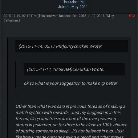
Threads: 170
Joined: May 2011
2015-11-19, 02:12 PM
#12
(This post was last modified: 2015-11-19, 02:13 PM by
CeFurkan
.)
(2015-11-14, 02:17 PM)
currychicken Wrote:
(2015-11-14, 10:58 AM)
CeFurkan Wrote:
ok so what is your suggestion to make pvp better
Other than what was said in previous threads of making a
match system with rewards. Just my suggestion in this
thread, sleep and freeze are one of the over powering
status in pokemon, so for there to be close to 100% chance
of putting someone to sleep...it's not balance in pvp. Just
like how u made outrage having a recoil and other moves