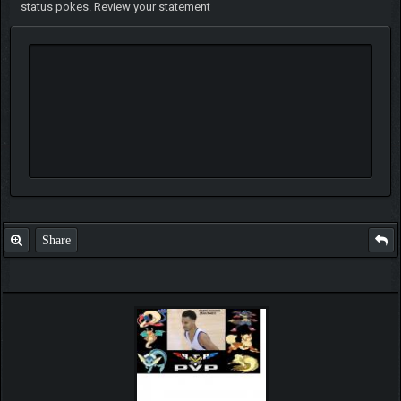
status pokes. Review your statement
Share