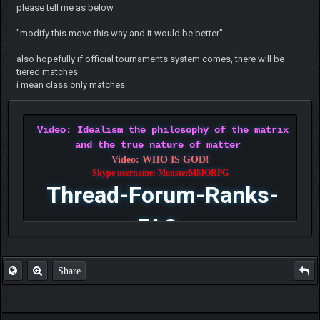
please tell me as below
"modify this move this way and it would be better"
also hopefully if official tournaments system comes, there will be
tiered matches
i mean class only matches
Video: Idealism the philosophy of the matrix
and the true nature of matter
Video: WHO IS GOD!
Skype username: MonsterMMORPG
Thread-Forum-Ranks-
FAQ
Share