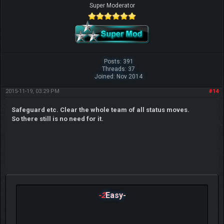
Super Moderator
Posts: 391
Threads: 37
Joined: Nov 2014
2015-11-19, 03:29 PM
#14
Safeguard etc. Clear the whole team of all status moves.
So there still is no need for it.
-2
Easy-