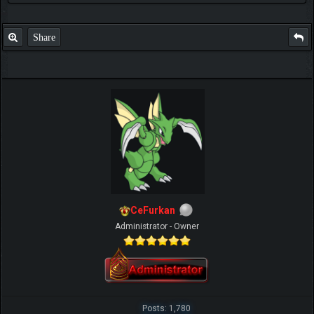
Share
CeFurkan
Administrator - Owner
Posts: 1,780