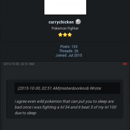
currychicken
Pokemon Fighter
Posts: 153
Threads: 26
Joined: Jul 2015
2015-10-30, 02:51 AM
#3
(2015-10-30, 02:51 AM)
misterdoorknob Wrote:
i agree even wild pokemon that can put you to sleep are
bad once i was fighting a lvl 34 and it beat 3 of my lvl 100
due to sleep