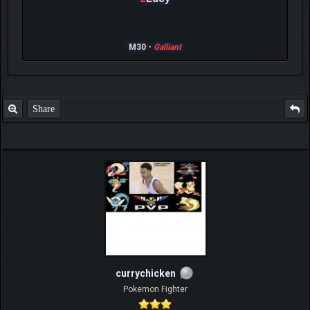
M30 -
Galliant
Share
currychicken
Pokemon Fighter