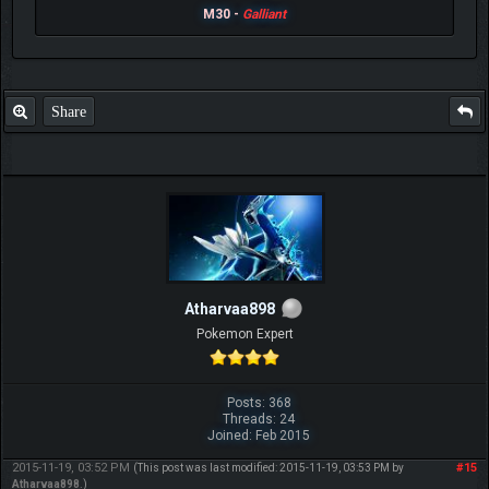
M30 -
Galliant
Share
Atharvaa898
Pokemon Expert
Posts: 368
Threads: 24
Joined: Feb 2015
2015-11-19, 03:52 PM
#15
(This post was last modified: 2015-11-19, 03:53 PM by
Atharvaa898
.)