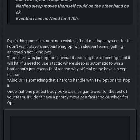
Nerfing sleep moves themself could on the other hand be
ok.
Eventho i see no Need for it tbh.
Pvp in this game is almost non existent, if cef making a system for it...
I don't want players encountering ppl with sleeper teams, getting
annoyed n not liking pvp.
Those nerf was just options, overall it reducing the percentage that it
will hit. If u need to use a tactic where sleep is automatic to win a
battle that's just cheap fr lol reason why official game have a sleep
clause.
*Also OP is something that's hard to handle with few options to stop
it.
Once that one perfect body poke dies it's game over for the rest of
your team. If u don't have a priority move or a faster poke. which fits
Op.