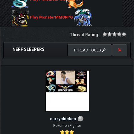
Play MonsterMMORPG
Thread Rating:
NERF SLEEPERS
THREAD TOOLS
currychicken
Pokemon Fighter