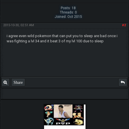
Posts: 18
Threads: 0
Joined: Oct 2015
2015-10-30, 02:51 AM
#2
i agree even wild pokemon that can put you to sleep are bad once i
was fighting a lvl 34 and it beat 3 of my lvl 100 due to sleep
Share