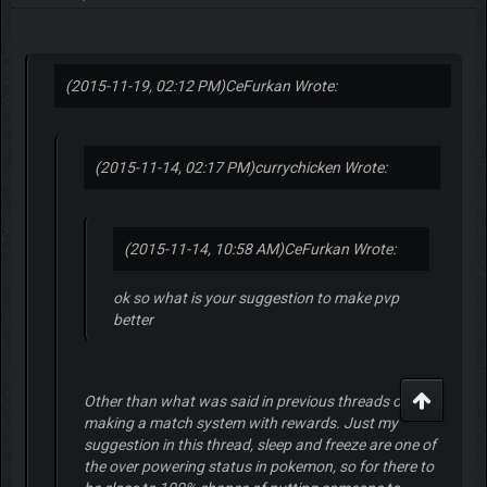
(2015-11-19, 02:12 PM)
CeFurkan Wrote:
(2015-11-14, 02:17 PM)
currychicken Wrote:
(2015-11-14, 10:58 AM)
CeFurkan Wrote:
ok so what is your suggestion to make pvp
better
Other than what was said in previous threads of
making a match system with rewards. Just my
suggestion in this thread, sleep and freeze are one of
the over powering status in pokemon, so for there to