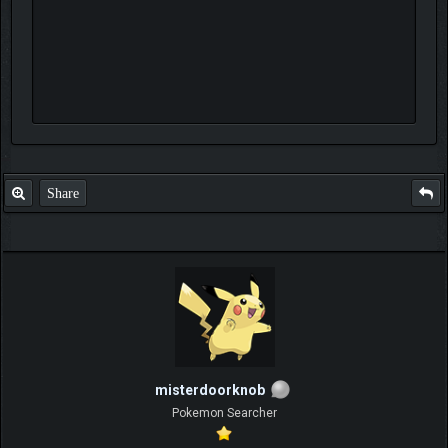
Share
misterdoorknob
Pokemon Searcher