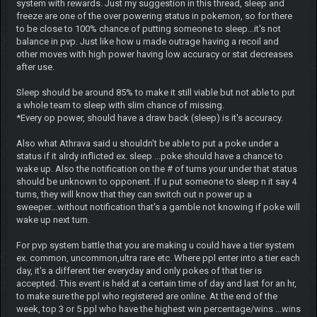
system with rewards. Just my suggestion in this thread, sleep and
freeze are one of the over powering status in pokemon, so for there
to be close to 100% chance of putting someone to sleep...it's not
balance in pvp. Just like how u made outrage having a recoil and
other moves with high power having low accuracy or stat decreases
after use.
Sleep should be around 85% to make it still viable but not able to put
a whole team to sleep with slim chance of missing.
*Every op power, should have a draw back (sleep) is it's accuracy.
Also what Athrava said u shouldn't be able to put a poke under a
status if it alrdy inflicted ex. sleep ...poke should have a chance to
wake up. Also the notification on the # of turns your under that status
should be unknown to opponent. If u put someone to sleep n it say 4
turns, they will know that they can switch out n power up a
sweeper...without notification that's a gamble not knowing if poke will
wake up next turn.
For pvp system battle that you are making u could have a tier system
ex. common, uncommon,ultra rare etc. Where ppl enter into a tier each
day, it's a different tier everyday and only pokes of that tier is
accepted. This event is held at a certain time of day and last for an hr,
to make sure the ppl who registered are online. At the end of the
week, top 3 or 5 ppl who have the highest win percentage/wins ...wins