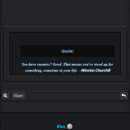
Quote:
You have enemies? Good. That means you've stood up for
something, sometime in your life. -
Winston Churchill
P.S. Unlisted you can't find me here ;-)
Share
Blau