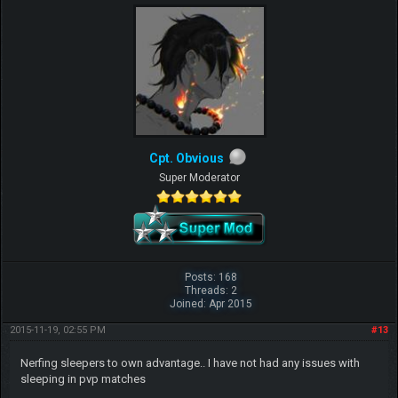
Cpt. Obvious
Super Moderator
Posts: 168
Threads: 2
Joined: Apr 2015
2015-11-19, 02:55 PM
#13
Nerfing sleepers to own advantage.. I have not had any issues with
sleeping in pvp matches