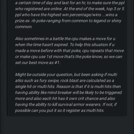
a certain time of day and last for an hr, to make sure the ppl
who registered are online. At the end of the week, top 3 or 5
ppl who have the highest win percentage/wins ...wins a
prize.ex. rb poke ranging from common to legend or shiny
common.
Also sometimes in a battle the cpu makes a move for u
when the time hasn't expired. To help this situation if u
made a move before with that poke, cpu repeats that move
or make cpu use 1st move that's the poke know, so we can
set our best move as #1.
Might be outside your question, but been asking if multi
atks such as fury swipe, rock blast are calculated as a
single hit or multi hits. Reason is that if it is multi hits then
having ability like mind breaker will be likely to be triggered
more and also each hit has it own crit chance and also
having the ability to kill survival armor wearers. If not, if
possible can you put it so it register as multi hits.