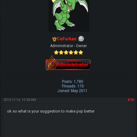
CeFurkan
Administrator - Owner
Posts: 1,780
Threads: 170
Joined: May 2011
2015-11-14, 10:58 AM
#10
ok so what is your suggestion to make pvp better