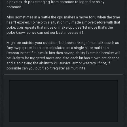
a prize.ex. rb poke ranging from common to legend or shiny
common.
Also sometimes in a battle the cpu makes a move for u when the time
hasn't expired. To help this situation if u made a move before with that
poke, cpu repeats that move or make cpu use 1st move that's the
poke know, so we can set our best move as #1.
Might be outside your question, but been asking if multi atks such as
fury swipe, rock blast are calculated as a single hit or multi hits.
Reason is that if it is multi hits then having ability like mind breaker will
be likely to be triggered more and also each hit has it own crit chance
and also having the ability to kill survival armor wearers. If not, if
possible can you put it so it register as multi hits.