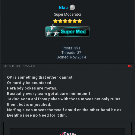
Blau
Super Moderator
Posts: 391
Threads: 37
Joined: Nov 2014
2015-10-30, 02:56 AM
#5
OP is something that either cannot
Or hardly be countered.
PerBody pokes are metas.
Basically every team got at bare minimum 1.
Taking accu abi from pokes with those moves not only ruins
them, but is unjustified.
Nerfing sleep moves themself could on the other hand be ok.
Eventho i see no Need for it tbh.
-2
Easy-