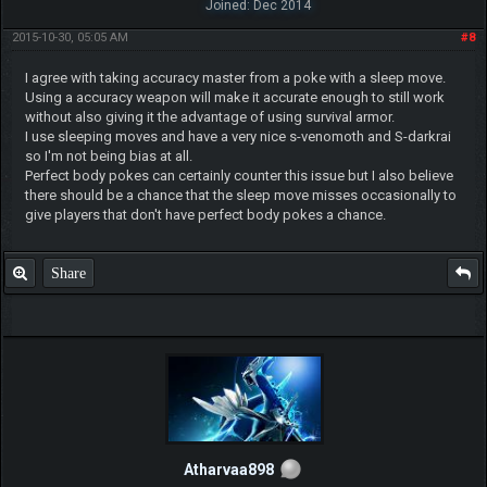
Joined: Dec 2014
2015-10-30, 05:05 AM
#8
I agree with taking accuracy master from a poke with a sleep move.
Using a accuracy weapon will make it accurate enough to still work
without also giving it the advantage of using survival armor.
I use sleeping moves and have a very nice s-venomoth and S-darkrai
so I'm not being bias at all.
Perfect body pokes can certainly counter this issue but I also believe
there should be a chance that the sleep move misses occasionally to
give players that don't have perfect body pokes a chance.
Share
Atharvaa898