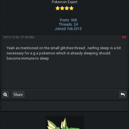
Pokemon Expert
Posts: 368
Threads: 24
Joined: Feb 2015
2015-10-30, 07:00 AM
#9
Yeah as mentioned on the small glitches thread , nerfing sleep is a bit
necessary for e.g a pokemon which is already sleeping should
become immune to sleep
Share