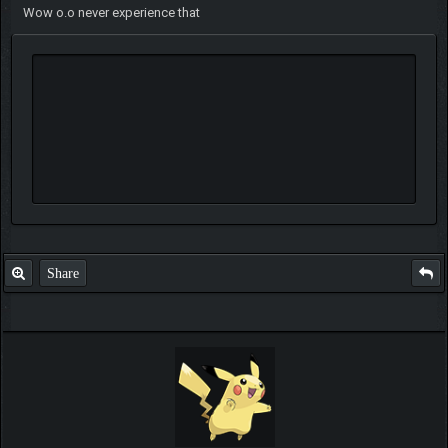
Wow o.o never experience that
Share