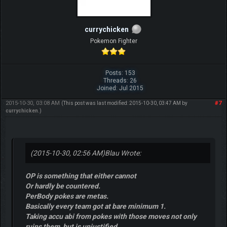
currychicken
Pokemon Fighter
Posts: 153
Threads: 26
Joined: Jul 2015
2015-10-30, 03:08 AM
#7
(This post was last modified: 2015-10-30, 03:47 AM by
currychicken
.)
(2015-10-30, 02:56 AM)
Blau Wrote:
OP is something that either cannot
Or hardly be countered.
PerBody pokes are metas.
Basically every team got at bare minimum 1.
Taking accu abi from pokes with those moves not only
ruins them, but is unjustified.