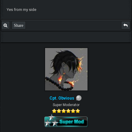
Yes from my side
Share
Cpt. Obvious
Super Moderator