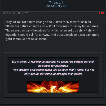
Threads: 1
Joined: Oct 2015
2016-05-12, 08:17 PM
#18
I say 100mil for nature change and 200mil for iv max for shinies
200mil for nature change and 400mil for iv max for shiny legendaries.
Those are basically the prices for which a reward box shiny/ shiny
legendary would sell for anyway. And because players can earn more
gold, it should not be an issue.
My mottos:
A real man knows that he cannot be perfect, but still,
he strives for perfection
True strength only comes when you've fallen many times, but not
only got up, but came up stronger than before