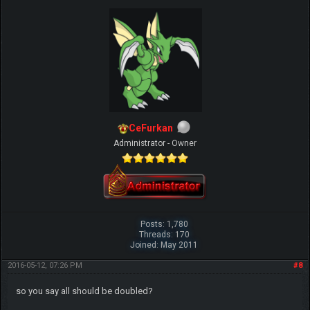
CeFurkan
Administrator - Owner
Posts: 1,780
Threads: 170
Joined: May 2011
2016-05-12, 07:26 PM
#8
so you say all should be doubled?