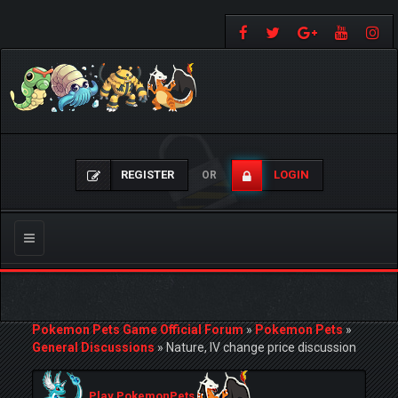
REGISTER
LOGIN
OR
Toggle
navigation
Pokemon Pets Game Official Forum
»
Pokemon Pets
»
General Discussions
»
Nature, IV change price discussion
Play PokemonPets