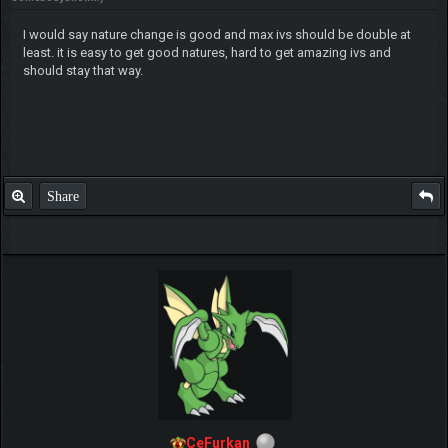
I would say nature change is good and max ivs should be double at
least. it is easy to get good natures, hard to get amazing ivs and
should stay that way.
Share
CeFurkan