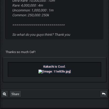
Ultra Rare: 10,000,000 : 10m
Rare: 4,000,000 : 4m
Uncommon: 1,000,000 : 1m
Common: 250,000: 250k
===========================
So what do you guys think? Thank you
Thanks so much CeF!
Kakashi is Cool.
Share