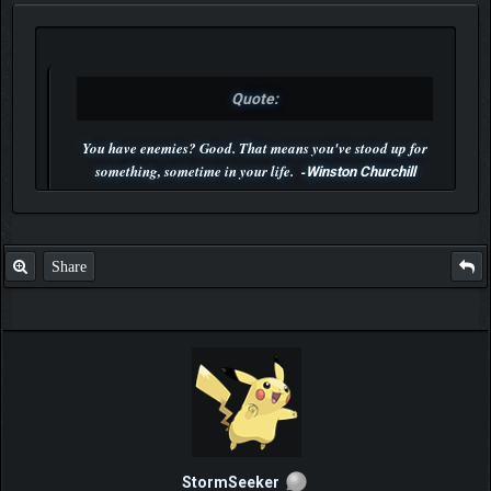
Quote:
You have enemies? Good. That means you've stood up for
something, sometime in your life. -
Winston Churchill
P.S. Unlisted you can't find me here ;-)
Share
StormSeeker