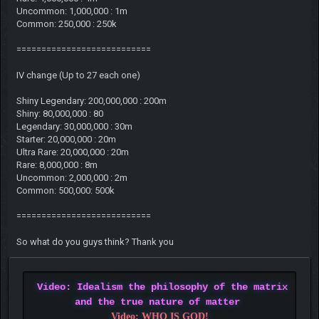
Uncommon: 1,000,000 : 1m
Common: 250,000 : 250k
===========================
IV change (Up to 27 each one)
Shiny Legendary: 200,000,000 : 200m
Shiny: 80,000,000 : 80
Legendary: 30,000,000 : 30m
Starter: 20,000,000 : 20m
Ultra Rare: 20,000,000 : 20m
Rare: 8,000,000 : 8m
Uncommon: 2,000,000 : 2m
Common: 500,000: 500k
===========================
So what do you guys think? Thank you
Video: Idealism the philosophy of the matrix
and the true nature of matter
Video: WHO IS GOD!