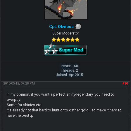
Cpt. Obvious
Super Moderator
Posts: 168
Threads: 2
Joined: Apr 2015
2016-05-12, 07:28 PM
#10
In my opinion, if you want a perfect shiny-legendary, you need to
overpay.
Same for shinies etc.
It's already not that hard to hunt or to gather gold.. so make it hard to
have the best :p