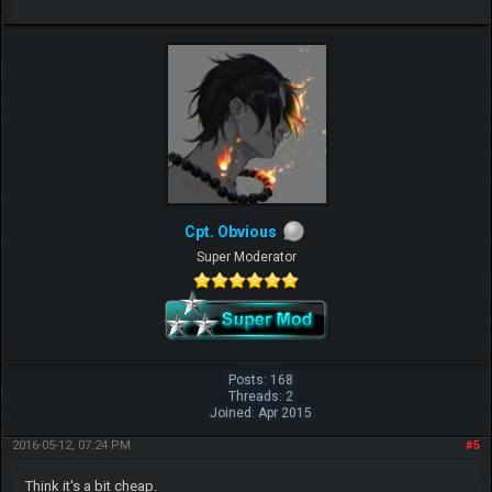
Cpt. Obvious
Super Moderator
Posts: 168
Threads: 2
Joined: Apr 2015
2016-05-12, 07:24 PM
#5
Think it's a bit cheap.