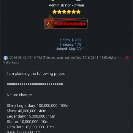
Administrator - Owner
Posts: 1,780
Threads: 170
Joined: May 2011
2016-05-12, 07:19 PM
#1
(This post was last modified: 2016-05-13, 12:00 AM by
CeFurkan
.)
I am planning the following prices
===========================
Nature change
Shiny Legendary: 100,000,000 : 100m
Shiny: 40,000,000 : 40m
Legendary: 15,000,000 : 15m
Starter: 10,000,000 : 10m
Ultra Rare: 10,000,000 : 10m
Rare: 4,000,000 : 4m