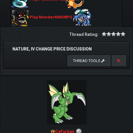
Play MonsterMMORPG
Thread Rating:
NATURE, IV CHANGE PRICE DISCUSSION
THREAD TOOLS
CeFurkan