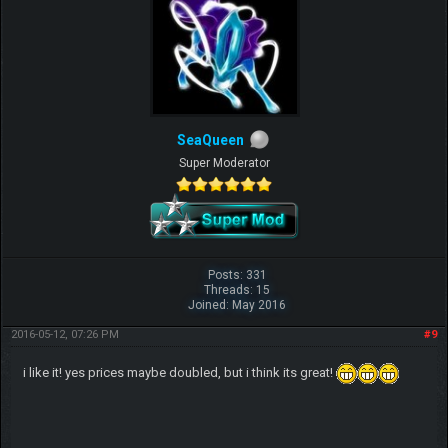
SeaQueen
Super Moderator
Posts: 331
Threads: 15
Joined: May 2016
2016-05-12, 07:26 PM
#9
i like it! yes prices maybe doubled, but i think its great!