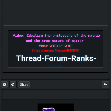
Video: Idealism the philosophy of the matrix
and the true nature of matter
Video: WHO IS GOD!
Skype username: MonsterMMORPG
Thread-Forum-Ranks-
FAQ
Share