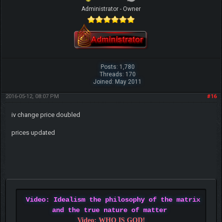
Administrator - Owner
Posts: 1,780
Threads: 170
Joined: May 2011
2016-05-12, 08:07 PM
#16
iv change price doubled
prices updated
Video: Idealism the philosophy of the matrix
and the true nature of matter
Video: WHO IS GOD!