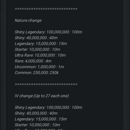
===========================
Nature change
Shiny Legendary: 100,000,000 : 100m
Shiny: 40,000,000 : 40m
Legendary: 15,000,000 : 15m
Starter: 10,000,000 : 10m
Ultra Rare: 10,000,000 : 10m
Rare: 4,000,000 : 4m
Uncommon: 1,000,000 : 1m
Common: 250,000: 250k
===========================
IV change (Up to 27 each one)
Shiny Legendary: 100,000,000 : 100m
Shiny: 40,000,000 : 40m
Legendary: 15,000,000 : 15m
Starter: 10,000,000 : 10m