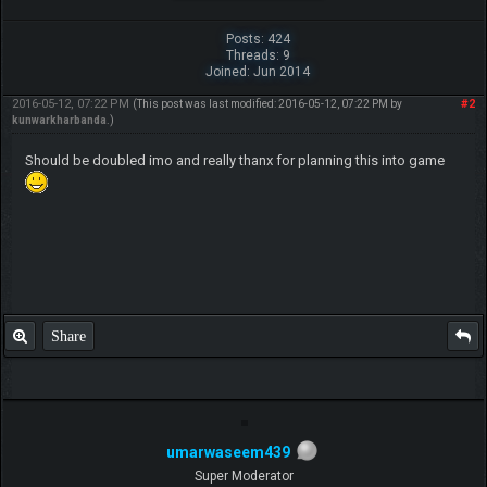
Posts: 424
Threads: 9
Joined: Jun 2014
2016-05-12, 07:22 PM
#2
(This post was last modified: 2016-05-12, 07:22 PM by
kunwarkharbanda
.)
Should be doubled imo and really thanx for planning this into game
Share
umarwaseem439
Super Moderator