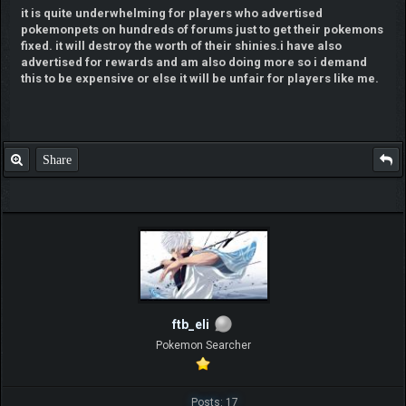
it is quite underwhelming for players who advertised
pokemonpets on hundreds of forums just to get their pokemons
fixed. it will destroy the worth of their shinies.i have also
advertised for rewards and am also doing more so i demand
this to be expensive or else it will be unfair for players like me.
Share
ftb_eli
Pokemon Searcher
Posts: 17