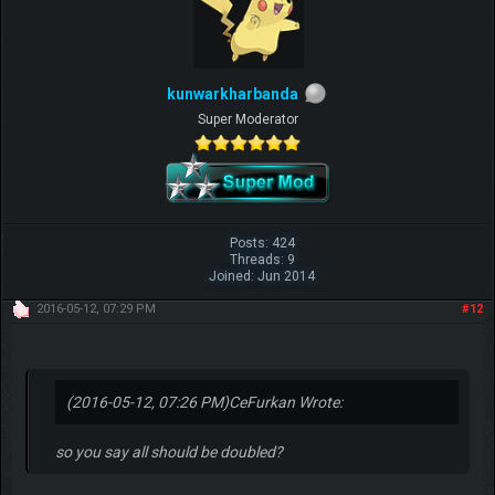
kunwarkharbanda
Super Moderator
Posts: 424
Threads: 9
Joined: Jun 2014
2016-05-12, 07:29 PM
#12
(2016-05-12, 07:26 PM)
CeFurkan Wrote:
so you say all should be doubled?