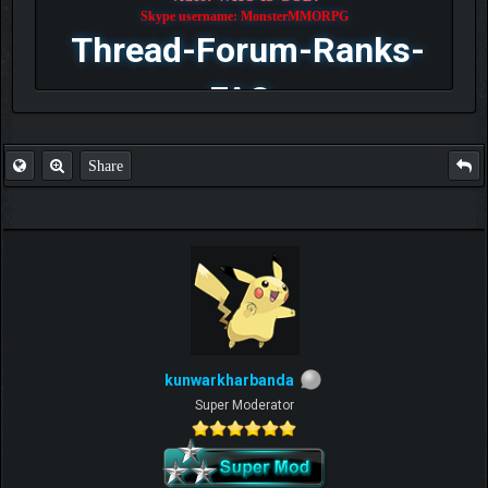
Skype username: MonsterMMORPG
Thread-Forum-Ranks-
FAQ
Share
kunwarkharbanda
Super Moderator