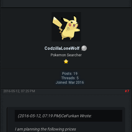
CodzillaLoneWolf
Pokemon Searcher
Posts: 19
Threads: 5
Joined: Mar 2016
2016-05-12, 07:25 PM
#7
(2016-05-12, 07:19 PM)
CeFurkan Wrote:
I am planning the following prices