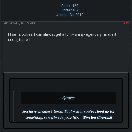
Posts: 168
Threads: 2
Joined: Apr 2015
2016-05-12, 07:32 PM
#13
If I sell 2 pokes, I can almost get a full iv shiny-legendary.. make it
harder, triple it
Quote:
You have enemies? Good. That means you've stood up for
something, sometime in your life. -
Winston Churchill