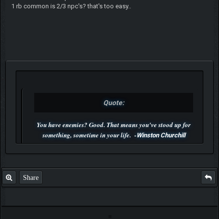
1 rb common is 2/3 npc's? that's too easy..
Quote:
You have enemies? Good. That means you've stood up for
something, sometime in your life. -
Winston Churchill
P.S. Unlisted you can't find me here ;-)
Share