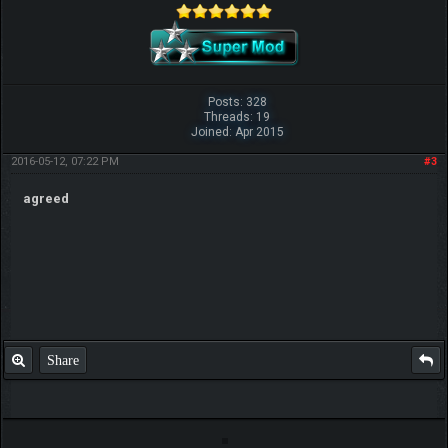
Posts: 328
Threads: 19
Joined: Apr 2015
2016-05-12, 07:22 PM
#3
agreed
Share