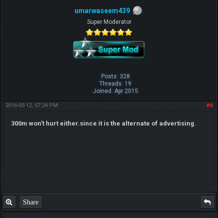
umarwaseem439
Super Moderator
Posts: 328
Threads: 19
Joined: Apr 2015
2016-05-12, 07:24 PM
#6
300m won't hurt either.since it is the alternate of advertising.
Share