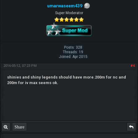
umarwaseem439
Super Moderator
Posts: 328
Threads: 19
Joined: Apr 2015
2016-05-12, 07:23 PM
#4
shinies and shiny legends should have more.200m for nc and
200m for iv max seems ok.
Share