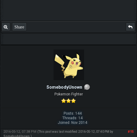
Share
SomebodyUnown
Pokemon Fighter
Posts: 144
Threads: 14
Joined: Nov 2014
2016-05-12, 07:38 PM
#15
(This post was last modified: 2016-05-12, 07:40 PM by
SomebodyUnown
.)