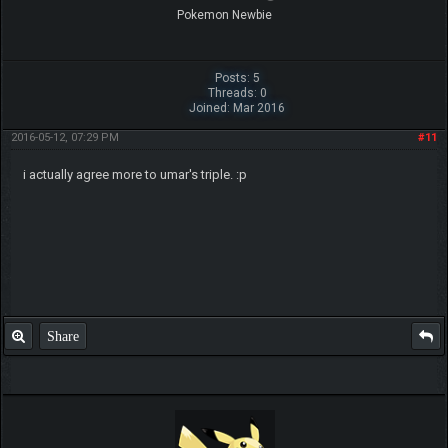
Pokemon Newbie
Posts: 5
Threads: 0
Joined: Mar 2016
2016-05-12, 07:29 PM
#11
i actually agree more to umar's triple. :p
Share