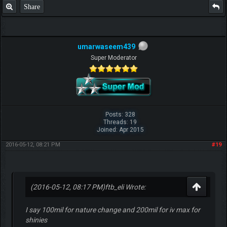
Share
umarwaseem439
Super Moderator
F.T.B Eli
Posts: 328
Threads: 19
Joined: Apr 2015
2016-05-12, 08:21 PM
#19
(2016-05-12, 08:17 PM)
ftb_eli Wrote:
I say 100mil for nature change and 200mil for iv max for
shinies