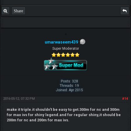
P.S. Unlisted you can't find me here ;-)
Share
umarwaseem439
Super Moderator
Posts: 328
Threads: 19
Joined: Apr 2015
2016-05-12, 07:32 PM
#14
make it triple.it shouldn't be easy to get.300m for nc and 300m
for max ivs for shiny legend.and for regular shiny,it should be
200m for nc and 200m for max ivs.