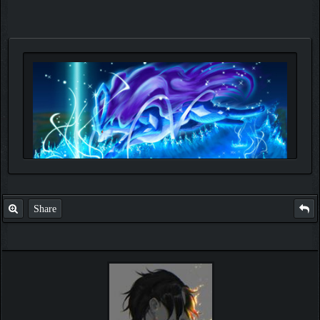
Share