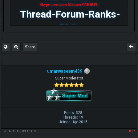
Skype username: MonsterMMORPG
Thread-Forum-Ranks-
FAQ
Share
umarwaseem439
Super Moderator
Posts: 328
Threads: 19
Joined: Apr 2015
2016-05-12, 08:13 PM
#17