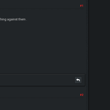
#1
ything against them .
#2