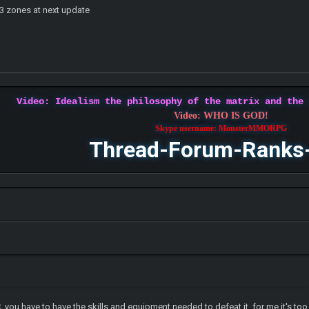
t 3 zones at next update
Video: Idealism the philosophy of the matrix and the
Video: WHO IS GOD!
Skype username: MonsterMMORPG
Thread-Forum-Ranks
C, you have to have the skills and equipment needed to defeat it. for me it's to