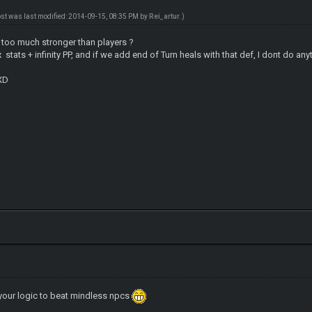
ost was last modified: 2014-09-15, 08:35 PM by
Rei_artur
.)
too much stronger than players ?
x stats + infinity PP, and if we add end of Turn heals with that def, I dont do an
 XD
your logic to beat mindless npcs