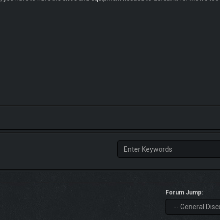
Forum Jump: