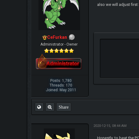
also we will adjust firs
CeFurkan
Administrator - Owner
Posts: 1,780
Threads: 170
Joined: May 2011
Share
2020-12-15, 08:44 AM
Honestly, to beat the P