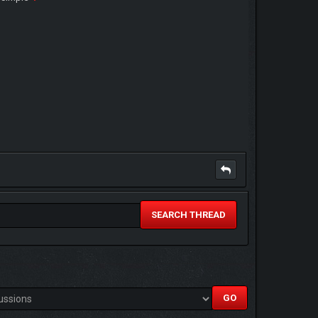
SEARCH THREAD