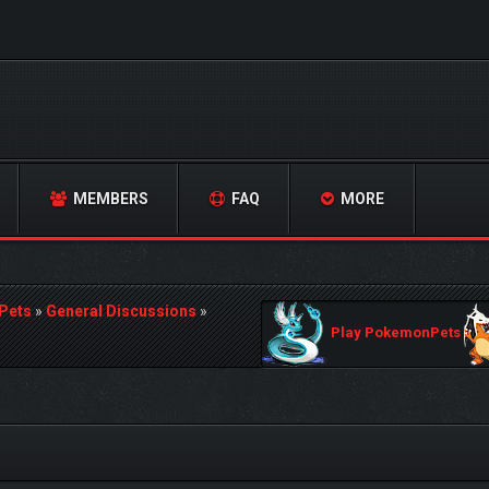
MEMBERS
FAQ
MORE
Pets
»
General Discussions
»
Play PokemonPets