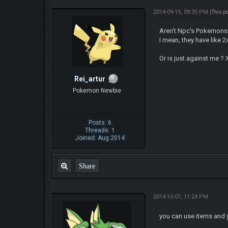
2014-09-15, 08:35 PM
(This p
Aren't Npc's Pokemons 
I mean, they have like 2
Or is just against me ?
Rei_artur
Pokemon Newbie
Posts: 6
Threads: 1
Joined: Aug 2014
Share
2014-10-07, 11:24 PM
you can use items and 