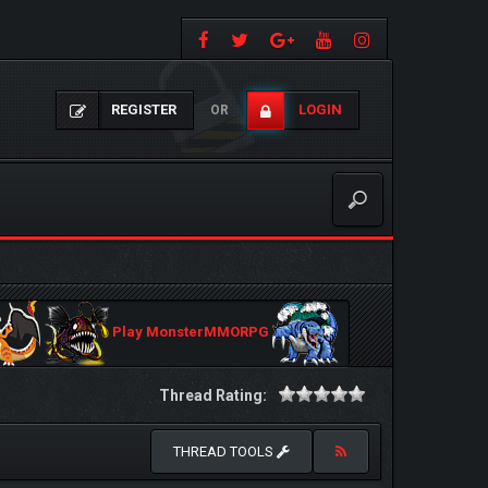
REGISTER
LOGIN
OR
Play MonsterMMORPG
Thread Rating:
THREAD TOOLS