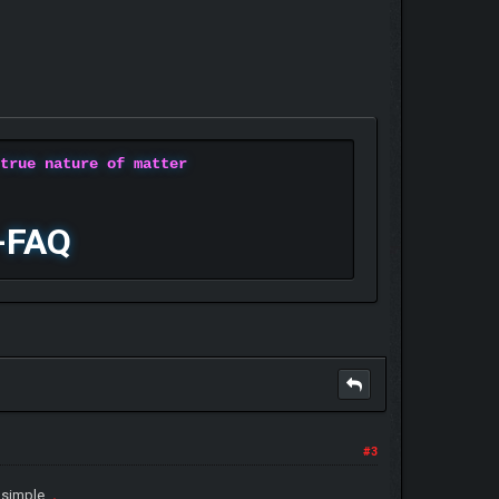
 true nature of matter
-FAQ
#3
.
o simple