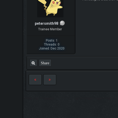
petersmith98
Trainee Member
Posts: 1
Threads: 0
Joined: Dec 2020
Share