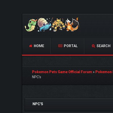
HOME
PORTAL
SEARCH
Pokemon Pets Game Official Forum
»
Pokemon 
NPC's
0 Vote(s) - 0 Average
1
2
3
4
5
NPC'S