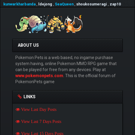
kunwarkharbanda
,
ldejong
,
SeaQueen
,
shoukosumeragi
,
zap10
ABOUT US
Pokemon Pets is a web based, no ingame purchase
system having, online Pokemon MMO RPG game that
can be played for free from any devices. Play at
www.pokemonpets.com
. This is the official forum of
PokemonPets game
LINKS
View Last Day Posts
View Last 7 Days Posts
View Last 15 Days Posts