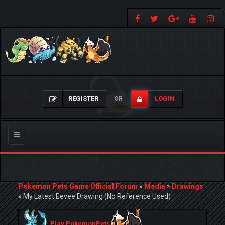
REGISTER
LOGIN
OR
Toggle
navigation
Pokemon Pets Game Official Forum
»
Media
»
Drawings
»
My Latest Eevee Drawing (No Reference Used)
Play PokemonPets