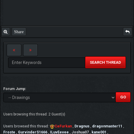
Share
SEARCH THREAD
Forum Jump:
Users browsing this thread: 2 Guest(s)
Users browsed this thread:
CeFurkan
,
Dragnus
,
dragonmaster11
,
Froste
,
GurvinderS1666
,
ILuvEevee
,
Joshua07
,
kane001
,