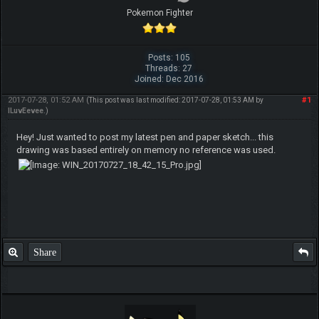
Pokemon Fighter
Posts: 105
Threads: 27
Joined: Dec 2016
2017-07-28, 01:52 AM
#1
(This post was last modified: 2017-07-28, 01:53 AM by
ILuvEevee
.)
Hey! Just wanted to post my latest pen and paper sketch... this
drawing was based entirely on memory no reference was used.
Share