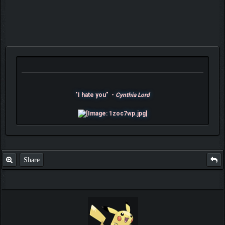
"I hate you" -
Cynthia Lord
Share