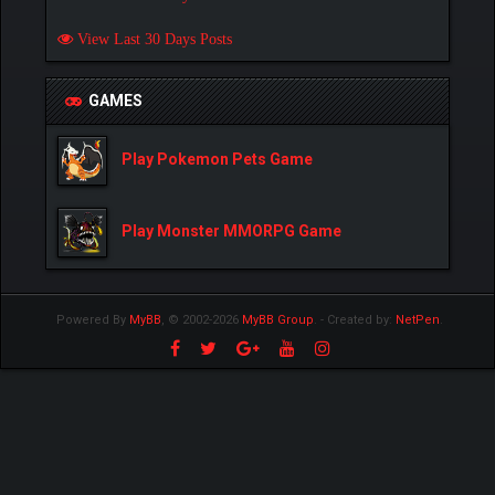
View Last 30 Days Posts
GAMES
Play Pokemon Pets Game
Play Monster MMORPG Game
Powered By
MyBB
, © 2002-2026
MyBB Group
.
- Created by:
NetPen
.