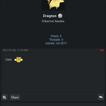
Dragnus
Pokemon Newbie
Posts: 5
Threads: 0
Joined: Jul 2017
2017-07-28, 11:04 AM
#4
Cute
Share