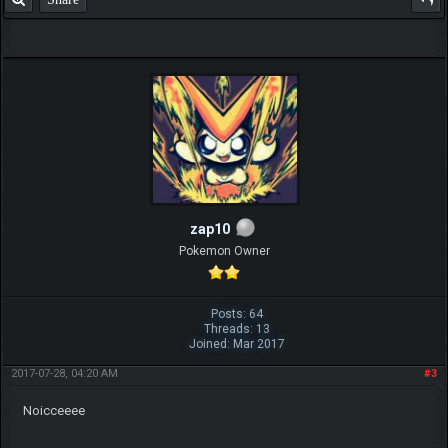
zap10
Pokemon Owner
Posts: 64
Threads: 13
Joined: Mar 2017
2017-07-28, 04:20 AM
#3
Noicceeee