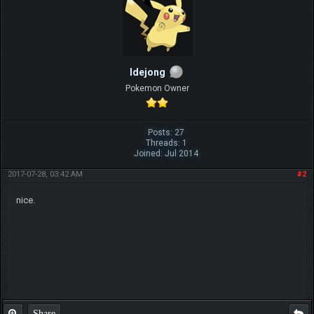
ldejong
Pokemon Owner
Posts: 27
Threads: 1
Joined: Jul 2014
2017-07-28, 03:42 AM
#2
nice.
Share