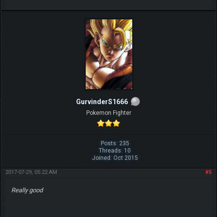
GurvinderS1666
Pokemon Fighter
Posts: 235
Threads: 10
Joined: Oct 2015
2017-07-29, 05:22 AM
#5
Really good