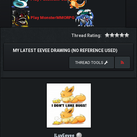
Play MonsterMMORPG
Thread Rating:
MY LATEST EEVEE DRAWING (NO REFERENCE USED)
THREAD TOOLS
ILuvEevee