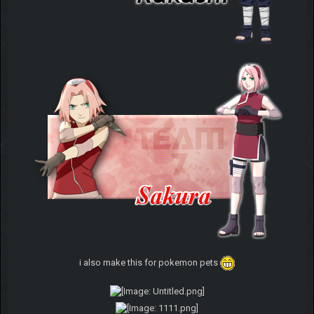
i also make this for pokemon pets