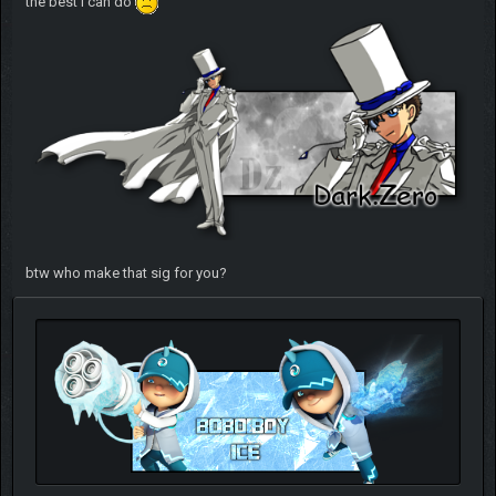
the best i can do
btw who make that sig for you?