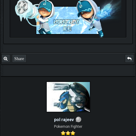
Check out my thread
http://forum.pokemonpets.com/Thread-My-B...-u-
like-it
Share
pol rajeev
Pokemon Fighter