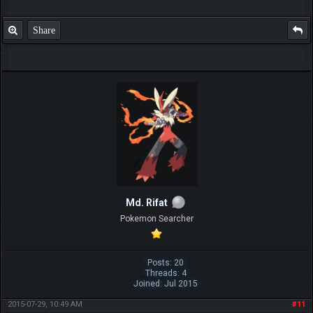
Share
Md. Rifat
Pokemon Searcher
Posts: 20
Threads: 4
Joined: Jul 2015
2015-07-29, 10:49 AM
#11