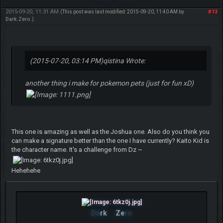
2015-09-20, 11:31 AM
#13
(This post was last modified: 2015-09-20, 11:40 AM by
Dark.Zero
.)
(2015-07-20, 03:14 PM)
qistina Wrote:
another thing i make for pokemon pets (just for fun xD)
This one is amazing as well as the Joshua one. Also do you think you
can make a signature better than the one I have currently? Kaito Kid is
the character name. It's a challenge from Dz ~
Hehehehe
Da
rk
Ze
ro