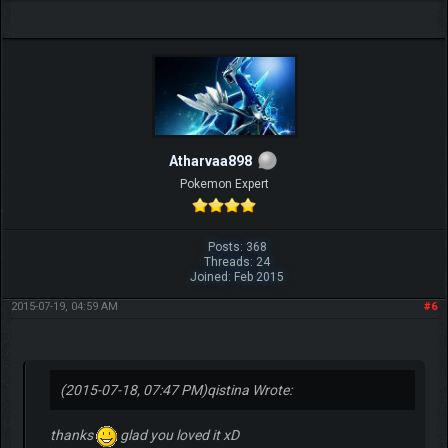
Atharvaa898
Pokemon Expert
Posts: 368
Threads: 24
Joined: Feb 2015
2015-07-19, 04:59 AM
#6
(2015-07-18, 07:47 PM)
qistina Wrote:
thanks
glad you loved it xD