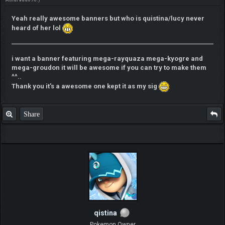
Yeah really awesome banners but who is quistina/lucy never
heard of her lol
i want a banner featuring mega-rayquaza mega-kyogre and
mega-groudon it will be awesome if you can try to make them
^^..
Thank you it's a awesome one kept it as my sig
Share
qistina
Pokemon Owner