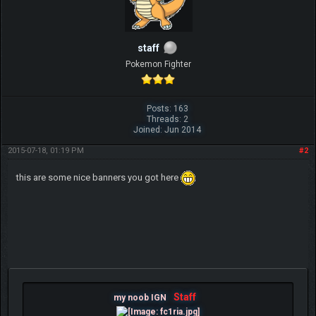
staff
Pokemon Fighter
Posts: 163
Threads: 2
Joined: Jun 2014
2015-07-18, 01:19 PM
#2
this are some nice banners you got here
Staff
my noob IGN