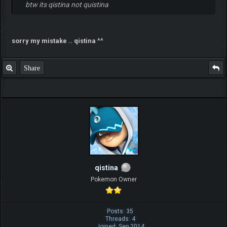
btw its qistina not quistina
sorry my mistake .. qistina ^^
Share
qistina
Pokemon Owner
Posts: 35
Threads: 4
Joined: Sep 2014