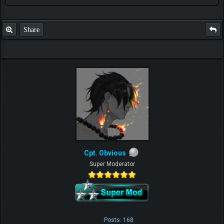
Check out my thread
http://forum.pokemonpets.com/Thread-My-B...-u-
like-it
Share
Cpt. Obvious
Super Moderator
Posts: 168