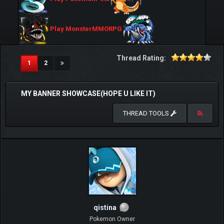
Play MonsterMMORPG
Thread Rating:
(current)
1
2
MY BANNER SHOWCASE(HOPE U LIKE IT)
THREAD TOOLS
qistina
Pokemon Owner