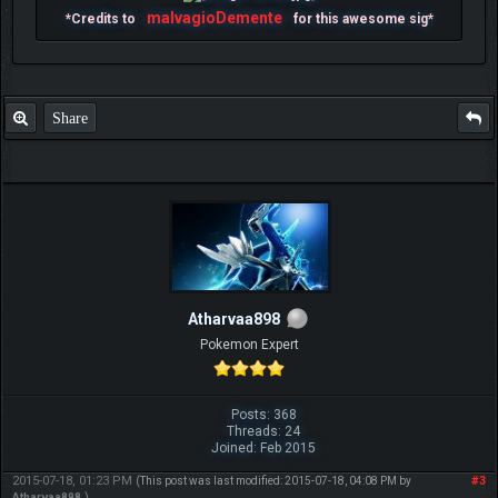
malvagioDemente
*Credits to
for this awesome sig*
Share
Atharvaa898
Pokemon Expert
Posts: 368
Threads: 24
Joined: Feb 2015
2015-07-18, 01:23 PM
#3
(This post was last modified: 2015-07-18, 04:08 PM by
Atharvaa898
.)