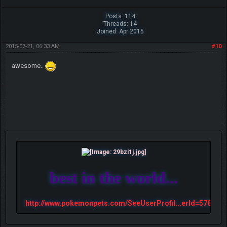
Posts: 114
Threads: 14
Joined: Apr 2015
2015-07-21, 06:33 AM
#10
awesome..
best in the world...
http://www.pokemonpets.com/SeeUserProfil...erId=57813