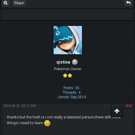
Share
qistina
Pokemon Owner
Posts: 35
Threads: 4
Joined: Sep 2014
2015-09-21, 04:12 PM
#16
thanks but the truth is i not really a talented person,there still more
things i need to learn