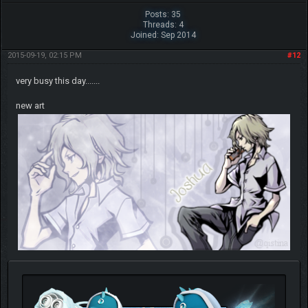
Posts: 35
Threads: 4
Joined: Sep 2014
2015-09-19, 02:15 PM
#12
very busy this day.......
new art