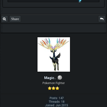
Check out my thread
http://forum.pokemonpets.com/Thread-My-B...-u-
like-it
Share
Magic..
Pokemon Fighter
Posts: 147
Threads: 18
Joined: Jun 2015