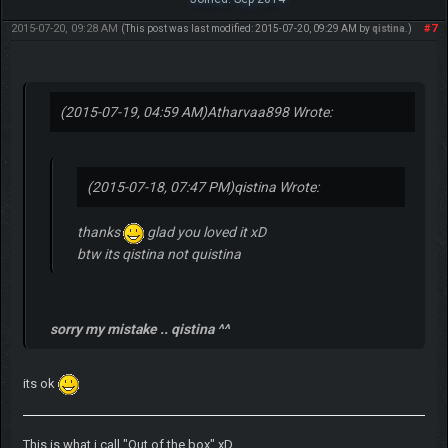
2015-07-20, 09:28 AM
#7
(This post was last modified: 2015-07-20, 09:29 AM by
qistina
.)
(2015-07-19, 04:59 AM)
Atharvaa898 Wrote:
(2015-07-18, 07:47 PM)
qistina Wrote:
thanks
glad you loved it xD
btw its qistina not quistina
sorry my mistake .. qistina ^^
its ok
This is what i call "Out of the box" xD