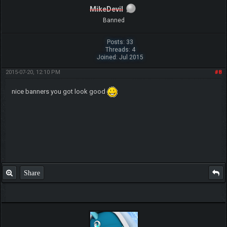
MikeDevil
Banned
Posts: 33
Threads: 4
Joined: Jul 2015
2015-07-20, 12:10 PM
#8
nice banners you got look good
Share