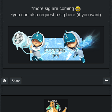
*more sig are coming
*you can also request a sig here (if you want)
Check out my thread
http://forum.pokemonpets.com/Thread-My-B...-u-
like-it
Share