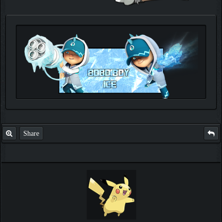
Check out my thread
http://forum.pokemonpets.com/Thread-My-B...-u-
like-it
Share