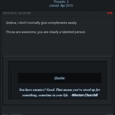
Threads: 2
Joined: Apr 2015
2015-09-21, 02:24 PM
#15
Qistina, I don't normally give compliments easily..
Those are awesome, you are clearly a talented person.
Quote:
You have enemies? Good. That means you've stood up for
something, sometime in your life. -
Winston Churchill
P.S. Unlisted you can't find me here ;-)