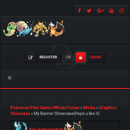
REGISTER
LOGIN
OR
Toggle
navigation
Pokemon Pets Game Official Forum
»
Media
»
Graphics
Showcase
»
My Banner Showcase(Hope u like it)
Play PokemonPets