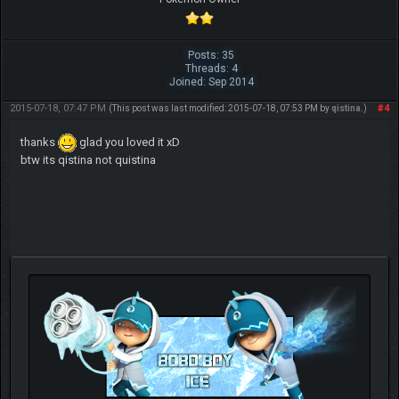
Posts: 35
Threads: 4
Joined: Sep 2014
2015-07-18, 07:47 PM
#4
(This post was last modified: 2015-07-18, 07:53 PM by
qistina
.)
thanks
glad you loved it xD
btw its qistina not quistina