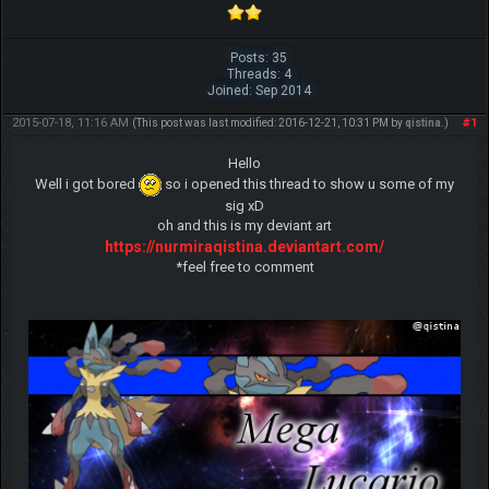
Posts: 35
Threads: 4
Joined: Sep 2014
2015-07-18, 11:16 AM
#1
(This post was last modified: 2016-12-21, 10:31 PM by
qistina
.)
Hello
Well i got bored
so i opened this thread to show u some of my
sig xD
oh and this is my deviant art
https://nurmiraqistina.deviantart.com/
*feel free to comment