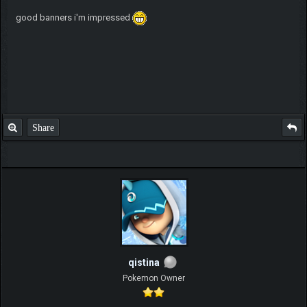
good banners i'm impressed
Share
qistina
Pokemon Owner