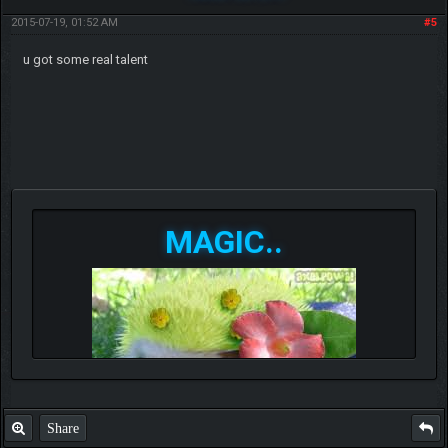
2015-07-19, 01:52 AM
#5
u got some real talent
MAGIC..
Share