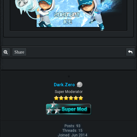
Check out my thread
http://forum.pokemonpets.com/Thread-My-B...-u-
like-it
Share
Dark.Zero
Super Moderator
Posts: 93
Threads: 15
Joined: Jun 2014