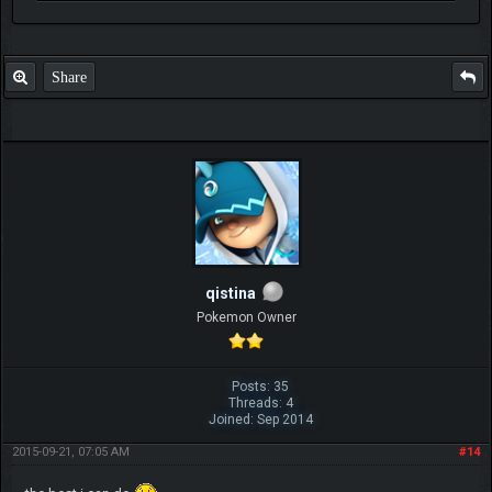
Share
qistina
Pokemon Owner
Posts: 35
Threads: 4
Joined: Sep 2014
2015-09-21, 07:05 AM
#14