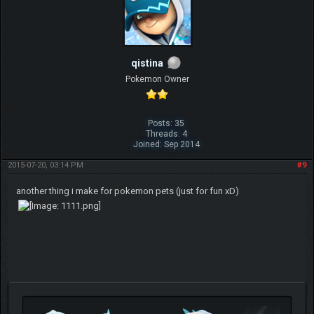
qistina
Pokemon Owner
Posts: 35
Threads: 4
Joined: Sep 2014
2015-07-20, 03:14 PM
#9
another thing i make for pokemon pets (just for fun xD)