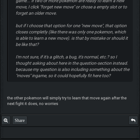
game... if two or more pokemon are ready to learn a new
move, I click "forget new move" or chose a empty slot or to
forget an older move.
but if I choose that option for one "new move", that option
closes completly (like there was only one pokemon, which
is able to learn a new move). is that by mistake or should it
be like that?
I'm not sure, if it's a glitch, a bug, it's normal, etc.? so I
thought asking about here in the question-section instead.
because my question is also including something about the
"moves" ingame, so it could hopefully fit here too?
the other pokemon will simply try to learn that move again after the
next fight it does, no worries
Share