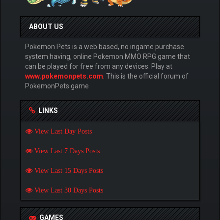
ABOUT US
Pokemon Pets is a web based, no ingame purchase
system having, online Pokemon MMO RPG game that
can be played for free from any devices. Play at
www.pokemonpets.com
. This is the official forum of
PokemonPets game
LINKS
View Last Day Posts
View Last 7 Days Posts
View Last 15 Days Posts
View Last 30 Days Posts
GAMES