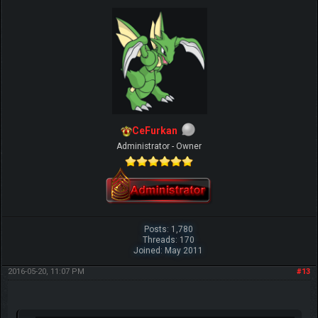
CeFurkan
Administrator - Owner
Posts: 1,780
Threads: 170
Joined: May 2011
2016-05-20, 11:07 PM
#13