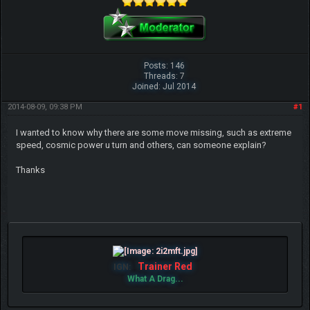
Posts: 146
Threads: 7
Joined: Jul 2014
2014-08-09, 09:38 PM
#1
I wanted to know why there are some move missing, such as extreme
speed, cosmic power u turn and others, can someone explain?
Thanks
Trainer Red
IGN:
What A Drag...