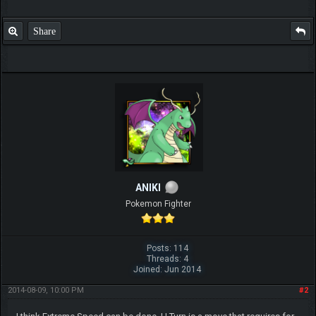
Share
ANIKI
Pokemon Fighter
Posts: 114
Threads: 4
Joined: Jun 2014
2014-08-09, 10:00 PM
#2