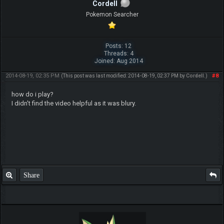
Cordell
Pokemon Searcher
Posts: 12
Threads: 4
Joined: Aug 2014
2014-08-19, 02:35 PM
#8
(This post was last modified: 2014-08-19, 02:37 PM by
Cordell
.)
how do i play?
I didn't find the video helpful as it was blury.
Share