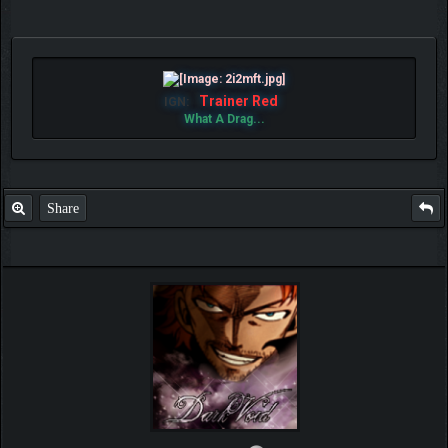
Trainer Red
IGN:
What A Drag...
Share