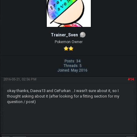
Trainer_Sven
Pokemon Owner
Posts: 34
Threads: 5
Joined: May 2016
2016-05-21, 02:56 PM
#14
okay thanks, Daeva13 and CeFurkan ...I wasn't sure about it, so I
thought asking about it (after looking for a fitting section for my
question / post)