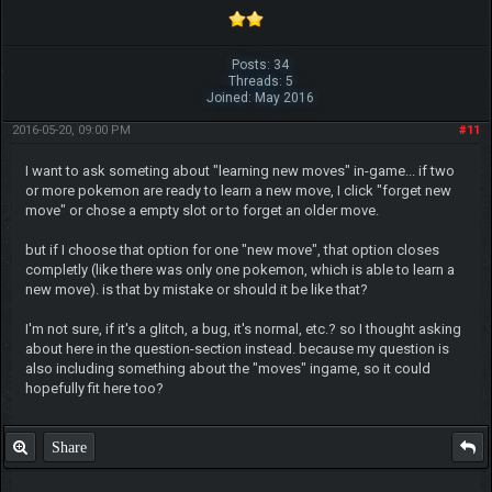
Posts: 34
Threads: 5
Joined: May 2016
2016-05-20, 09:00 PM
#11
I want to ask someting about "learning new moves" in-game... if two
or more pokemon are ready to learn a new move, I click "forget new
move" or chose a empty slot or to forget an older move.
but if I choose that option for one "new move", that option closes
completly (like there was only one pokemon, which is able to learn a
new move). is that by mistake or should it be like that?
I'm not sure, if it's a glitch, a bug, it's normal, etc.? so I thought asking
about here in the question-section instead. because my question is
also including something about the "moves" ingame, so it could
hopefully fit here too?
Share