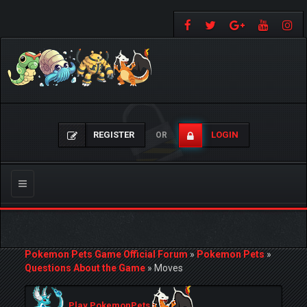
REGISTER
LOGIN
OR
Toggle
navigation
Pokemon Pets Game Official Forum
»
Pokemon Pets
»
Questions About the Game
»
Moves
Play PokemonPets