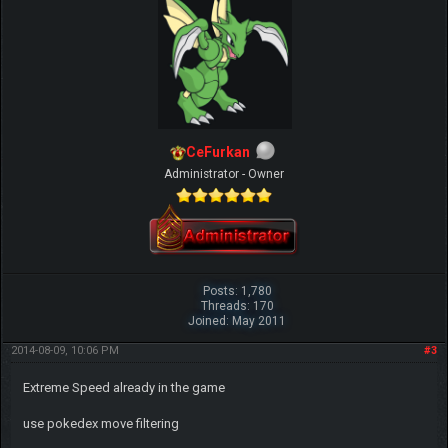
CeFurkan
Administrator - Owner
Posts: 1,780
Threads: 170
Joined: May 2011
2014-08-09, 10:06 PM
#3
Extreme Speed already in the game
use pokedex move filtering