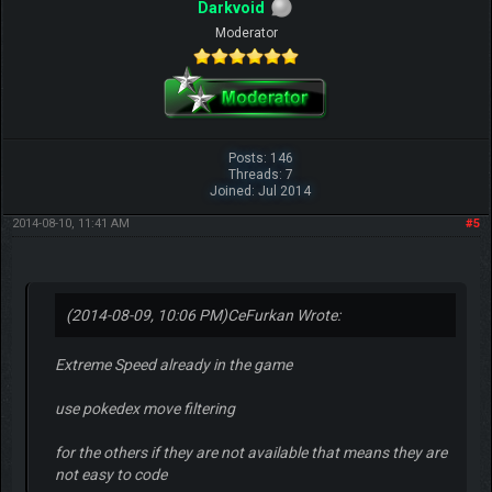
Darkvoid
Moderator
Posts: 146
Threads: 7
Joined: Jul 2014
2014-08-10, 11:41 AM
#5
(2014-08-09, 10:06 PM)
CeFurkan Wrote:
Extreme Speed already in the game
use pokedex move filtering
for the others if they are not available that means they are
not easy to code