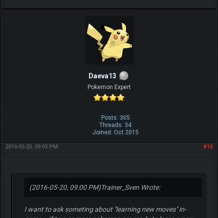
Daeva13
Pokemon Expert
Posts: 305
Threads: 34
Joined: Oct 2015
2016-05-20, 09:05 PM
#12
(2016-05-20, 09:00 PM)
Trainer_Sven Wrote:
I want to ask someting about "learning new moves" in-