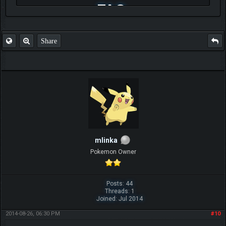
FAQ
Share
mlinka
Pokemon Owner
Posts: 44
Threads: 1
Joined: Jul 2014
2014-08-26, 06:30 PM
#10