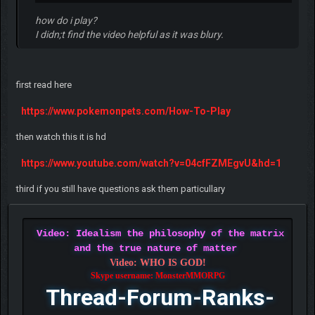
how do i play?
I didn;t find the video helpful as it was blury.
first read here
https://www.pokemonpets.com/How-To-Play
then watch this it is hd
https://www.youtube.com/watch?v=04cfFZMEgvU&hd=1
third if you still have questions ask them particullary
Video: Idealism the philosophy of the matrix
and the true nature of matter
Video: WHO IS GOD!
Skype username: MonsterMMORPG
Thread-Forum-Ranks-