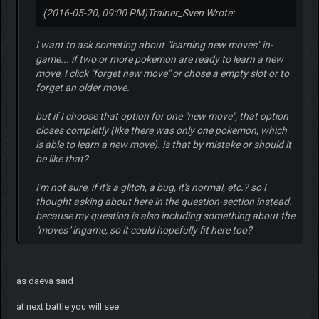
(2016-05-20, 09:00 PM)
Trainer_Sven Wrote:
I want to ask someting about "learning new moves" in-
game... if two or more pokemon are ready to learn a new
move, I click "forget new move" or chose a empty slot or to
forget an older move.
but if I choose that option for one "new move", that option
closes completly (like there was only one pokemon, which
is able to learn a new move). is that by mistake or should it
be like that?
I'm not sure, if it's a glitch, a bug, it's normal, etc.? so I
thought asking about here in the question-section instead.
because my question is also including something about the
"moves" ingame, so it could hopefully fit here too?
as daeva said
at next battle you will see