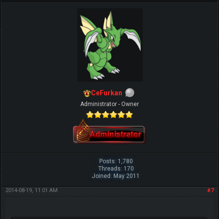
CeFurkan
Administrator - Owner
Posts: 1,780
Threads: 170
Joined: May 2011
2014-08-19, 11:01 AM
#7