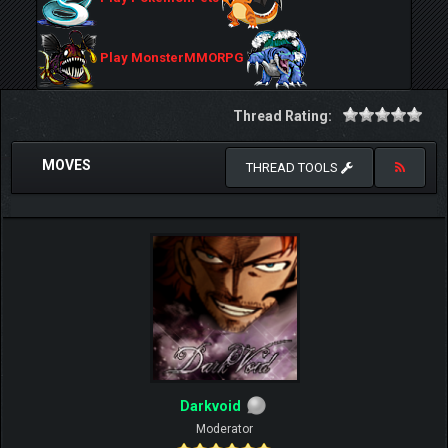
Play MonsterMMORPG
Thread Rating:
MOVES
THREAD TOOLS
Darkvoid
Moderator