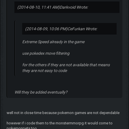
(2014-08-10, 11:41 AM)
Darkvoid Wrote:
(2014-08-09, 10:06 PM)
CeFurkan Wrote:
Extreme Speed already in the game
use pokedex move filtering
for the others if they are not available that means
they are not easy to code
Will they be added eventually?
well not in close time because pokemon games are not dependable
however if i code them to the monstermmorpg it would come to
pokemonpets too