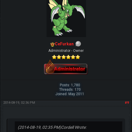
CeFurkan
Administrator - Owner
Posts: 1,780
Threads: 170
Joined: May 2011
2014-08-19, 02:36 PM
#9
(2014-08-19, 02:35 PM)
Cordell Wrote: