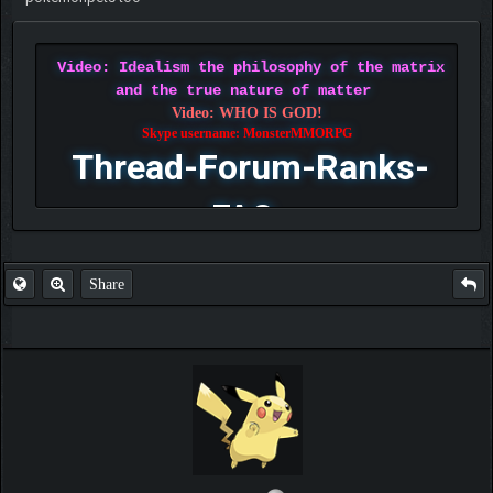
Video: Idealism the philosophy of the matrix
and the true nature of matter
Video: WHO IS GOD!
Skype username: MonsterMMORPG
Thread-Forum-Ranks-
FAQ
Share