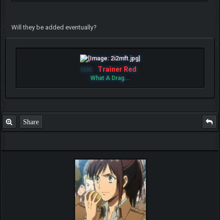
Will they be added eventually?
Trainer Red
IGN:
What A Drag...
Share