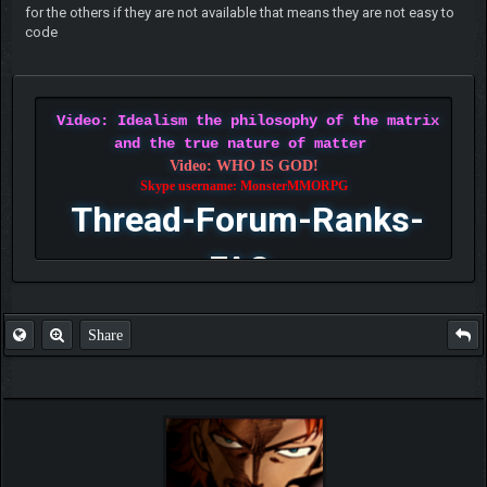
for the others if they are not available that means they are not easy to
code
Video: Idealism the philosophy of the matrix
and the true nature of matter
Video: WHO IS GOD!
Skype username: MonsterMMORPG
Thread-Forum-Ranks-
FAQ
Share