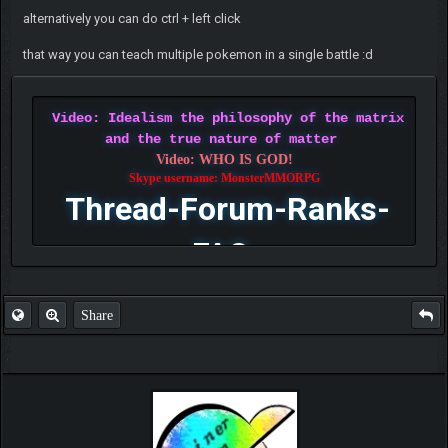
alternatively you can do ctrl + left click
that way you can teach multiple pokemon in a single battle :d
Video: Idealism the philosophy of the matrix
and the true nature of matter
Video: WHO IS GOD!
Skype username: MonsterMMORPG
Thread-Forum-Ranks-
FAQ
Share