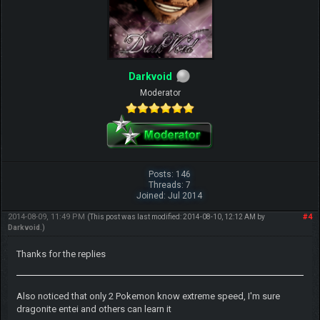
Darkvoid
Moderator
Posts: 146
Threads: 7
Joined: Jul 2014
2014-08-09, 11:49 PM
#4
(This post was last modified: 2014-08-10, 12:12 AM by
Darkvoid
.)
Thanks for the replies
Also noticed that only 2 Pokemon know extreme speed, I'm sure
dragonite entei and others can learn it