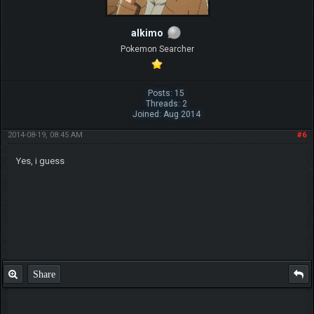
alkimo
Pokemon Searcher
Posts: 15
Threads: 2
Joined: Aug 2014
2014-08-19, 08:45 AM
#6
Yes, i guess
Share