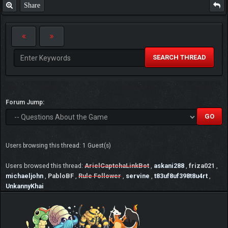
Share
SEARCH THREAD
Forum Jump:
Users browsing this thread: 1 Guest(s)
Users browsed this thread:
ArielCaptchaLinkBot
,
askani288
,
friza021
,
michaeljohn
,
PabloBF
,
Rule Follower
,
servine
,
t83uf8uf398t8u4rt
,
UnkannyKhai