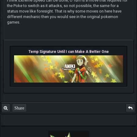
I think Extreme Speed can be done, U Turn is a move that requires for
the Poke to switch as it attacks, so not possible, the same for a
status move like foresight. That is why some moves on here have
different mechanic then you would see in the original pokemon
games.
Temp Signature Until I can Make A Better One
Share