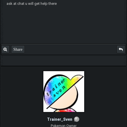
ask at chat u will get help there
Share
Trainer_Sven
Pokemon Owner