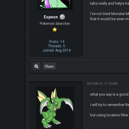
tabs really and helps k
I've not tried Monster 
Espeon
that it would be even m
Pokemon Searcher
Posts: 14
Threads: 5
Joined: Aug 2014
Share
2014-08-19, 11:25 AM
what you say is a good
i will try to remember t
but using location filte