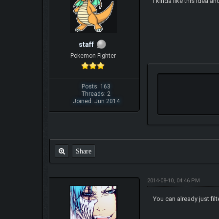
i kinda like this idea
staff
Pokemon Fighter
Posts: 163
Threads: 2
Joined: Jun 2014
Share
2014-08-10, 04:46 PM
You can already just filt