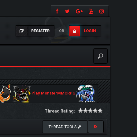
REGISTER
LOGIN
OR
Play MonsterMMORPG
Thread Rating:
THREAD TOOLS