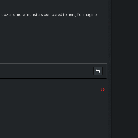
 have dozens more monsters compared to here, I'd imagine
#6