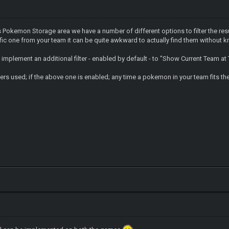
's Pokemon Storage area we have a number of different options to filter the re
ic one from your team it can be quite awkward to actually find them without k
 implement an additional filter - enabled by default - to "Show Current Team at
ters used; if the above one is enabled; any time a pokemon in your team fits the c