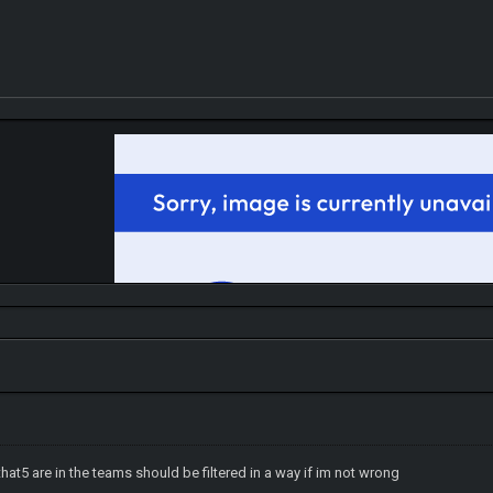
hat5 are in the teams should be filtered in a way if im not wrong
IGN MalvagioDemente