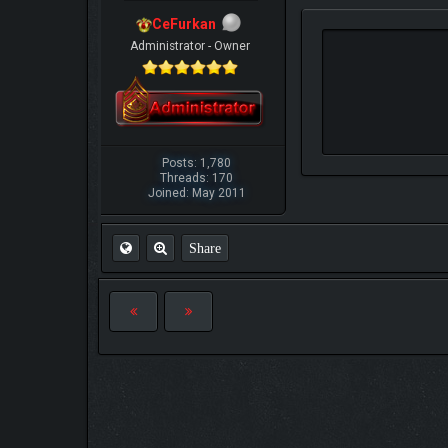
CeFurkan
Administrator - Owner
Posts: 1,780
Threads: 170
Joined: May 2011
Share