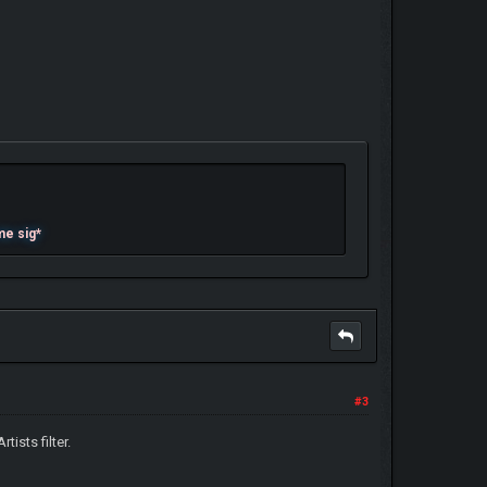
me sig*
#3
tists filter.