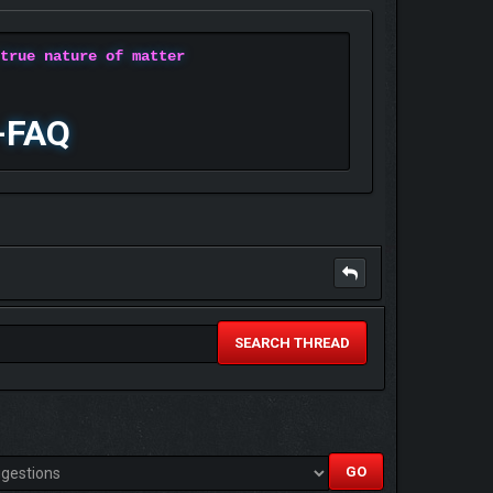
 true nature of matter
-FAQ
SEARCH THREAD