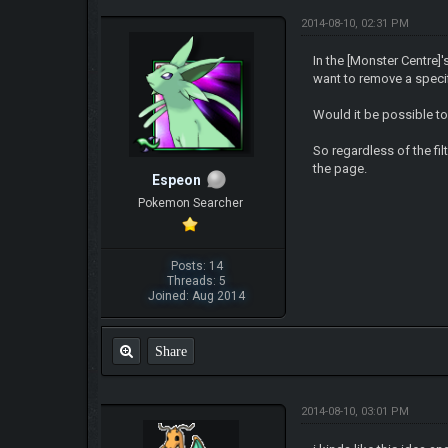
2014-08-10, 02:31 PM
In the [Monster Centre]
want to remove a specif
Would it be possible to
So regardless of the fil
the page.
Espeon
Pokemon Searcher
Posts: 14
Threads: 5
Joined: Aug 2014
Share
2014-08-10, 03:01 PM