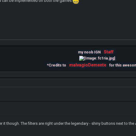
 and can be implemented on both the games
Staff
my noob IGN
malvagioDemente
*Credits to
for this aweso
er it though. The filters are right under the legendary - shiny buttons next to the Ar