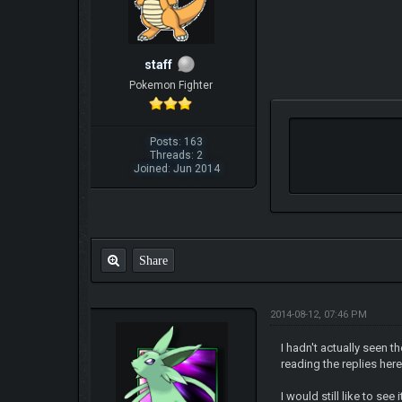
staff
Pokemon Fighter
Posts: 163
Threads: 2
Joined: Jun 2014
Share
2014-08-12, 07:46 PM
I hadn't actually seen t
reading the replies here.
I would still like to s