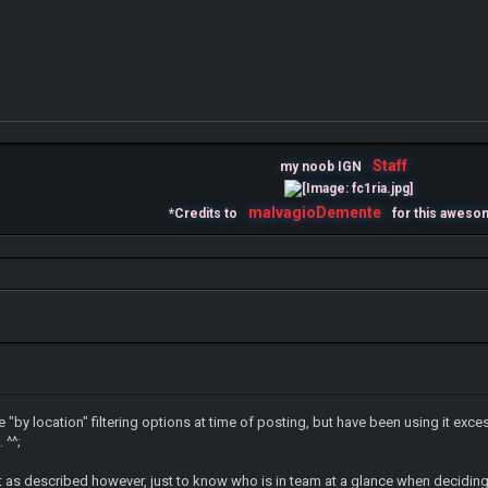
Staff
my noob IGN
malvagioDemente
*Credits to
for this aweso
he "by location" filtering options at time of posting, but have been using it exc
 ^^;
ee it as described however, just to know who is in team at a glance when decid