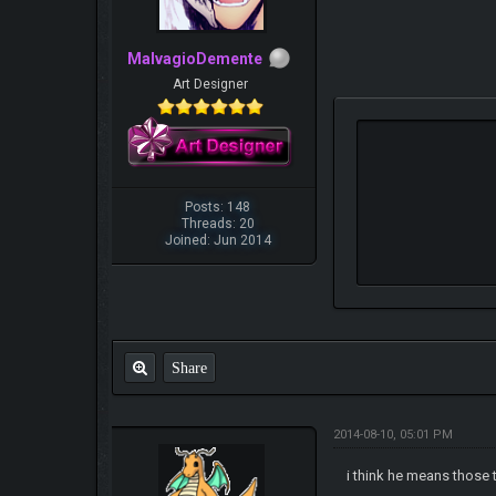
MalvagioDemente
Art Designer
Posts: 148
Threads: 20
Joined: Jun 2014
Share
2014-08-10, 05:01 PM
i think he means those t