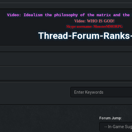
Video: Idealism the philosophy of the matrix and the
Video: WHO IS GOD!
Skype username: MonsterMMORPG
Thread-Forum-Ranks
Forum Jump: