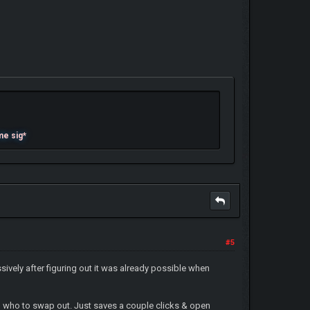
me sig*
#5
essively after figuring out it was already possible when
ing who to swap out. Just saves a couple clicks & open