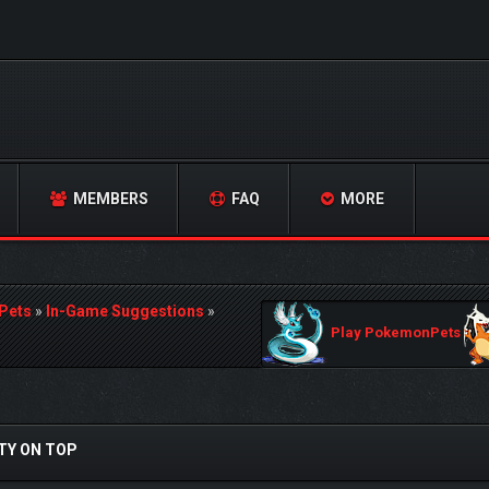
MEMBERS
FAQ
MORE
Pets
»
In-Game Suggestions
»
Play PokemonPets
TY ON TOP