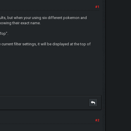
#1
sults, but when your using six different pokemon and
nowing their exact name.
 Top".
urrent filter settings, it will be displayed at the top of
#2