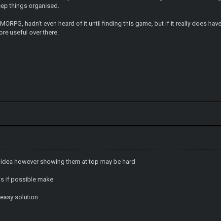
eep things organised.
MMORPG, hadn't even heard of it until finding this game, but if it really does
ore useful over there.
 idea however showing them at top may be hard
his if possible make
r easy solution