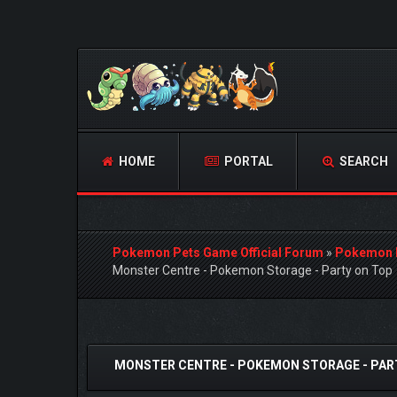
HOME
PORTAL
SEARCH
Pokemon Pets Game Official Forum
»
Pokemon 
Monster Centre - Pokemon Storage - Party on Top
0 Vote(s) - 0 Average
1
2
3
4
5
MONSTER CENTRE - POKEMON STORAGE - PAR