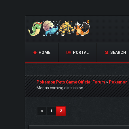
HOME
PORTAL
SEARCH
Pokemon Pets Game Official Forum
»
Pokemon 
Megas coming discussion
1 Vote(s) - 5 Average
1
2
3
4
5
(current)
1
2