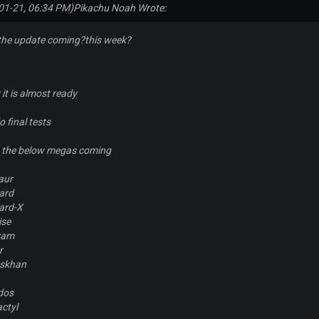
01-21, 06:34 PM)
Pikachu Noah Wrote:
the update coming?this week?
 it is almost ready
 final tests
ch the below megas coming
aur
ard
ard-X
ise
zam
r
skhan
dos
ctyl