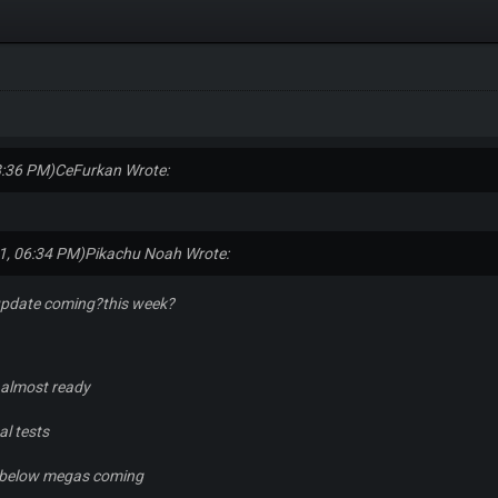
8:36 PM)
CeFurkan Wrote:
1, 06:34 PM)
Pikachu Noah Wrote:
update coming?this week?
s almost ready
al tests
he below megas coming