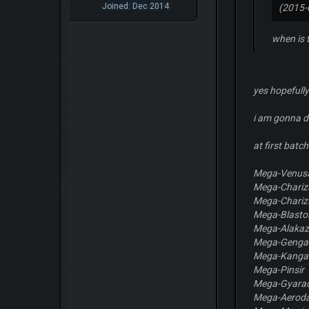
Joined: Dec 2014
(2015-
when is 
yes hopefully
i am gonna do
at first bat
Mega-Venus
Mega-Chariz
Mega-Chariz
Mega-Blasto
Mega-Alaka
Mega-Genga
Mega-Kanga
Mega-Pinsir
Mega-Gyara
Mega-Aeroda