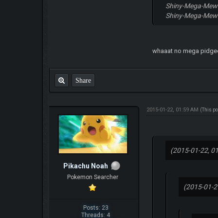
Shiny-Mega-Me
Shiny-Mega-Mew
whaaat no mega pidge
Share
2015-01-22, 01:59 AM
(This p
(2015-01-22, 0
Pikachu Noah
Pokemon Searcher
(2015-01-2
Posts: 23
Threads: 4