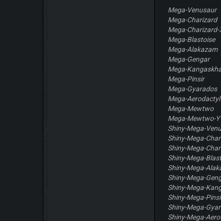
Mega-Venusaur
Mega-Charizard
Mega-Charizard-
Mega-Blastoise
Mega-Alakazam
Mega-Gengar
Mega-Kangaskh
Mega-Pinsir
Mega-Gyarados
Mega-Aerodactyl
Mega-Mewtwo
Mega-Mewtwo-Y
Shiny-Mega-Ven
Shiny-Mega-Char
Shiny-Mega-Char
Shiny-Mega-Blast
Shiny-Mega-Ala
Shiny-Mega-Gen
Shiny-Mega-Kan
Shiny-Mega-Pinsi
Shiny-Mega-Gya
Shiny-Mega-Aero