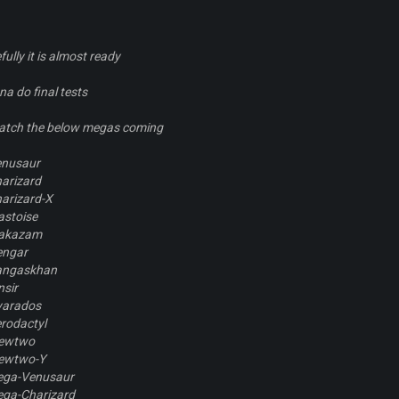
ully it is almost ready
na do final tests
 batch the below megas coming
nusaur
arizard
arizard-X
astoise
lakazam
engar
angaskhan
nsir
yarados
rodactyl
ewtwo
ewtwo-Y
ega-Venusaur
ega-Charizard