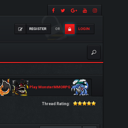
REGISTER
LOGIN
OR
Play MonsterMMORPG
Thread Rating: