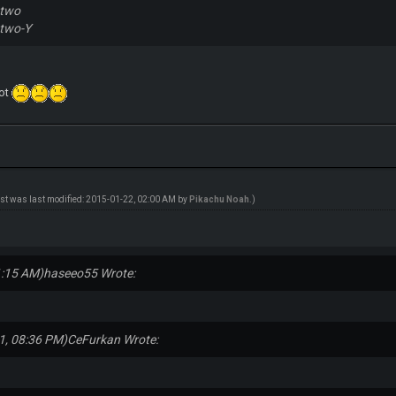
wtwo
two-Y
ot
ost was last modified: 2015-01-22, 02:00 AM by
Pikachu Noah
.)
1:15 AM)
haseeo55 Wrote:
1, 08:36 PM)
CeFurkan Wrote: