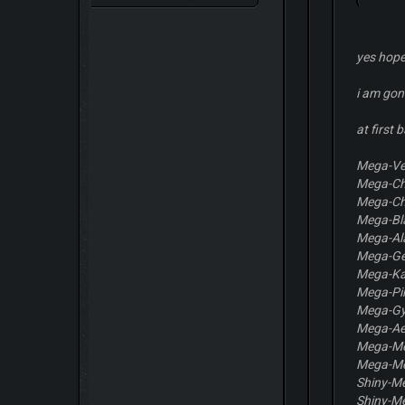
yes hopef
i am gon
at first
Mega-Ve
Mega-Ch
Mega-Ch
Mega-Bl
Mega-A
Mega-G
Mega-K
Mega-Pi
Mega-G
Mega-Ae
Mega-M
Mega-M
Shiny-M
Shiny-M