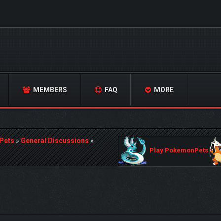
MEMBERS
FAQ
MORE
Pets
»
General Discussions
»
Play PokemonPets