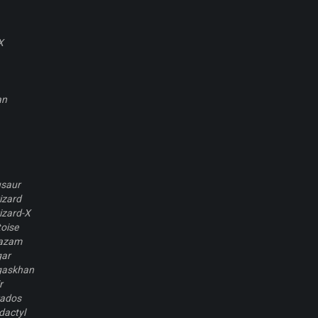
X
an
usaur
izard
izard-X
oise
kazam
gar
gaskhan
r
rados
dactyl