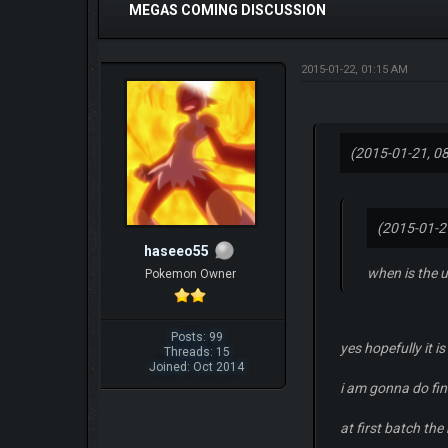
MEGAS COMING DISCUSSION
2015-01-22, 01:15 AM
(2015-01-21, 0
(2015-01-2
haseeo55
when is the 
Pokemon Owner
Posts: 99
yes hopefully it i
Threads: 15
Joined: Oct 2014
i am gonna do fin
at first batch t