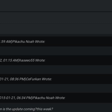
1:59 AM)
Pikachu Noah Wrote:
2, 01:15 AM)
haseeo55 Wrote:
01-21, 08:36 PM)
CeFurkan Wrote:
015-01-21, 06:34 PM)
Pikachu Noah Wrote:
 is the update coming?this week?