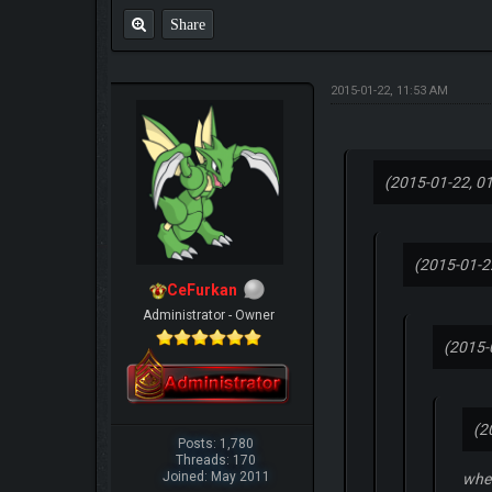
Share
2015-01-22, 11:53 AM
(2015-01-22, 0
(2015-01-2
CeFurkan
Administrator - Owner
(2015-
(2
Posts: 1,780
Threads: 170
Joined: May 2011
when