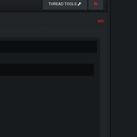
THREAD TOOLS
#31