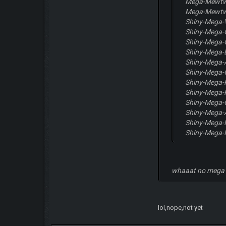
Mega-Mewt
Mega-Mewt
Shiny-Mega-
Shiny-Mega-
Shiny-Mega-
Shiny-Mega-B
Shiny-Mega-
Shiny-Mega-
Shiny-Mega
Shiny-Mega-P
Shiny-Mega-
Shiny-Mega-
Shiny-Mega
Shiny-Mega
whaaat no mega
lol,nope,not yet