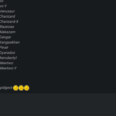
wo
wo-Y
Venusaur
Charizard
Charizard-X
lastoise
Alakazam
Gengar
-Kangaskhan
insir
Gyarados
Aerodactyl
-Mewtwo
-Mewtwo-Y
 pidgeot