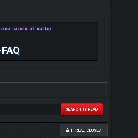
 true nature of matter
-FAQ
SEARCH THREAD
THREAD CLOSED