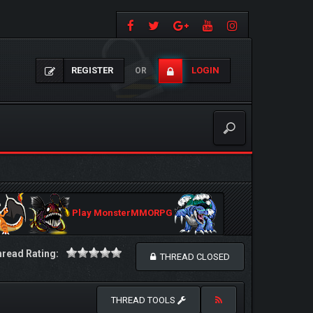
REGISTER
LOGIN
OR
Play MonsterMMORPG
read Rating:
THREAD CLOSED
THREAD TOOLS