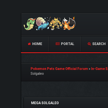
HOME
PORTAL
SEARCH
Pokemon Pets Game Official Forum
»
In-Game E
Solgaleo
 Vote(s) - 0 Average
MEGA SOLGALEO