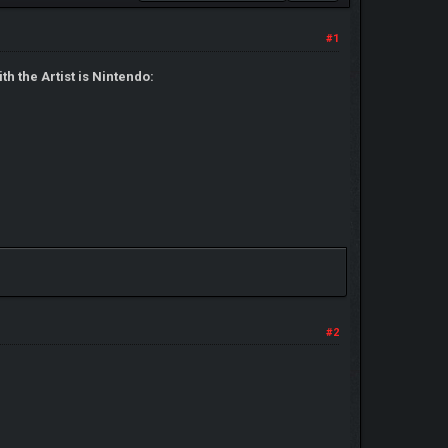
#1
h the Artist is Nintendo:
#2