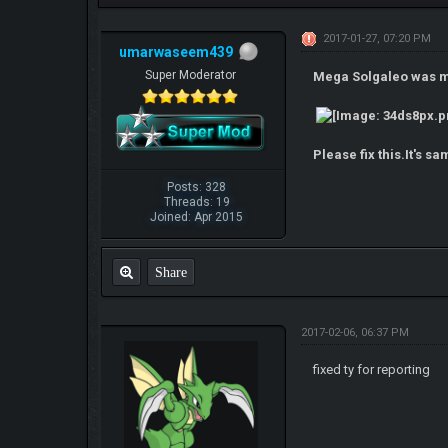
2017-01-27, 07:20 PM
umarwaseem439
Super Moderator
Mega Solgaleo was mad
Please fix this.It's 
Posts: 328
Threads: 19
Joined: Apr 2015
Share
2017-02-06, 06:37 PM
fixed ty for reporting