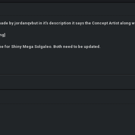
e by jordanqvbut in it's description it says the Concept Artist along wit
same for Shiny Mega Solgaleo. Both need to be updated.