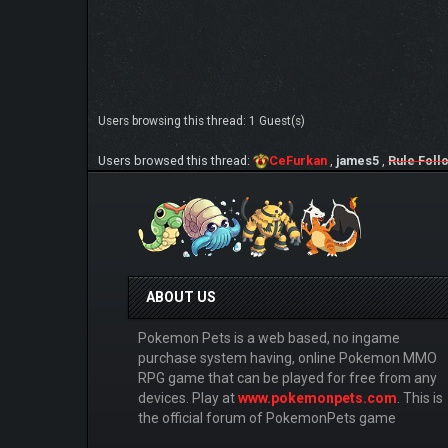
Users browsing this thread: 1 Guest(s)
Users browsed this thread:
CeFurkan
,
james5
,
Rule Foll
ABOUT US
Pokemon Pets is a web based, no ingame
purchase system having, online Pokemon MMO
RPG game that can be played for free from any
devices. Play at
www.pokemonpets.com
. This is
the official forum of PokemonPets game