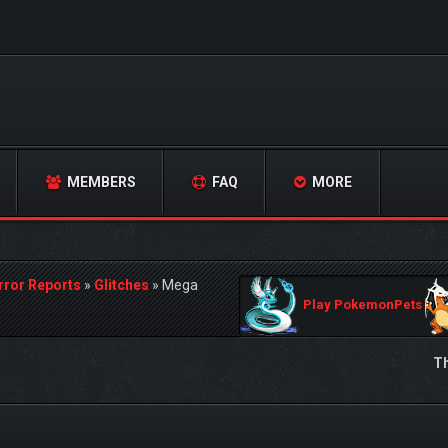
MEMBERS
FAQ
MORE
rror Reports
»
Glitches
»
Mega
Play PokemonPets
Th