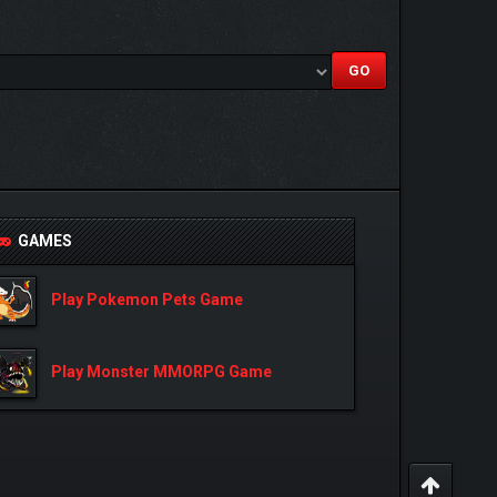
GAMES
Play Pokemon Pets Game
Play Monster MMORPG Game