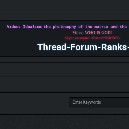
Video: Idealism the philosophy of the matrix and the
Video: WHO IS GOD!
Skype username: MonsterMMORPG
Thread-Forum-Ranks