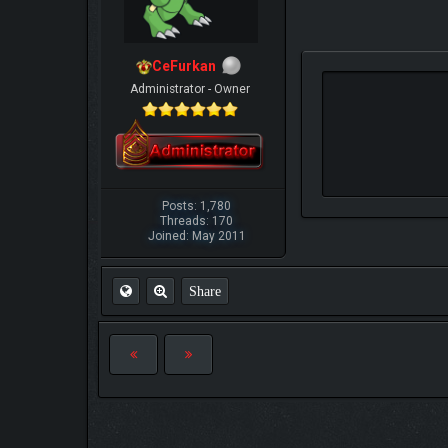
CeFurkan
Administrator - Owner
Posts: 1,780
Threads: 170
Joined: May 2011
Share