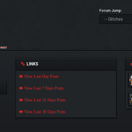
Forum Jump:
ower
LINKS
View Last Day Posts
View Last 7 Days Posts
View Last 15 Days Posts
View Last 30 Days Posts