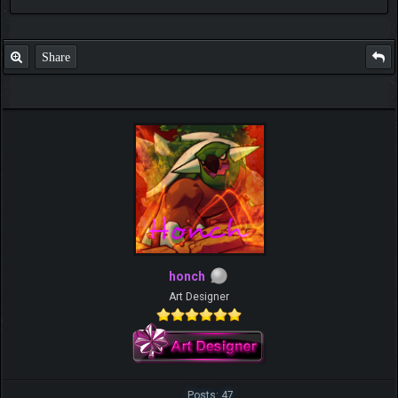
Share
honch
Art Designer
Posts: 47