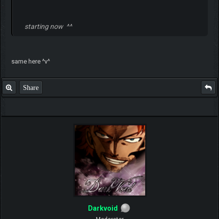
starting now ^^
same here ^v^
Share
Darkvoid