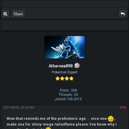
Share
Atharvaa898
Pokemon Expert
Posts: 368
Threads: 24
Joined: Feb 2015
2015-08-05, 05:42 AM
#13
Wow that reminds me of the prehistoric age ... nice one
,
make one for shiny-mega-talonflame please.You know why i