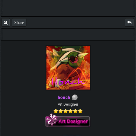
Share
honch
Art Designer