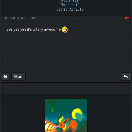
Posts: 328
Threads: 19
Joined: Apr 2015
2015-08-04, 06:01 PM
#2
yes yes yes it's totally awesome
Share