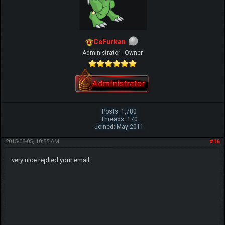
CeFurkan
Administrator - Owner
Posts: 1,780
Threads: 170
Joined: May 2011
2015-08-05, 10:55 AM
#16
very nice replied your email