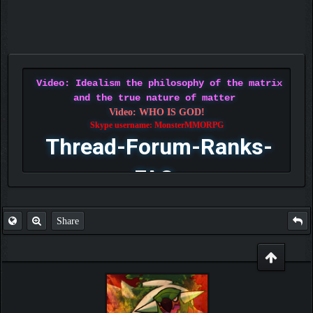
Video: Idealism the philosophy of the matrix
and the true nature of matter
Video: WHO IS GOD!
Skype username: MonsterMMORPG
Thread-Forum-Ranks-
FAQ
Share