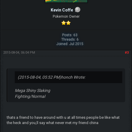
Kevin Coffe
Pokemon Owner
Posts: 63
Threads: 6
Joined: Jul 2015
2015-08-04, 06:04 PM
#3
(2015-08-04, 05:52 PM)
honch Wrote:
Mega Shiny Slaking
Fighting/Normal
thats a friend to have around with u at all times people be like what
the heck and you,ll say what never met my friend china