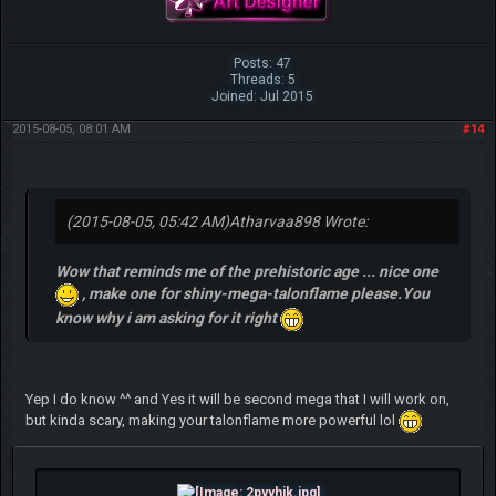
Posts: 47
Threads: 5
Joined: Jul 2015
2015-08-05, 08:01 AM
#14
(2015-08-05, 05:42 AM)
Atharvaa898 Wrote:
Wow that reminds me of the prehistoric age ... nice one
, make one for shiny-mega-talonflame please.You
know why i am asking for it right
Yep I do know ^^ and Yes it will be second mega that I will work on,
but kinda scary, making your talonflame more powerful lol