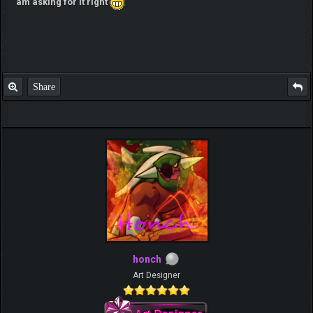
am asking for it right
Share
honch
Art Designer