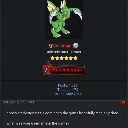
CeFurkan
Administrator - Owner
Posts: 1,780
Threads: 170
Joined: May 2011
2015-08-16, 07:37 PM
#18
honch art designer title coming to the game hopefully at this update
what was your username in the game?