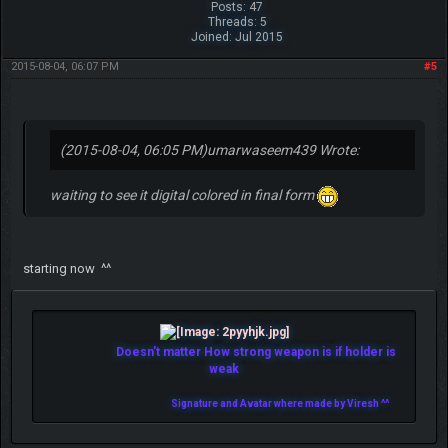
Posts: 47
Threads: 5
Joined: Jul 2015
2015-08-04, 06:07 PM
#5
(2015-08-04, 06:05 PM)
umarwaseem439 Wrote:
waiting to see it digital colored in final form
starting now ^^
Doesn't matter How strong weapon is if holder is
weak
Signature and Avatar where made by Viresh ^^