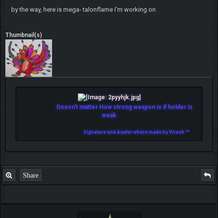
by the way, here is mega- talonflame I'm working on
Thumbnail(s)
Doesn't matter How strong weapon is if holder is
weak
Signature and Avatar where made by Viresh ^^
Share