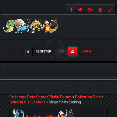
REGISTER
LOGIN
OR
Toggle
navigation
Pokemon Pets Game Official Forum
»
Pokemon Pets
»
General Discussions
»
Mega Shiny Slaking
Play PokemonPets