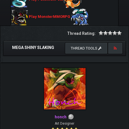
Play MonsterMMORPG
Thread Rating:
MEGA SHINY SLAKING
THREAD TOOLS
honch
Art Designer