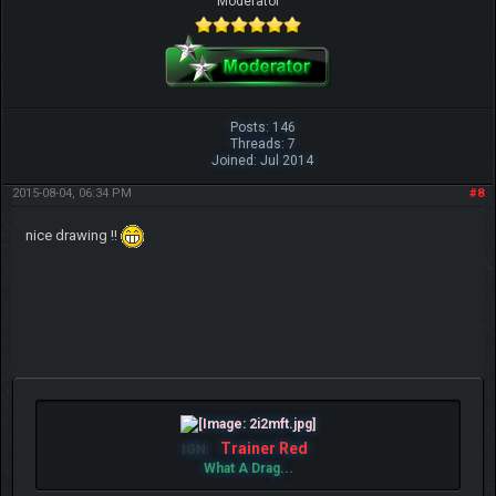
Moderator
Posts: 146
Threads: 7
Joined: Jul 2014
2015-08-04, 06:34 PM
#8
nice drawing !!
Trainer Red
IGN:
What A Drag...