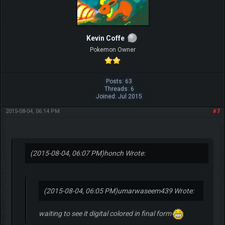
Kevin Coffe
Pokemon Owner
Posts: 63
Threads: 6
Joined: Jul 2015
2015-08-04, 06:14 PM
#7
(2015-08-04, 06:07 PM)
honch Wrote:
(2015-08-04, 06:05 PM)
umarwaseem439 Wrote:
waiting to see it digital colored in final form