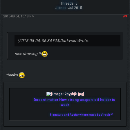
Threads: 5
Joined: Jul 2015
2015-08-04, 10:18 PM
#9
(2015-08-04, 06:34 PM)
Darkvoid Wrote:
nice drawing !!
thanks
Doesn't matter How strong weapon is if holder is
weak
Signature and Avatar where made by Viresh ^^