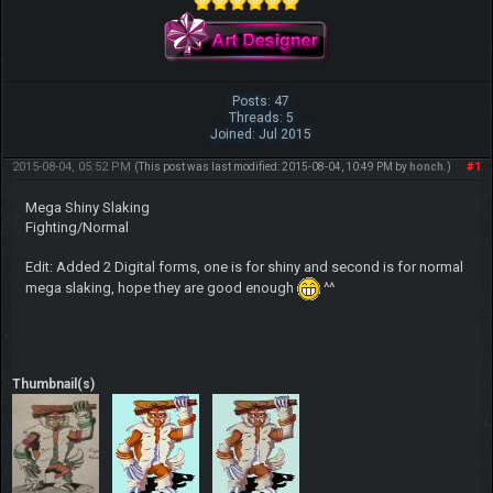
Posts: 47
Threads: 5
Joined: Jul 2015
2015-08-04, 05:52 PM
#1
(This post was last modified: 2015-08-04, 10:49 PM by
honch
.)
Mega Shiny Slaking
Fighting/Normal
Edit: Added 2 Digital forms, one is for shiny and second is for normal
mega slaking, hope they are good enough
^^
Thumbnail(s)