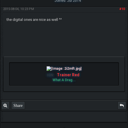
Joined: Jul 2014
2015-08-04, 10:23 PM
#10
the digital ones are nice as well ^^
Trainer Red
IGN:
What A Drag...
Share