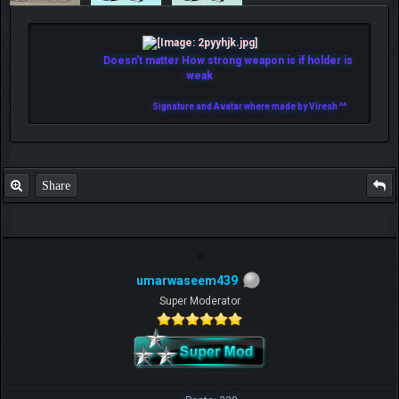
Doesn't matter How strong weapon is if holder is
weak
Signature and Avatar where made by Viresh ^^
Share
umarwaseem439
Super Moderator