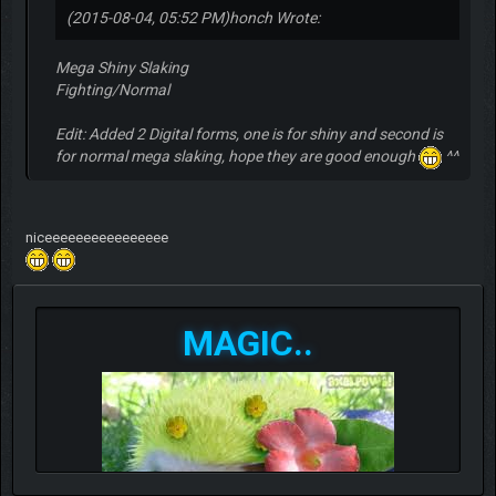
(2015-08-04, 05:52 PM)
honch Wrote:
Mega Shiny Slaking
Fighting/Normal
Edit: Added 2 Digital forms, one is for shiny and second is
for normal mega slaking, hope they are good enough
^^
niceeeeeeeeeeeeeeee
MAGIC..