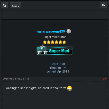
Share
umarwaseem439
Super Moderator
Posts: 328
Threads: 19
Joined: Apr 2015
2015-08-04, 06:05 PM
#4
waiting to see it digital colored in final form