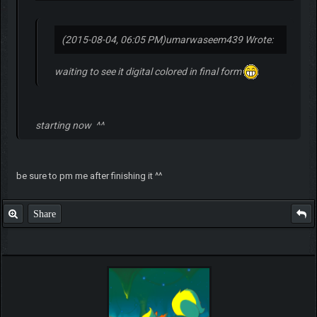
(2015-08-04, 06:05 PM)
umarwaseem439 Wrote:
waiting to see it digital colored in final form
starting now ^^
be sure to pm me after finishing it ^^
Share