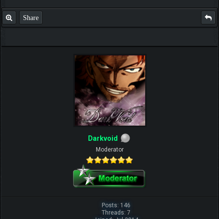
Share
Darkvoid
Moderator
Posts: 146
Threads: 7