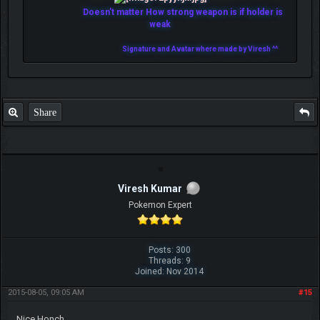
Doesn't matter How strong weapon is if holder is
weak
Signature and Avatar where made by Viresh ^^
Share
Viresh Kumar
Pokemon Expert
Posts: 300
Threads: 9
Joined: Nov 2014
2015-08-05, 09:05 AM
#15
Nice Honch