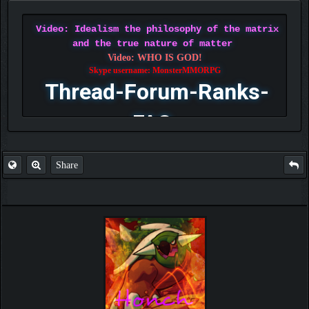
Video: Idealism the philosophy of the matrix
and the true nature of matter
Video: WHO IS GOD!
Skype username: MonsterMMORPG
Thread-Forum-Ranks-
FAQ
Share