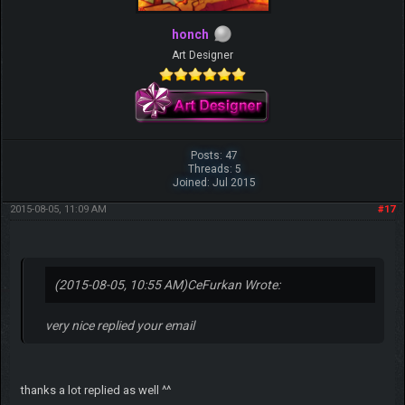
honch
Art Designer
Posts: 47
Threads: 5
Joined: Jul 2015
2015-08-05, 11:09 AM
#17
(2015-08-05, 10:55 AM)
CeFurkan Wrote:
very nice replied your email
thanks a lot replied as well ^^