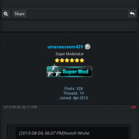
Share
umarwaseem439
Super Moderator
Posts: 328
Threads: 19
Joined: Apr 2015
2015-08-04, 06:11 PM
#6
(2015-08-04, 06:07 PM)
honch Wrote: