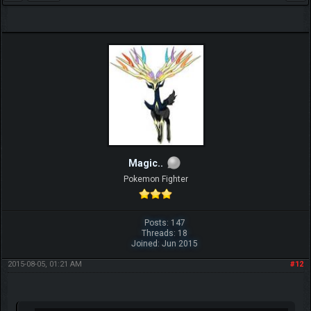
Magic..
Pokemon Fighter
Posts: 147
Threads: 18
Joined: Jun 2015
2015-08-05, 01:21 AM
#12