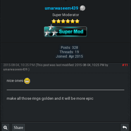
umarwaseem439
Super Moderator
Posts: 328
Threads: 19
Joined: Apr 2015
2015-08-04, 10:25 PM
#11
(This post was last modified: 2015-08-04, 10:25 PM by
umarwaseem439
.)
nice ones
make all those rings golden and it will be more epic
Share