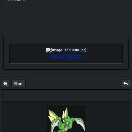
Viresh_Kumar
Share