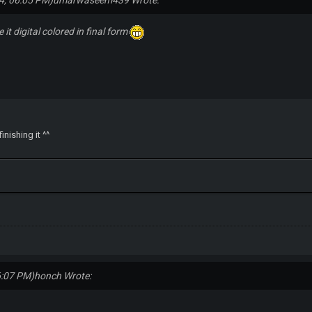
4, 06:05 PM)
umarwaseem439 Wrote:
 it digital colored in final form
inishing it ^^
6:07 PM)
honch Wrote: