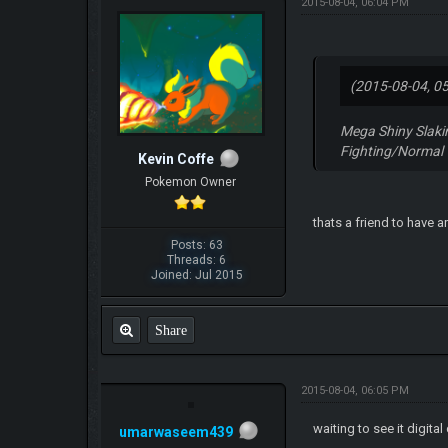
2015-08-04, 06:04 PM
(2015-08-04, 0
Mega Shiny Slaki
Fighting/Normal
Kevin Coffe
Pokemon Owner
thats a friend to have 
Posts: 63
Threads: 6
Joined: Jul 2015
Share
2015-08-04, 06:05 PM
waiting to see it digital
umarwaseem439