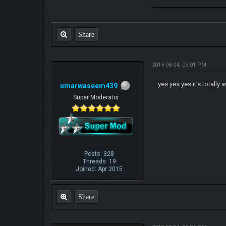
Share
2015-08-04, 06:01 PM
yes yes yes it's totall
umarwaseem439
Super Moderator
Posts: 328
Threads: 19
Joined: Apr 2015
Share