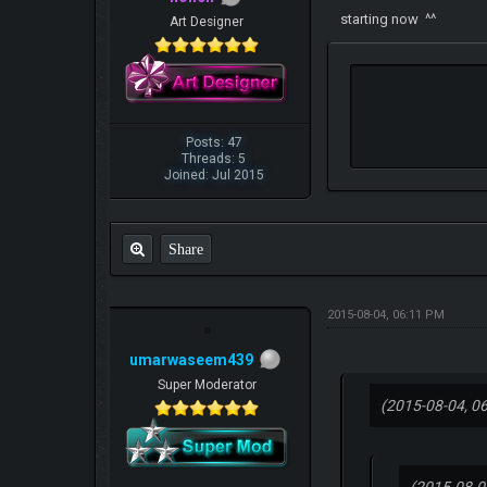
starting now ^^
Art Designer
Posts: 47
Threads: 5
Joined: Jul 2015
Share
2015-08-04, 06:11 PM
umarwaseem439
Super Moderator
(2015-08-04, 0