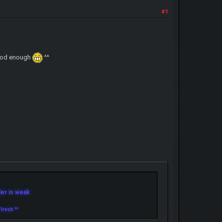
#1
 good enough
^^
r is weak
iresh ^^