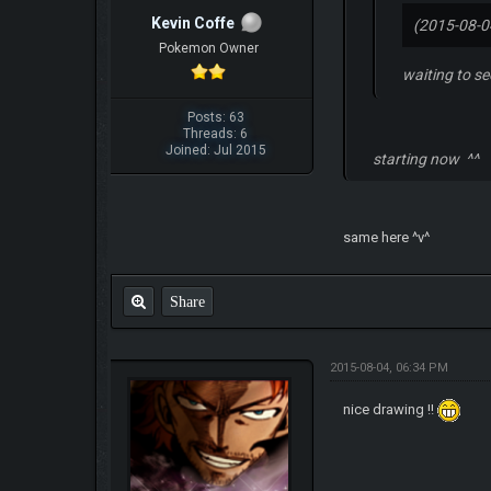
Kevin Coffe
(2015-08-0
Pokemon Owner
waiting to see
Posts: 63
Threads: 6
Joined: Jul 2015
starting now ^^
same here ^v^
Share
2015-08-04, 06:34 PM
nice drawing !!