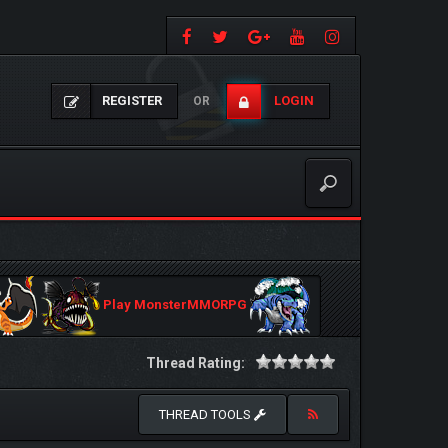
REGISTER
LOGIN
OR
Play MonsterMMORPG
Thread Rating:
THREAD TOOLS