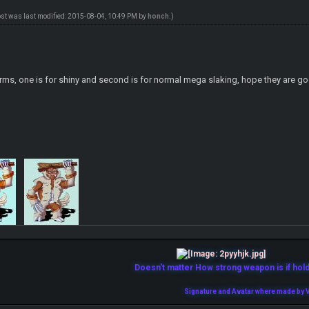
ost was last modified: 2015-08-04, 10:49 PM by
honch
.)
forms, one is for shiny and second is for normal mega slaking, hope they are
Doesn't matter How strong weapon is if holde
Signature and Avatar where made by V