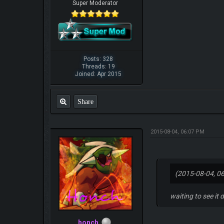
Super Moderator
Posts: 328
Threads: 19
Joined: Apr 2015
Share
2015-08-04, 06:07 PM
(2015-08-04, 0
waiting to see it 
honch