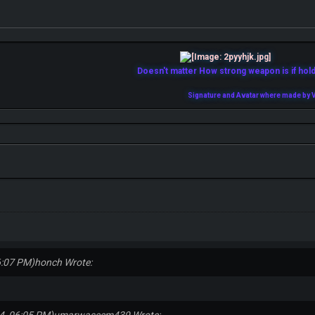
Doesn't matter How strong weapon is if holde
Signature and Avatar where made by V
6:07 PM)
honch Wrote: