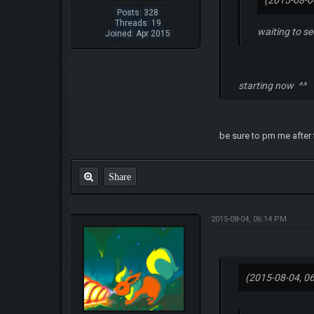
(2015-08-0
Posts: 328
Threads: 19
waiting to see
Joined: Apr 2015
starting now ^^
be sure to pm me after f
Share
2015-08-04, 06:14 PM
(2015-08-04, 0