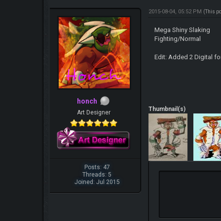
2015-08-04, 05:52 PM
(This p
Mega Shiny Slaking
Fighting/Normal
Edit: Added 2 Digital 
honch
Thumbnail(s)
Art Designer
Posts: 47
Threads: 5
Joined: Jul 2015