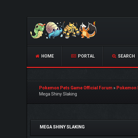
HOME
PORTAL
SEARCH
Pokemon Pets Game Official Forum
»
Pokemon 
Mega Shiny Slaking
0 Vote(s) - 0 Average
1
2
3
4
5
MEGA SHINY SLAKING