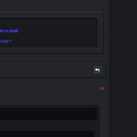
r is weak
iresh ^^
#6