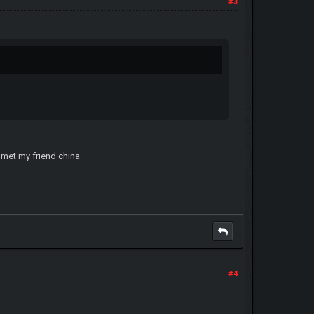
#3
r met my friend china
#4