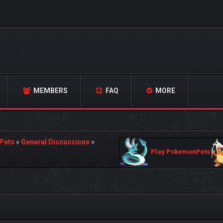
MEMBERS
FAQ
MORE
Pets
»
General Discussions
»
Play PokemonPets