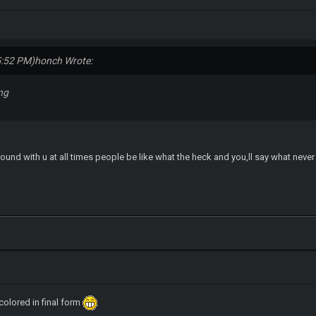
5:52 PM)
honch Wrote:
ng
around with u at all times people be like what the heck and you,ll say what neve
 colored in final form