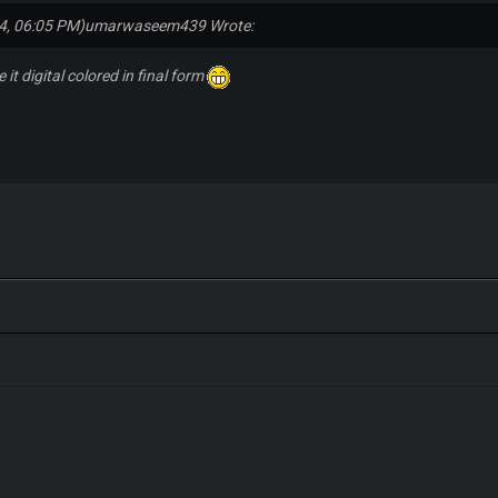
4, 06:05 PM)
umarwaseem439 Wrote:
 it digital colored in final form