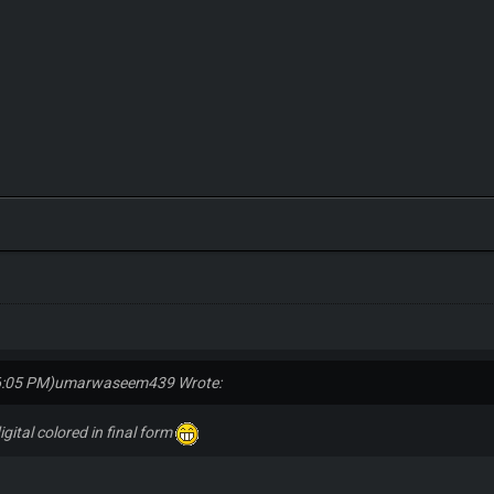
6:05 PM)
umarwaseem439 Wrote:
digital colored in final form