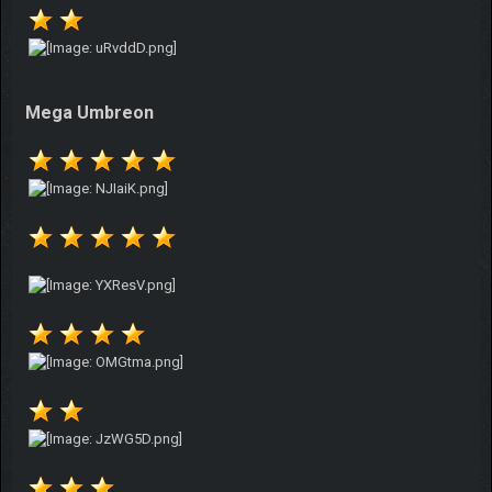
Mega Umbreon