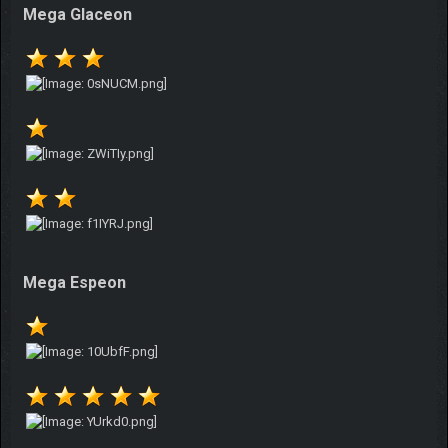
Mega Glaceon
Mega Espeon