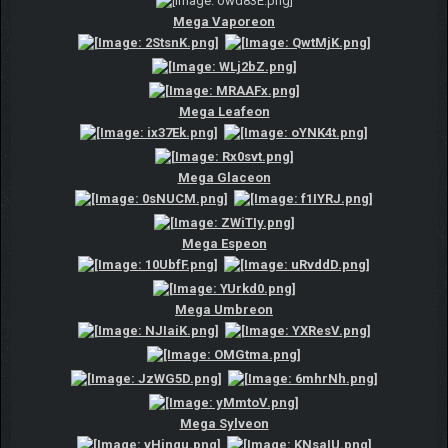
Mega Vaporeon
Mega Leafeon
Mega Glaceon
Mega Espeon
Mega Umbreon
Mega Sylveon