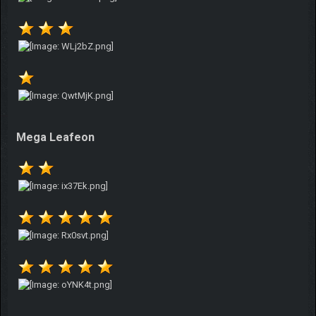
Mega Leafeon