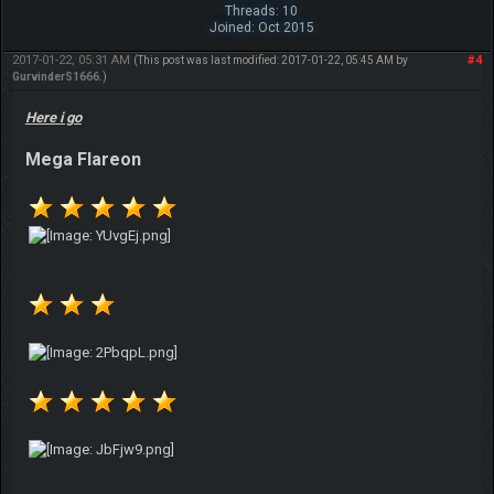
Threads: 10
Joined: Oct 2015
2017-01-22, 05:31 AM
#4
(This post was last modified: 2017-01-22, 05:45 AM by
GurvinderS1666
.)
Here i go
Mega Flareon