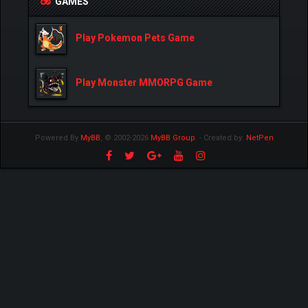
GAMES
Play Pokemon Pets Game
Play Monster MMORPG Game
Powered By
MyBB
, © 2002-2026
MyBB Group
.
- Created by:
NetPen
.