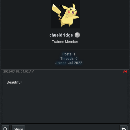
chueldridge
Trainee Member
Posts: 1
Threads: 0
Joined: Jul 2022
2022-07-18, 04:02 AM
#6
Beautiful!
Share