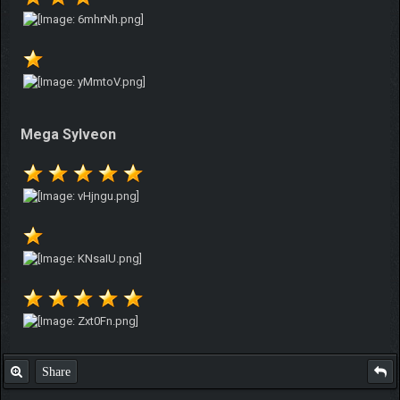
Mega Sylveon
Share