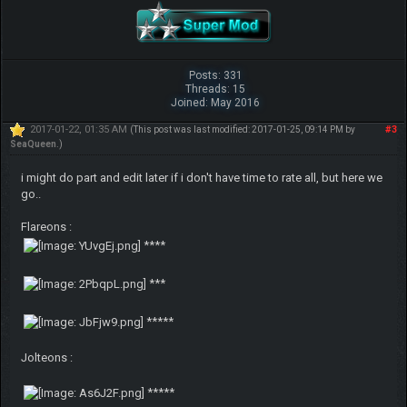
Posts: 331
Threads: 15
Joined: May 2016
2017-01-22, 01:35 AM
#3
(This post was last modified: 2017-01-25, 09:14 PM by
SeaQueen
.)
i might do part and edit later if i don't have time to rate all, but here we
go..
Flareons :
****
***
*****
Jolteons :
*****