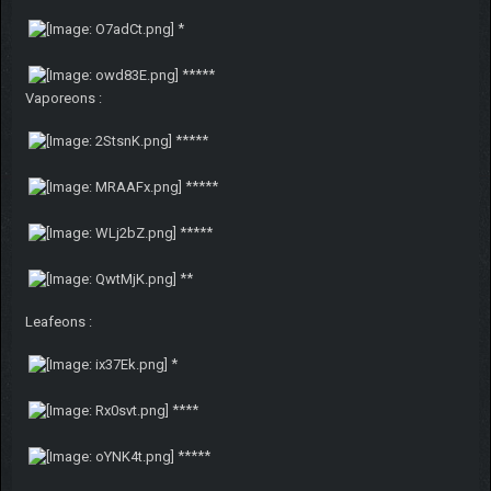
*
*****
Vaporeons :
*****
*****
*****
**
Leafeons :
*
****
*****