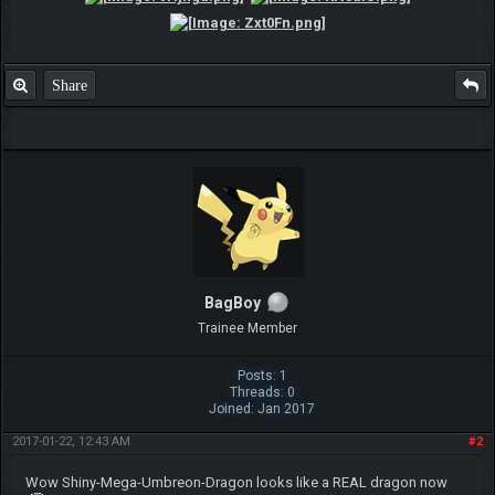
Share
BagBoy
Trainee Member
Posts: 1
Threads: 0
Joined: Jan 2017
2017-01-22, 12:43 AM
#2
Wow Shiny-Mega-Umbreon-Dragon looks like a REAL dragon now