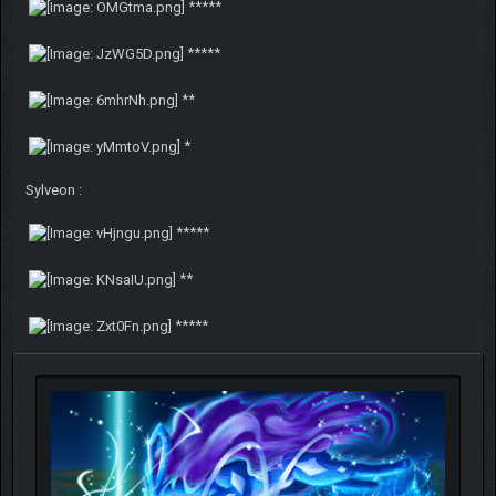
*****
*****
**
*
Sylveon :
*****
**
*****