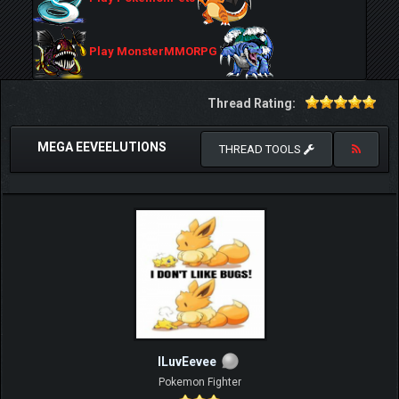
Play MonsterMMORPG
Thread Rating:
MEGA EEVEELUTIONS
THREAD TOOLS
ILuvEevee
Pokemon Fighter