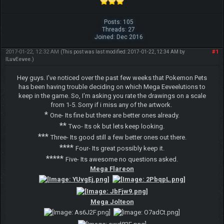
Posts: 105
Threads: 27
Joined: Dec 2016
2017-01-22, 12:32 AM
#1
(This post was last modified: 2017-01-22, 12:34 AM by
ILuvEevee
.)
Hey guys. I've noticed over the past few weeks that Pokemon Pets
has been having trouble deciding on which Mega Eeveelutions to
keep in the game. So, I'm asking you rate the drawings on a scale
from 1-5. Sorry if i miss any of the artwork.
*
One- Its fine but there are better ones already.
**
Two- Its ok but lets keep looking.
***
Three- Its good still a few better ones out there.
****
Four- Its great possibly keep it.
*****
Five- Its awesome no questions asked.
Mega Flareon
Mega Jolteon