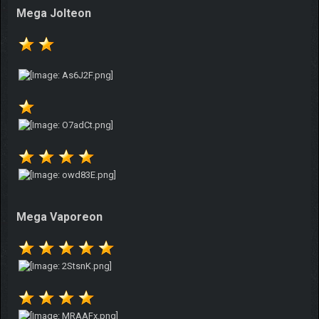
Mega Jolteon
Mega Vaporeon