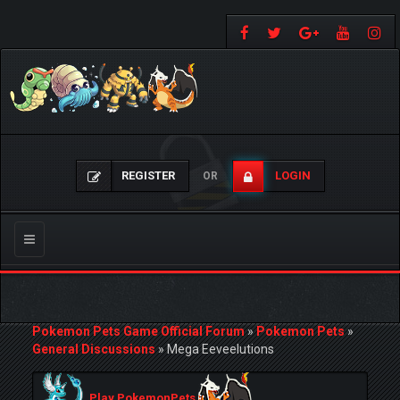
REGISTER
LOGIN
OR
Toggle
navigation
Pokemon Pets Game Official Forum
»
Pokemon Pets
»
General Discussions
»
Mega Eeveelutions
Play PokemonPets