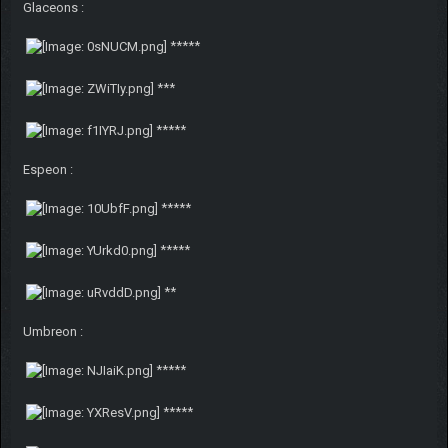
Glaceons :
*****
***
*****
Espeon :
*****
*****
**
Umbreon :
*****
*****