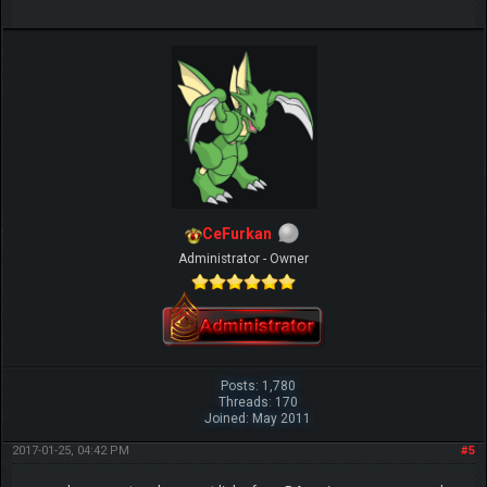
CeFurkan
Administrator - Owner
Posts: 1,780
Threads: 170
Joined: May 2011
2017-01-25, 04:42 PM
#5