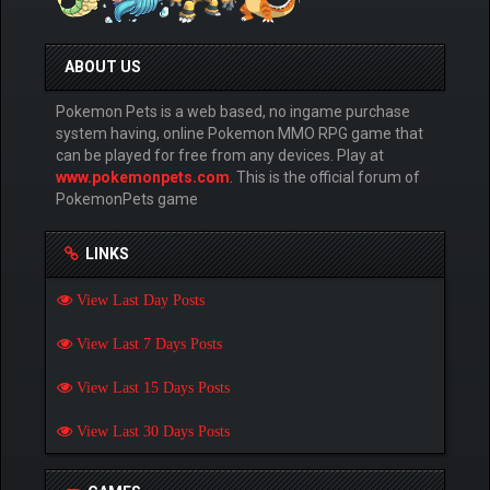
ABOUT US
Pokemon Pets is a web based, no ingame purchase
system having, online Pokemon MMO RPG game that
can be played for free from any devices. Play at
www.pokemonpets.com
. This is the official forum of
PokemonPets game
LINKS
View Last Day Posts
View Last 7 Days Posts
View Last 15 Days Posts
View Last 30 Days Posts