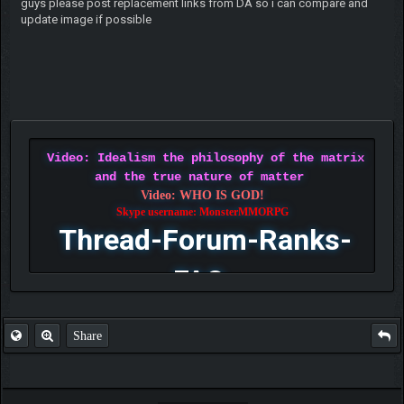
guys please post replacement links from DA so i can compare and
update image if possible
Video: Idealism the philosophy of the matrix
and the true nature of matter
Video: WHO IS GOD!
Skype username: MonsterMMORPG
Thread-Forum-Ranks-
FAQ
Share