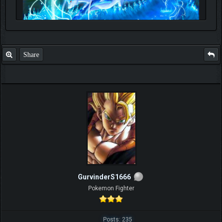
Share
GurvinderS1666
Pokemon Fighter
Posts: 235