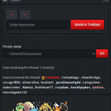
SEARCH THREAD
Forum Jump:
Users browsing this thread: 2 Guest(s)
Users browsed this thread:
CeFurkan
,
Celiantiago
,
chueldridge
,
coragriffith
,
elmersilva
,
hoainet1
,
jacobhueasfgdd
,
Letsgoitme
,
mateconter
,
Nanisa
,
NoHitman77
,
rosydam
,
timothysykes
,
tyeblue
,
vincelageko123