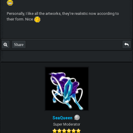
Personally, I like all the artworks, they're realistic now according to
their form. Nice
Share
SeaQueen
Super Moderator