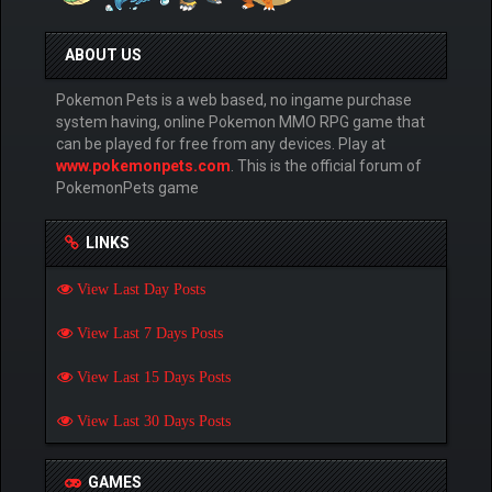
ABOUT US
Pokemon Pets is a web based, no ingame purchase
system having, online Pokemon MMO RPG game that
can be played for free from any devices. Play at
www.pokemonpets.com
. This is the official forum of
PokemonPets game
LINKS
View Last Day Posts
View Last 7 Days Posts
View Last 15 Days Posts
View Last 30 Days Posts
GAMES