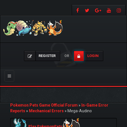
REGISTER
LOGIN
OR
Toggle
navigation
Pokemon Pets Game Official Forum
»
In-Game Error
Reports
»
Mechanical Errors
»
Mega-Audino
Play PokemonPets