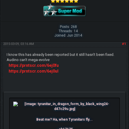
Posts: 268
Threads: 14
Joined: Jun 2014
2015-03-09, 03:16 AM
#1
I know this has already been reported but it still hasn't been fixed.
Audino can't mega-evolve
https://prntscr.com/6ej0fu
https://prntscr.com/6ej0ul
Beat me? Ha, when Tyranitars fly...