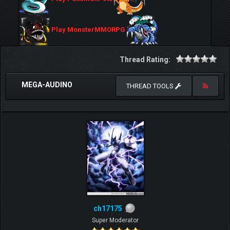
Play MonsterMMORPG
Thread Rating:
MEGA-AUDINO
THREAD TOOLS
ch17175
Super Moderator