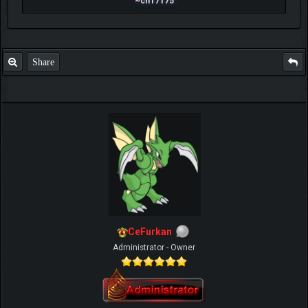
~ch17175
Share
CeFurkan
Administrator - Owner