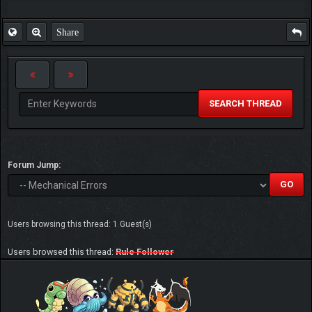
Share
SEARCH THREAD
Forum Jump:
Users browsing this thread: 1 Guest(s)
Users browsed this thread:
Rule Follower