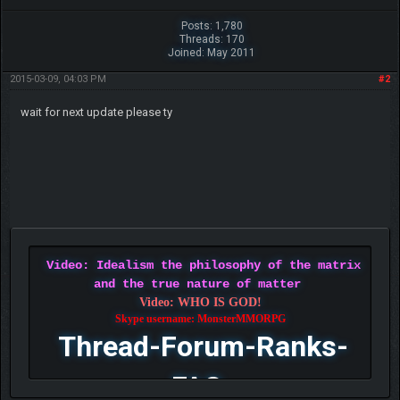
Posts: 1,780
Threads: 170
Joined: May 2011
2015-03-09, 04:03 PM
#2
wait for next update please ty
Video: Idealism the philosophy of the matrix
and the true nature of matter
Video: WHO IS GOD!
Skype username: MonsterMMORPG
Thread-Forum-Ranks-
FAQ