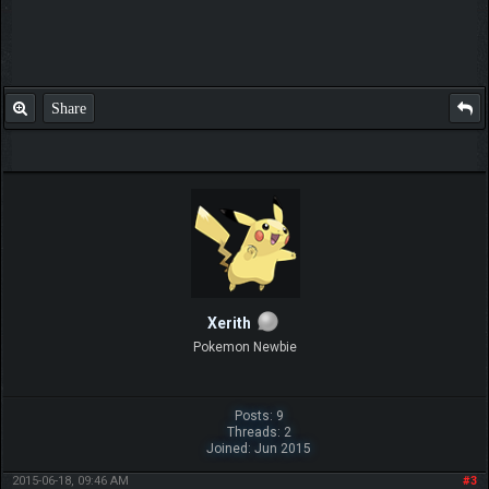
Share
Xerith
Pokemon Newbie
Posts: 9
Threads: 2
Joined: Jun 2015
2015-06-18, 09:46 AM
#3