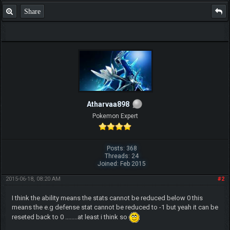
Share
Atharvaa898
Pokemon Expert
Posts: 368
Threads: 24
Joined: Feb 2015
2015-06-18, 08:20 AM
#2
I think the ability means the stats cannot be reduced below 0 this
means the e.g defense stat cannot be reduced to -1 but yeah it can be
reseted back to 0 ........at least i think so