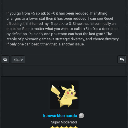
If you go from +5 sp atk to +0 it has been reduced. If anything
changes to a lower stat then it has been reduced. I can see Reset
affecting it, if it turned my -5 sp atk to 0. Since that is technically an
increase. But no matter what you want to call it +5 to 0 is a decrease
by definition. Plus only one pokemon can beat the last gym? The
staple of pokemon games is strategic diversity, and choice diversity.
If only one can beat it then that is another issue.
Share
kunwarkharbanda
Super Moderator