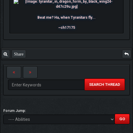
Beat me? Ha, when Tyranitars fly...
~ch17175
Share
SEARCH THREAD
Forum Jump: