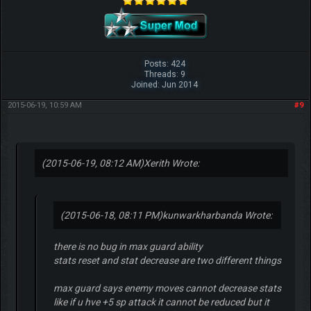
Posts: 424
Threads: 9
Joined: Jun 2014
2015-06-19, 10:59 AM
#9
(2015-06-19, 08:12 AM)
Xerith Wrote:
(2015-06-18, 08:11 PM)
kunwarkharbanda Wrote:
there is no bug in max guard ability
stats reset and stat decrease are two different things
max guard says enemy moves cannot decrease stats
like if u hve +5 sp attack it cannot be reduced but it