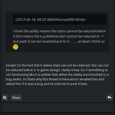
(2015-06-18, 08:20 AM)
Atharvaa898 Wrote:
I think the ability means the stats cannot be reduced below
0 this means the e.g defense stat cannot be reduced to -1
but yeah it can be reseted back to 0 ........at least i think so
Except for the fact that it states stats can not be reduced. Not can not
be reduced below 0. In game design, clarity is key. So if something is
not functioning like it is written then either the clarity was botched or a
bug exists. So thats why this thread is here since I emailed him and
asked him if it was a bug and he told me to post it here.
Share