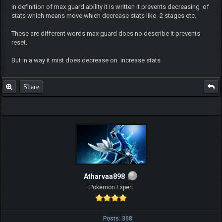
in definition of max guard ability it is written it prevents decreasing of
stats which means move which decrease stats like -2 stages etc.
These are different words max guard does no describe it prevents
reset.
But in a way it mist does decrease on increase stats
Share
Atharvaa898
Pokemon Expert
Posts: 368