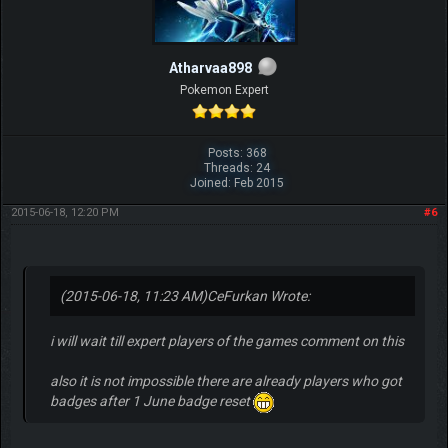
Atharvaa898
Pokemon Expert
Posts: 368
Threads: 24
Joined: Feb 2015
2015-06-18, 12:20 PM
#6
(2015-06-18, 11:23 AM)
CeFurkan Wrote:
i will wait till expert players of the games comment on this
also it is not impossible there are already players who got
badges after 1 June badge reset