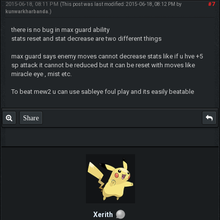
2015-06-18, 08:11 PM
#7
(This post was last modified: 2015-06-18, 08:12 PM by
kunwarkharbanda
.)
there is no bug in max guard ability
stats reset and stat decrease are two different things
max guard says enemy moves cannot decrease stats like if u hve +5
sp attack it cannot be reduced but it can be reset with moves like
miracle eye , mist etc.
To beat mew2 u can use sableye foul play and its easily beatable
Share
Xerith