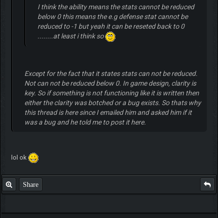
I think the ability means the stats cannot be reduced
below 0 this means the e.g defense stat cannot be
reduced to -1 but yeah it can be reseted back to 0
........at least i think so
Except for the fact that it states stats can not be reduced.
Not can not be reduced below 0. In game design, clarity is
key. So if something is not functioning like it is written then
either the clarity was botched or a bug exists. So thats why
this thread is here since I emailed him and asked him if it
was a bug and he told me to post it here.
lol ok
Share