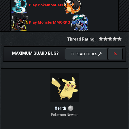
Play PokemonPets
Play MonsterMMORPG
Thread Rating:
MAXIMUM GUARD BUG?
THREAD TOOLS
Xerith
Pokemon Newbie