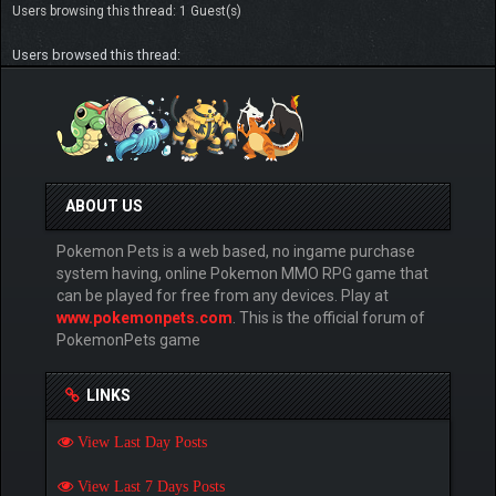
Users browsing this thread: 1 Guest(s)
Users browsed this thread:
ABOUT US
Pokemon Pets is a web based, no ingame purchase
system having, online Pokemon MMO RPG game that
can be played for free from any devices. Play at
www.pokemonpets.com
. This is the official forum of
PokemonPets game
LINKS
View Last Day Posts
View Last 7 Days Posts