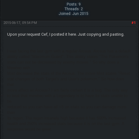
Posts: 9
Threads: 2
Joined: Jun 2015
2015-06-17, 09:54 PM
#1
Upon your request Cef, I posted it here. Just copying and pasting.
I was facing the last gym with a regular Arceus. Arceus has a default
ability called "Maximum Guard". This ability states "The Pokemon's
stats can not be decreased by enemy moves." So why does a
Mewtwo with
Mist decrease the stats of the Arceus. The move Mist states "Reset
stat changes of both Target's and User's pokemon." So how does
that
move affect an Arceus? I am fairly certain it is a bug. The only way
to beat that mewtwo with a Legendary is to have its stats unable to
be
reduced so you can have all +5 on stats so you can damage more
than
its regen. The regen insanely high because it has 500% increased
health and 250% increased stats because it is on the last gym. A
response would be great.