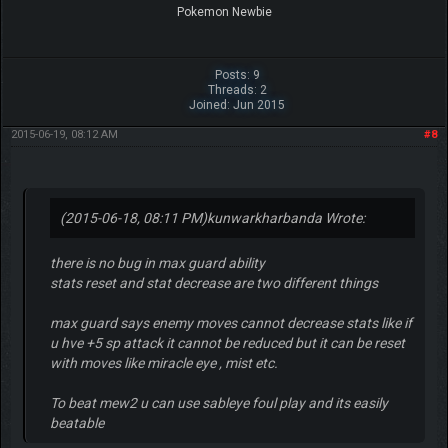
Pokemon Newbie
Posts: 9
Threads: 2
Joined: Jun 2015
2015-06-19, 08:12 AM
#8
(2015-06-18, 08:11 PM)
kunwarkharbanda Wrote:
there is no bug in max guard ability
stats reset and stat decrease are two different things
max guard says enemy moves cannot decrease stats like if
u hve +5 sp attack it cannot be reduced but it can be reset
with moves like miracle eye , mist etc.
To beat mew2 u can use sableye foul play and its easily
beatable