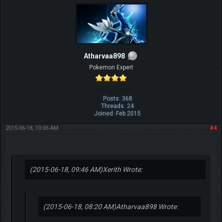
Atharvaa898
Pokemon Expert
Posts: 368
Threads: 24
Joined: Feb 2015
2015-06-18, 10:06 AM
#4
(2015-06-18, 09:46 AM)
Xerith Wrote:
(2015-06-18, 08:20 AM)
Atharvaa898 Wrote: