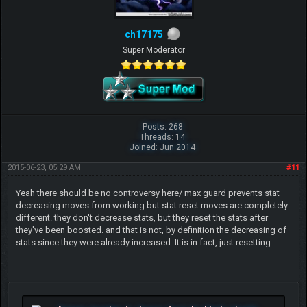
ch17175
Super Moderator
Posts: 268
Threads: 14
Joined: Jun 2014
2015-06-23, 05:29 AM
#11
Yeah there should be no controversy here/ max guard prevents stat
decreasing moves from working but stat reset moves are completely
different. they don't decrease stats, but they reset the stats after
they've been boosted. and that is not, by definition the decreasing of
stats since they were already increased. It is in fact, just resetting.