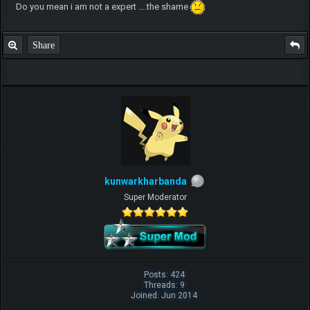
Do you mean i am not a expert ....the shame
Share
kunwarkharbanda
Super Moderator
Posts: 424
Threads: 9
Joined: Jun 2014