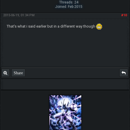
Threads: 24
Joined: Feb 2015
2015-06-19, 01:34 PM
#10
That's what i said earlier but in a different way though
Share