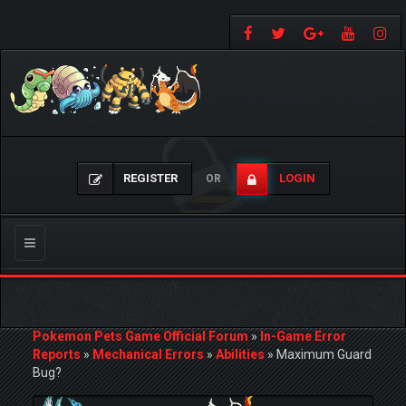
REGISTER
LOGIN
OR
Toggle
navigation
Pokemon Pets Game Official Forum
»
In-Game Error
Reports
»
Mechanical Errors
»
Abilities
»
Maximum Guard
Bug?