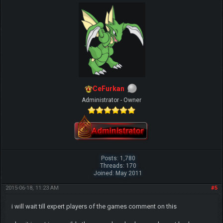
CeFurkan
Administrator - Owner
Posts: 1,780
Threads: 170
Joined: May 2011
2015-06-18, 11:23 AM
#5
i will wait till expert players of the games comment on this