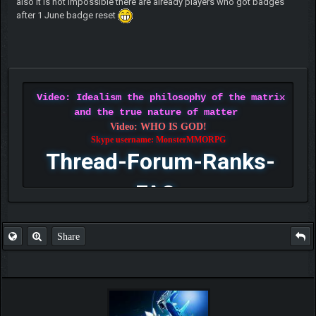
also it is not impossible there are already players who got badges
after 1 June badge reset
Video: Idealism the philosophy of the matrix
and the true nature of matter
Video: WHO IS GOD!
Skype username: MonsterMMORPG
Thread-Forum-Ranks-
FAQ
Share