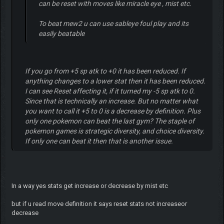
can be reset with moves like miracle eye , mist etc.
To beat mew2 u can use sableye foul play and its
easily beatable
If you go from +5 sp atk to +0 it has been reduced. If
anything changes to a lower stat then it has been reduced.
I can see Reset affecting it, if it turned my -5 sp atk to 0.
Since that is technically an increase. But no matter what
you want to call it +5 to 0 is a decrease by definition. Plus
only one pokemon can beat the last gym? The staple of
pokemon games is strategic diversity, and choice diversity.
If only one can beat it then that is another issue.
In a way yes stats get increase or decrease by mist etc
but if u read move definition it says reset stats not increaseor
decrease