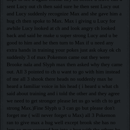
sent Lucy out ch then said sure he then sent Lucy out
and Lucy suddenly recognize Max and she gave him a
hug ch then spoke to Max. Max i giving u Lucy for
awhile Lucy looked at ch and look angry ch looked
back and said he make u super strong Lucy and u be
good to him and he then turn to Max if u need any
extra hands in training your pokes just ask okay ok ch
suddenly 3 of max Pokemon came out they were
Brooke nala and Slyph max then asked why they came
out. All 3 pointed to ch u want to go with him instead
of me all 3 shook there heads no suddenly max he
heard a familiar voice in his head ( i heard u what ch
said about training and i told the other and they agree
we need to get stronger please let us go with ch to get
strong Max.)
Fine Slyph u 3 can go but please don't
forget me ( will never forget u Max) all 3 Pokemon
ran to give max a hug well except brook she has no
legs so max scooped her into a hug with the others be