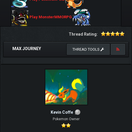
Play MonsterMMORPG
Thread Rating:
MAX JOURNEY
THREAD TOOLS
Kevin Coffe
Pokemon Owner