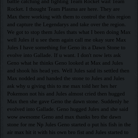
battle catching and fighting Team Rocket wait Team
Rocket. I thought Team Plasma are here. They are
Max there working with them to control the this region
and capture the Legendarys and take over the region.
We got to stop them Jules thats what I been doing Max
well Jules if u see them again call me okay sure Max
Jules I have something for Geno its a Dawn Stone to
evolve into Gallade. If u want. I don't now lets ask
Geno what he thinks Geno looked at Max and Jules
and shook his head yes. Well Jules said its settled then
Max nodded and handed the stone to Jules and Jules
ask why u giving this to me max told her hes her
Pokemon not his and Jules almost cried then hugged
Max then she gave Geno the dawn stone. Suddenly he
evolved into Gallade. Geno hugged Jules and she said
wow awesome Geno and max thanks bro the dawn
stone for me Np Jules Geno started o put his fish in the
air max hit it with his own bro fist and Jules started to