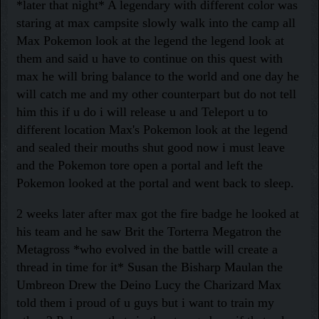
*later that night* A legendary with different color was
staring at max campsite slowly walk into the camp all
Max Pokemon look at the legend the legend look at
them and said u have to continue on this quest with
max he will bring balance to the world and one day he
will catch me and my other counterpart but do not tell
him this if u do i will release u and Teleport u to
different location Max's Pokemon look at the legend
and sealed their mouths shut good now i must leave
and the Pokemon tore open a portal and left the
Pokemon looked at the portal and went back to sleep.
2 weeks later after max got the fire badge he looked at
his team and he saw Brit the Torterra Megatron the
Metagross *who evolved in the battle will create a
thread in time for it* Susan the Bisharp Maulan the
Umbreon Drew the Deino Lucy the Charizard Max
told them i proud of u guys but i want to train my