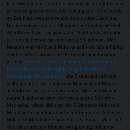
later Brit evolved in Grotle and now she to big for max
to hold Megatron evolved in Metang and still can pick
up Brit Nala even evolve and now a cuter Luxio and
Brook evolved into a big Pupitar and Slyph is at level
28 S Eevee hasn't changed a bit. Nightfall hasn't come
yet to train her she can turn into a S Umbreon. Max
Meet up with his friend Mike he had with him a Piplup
that he called Carmen and the two became traveling
partner.
Then they saw a legendary flew them and it
looked different form regular legend a different
colored they the usual color
the 2 shurrged and kept
walking until it was night time Max sent out Maulan
and told her lets train after an hour Max and Maulan
returned and what they saw was a purple Murkrow.
Max asked where did u get the S Murkrow Mike told
Max that he caught it after he left to train his S Eevee.
Mike told Max that he named it Mysterious. Max said
cool then suddenly Maulan was glowing and in the