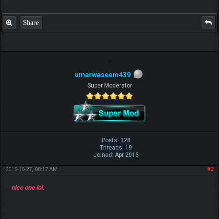
Share
umarwaseem439
Super Moderator
Posts: 328
Threads: 19
Joined: Apr 2015
2015-10-27, 08:17 AM
#3
nice one lol.