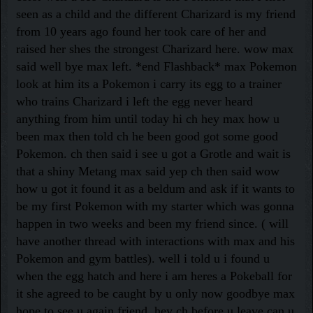
seen as a child and the different Charizard is my friend
from 10 years ago found her took care of her and
raised her shes the strongest Charizard here. wow max
said well bye max left. *end Flashback* max Pokemon
look at him its a Pokemon i carry its egg to a trainer
who trains Charizard i left the egg never heard
anything from him until today hi ch hey max how u
been max then told ch he been good got some good
Pokemon. ch then said i see u got a Grotle and wait is
that a shiny Metang max said yep ch then said wow
how u got it found it as a beldum and ask if it wants to
be my first Pokemon with my starter which was gonna
happen in two weeks and been my friend since. ( will
have another thread with interactions with max and his
Pokemon and gym battles). well i told u i found u
when the egg hatch and here i am heres a Pokeball for
it she agreed to be caught by u only now goodbye max
hope to see u again friend. hey ch before u leave can u