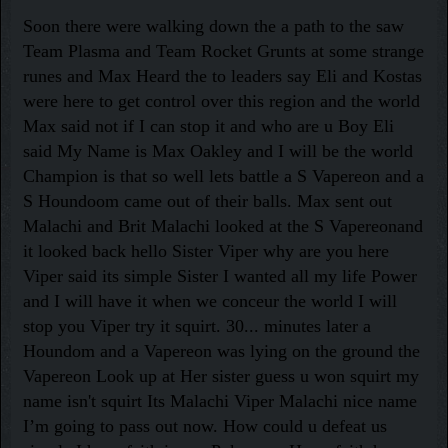
Soon there were walking down the a path to the saw
Team Plasma and Team Rocket Grunts at some strange
runes and Max Heard the to leaders say Eli and Kostas
were here to get control over this region and the world
Max said not if I can stop it and who are u Boy Eli
said My Name is Max Oakley and I will be the world
Champion is that so well lets battle a S Vapereon and a
S Houndoom came out of their balls. Max sent out
Malachi and Brit Malachi looked at the S Vapereonand
it looked back hello Sister Viper why are you here
Viper said its simple Sister I wanted all my life Power
and I will have it when we conceur the world I will
stop you Viper try it squirt. 30... minutes later a
Houndom and a Vapereon was lying on the ground the
Vapereon Look up at Her sister guess u won squirt my
name isn't squirt Its Malachi Viper Malachi nice name
I’m going to pass out now. How could u defeat us