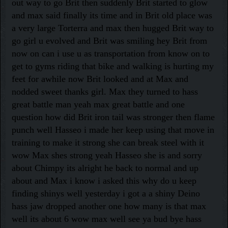
out way to go Brit then suddenly Brit started to glow
and max said finally its time and in Brit old place was
a very large Torterra and max then hugged Brit way to
go girl u evolved and Brit was smiling hey Brit from
now on can i use u as transportation from know on to
get to gyms riding that bike and walking is hurting my
feet for awhile now Brit looked and at Max and
nodded sweet thanks girl. Max they turned to hass
great battle man yeah max great battle and one
question how did Brit iron tail was stronger then flame
punch well Hasseo i made her keep using that move in
training to make it strong she can break steel with it
wow Max shes strong yeah Hasseo she is and sorry
about Chimpy its alright he back to normal and up
about and Max i know i asked this why do u keep
finding shinys well yesterday i got a a shiny Deino
hass jaw dropped another one how many is that max
well its about 6 wow max well see ya bud bye hass