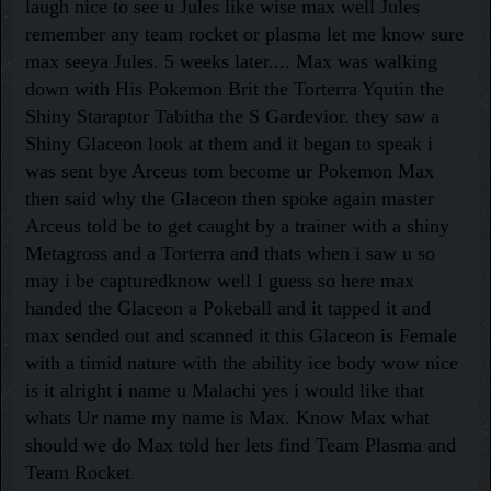
laugh nice to see u Jules like wise max well Jules
remember any team rocket or plasma let me know sure
max seeya Jules. 5 weeks later.... Max was walking
down with His Pokemon Brit the Torterra Yqutin the
Shiny Staraptor Tabitha the S Gardevior. they saw a
Shiny Glaceon look at them and it began to speak i
was sent bye Arceus tom become ur Pokemon Max
then said why the Glaceon then spoke again master
Arceus told be to get caught by a trainer with a shiny
Metagross and a Torterra and thats when i saw u so
may i be capturedknow well I guess so here max
handed the Glaceon a Pokeball and it tapped it and
max sended out and scanned it this Glaceon is Female
with a timid nature with the ability ice body wow nice
is it alright i name u Malachi yes i would like that
whats Ur name my name is Max. Know Max what
should we do Max told her lets find Team Plasma and
Team Rocket
.