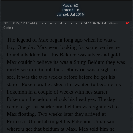
Posts: 63
Threads: 6
Joined: Jul 2015
2015-10-27, 12:17 AM
#1
(This post was last modified: 2016-04-12, 02:37 AM by
Kevin
Coffe
.)
The legend of Max began long ago when he was a
boy. One day Max went looking for some berries he
found a beldum but this Beldum was silver and gold.
Max couldn't believe its was a Shiny Beldum they was
rarely seen in Sinnoh but a Shiny on was a sight to
see. It was the two weeks before before he got his
starter Pokemon. he asked if it wanted to became his
Pokemon in a couple of weeks with hes starter
Pokemon the beldum shook his head yes. The day
came to get his starter and beldum was right next to
Max floating. Two weeks later they arrived at
Professor Umar lab to get his Pokemon Umar said
where u get that beldum at Max. Max told him he