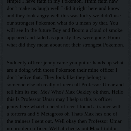
simple I have faith in my Pokemon. Hmm faith haw
don't make us laugh well I did it right here and know
and they look angry well this was lucky we didn't use
our strongest Pokemon what do u mean by that. You
will see In the future Boy and Boom a cloud of smoke
appeared and faded as quickly they were gone. Hmm
what did they mean about not their strongest Pokemon.
Suddenly officer jenny came you put ur hands up what
are u doing with those Pokemon their mine officer I
don't belive that. They look like they belong to
someone else oh really officer call Professor Umar and
tell him its me. Me? Who? Max Oakley ok then. Hello
this Is Professor Umar may I help u this is officer
jenny here whatcha need officer I found a trainer with
a torterra and S Metagross oh Thats Max hes one of
the trainers I sent out. Well okay then Professor Umar
no problem officer. Well al checks out Max I told u