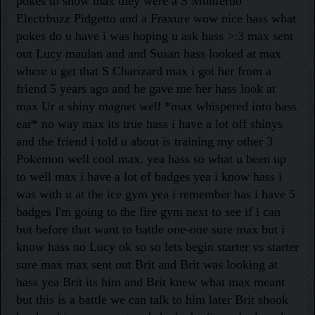
pokes to show max they were a S Monferno
Electrbuzz Pidgetto and a Fraxure wow nice hass what
pokes do u have i was hoping u ask hass >:3 max sent
out Lucy maulan and and Susan hass looked at max
where u get that S Charizard max i got her from a
friend 5 years ago and he gave me her hass look at
max Ur a shiny magnet well *max whispered into hass
ear* no way max its true hass i have a lot off shinys
and the friend i told u about is training my other 3
Pokemon well cool max. yea hass so what u been up
to well max i have a lot of badges yea i know hass i
was with u at the ice gym yea i remember has i have 5
badges I'm going to the fire gym next to see if i can
but before that want to battle one-one sure max but i
know hass no Lucy ok so so lets begin starter vs starter
sure max max sent out Brit and Brit was looking at
hass yea Brit its him and Brit knew what max meant
but this is a battle we can talk to him later Brit shook