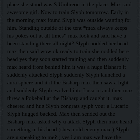
place she stood was S Umbreon in the place. Max said
awesome girl. Now to train Slyph tomorrow. Early in
the morning max found Slyph was outside wanting for
him. Standing outside of the tent *max always keeps
his pokes out at all times* max look and said have u
been standing there all night? Slyph nodded her head
max then said wow ok ready to train she nodded here
head yes they soon started training and then suddenly
max heard from behind him it was a huge Bisharp it
suddenly attacked Slyph suddenly Slyph launched a
aura sphere and it it the Bisharp max then saw a light
and suddenly Slyph evolved into Lucario and then max
threw a Pokeball at the Bisharp and caught it. max
cheered and hug Slyph congrats sylph your a Lucario
Slyph hugged backed. Max then sended out the
Bisharp max asked why u attack Slyph then max heard
something in his head (shes a old enemy max ) Slyph
are u speaking to me? ( yes i am max we have the