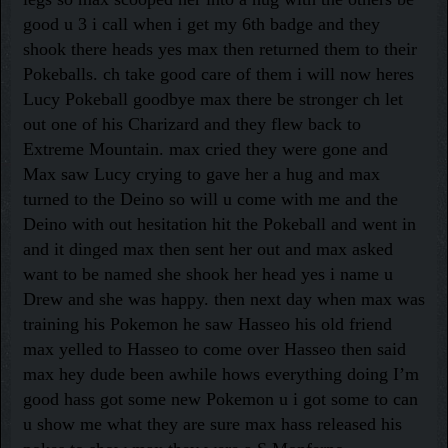
good u 3 i call when i get my 6th badge and they
shook there heads yes max then returned them to their
Pokeballs. ch take good care of them i will now heres
Lucy Pokeball goodbye max there be stronger ch let
out one of his Charizard and they flew back to
Extreme Mountain. max cried they were gone and
Max saw Lucy crying to gave her a hug and max
turned to the Deino so will u come with me and the
Deino with out hesitation hit the Pokeball and went in
and it dinged max then sent her out and max asked
want to be named she shook her head yes i name u
Drew and she was happy. then next day when max was
training his Pokemon he saw Hasseo his old friend
max yelled to Hasseo to come over Hasseo then said
max hey dude been awhile hows everything doing I’m
good hass got some new Pokemon u i got some to can
u show me what they are sure max hass released his