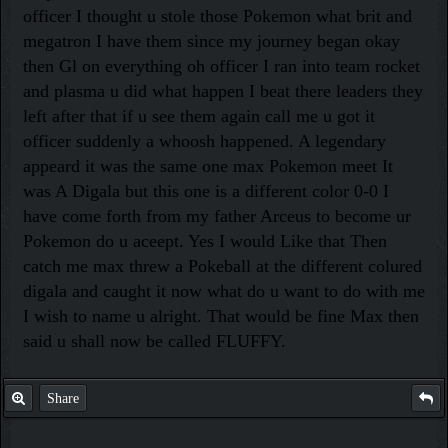
officer I thought u stole those Pokemon what brit and
megatron I have them since my journey began okay
then Gl on everything oh officer I ran into team rocket
and plasma u did what happen I beat there leaders they
left after that if u see them again call me u got it
officer suddenly a whoosh happened. A legendary
appeard it was the same one max Pokemon meet It
was A Digala but this one is a different color 0-0 I
have come forth from my father Arceus to become ur
Pokemon do u aceept. Yes I would Like that Then
catch me max threw a Pokeball at the different colured
digala and caught it now what do u want to do with me
I wish to name u alright. That would be fine Max then
said u shall now be called FLUFFY.
Share