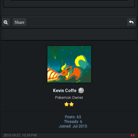
Share
Kevin Coffe
Pokemon Owner
Posts: 63
Threads: 6
Joined: Jul 2015
2015-10-27, 10:39 PM
#6