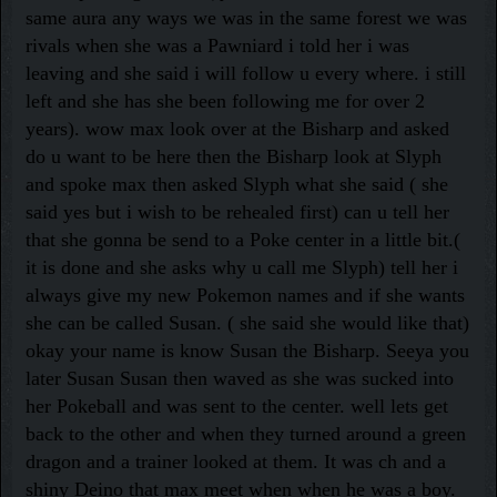
same aura any ways we was in the same forest we was
rivals when she was a Pawniard i told her i was
leaving and she said i will follow u every where. i still
left and she has she been following me for over 2
years). wow max look over at the Bisharp and asked
do u want to be here then the Bisharp look at Slyph
and spoke max then asked Slyph what she said ( she
said yes but i wish to be rehealed first) can u tell her
that she gonna be send to a Poke center in a little bit.(
it is done and she asks why u call me Slyph) tell her i
always give my new Pokemon names and if she wants
she can be called Susan. ( she said she would like that)
okay your name is know Susan the Bisharp. Seeya you
later Susan Susan then waved as she was sucked into
her Pokeball and was sent to the center. well lets get
back to the other and when they turned around a green
dragon and a trainer looked at them. It was ch and a
shiny Deino that max meet when when he was a boy.