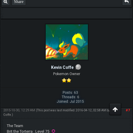
Share
Kevin Coffe
Pokemon Owner
Posts: 63
Threads: 6
Joined: Jul 2015
2015-10-30, 12:29 AM
#7
(This post was last modified: 2016-04-12, 02:58 AM by
Kevin
Coffe
.)
The Team
Brit the Torterra : Level 75