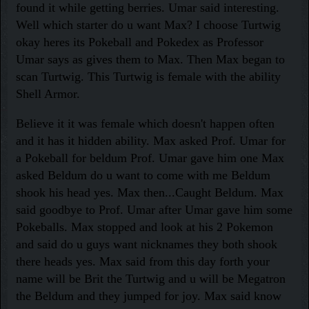
found it while getting berries. Umar said interesting.
Well which starter do u want Max? I choose Turtwig
okay heres its Pokeball and Pokedex as Professor
Umar says as gives them to Max. Then Max began to
scan Turtwig. This Turtwig is female with the ability
Shell Armor.
Believe it it was female which doesn't happen often
and it has it hidden ability. Max asked Prof. Umar for
a Pokeball for beldum Prof. Umar gave him one Max
asked Beldum do u want to come with me Beldum
shook his head yes. Max then...Caught Beldum. Max
said goodbye to Prof. Umar after Umar gave him some
Pokeballs. Max stopped and look at his 2 Pokemon
and said do u guys want nicknames they both shook
there heads yes. Max said from this day forth your
name will be Brit the Turtwig and u will be Megatron
the Beldum and they jumped for joy. Max said know