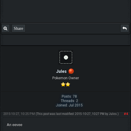
Share
Jules
Pokemon Owner
Posts: 78
Threads: 2
Joined: Jul 2015
2015-10-27, 10:25 PM
#4
(This post was last modified: 2015-10-27, 10:27 PM by
Jules
.)
An eevee