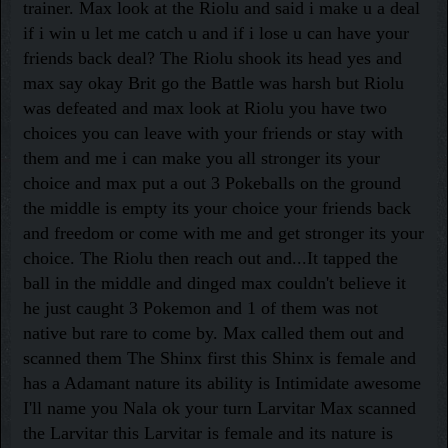
trainer. Max look at the Riolu and said i make u a deal
if i win u let me catch u and if i lose u can have your
friends back deal? The Riolu shook its head yes and
max say okay Brit go the Battle was harsh but Riolu
was defeated and max look at Riolu you have two
choices you can leave with your friends or stay with
them and me i can make you all stronger its your
choice and max put a out 3 Pokeballs on the ground
the middle is empty its your choice your friends back
and freedom or come with me and get stronger its your
choice. The Riolu then reach out and...It tapped the
ball in the middle and dinged max couldn't believe it
he just caught 3 Pokemon and 1 of them was not
native but rare to come by. Max called them out and
scanned them The Shinx first this Shinx is female and
has a Adamant nature its ability is Intimidate awesome
I'll name you Nala ok your turn Larvitar Max scanned
the Larvitar this Larvitar is female and its nature is