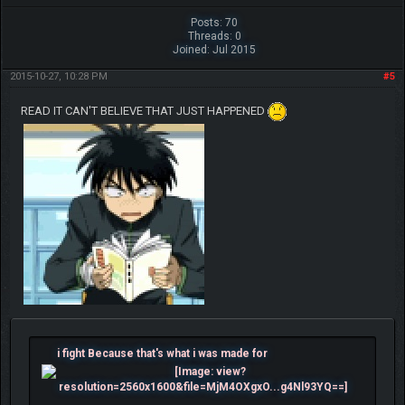
Posts: 70
Threads: 0
Joined: Jul 2015
2015-10-27, 10:28 PM
#5
READ IT CAN'T BELIEVE THAT JUST HAPPENED
i fight Because that's what i was made for