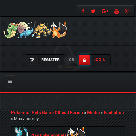
REGISTER
LOGIN
OR
Toggle
navigation
Pokemon Pets Game Official Forum
»
Media
»
Fanfiction
»
Max Journey
Play PokemonPets