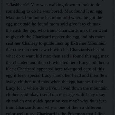
*Flashback* Max was walking down to look to do
something to do he was bored. Max found it an egg
Max took him home his mom told where he got the
egg max said he found mom said give it to ch max
then ask the guy who trains Charizards max then went
to give ch the Charizard master the egg and his mom
sent her Chansey to guide max up Extreme Mountain
then the duo then saw ch with his Charziards ch said
what do u want kid max then said i found this egg max
then handed and then ch whistled here Lucy and then a
black Charizard appeared here take good care of this
egg it feels special Lucy shook her head and then flew
away. ch then told max when the egg hatches i send
Lucy for u where do u live. i lived down the mountain.
ch then said okay i send u a message with Lucy okay
ch and ch one quick question yes max? why do u just
train Charizards and why is one of them a different
color well u see Charizard is the Pokemon that I first