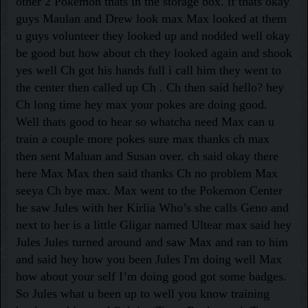
other 2 Pokemon thats in the storage box. if thats okay
guys Maulan and Drew look max Max looked at them
u guys volunteer they looked up and nodded well okay
be good but how about ch they looked again and shook
yes well Ch got his hands full i call him they went to
the center then called up Ch . Ch then said hello? hey
Ch long time hey max your pokes are doing good.
Well thats good to hear so whatcha need Max can u
train a couple more pokes sure max thanks ch max
then sent Maluan and Susan over. ch said okay there
here Max Max then said thanks Ch no problem Max
seeya Ch bye max. Max went to the Pokemon Center
he saw Jules with her Kirlia Who’s she calls Geno and
next to her is a little Gligar named Ultear max said hey
Jules Jules turned around and saw Max and ran to him
and said hey how you been Jules I'm doing well Max
how about your self I’m doing good got some badges.
So Jules what u been up to well you know training