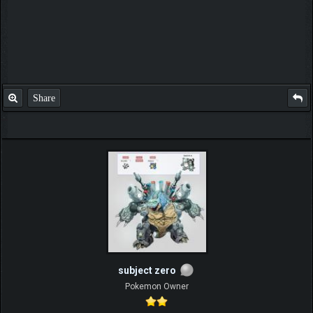
Share
subject zero
Pokemon Owner