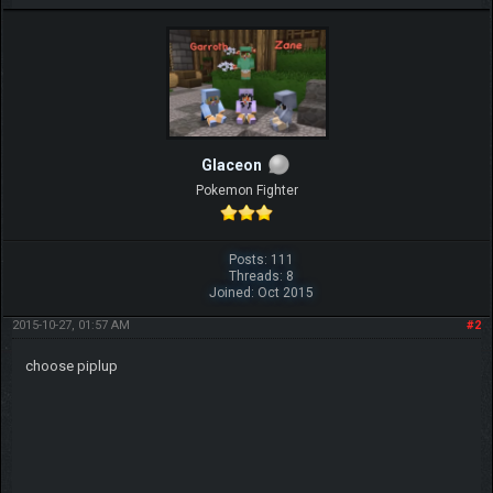
Glaceon
Pokemon Fighter
Posts: 111
Threads: 8
Joined: Oct 2015
2015-10-27, 01:57 AM
#2
choose piplup