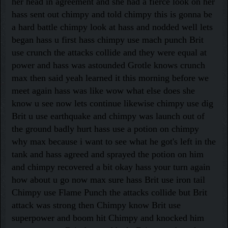
her head in agreement and she had a fierce look on her
hass sent out chimpy and told chimpy this is gonna be
a hard battle chimpy look at hass and nodded well lets
began hass u first hass chimpy use mach punch Brit
use crunch the attacks collide and they were equal at
power and hass was astounded Grotle knows crunch
max then said yeah learned it this morning before we
meet again hass was like wow what else does she
know u see now lets continue likewise chimpy use dig
Brit u use earthquake and chimpy was launch out of
the ground badly hurt hass use a potion on chimpy
why max because i want to see what he got's left in the
tank and hass agreed and sprayed the potion on him
and chimpy recovered a bit okay hass your turn again
how about u go now max sure hass Brit use iron tail
Chimpy use Flame Punch the attacks collide but Brit
attack was strong then Chimpy know Brit use
superpower and boom hit Chimpy and knocked him