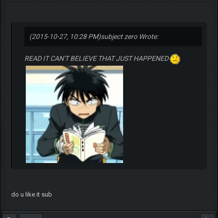
(2015-10-27, 10:28 PM)
subject zero Wrote:
READ IT CAN'T BELIEVE THAT JUST HAPPENED
do u like it sub