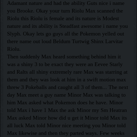
Adamant nature and had the ability Guts nice i name
you Brooke. Okay your turn Riolu Max scanned the
Riolu this Riolu is female and its nature is Modest
nature and its ability is Steadfast awesome i name you
Slyph. Okay lets go guys all the Pokemon yelled out
there name out loud Beldum Turtwig Shinx Larvitar
Riolu.
Then suddenly Max heard something behind him it
was a shiny 3 to be exact they were an Eevee Starly
and Ralts all shiny extremely rare Max was starring at
them and they was look at him in a swift motion max
threw 3 Pokeballs and caught all 3 of them... The next
day Max meet a guy name Minor Max was talking to
him Max asked what Pokemon does he have. Minor
told Max i have 1 Max the ask Minor my Sm Heatran
Max asked Minor how did u get it Minor told Max its
all luck Max told Minor nice meeting you Minor told
Max likewise and then they parted ways. Few weeks