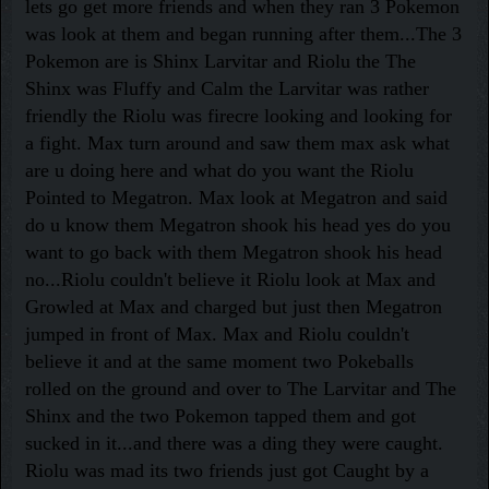
lets go get more friends and when they ran 3 Pokemon
was look at them and began running after them...The 3
Pokemon are is Shinx Larvitar and Riolu the The
Shinx was Fluffy and Calm the Larvitar was rather
friendly the Riolu was firecre looking and looking for
a fight. Max turn around and saw them max ask what
are u doing here and what do you want the Riolu
Pointed to Megatron. Max look at Megatron and said
do u know them Megatron shook his head yes do you
want to go back with them Megatron shook his head
no...Riolu couldn't believe it Riolu look at Max and
Growled at Max and charged but just then Megatron
jumped in front of Max. Max and Riolu couldn't
believe it and at the same moment two Pokeballs
rolled on the ground and over to The Larvitar and The
Shinx and the two Pokemon tapped them and got
sucked in it...and there was a ding they were caught.
Riolu was mad its two friends just got Caught by a