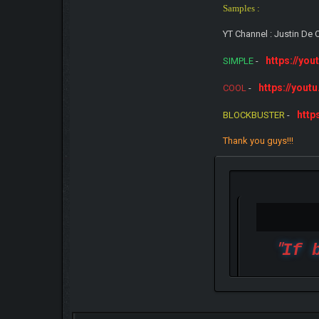
Samples :
YT Channel : Justin D
https://yo
SIMPLE
-
https://yout
COOL
-
http
BLOCKBUSTER
-
Thank you guys!!!
"
If 