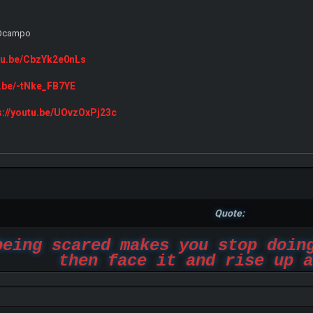
e Ocampo
utu.be/CbzYk2e0nLs
u.be/-tNke_FB7YE
s://youtu.be/UOvzOxPj23c
Quote:
being scared makes you stop doin
then face it and rise up a
-Marsha_Ricci_2019