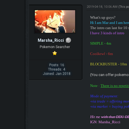
2019-04-18, 10:06 AM
(This p
What's up guys?
Hi I am Mar and I am her
The intro can last for 1
I have 3 kinds of intro
Marsha_Ricci
SIMPLE - 4m
Pokemon Searcher
Cool
kewl
- 6m
BLOCKBUSTER - 10m
Posts: 16
Threads: 4
Joined: Jan 2018
(You can offer pokemo
Note :
There is no repeti
Mode of payment:
-via trade = offering m
-via market = buying po
Hit me
with that DDU-
IGN: Marsha_Ricci