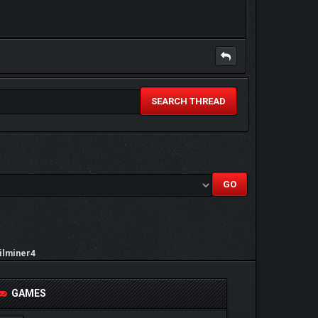
SEARCH THREAD
ilminer4
GAMES