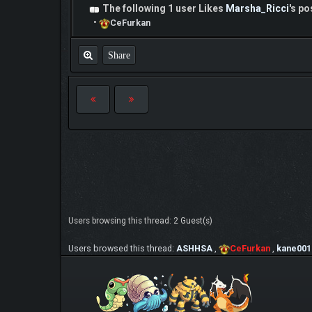
The following 1 user Likes
Marsha_Ricci
's po
•
CeFurkan
Share
Users browsing this thread: 2 Guest(s)
Users browsed this thread:
ASHHSA
,
CeFurkan
,
kane001