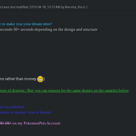
ost was last modified: 2019-04-18, 10:13 AM by
Marsha_Ricci
.)
e to make you your dream intro!
0 seconds-30+ seconds depending on the design and structure
ns rather than money
)
tions of designs / But you can request for the same design on the samples below
oney to pokemon
kemon in market/ item in bazaar
DDU-DU
on my PokemonPets Account