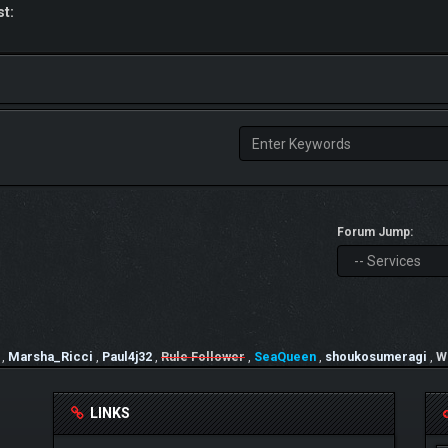
st:
Forum Jump:
,
Marsha_Ricci
,
Paul4j32
,
Rule Follower
,
SeaQueen
,
shoukosumeragi
,
W
LINKS