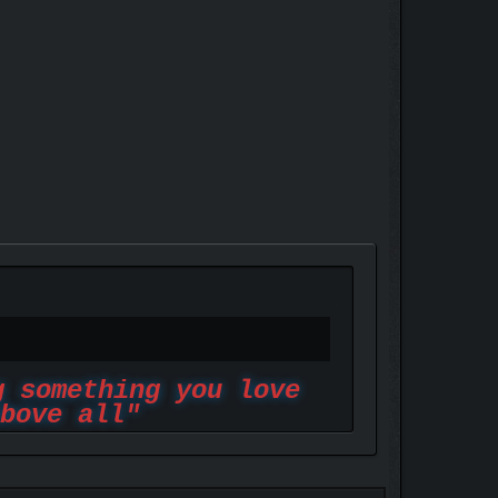
g something you love
bove all"