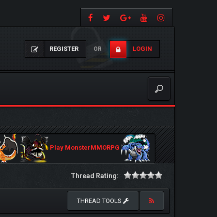
REGISTER
LOGIN
OR
Play MonsterMMORPG
Thread Rating:
THREAD TOOLS