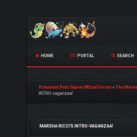
HOME
PORTAL
SEARCH
Pokemon Pets Game Official Forum
»
The Marke
INTRO-vaganzaa!
0 Vote(s) - 0 Average
1
2
3
4
5
MARSHA RICCI'S INTRO-VAGANZAA!