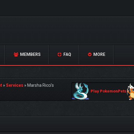
MEMBERS
FAQ
MORE
t
»
Services
»
Marsha Ricci's
Play PokemonPets