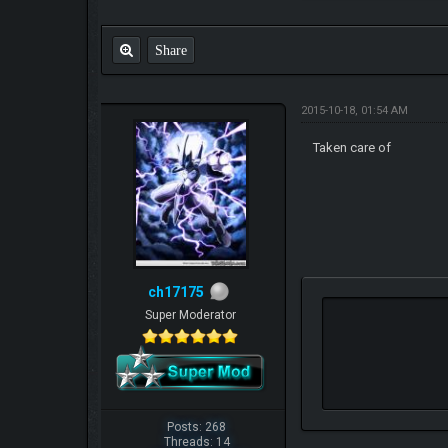
Share
2015-10-18, 01:54 AM
Taken care of
ch17175
Super Moderator
Posts: 268
Threads: 14