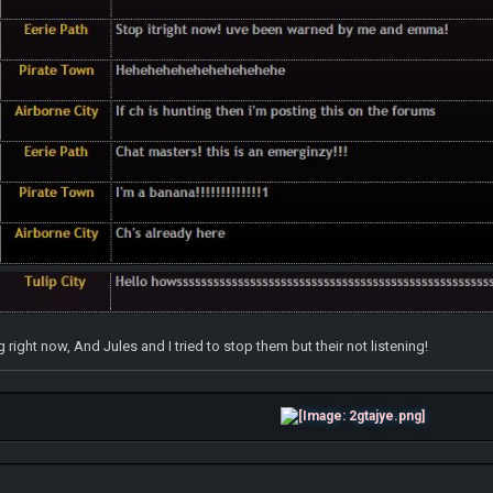
right now, And Jules and I tried to stop them but their not listening!