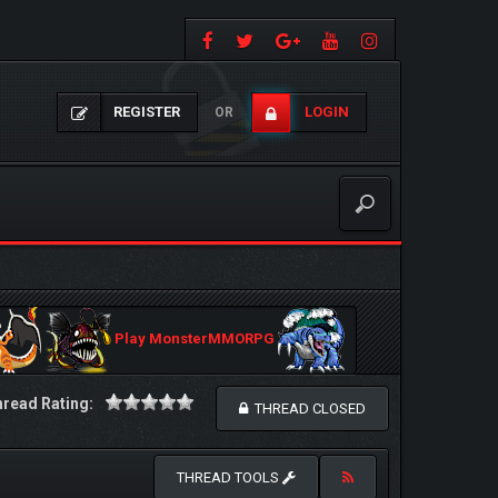
REGISTER
LOGIN
OR
Play MonsterMMORPG
read Rating:
THREAD CLOSED
THREAD TOOLS