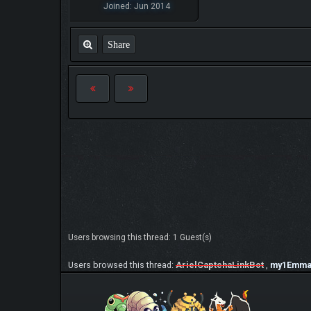
Joined: Jun 2014
Share
Users browsing this thread: 1 Guest(s)
Users browsed this thread:
ArielCaptchaLinkBot
,
my1Emm