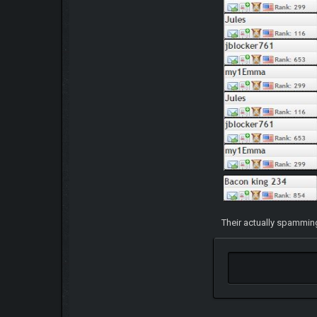
Their actually spamming 