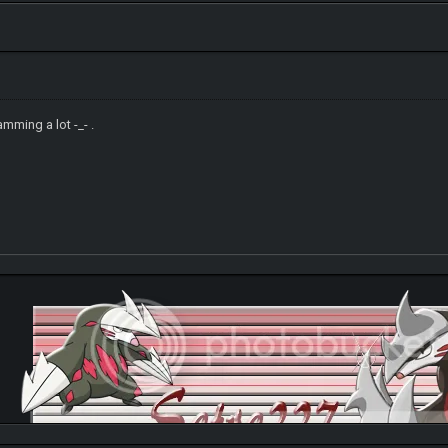
mming a lot -_- .