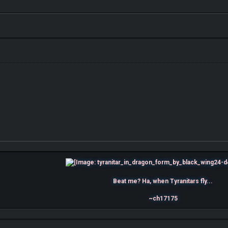
Beat me? Ha, when Tyranitars fly...
~ch17175