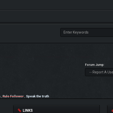
Forum Jump:
a
,
Rule Follower
,
Speak the truth
LINKS