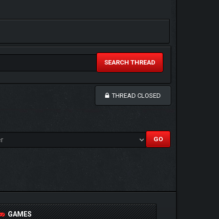
SEARCH THREAD
THREAD CLOSED
GAMES