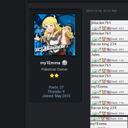
2015-10-18, 01:31 AM
my1Emma
Pokemon Owner
Posts: 27
Threads: 9
Joined: May 2015