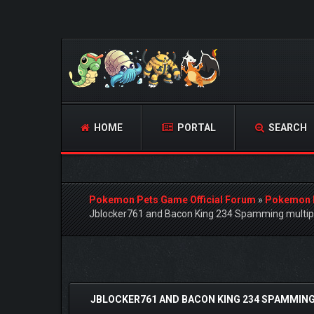
HOME
PORTAL
SEARCH
Pokemon Pets Game Official Forum
»
Pokemon 
Jblocker761 and Bacon King 234 Spamming multipl
 Vote(s) - 0 Average
JBLOCKER761 AND BACON KING 234 SPAMMING