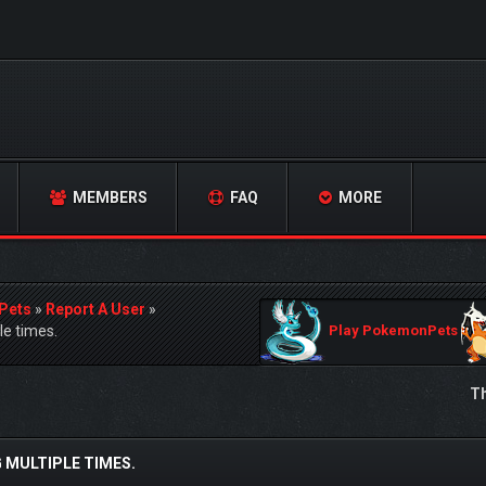
MEMBERS
FAQ
MORE
Pets
»
Report A User
»
e times.
Play PokemonPets
Th
 MULTIPLE TIMES.