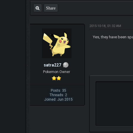
Share
2015-10-18, 01:32 AM
Yes, they have been spa
satra227
Pokemon Owner
Posts: 35
Threads: 2
Joined: Jun 2015