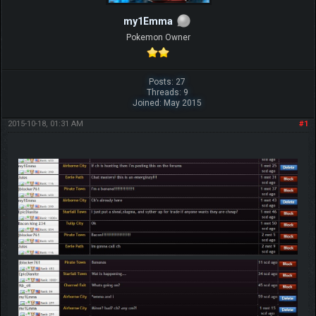
my1Emma
Pokemon Owner
Posts: 27
Threads: 9
Joined: May 2015
2015-10-18, 01:31 AM
#1