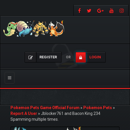
REGISTER
LOGIN
OR
Toggle
navigation
Pokemon Pets Game Official Forum
»
Pokemon Pets
»
Report A User
»
Jblocker761 and Bacon King 234
Spamming multiple times.