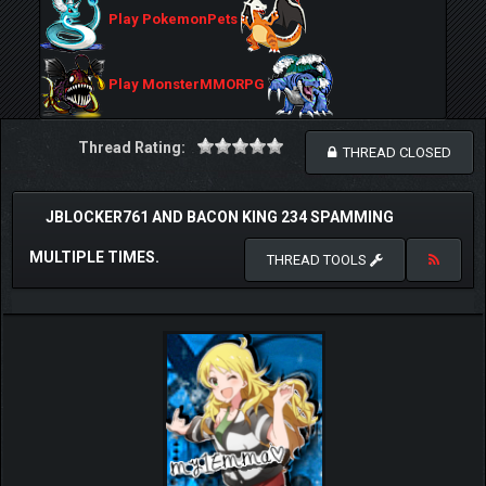
Play PokemonPets
Play MonsterMMORPG
Thread Rating:
THREAD CLOSED
JBLOCKER761 AND BACON KING 234 SPAMMING
MULTIPLE TIMES.
THREAD TOOLS