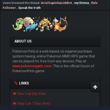
Users browsed this thread:
ArielCaptchaLinkBot
,
my1Emma
,
Rule
Follower
,
Speak the truth
ABOUT US
Pokemon Pets is a web based, no ingame purchase
system having, online Pokemon MMO RPG game that
can be played for free from any devices. Play at
www.pokemonpets.com
. This is the official forum of
PokemonPets game
LINKS
View Last Day Posts
View Last 7 Days Posts