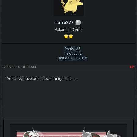
satra227
Pokemon Owner
Posts: 35
Threads: 2
Joined: Jun 2015
2015-10-18, 01:32 AM
#2
Yes, they have been spamming a lot -_- .