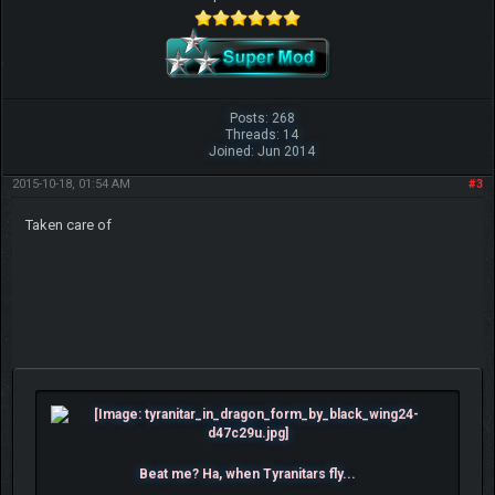
Posts: 268
Threads: 14
Joined: Jun 2014
2015-10-18, 01:54 AM
#3
Taken care of
Beat me? Ha, when Tyranitars fly...