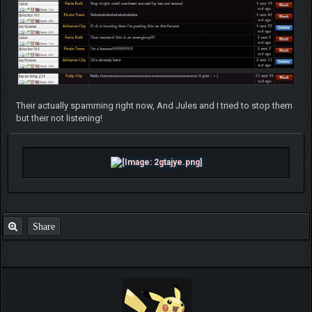
Their actually spamming right now, And Jules and I tried to stop them
but their not listening!
Share