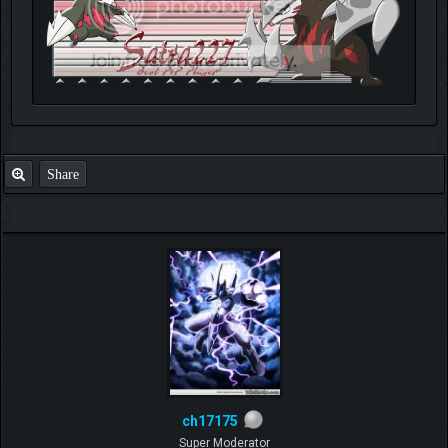
Share
ch17175
Super Moderator