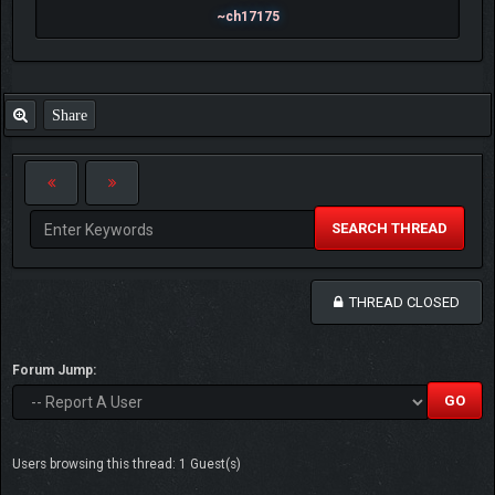
~ch17175
Share
SEARCH THREAD
THREAD CLOSED
Forum Jump:
Users browsing this thread: 1 Guest(s)