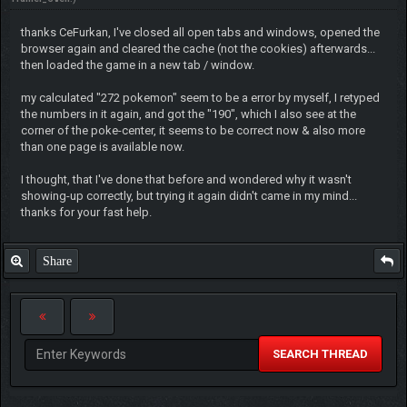
thanks CeFurkan, I've closed all open tabs and windows, opened the
browser again and cleared the cache (not the cookies) afterwards...
then loaded the game in a new tab / window.
my calculated "272 pokemon" seem to be a error by myself, I retyped
the numbers in it again, and got the "190", which I also see at the
corner of the poke-center, it seems to be correct now & also more
than one page is available now.
I thought, that I've done that before and wondered why it wasn't
showing-up correctly, but trying it again didn't came in my mind...
thanks for your fast help.
Share
SEARCH THREAD