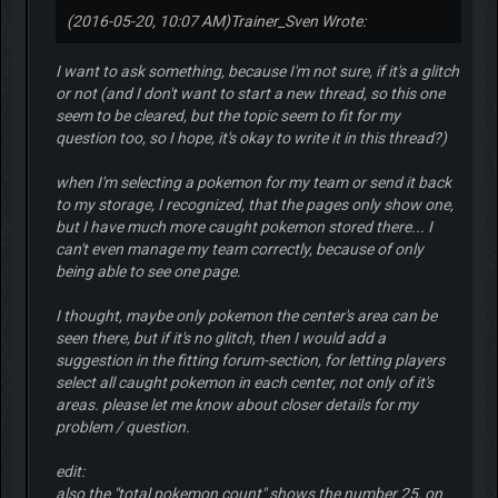
(2016-05-20, 10:07 AM)
Trainer_Sven Wrote:
I want to ask something, because I'm not sure, if it's a glitch
or not (and I don't want to start a new thread, so this one
seem to be cleared, but the topic seem to fit for my
question too, so I hope, it's okay to write it in this thread?)
when I'm selecting a pokemon for my team or send it back
to my storage, I recognized, that the pages only show one,
but I have much more caught pokemon stored there... I
can't even manage my team correctly, because of only
being able to see one page.
I thought, maybe only pokemon the center's area can be
seen there, but if it's no glitch, then I would add a
suggestion in the fitting forum-section, for letting players
select all caught pokemon in each center, not only of it's
areas. please let me know about closer details for my
problem / question.
edit:
also the "total pokemon count" shows the number 25, on