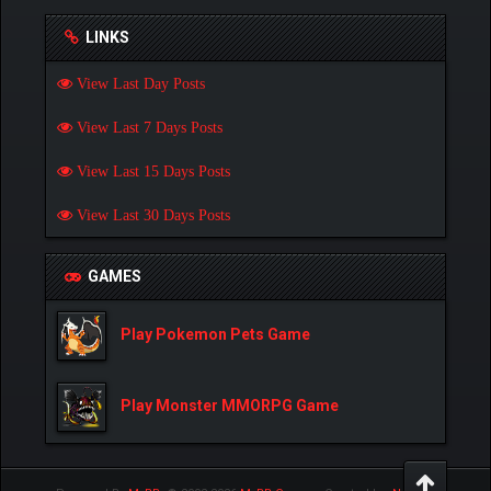
LINKS
View Last Day Posts
View Last 7 Days Posts
View Last 15 Days Posts
View Last 30 Days Posts
GAMES
Play Pokemon Pets Game
Play Monster MMORPG Game