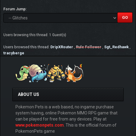
Forum Jump:
Users browsing this thread: 1 Guest(s)
Users browsed this thread:
DripXRouter
,
Rule Follower
,
Sgt_Redhawk
,
tracyberge
ABOUT US
Pokemon Pets is a web based, no ingame purchase
system having, online Pokemon MMO RPG game that
can be played for free from any devices. Play at
www.pokemonpets.com
. This is the official forum of
PokemonPets game