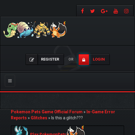
REGISTER
LOGIN
OR
Toggle
navigation
Pokemon Pets Game Official Forum
»
In-Game Error
Reports
»
Glitches
»
Is this a glitch???
Play PokemonPets