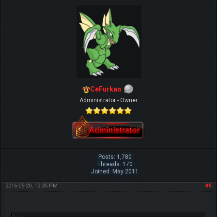
CeFurkan
Administrator - Owner
Posts: 1,780
Threads: 170
Joined: May 2011
2016-05-20, 12:35 PM
#5