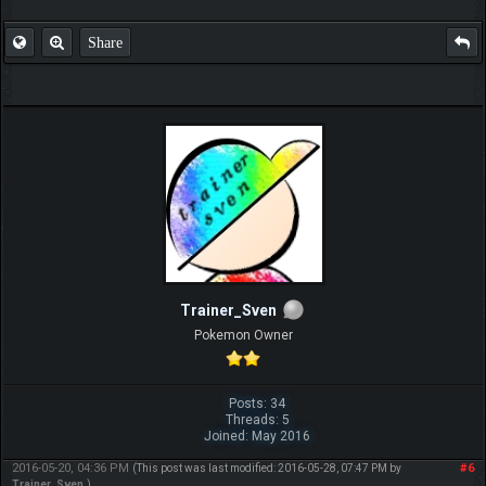
Share
Trainer_Sven
Pokemon Owner
Posts: 34
Threads: 5
Joined: May 2016
2016-05-20, 04:36 PM
#6
(This post was last modified: 2016-05-28, 07:47 PM by
Trainer_Sven
.)