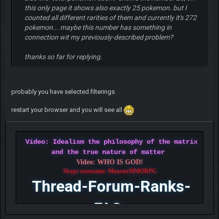
this only page it shows also exactly 25 pokemon. but I
counted all different rarities of them and currently it's 272
pokemon... maybe this number has something in
connection wit my previously-described problem?
thanks so far for replying.
probably you have selected filterings
restart your browser and you will see all
Video: Idealism the philosophy of the matrix
and the true nature of matter
Video: WHO IS GOD!
Skype username: MonsterMMORPG
Thread-Forum-Ranks-
FAQ