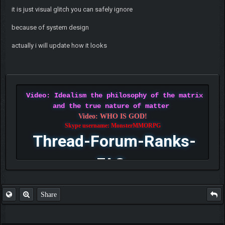
it is just visual glitch you can safely ignore
because of system design
actually i will update how it looks
Video: Idealism the philosophy of the matrix
and the true nature of matter
Video: WHO IS GOD!
Skype username: MonsterMMORPG
Thread-Forum-Ranks-
FAQ
Share