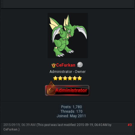
CeFurkan
Administrator - Owner
Posts: 1,780
Threads: 170
Joined: May 2011
2015-09-19, 06:39 AM
#3
(This post was last modified: 2015-09-19, 06:40 AM by
CeFurkan
.)