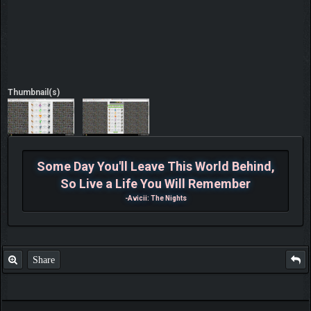
Thumbnail(s)
Some Day You'll Leave This World Behind,
So Live a Life You Will Remember
-Avicii: The Nights
Share