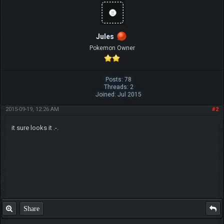
Jules
Pokemon Owner
Posts: 78
Threads: 2
Joined: Jul 2015
2015-09-19, 12:26 AM
#2
it sure looks it .-.
Share