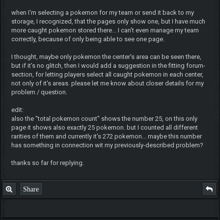
when I'm selecting a pokemon for my team or send it back to my
storage, I recognized, that the pages only show one, but I have much
more caught pokemon stored there... I can't even manage my team
correctly, because of only being able to see one page.
I thought, maybe only pokemon the center's area can be seen there,
but if it's no glitch, then I would add a suggestion in the fitting forum-
section, for letting players select all caught pokemon in each center,
not only of it's areas. please let me know about closer details for my
problem / question.
edit:
also the "total pokemon count" shows the number 25, on this only
page it shows also exactly 25 pokemon. but I counted all different
rarities of them and currently it's 272 pokemon... maybe this number
has something in connection wit my previously-described problem?
thanks so far for replying.
Share