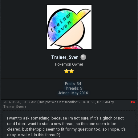
Trainer_Sven
Pokemon Owner
Posts: 34
Threads: 5
Joined: May 2016
2016-05-20, 10:07 AM
#4
(This post was last modified: 2016-05-20, 10:13 AM by
Trainer_Sven
.)
I want to ask something, because I'm not sure, if it's a glitch or not
(and I don't want to start a new thread, so this one seem to be
cleared, but the topic seem to fit for my question too, so I hope, it's
okay to write it in this thread?)