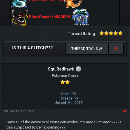
Play MonsterMMORPG
Thread Rating:
IS THIS A GLITCH???
THREAD TOOLS
Sgt_Redhawk
Pokemon Owner
Posts: 75
Threads: 19
Joined: Mar 2015
2015-09-19, 12:18 AM
#1
Says all of the eevee evolutions can evolve into mega umbreon??? Is
this supposed to be happening???