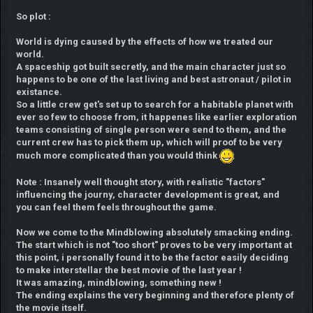
So plot :
World is dying caused by the effects of how we treated our
world.
A spaceship got built secretly, and the main character just so
happens to be one of the last living and best astronaut / pilot in
existance.
So a little crew get's set up to search for a habitable planet with
ever so few to choose from, it happenes like earlier exploration
teams consisting of single person were send to them, and the
current crew has to pick them up, which will proof to be very
much more complicated than you would think
Note : Insanely well thought story, with realistic "factors"
influencing the journy, character development is great, and
you can feel them feels throughout the game.
Now we come to the Mindblowing absolutely smacking ending.
The start which is not "too short" proves to be very important at
this point, i personally found it to be the factor easily deciding
to make interstellar the best movie of the last year !
It was amazing, mindblowing, something new !
The ending explains the very beginning and therefore plenty of
the movie itself.