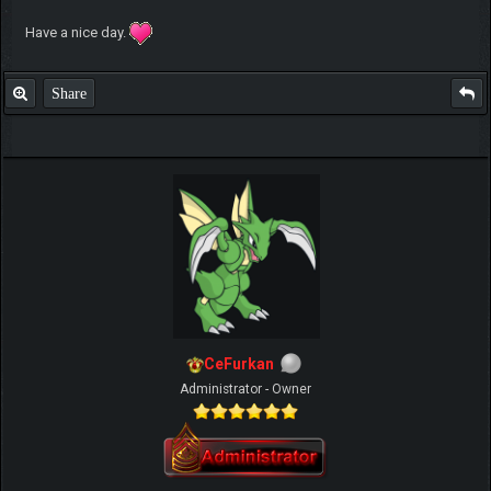
Have a nice day.
Share
CeFurkan
Administrator - Owner