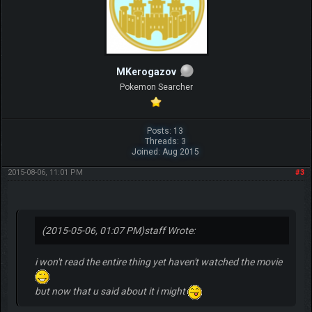
MKerogazov
Pokemon Searcher
Posts: 13
Threads: 3
Joined: Aug 2015
2015-08-06, 11:01 PM
#3
(2015-05-06, 01:07 PM)
staff Wrote:
i won't read the entire thing yet haven't watched the movie
but now that u said about it i might