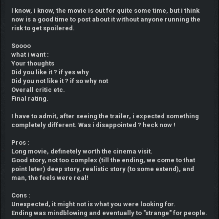
I know, i know, the movie is out for quite some time, but i think
now is a good time to post about it without anyone running the
risk to get spoilered.
Soooo
what i want :
Your thoughts
Did you like it ? if yes why
Did you not like it ? if so why not
Overall critic etc.
Final rating.
I have to admit, after seeing the trailer, i expected something
completely different. Was i disappointed ? heck now !
Pros :
Long movie, definetely worth the cinema visit.
Good story, not too complex (till the ending, we come to that
point later) deep story, realistic story (to some extend), and
man, the feels were real!
Cons :
Unexpected, it might not is what you were looking for.
Ending was mindblowing and eventually to "strange" for people.