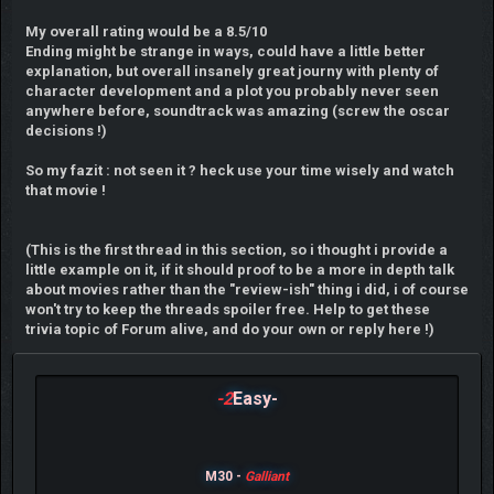
My overall rating would be a 8.5/10
Ending might be strange in ways, could have a little better
explanation, but overall insanely great journy with plenty of
character development and a plot you probably never seen
anywhere before, soundtrack was amazing (screw the oscar
decisions !)
So my fazit : not seen it ? heck use your time wisely and watch
that movie !
(This is the first thread in this section, so i thought i provide a
little example on it, if it should proof to be a more in depth talk
about movies rather than the "review-ish" thing i did, i of course
won't try to keep the threads spoiler free. Help to get these
trivia topic of Forum alive, and do your own or reply here !)
-2
Easy-
M30 -
Galliant