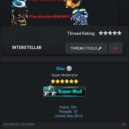
Play MonsterMMORPG
Thread Rating:
INTERSTELLAR
THREAD TOOLS
Blau
Super Moderator
Posts: 391
Threads: 37
Joined: Nov 2014
2015-05-06, 10:10 AM
#1