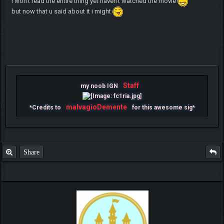
i won't read the entire thing yet haven't watched the movie
but now that u said about it i might
Staff
my noob IGN
malvagioDemente
*Credits to
for this awesome sig*
Share