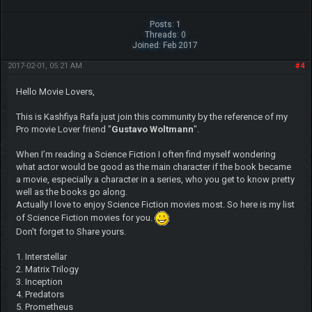
Posts: 1
Threads: 0
Joined: Feb 2017
2017-02-01, 05:21 AM
#4
Hello Movie Lovers,
This is Kashfiya Rafa just join this community by the reference of my
Pro movie Lover friend "
Gustavo Woltmann
".
When I’m reading a Science Fiction I often find myself wondering
what actor would be good as the main character if the book became
a movie, especially a character in a series, who you get to know pretty
well as the books go along.
Actually I love to enjoy Science Fiction movies most. So here is my list
of Science Fiction movies for you.
Don't forget to Share yours.
1. Interstellar
2. Matrix Trilogy
3. Inception
4. Predators
5. Prometheus