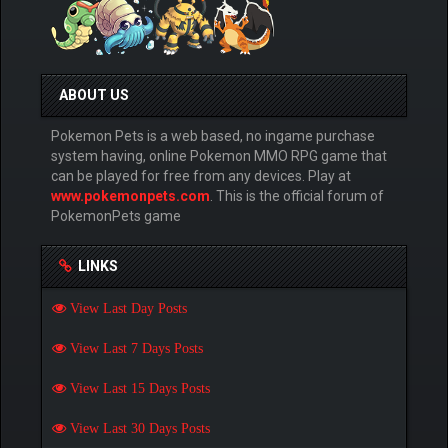
ABOUT US
Pokemon Pets is a web based, no ingame purchase
system having, online Pokemon MMO RPG game that
can be played for free from any devices. Play at
www.pokemonpets.com
. This is the official forum of
PokemonPets game
LINKS
View Last Day Posts
View Last 7 Days Posts
View Last 15 Days Posts
View Last 30 Days Posts