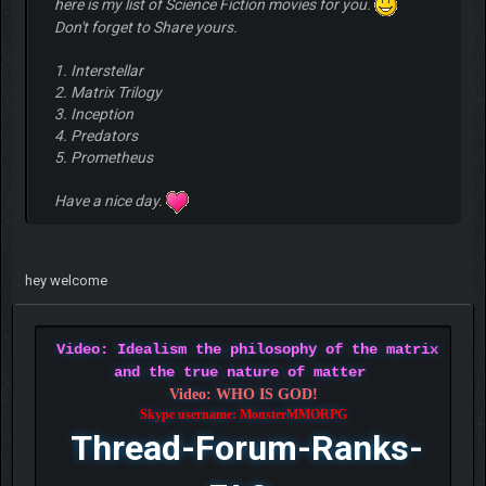
here is my list of Science Fiction movies for you.
Don't forget to Share yours.
1. Interstellar
2. Matrix Trilogy
3. Inception
4. Predators
5. Prometheus
Have a nice day.
hey welcome
Video: Idealism the philosophy of the matrix
and the true nature of matter
Video: WHO IS GOD!
Skype username: MonsterMMORPG
Thread-Forum-Ranks-