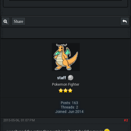
Share
staff
Pokemon Fighter
Posts: 163
Threads: 2
Joined: Jun 2014
2015-05-06, 01:07 PM
#2