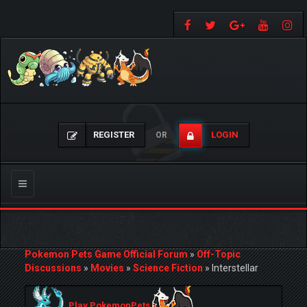
REGISTER
LOGIN
OR
Toggle
navigation
Pokemon Pets Game Official Forum
»
Off-Topic
Discussions
»
Movies
»
Science Fiction
»
Interstellar
Play PokemonPets