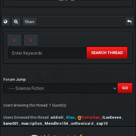
FAQ
Share
SEARCH THREAD
Forum Jump:
Users browsing this thread: 1 Guest(s)
Users browsed this thread:
addieli
,
Blau
,
CeFurkan
,
ILuvEevee
,
kane001
,
max riplion
,
Mendhro154
,
unthewizard
,
zap10