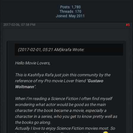
Posts: 1,780
Threads: 170
Joined: May 2011
2017-02-06, 07:58 PM
#5
(2017-02-01, 05:21 AM)
krafa Wrote:
Hello Movie Lovers,
This is Kashfiya Rafa just join this community by the
reference of my Pro movie Lover friend "
Gustavo
Woltmann
".
When I’m reading a Science Fiction I often find myself
wondering what actor would be good as the main
character if the book became a movie, especially a
character in a series, who you get to know pretty well as
the books go along.
Actually I love to enjoy Science Fiction movies most. So