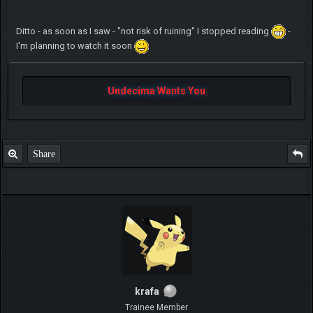
Ditto - as soon as I saw - "not risk of ruining" I stopped reading
-
I'm planning to watch it soon
Undecima Wants You
Share
krafa
Trainee Member