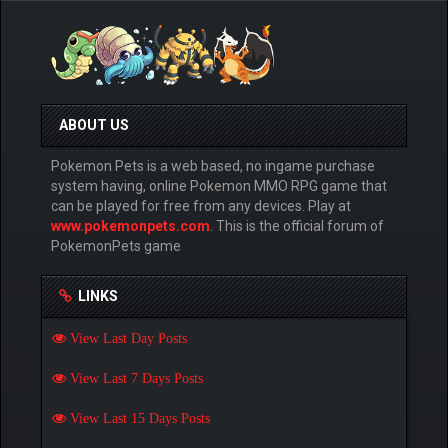
ABOUT US
Pokemon Pets is a web based, no ingame purchase
system having, online Pokemon MMO RPG game that
can be played for free from any devices. Play at
www.pokemonpets.com
. This is the official forum of
PokemonPets game
LINKS
View Last Day Posts
View Last 7 Days Posts
View Last 15 Days Posts