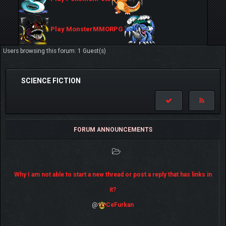
Play MonsterMMORPG
Users browsing this forum: 1 Guest(s)
SCIENCE FICTION
FORUM ANNOUNCEMENTS
Why I am not able to start a new thread or post a reply that has links in
it?
@
CeFurkan