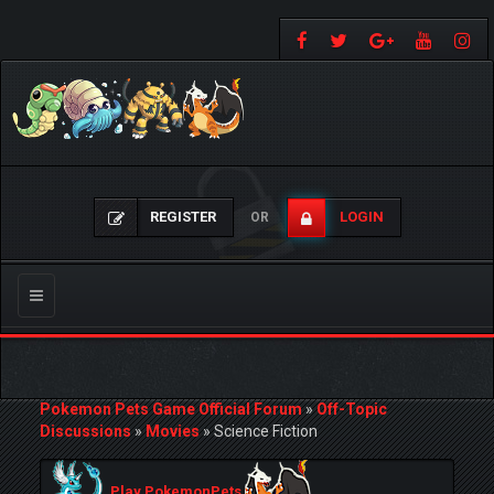
REGISTER
LOGIN
OR
Toggle
navigation
Pokemon Pets Game Official Forum
»
Off-Topic
Discussions
»
Movies
»
Science Fiction
Play PokemonPets