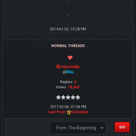
-
-
2014-01-22, 10:28 PM
NORMAL THREADS
Interstellar
@
Blau
Replies:
4
Views:
18,363
2017-02-06, 07:58 PM
Last Post
:
CeFurkan