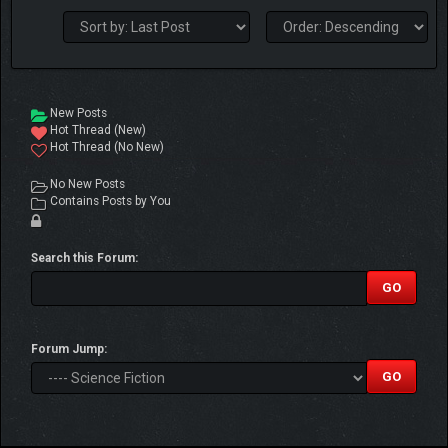
New Posts
Hot Thread (New)
Hot Thread (No New)
No New Posts
Contains Posts by You
Search this Forum:
Forum Jump: