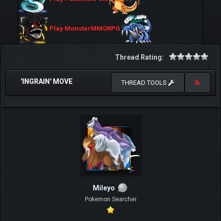
Play MonsterMMORPG
Thread Rating:
'INGRAIN' MOVE
THREAD TOOLS
Mileyo
Pokemon Searcher