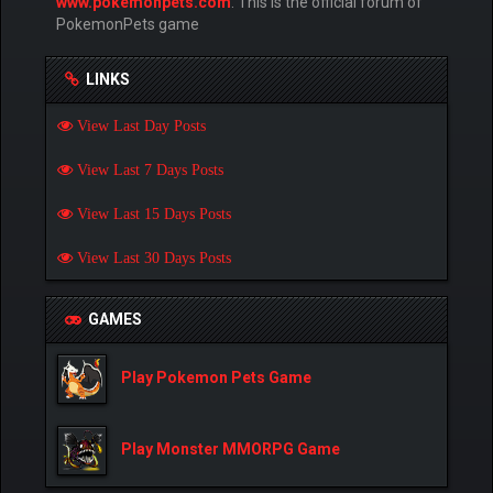
www.pokemonpets.com
. This is the official forum of
PokemonPets game
LINKS
View Last Day Posts
View Last 7 Days Posts
View Last 15 Days Posts
View Last 30 Days Posts
GAMES
Play Pokemon Pets Game
Play Monster MMORPG Game