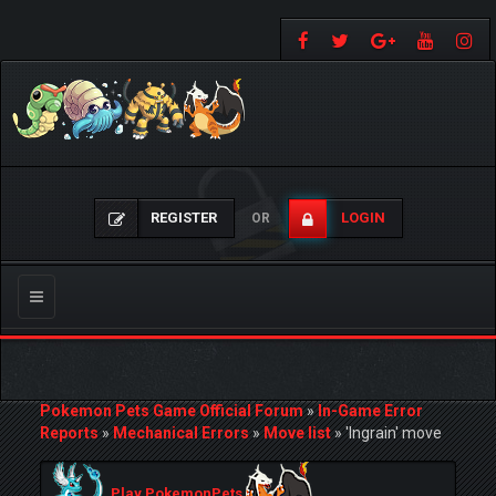
REGISTER
LOGIN
OR
Toggle
navigation
Pokemon Pets Game Official Forum
»
In-Game Error
Reports
»
Mechanical Errors
»
Move list
»
'Ingrain' move
Play PokemonPets