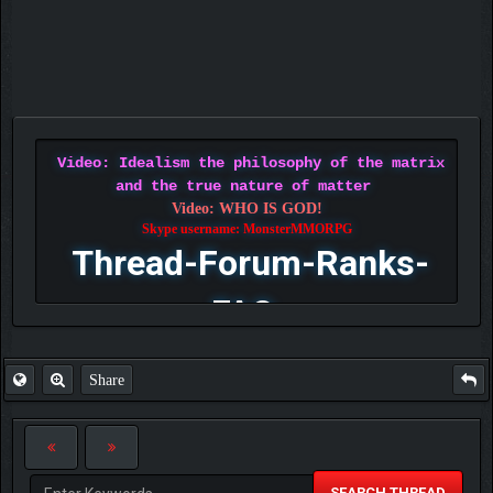
Video: Idealism the philosophy of the matrix
and the true nature of matter
Video: WHO IS GOD!
Skype username: MonsterMMORPG
Thread-Forum-Ranks-
FAQ
Share
SEARCH THREAD