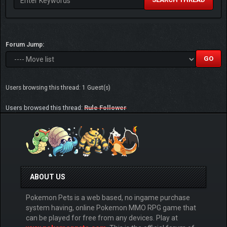
Forum Jump:
Users browsing this thread: 1 Guest(s)
Users browsed this thread:
Rule Follower
ABOUT US
Pokemon Pets is a web based, no ingame purchase
system having, online Pokemon MMO RPG game that
can be played for free from any devices. Play at