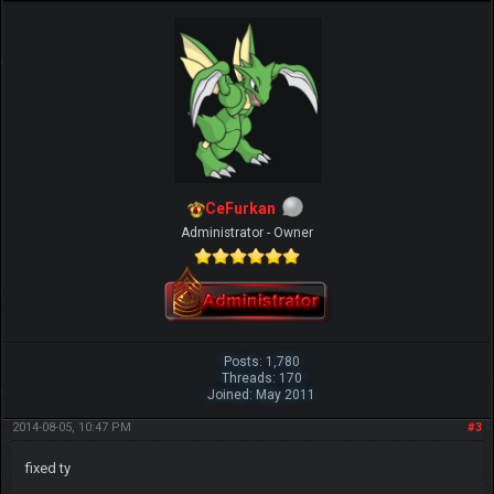
CeFurkan
Administrator - Owner
Posts: 1,780
Threads: 170
Joined: May 2011
2014-08-05, 10:47 PM
#3
fixed ty