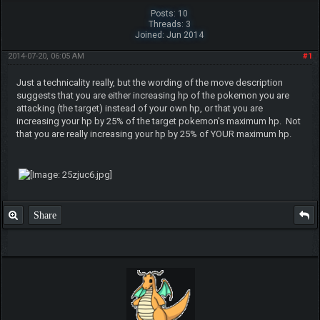
Posts: 10
Threads: 3
Joined: Jun 2014
2014-07-20, 06:05 AM
#1
Just a technicality really, but the wording of the move description
suggests that you are either increasing hp of the pokemon you are
attacking (the target) instead of your own hp, or that you are
increasing your hp by 25% of the target pokemon's maximum hp. Not
that you are really increasing your hp by 25% of YOUR maximum hp.
Share