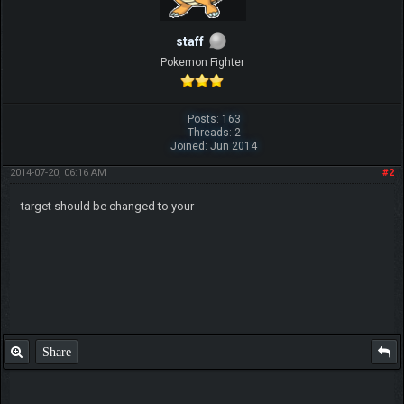
staff
Pokemon Fighter
Posts: 163
Threads: 2
Joined: Jun 2014
2014-07-20, 06:16 AM
#2
target should be changed to your
Share