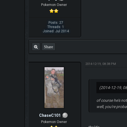
Pokemon Owner
Posts: 27
Threads: 1
Joined: Jul 2014
Share
2014-12-19, 08:38 PM
(2014-12-19, 0
of course he's no
well, you're prob
ChaseC101
Pokemon Owner