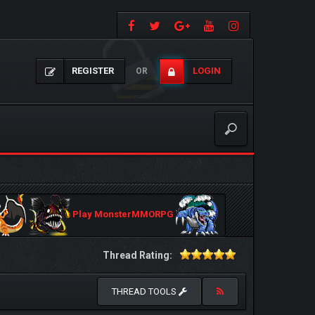
REGISTER
LOGIN
OR
Play MonsterMMORPG
Thread Rating:
THREAD TOOLS