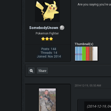
Are you saying you're 
SomebodyUnown
Pokemon Fighter
Thumbnail(s)
Posts: 144
Threads: 14
Joined: Nov 2014
Share
2014-12-19, 05:50 AM
(2014-12-19, 0