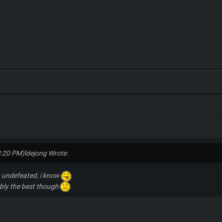
8:20 PM)
ldejong Wrote:
t undefeated, i know
ably the best though