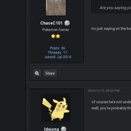
Are you saying y
ChaseC101
no just saying im the b
Pokemon Owner
Posts: 36
Threads: 17
Joined: Jul 2014
Share
2014-12-19, 08:20 PM
of course he's not und
well, you're probably t
ldejong