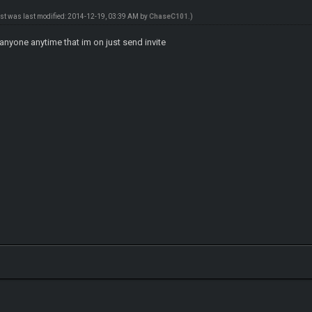
ost was last modified: 2014-12-19, 03:39 AM by
ChaseC101
.)
anyone anytime that im on just send invite