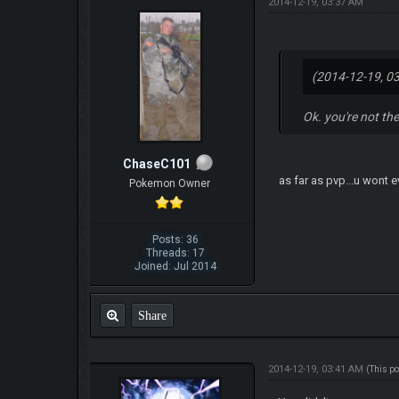
2014-12-19, 03:37 AM
(2014-12-19, 0
Ok. you're not the
ChaseC101
as far as pvp...u wont 
Pokemon Owner
Posts: 36
Threads: 17
Joined: Jul 2014
Share
2014-12-19, 03:41 AM
(This p