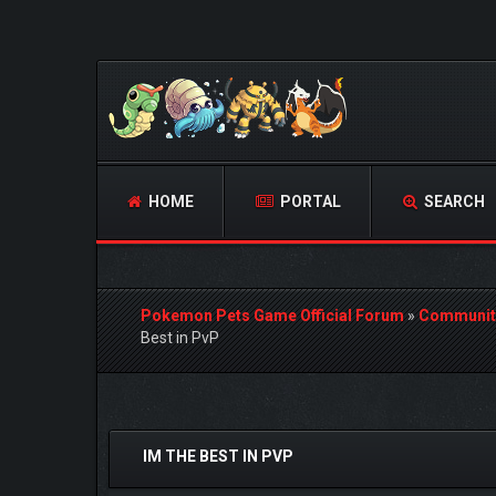
HOME
PORTAL
SEARCH
Pokemon Pets Game Official Forum
»
Communit
Best in PvP
1 Vote(s) - 5 Average
1
2
3
4
5
IM THE BEST IN PVP