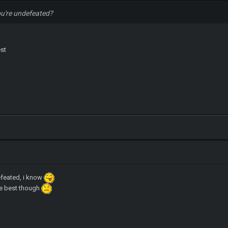
ou're undefeated?
est
efeated, i know
he best though