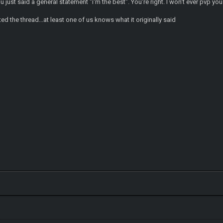
u just said a general statement "i'm the best". You're right. I won't ever pvp you
ted the thread...at least one of us knows what it originally said