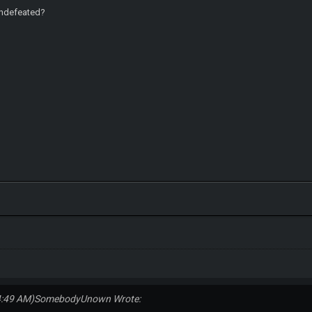
undefeated?
4:49 AM)
SomebodyUnown Wrote: