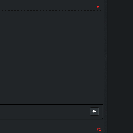
#1
#2