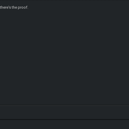
 there's the proof.