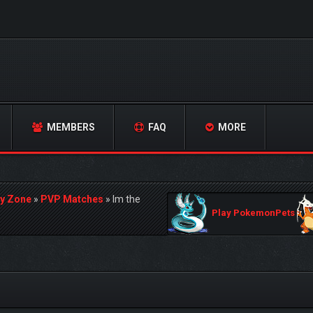
MEMBERS
FAQ
MORE
y Zone
»
PVP Matches
»
Im the
Play PokemonPets