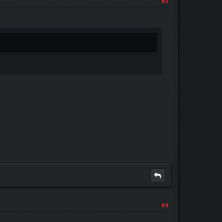
#3
#4