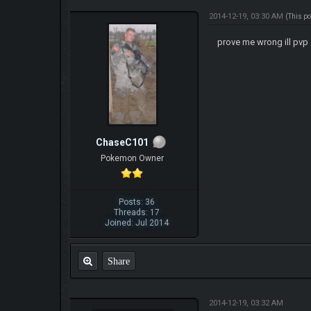
2014-12-19, 03:30 AM
(This p
prove me wrong ill pvp 
ChaseC101
Pokemon Owner
Posts: 36
Threads: 17
Joined: Jul 2014
Share
2014-12-19, 03:32 AM