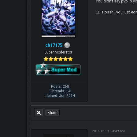
You didn't say pvp :p yo
EDIT:pssh...you just edi
ch17175
Super Moderator
Posts: 268
Threads: 14
Joined: Jun 2014
Share
2014-12-19, 04:49 AM