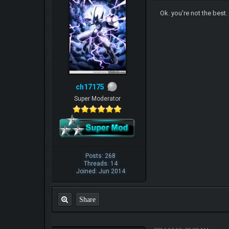
Ok. you're not the best.
ch17175
Super Moderator
Posts: 268
Threads: 14
Joined: Jun 2014
Share