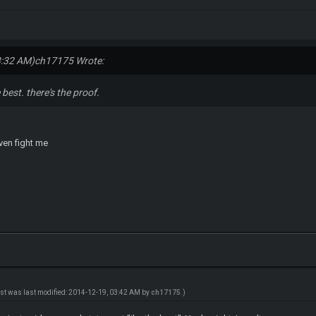
3:32 AM)
ch17175 Wrote:
 best. there's the proof.
even fight me
ost was last modified: 2014-12-19, 03:42 AM by
ch17175
.)