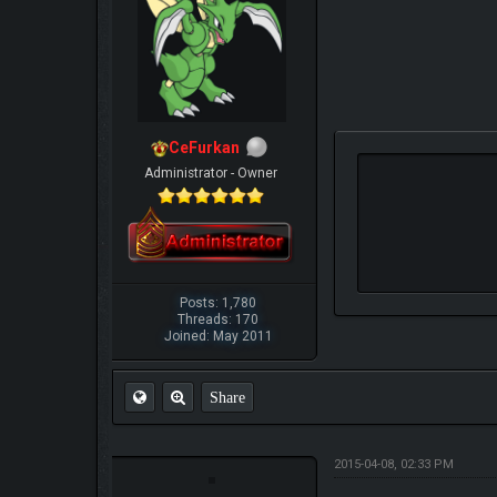
CeFurkan
Administrator - Owner
Posts: 1,780
Threads: 170
Joined: May 2011
Share
2015-04-08, 02:33 PM