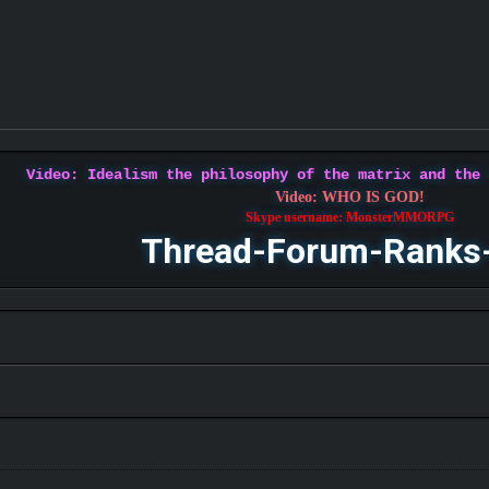
Video: Idealism the philosophy of the matrix and the
Video: WHO IS GOD!
Skype username: MonsterMMORPG
Thread-Forum-Ranks