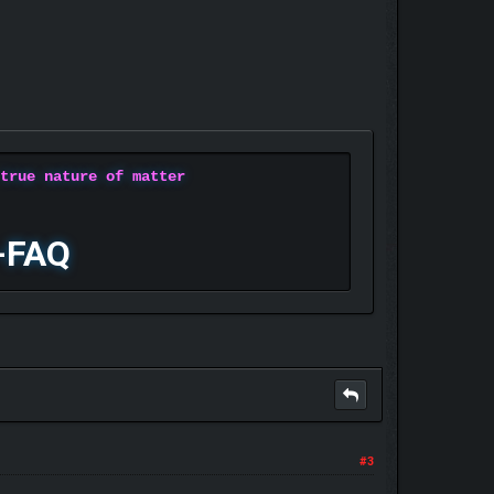
 true nature of matter
-FAQ
#3