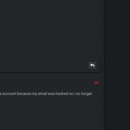
#5
orums account because my email was hacked so i no longer