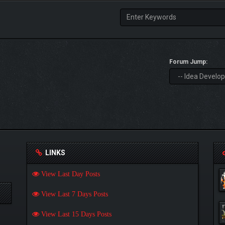
Forum Jump:
LINKS
View Last Day Posts
View Last 7 Days Posts
View Last 15 Days Posts