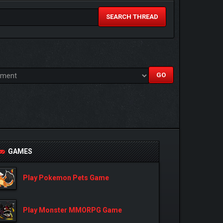
SEARCH THREAD
GAMES
Play Pokemon Pets Game
Play Monster MMORPG Game