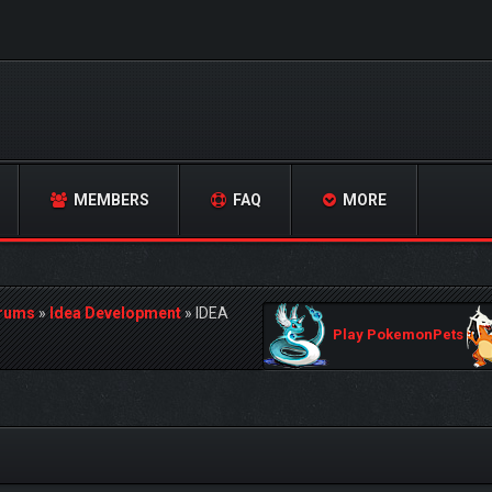
MEMBERS
FAQ
MORE
orums
»
Idea Development
»
IDEA
Play PokemonPets