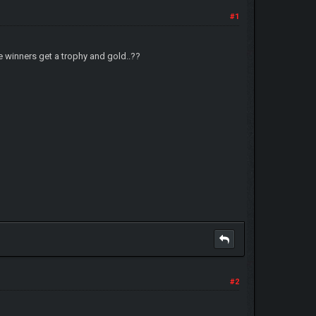
#1
 winners get a trophy and gold..??
#2