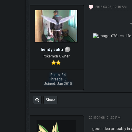
2015-03-26, 12:40 AM
w
hendy sakti
Pokemon Owner
Posts: 34
Threads: 6
Joined: Jan 2015
Share
2015-04-08, 01:30 PM
good idea probably in 