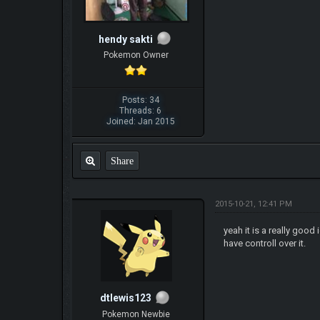
hendy sakti
Pokemon Owner
Posts: 34
Threads: 6
Joined: Jan 2015
Share
2015-10-21, 12:41 PM
yeah it is a really goo
have controll over it.
dtlewis123
Pokemon Newbie