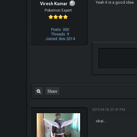
Yeah it is a good idea
Viresh Kumar
Pokemon Expert
Posts: 300
Threads: 9
Joined: Nov 2014
Share
2015-04-18, 01:41 PM
okai...