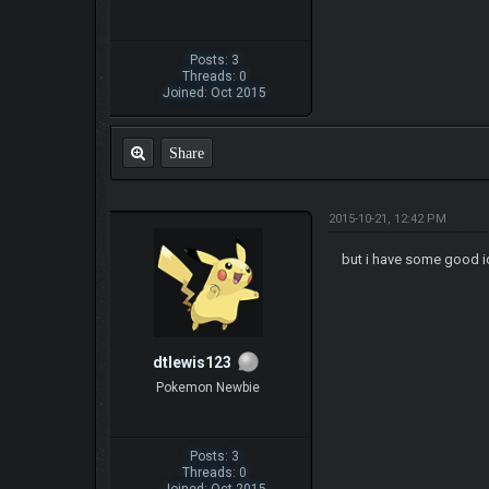
Posts: 3
Threads: 0
Joined: Oct 2015
Share
2015-10-21, 12:42 PM
but i have some good id
dtlewis123
Pokemon Newbie
Posts: 3
Threads: 0
Joined: Oct 2015