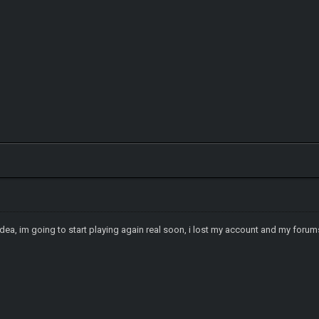
d idea, im going to start playing again real soon, i lost my account and my f