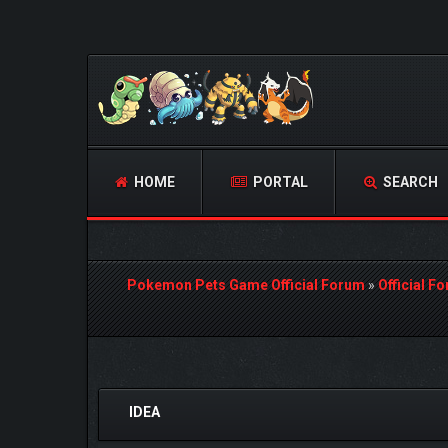
HOME
PORTAL
SEARCH
Pokemon Pets Game Official Forum
»
Official F
0 Vote(s) - 0 Average
1
2
3
4
5
IDEA