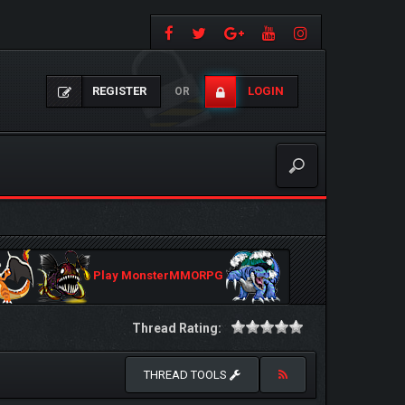
REGISTER
LOGIN
OR
Play MonsterMMORPG
Thread Rating:
THREAD TOOLS