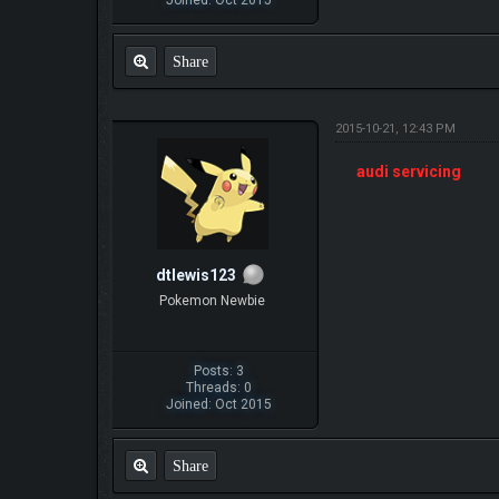
Share
2015-10-21, 12:43 PM
audi servicing
dtlewis123
Pokemon Newbie
Posts: 3
Threads: 0
Joined: Oct 2015
Share