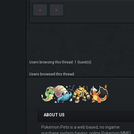
Users browsing this thread: 1 Guest(s)
Users browsed this thread:
ABOUT US
Pokemon Pets is a web based, no ingame
purchase system having, online Pokemon MMO