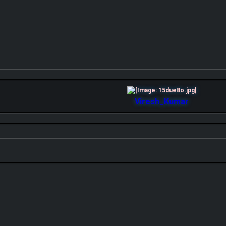
Viresh_Kumar