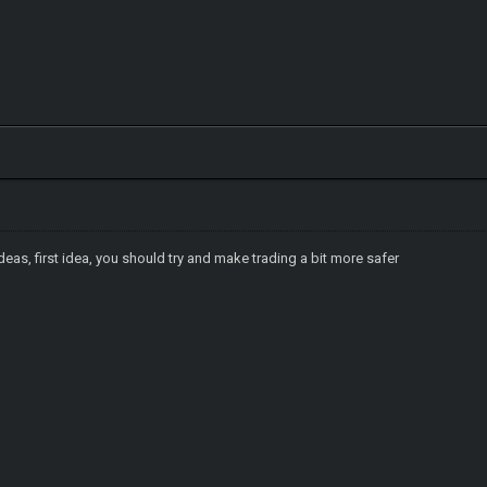
eas, first idea, you should try and make trading a bit more safer