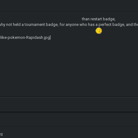
than restart badge,
hy not held a tournament badge, for anyone who has a perfect badge, and the
v3