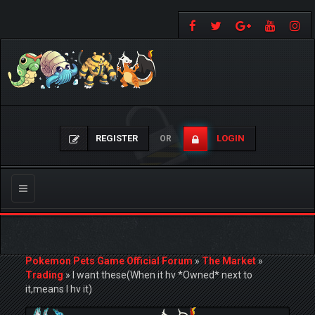
REGISTER
LOGIN
OR
Toggle
navigation
Pokemon Pets Game Official Forum
»
The Market
»
Trading
»
I want these(When it hv *Owned* next to
it,means I hv it)