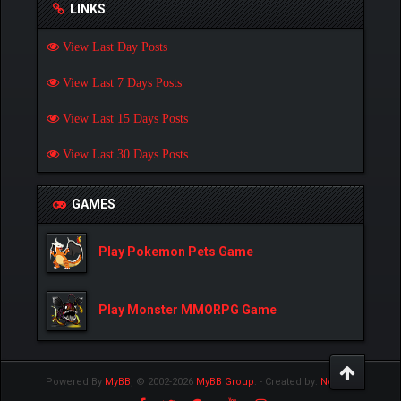
LINKS
View Last Day Posts
View Last 7 Days Posts
View Last 15 Days Posts
View Last 30 Days Posts
GAMES
Play Pokemon Pets Game
Play Monster MMORPG Game
Powered By
MyBB
, © 2002-2026
MyBB Group
.
- Created by:
NetPen
.