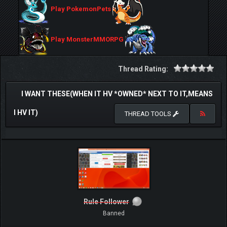
Play PokemonPets
Play MonsterMMORPG
Thread Rating:
I WANT THESE(WHEN IT HV *OWNED* NEXT TO IT,MEANS
I HV IT)
THREAD TOOLS
Rule Follower
Banned