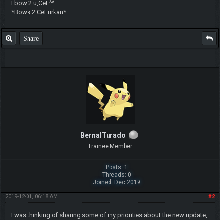
I bow 2 u,CeF^^
*Bows 2 CeFurkan*
Share
BernalTurado
Trainee Member
Posts: 1
Threads: 0
Joined: Dec 2019
2019-12-01, 06:18 AM
#2
I was thinking of sharing some of my priorities about the new update,