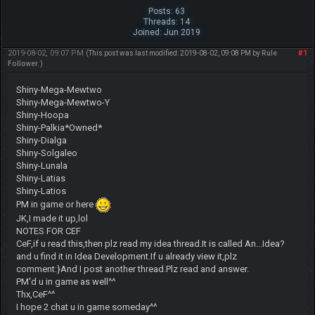
Posts: 63
Threads: 14
Joined: Jun 2019
2019-08-02, 09:07 PM
#1
(This post was last modified: 2019-08-02, 09:08 PM by
Rule
Follower
.)
Shiny-Mega-Mewtwo
Shiny-Mega-Mewtwo-Y
Shiny-Hoopa
Shiny-Palkia*Owned*
Shiny-Dialga
Shiny-Solgaleo
Shiny-Lunala
Shiny-Latias
Shiny-Latios
PM in game or here
JK,I made it up,lol
NOTES FOR CEF
CeF,if u read this,then plz read my idea thread.It is called An...Idea?
and u find it in Idea Development.If u already view it,plz
comment:}And I post another thread.Plz read and answer.
PM'd u in game as well^^
Thx,CeF^^
I hope 2 chat u in game someday^^