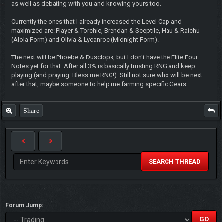
as well as debating with you and knowing yours too.
Currently the ones that I already increased the Level Cap and
maximized are: Player & Torchic, Brendan & Sceptile, Hau & Raichu
(Alola Form) and Olivia & Lycanroc (Midnight Form).
The next will be Phoebe & Dusclops, but I don't have the Elite Four
Notes yet for that. After all 3% is basically trusting RNG and keep
playing (and praying: Bless me RNG!). Still not sure who will be next
after that, maybe someone to help me farming specific Gears.
Share
SEARCH THREAD
Forum Jump: