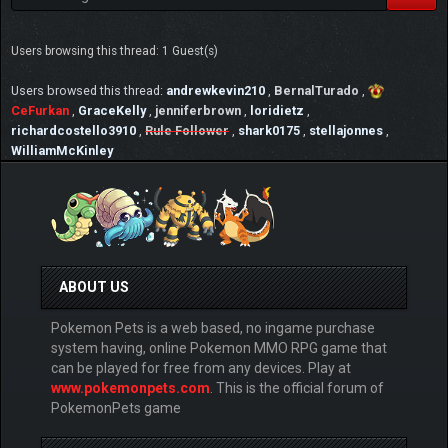
Users browsing this thread: 1 Guest(s)
Users browsed this thread:
andrewkevin210
,
BernalTurado
,
CeFurkan
,
GraceKelly
,
jenniferbrown
,
loridietz
,
richardcostello3910
,
Rule Follower
,
shark0175
,
stellajonnes
,
WilliamMcKinley
ABOUT US
Pokemon Pets is a web based, no ingame purchase
system having, online Pokemon MMO RPG game that
can be played for free from any devices. Play at
www.pokemonpets.com
. This is the official forum of
PokemonPets game