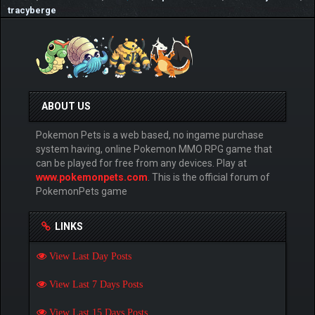
tracyberge
ABOUT US
Pokemon Pets is a web based, no ingame purchase
system having, online Pokemon MMO RPG game that
can be played for free from any devices. Play at
www.pokemonpets.com
. This is the official forum of
PokemonPets game
LINKS
View Last Day Posts
View Last 7 Days Posts
View Last 15 Days Posts