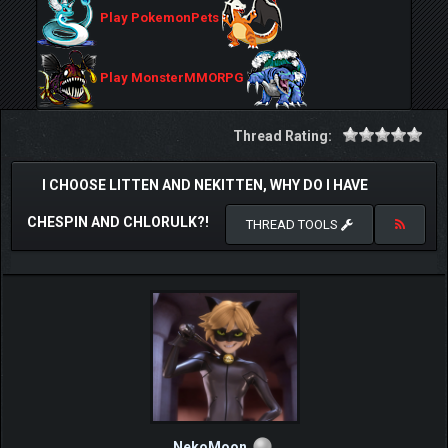
Play PokemonPets
Play MonsterMMORPG
Thread Rating:
I CHOOSE LITTEN AND NEKITTEN, WHY DO I HAVE
CHESPIN AND CHLORULK?!
THREAD TOOLS
NekoMoon