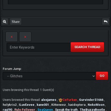
Share
SEARCH THREAD
Forum Jump:
Users browsing this thread: 1 Guest(s)
Users browsed this thread:
alexjames
,
CeFurkan
,
GurvinderS1666
,
holykris2
,
ILuvEevee
,
kane001
,
Kitteneez
,
luxidoptera
,
NekoMoon
,
raul90
,
Rule Follower
,
SeaQueen
,
Speak the truth
,
TheBuzzyBeetle
,