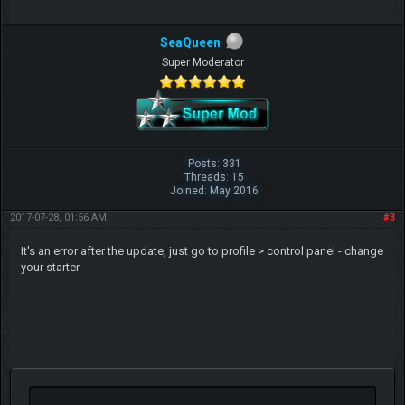
SeaQueen
Super Moderator
Posts: 331
Threads: 15
Joined: May 2016
2017-07-28, 01:56 AM
#3
It's an error after the update, just go to profile > control panel - change
your starter.