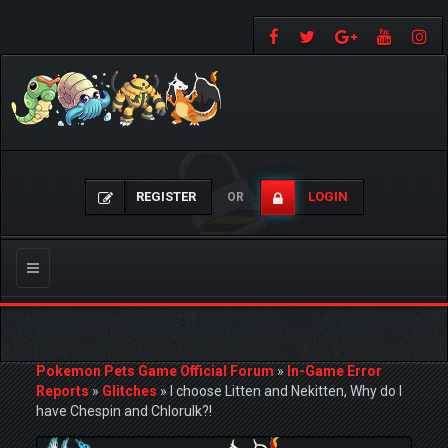
REGISTER
LOGIN
OR
Toggle
navigation
Pokemon Pets Game Official Forum
»
In-Game Error
Reports
»
Glitches
»
I choose Litten and Nekitten, Why do I
have Chespin and Chlorulk?!