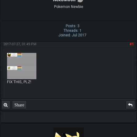
Pokemon Newbie
Posts: 3
Threads: 1
Joined: Jul 2017
2017-07-27, 01:49 PM
#1
FIX THIS, PLZ!
Share