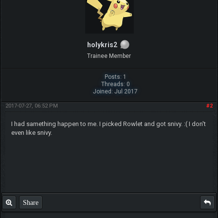
holykris2
Trainee Member
Posts: 1
Threads: 0
Joined: Jul 2017
2017-07-27, 06:52 PM
#2
I had samething happen to me. I picked Rowlet and got snivy. :( I don't
even like snivy.
Share