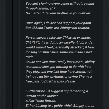
You ain't signing every paper without reading
through aswell, eh?
No matter if it's your mother or your lawyer.
Once again, i do see and support your point.
But CM and Trade, are 2things not related.
Personally,let's take any CM as an example.
Ch17175, he is doing an excellent job, and i
would almost feel personally attacked, if he'd
loosing cmship cause someone made a bad
trade....
Cause one last time (really last time^^) ability
to monitor chat, got nothing to do with how
they play, and one last time here aswell, not
trying to justify anything, or giving Thema a
free pass to Do what they please.
Furthermore, i'd suggest implementing a
Button on the Market.
A Fair Trade Button.
Either Linking to a guide which Simply states