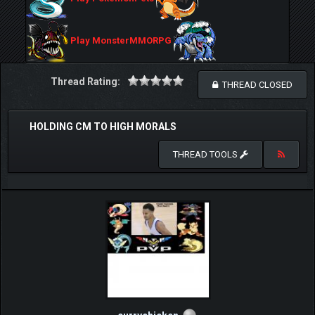
Play MonsterMMORPG
Thread Rating:
THREAD CLOSED
HOLDING CM TO HIGH MORALS
THREAD TOOLS