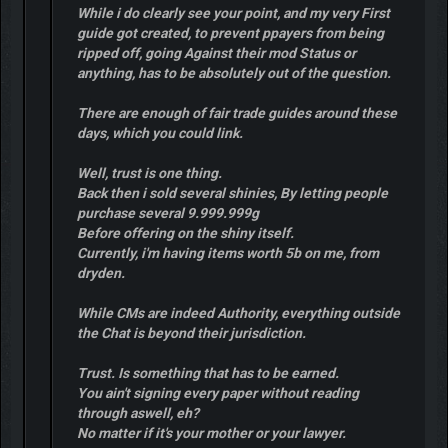
While i do clearly see your point, and my very First
guide got created, to prevent ppayers from being
ripped off, going Against their mod Status or
anything, has to be absolutely out of the question.
There are enough of fair trade guides around these
days, which you could link.
Well, trust is one thing.
Back then i sold several shinies, By letting people
purchase several 9.999.999g
Before offering on the shiny itself.
Currently, i'm having items worth 5b on me, from
dryden.
While CMs are indeed Authority, everything outside
the Chat is beyond their jurisdiction.
Trust. Is something that has to be earned.
You ain't signing every paper without reading
through aswell, eh?
No matter if it's your mother or your lawyer.