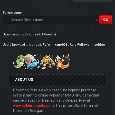
Forum Jump:
Users browsing this thread: 1 Guest(s)
Users browsed this thread:
Fefnir
,
kane001
,
Rule Follower
,
tyeblue
ABOUT US
Pokemon Pets is a web based, no ingame purchase
system having, online Pokemon MMO RPG game that
can be played for free from any devices. Play at
www.pokemonpets.com
. This is the official forum of
PokemonPets game