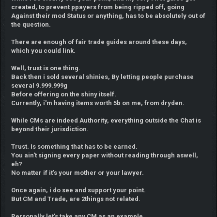
created, to prevent ppayers from being ripped off, going
Against their mod Status or anything, has to be absolutely out of
the question.
There are enough of fair trade guides around these days,
which you could link.
Well, trust is one thing.
Back then i sold several shinies, By letting people purchase
several 9.999.999g
Before offering on the shiny itself.
Currently, i'm having items worth 5b on me, from dryden.
While CMs are indeed Authority, everything outside the Chat is
beyond their jurisdiction.
Trust. Is something that has to be earned.
You ain't signing every paper without reading through aswell,
eh?
No matter if it's your mother or your lawyer.
Once again, i do see and support your point.
But CM and Trade, are 2things not related.
Personally,let's take any CM as an example.