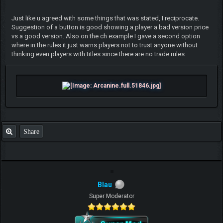
Just like u agreed with some things that was stated, I reciprocate.
Suggestion of a button is good showing a player a bad version price
vs a good version. Also on the ch example I gave a second option
where in the rules it just warns players not to trust anyone without
thinking even players with titles since there are no trade rules.
Share
Blau
Super Moderator