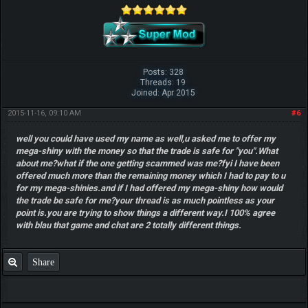
Posts: 328
Threads: 19
Joined: Apr 2015
2015-11-16, 09:10 AM
#6
well you could have used my name as well,u asked me to offer my
mega-shiny with the money so that the trade is safe for "you".What
about me?what if the one getting scammed was me?fyi I have been
offered much more than the remaining money which I had to pay to u
for my mega-shinies.and if I had offered my mega-shiny how would
the trade be safe for me?your thread is as much pointless as your
point is.you are trying to show things a different way.I 100% agree
with blau that game and chat are 2 totally different things.
Share