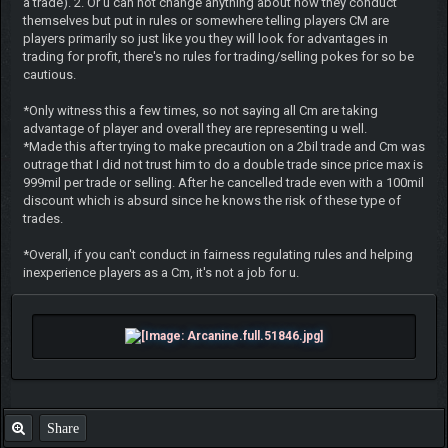
a trade). 2. Or u can not change anything about how they conduct
themselves but put in rules or somewhere telling players CM are
players primarily so just like you they will look for advantages in
trading for profit, there's no rules for trading/selling pokes for so be
cautious.
*Only witness this a few times, so not saying all Cm are taking
advantage of player and overall they are representing u well.
*Made this after trying to make precaution on a 2bil trade and Cm was
outrage that I did not trust him to do a double trade since price max is
999mil per trade or selling. After he cancelled trade even with a 100mil
discount which is absurd since he knows the risk of these type of
trades.
*Overall, if you can't conduct in fairness regulating rules and helping
inexperience players as a Cm, it's not a job for u.
Share