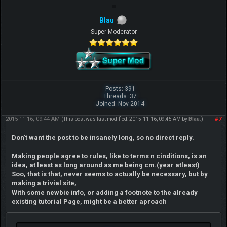
Blau
Super Moderator
Posts: 391
Threads: 37
Joined: Nov 2014
2015-11-16, 09:44 AM
#7
(This post was last modified: 2015-11-16, 09:45 AM by
Blau
.)
Don't want the post to be insanely long, so no direct reply.
Making people agree to rules, like to terms n cinditions, is an
idea, at least as long around as me being cm.(year atleast)
Soo, that is that, never seems to actually be necessary, but by
making a trivial site,
With some newbie info, or adding a footnote to the already
existing tutorial Page, might be a better aproach