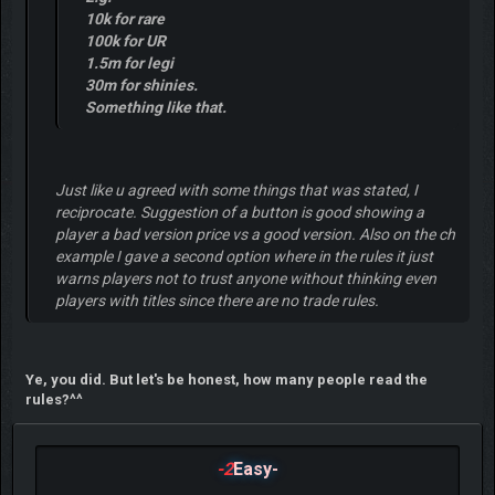
10k for rare
100k for UR
1.5m for legi
30m for shinies.
Something like that.
Just like u agreed with some things that was stated, I
reciprocate. Suggestion of a button is good showing a
player a bad version price vs a good version. Also on the ch
example I gave a second option where in the rules it just
warns players not to trust anyone without thinking even
players with titles since there are no trade rules.
Ye, you did. But let's be honest, how many people read the
rules?^^
-2
Easy-