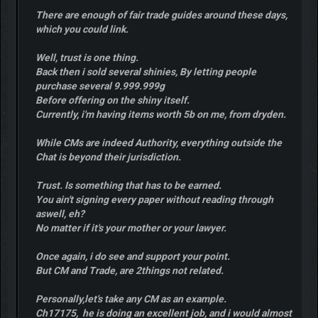
There are enough of fair trade guides around these days,
which you could link.
Well, trust is one thing.
Back then i sold several shinies, By letting people
purchase several 9.999.999g
Before offering on the shiny itself.
Currently, i'm having items worth 5b on me, from dryden.
While CMs are indeed Authority, everything outside the
Chat is beyond their jurisdiction.
Trust. Is something that has to be earned.
You ain't signing every paper without reading through
aswell, eh?
No matter if it's your mother or your lawyer.
Once again, i do see and support your point.
But CM and Trade, are 2things not related.
Personally,let's take any CM as an example.
Ch17175, he is doing an excellent job, and i would almost