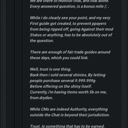
We are there to monitor chat, and that alone.
Every answered question, is a bonus mile (: .
While i do clearly see your point, and my very
First guide got created, to prevent ppayers
from being ripped off, going Against their mod
Status or anything, has to be absolutely out of
the question.
There are enough of fair trade guides around
these days, which you could link.
Well, trust is one thing.
Back then i sold several shinies, By letting
people purchase several 9.999.999g
Before offering on the shiny itself.
Currently, i'm having items worth 5b on me,
from dryden.
While CMs are indeed Authority, everything
outside the Chat is beyond their jurisdiction.
Trust. Is something that has to be earned.