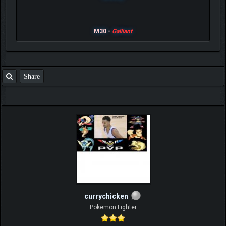
M30 -
Galliant
Share
currychicken
Pokemon Fighter