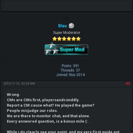
Blau
Super Moderator
Posts: 391
Threads: 37
Joined: Nov 2014
2015-11-16, 02:04 AM
#2
Wrong.
CMs are CMs first, playersandconddly.
Report a CM cause what? He played the game?
People misjudge our roles.
We are there to monitor chat, and that alone.
Every answered question, is a bonus mile (: .
While i do clearly see your point, and my very First guide got