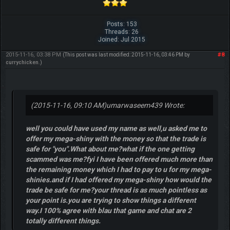
Posts: 153
Threads: 26
Joined: Jul 2015
2015-11-16, 03:38 PM
#8
(This post was last modified: 2015-11-16, 03:46 PM by
currychicken
.)
(2015-11-16, 09:10 AM)
umarwaseem439 Wrote:
well you could have used my name as well,u asked me to
offer my mega-shiny with the money so that the trade is
safe for "you".What about me?what if the one getting
scammed was me?fyi I have been offered much more than
the remaining money which I had to pay to u for my mega-
shinies.and if I had offered my mega-shiny how would the
trade be safe for me?your thread is as much pointless as
your point is.you are trying to show things a different
way.I 100% agree with blau that game and chat are 2
totally different things.