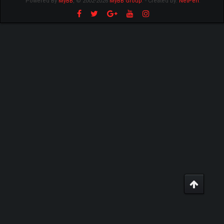
Powered By
MyBB
, © 2002-2026
MyBB Group
.
- Created by:
NetPen
.