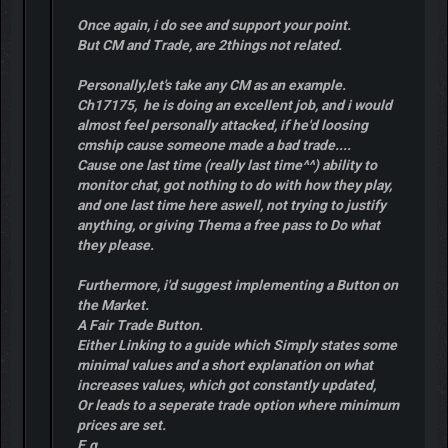
Once again, i do see and support your point.
But CM and Trade, are 2things not related.
Personally,let's take any CM as an example.
Ch17175, he is doing an excellent job, and i would
almost feel personally attacked, if he'd loosing
cmship cause someone made a bad trade....
Cause one last time (really last time^^) ability to
monitor chat, got nothing to do with how they play,
and one last time here aswell, not trying to justify
anything, or giving Thema a free pass to Do what
they please.
Furthermore, i'd suggest implementing a Button on
the Market.
A Fair Trade Button.
Either Linking to a guide which Simply states some
minimal values and a short explanation on what
increases values, which got constantly updated,
Or leads to a seperate trade option where minimum
prices are set.
E.g.