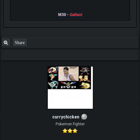
M30 -
Galliant
Share
currychicken
Pokemon Fighter