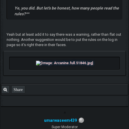
Ye, you did. But let's be honest, how many people read the
rules?^^
Yeah but at least add it to say there was a warning, rather than flat out
nothing. Another suggestion would be to put the rules on the log in
page so it's right there in their faces.
Share
umarwaseem439
Super Moderator