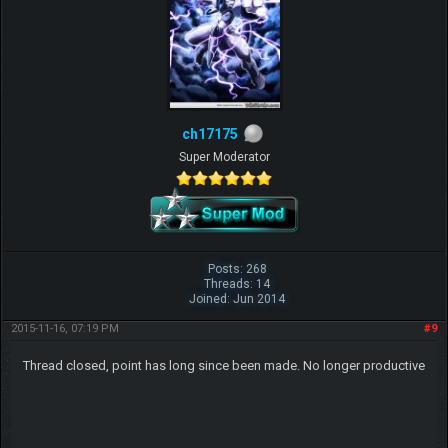
ch17175
Super Moderator
Posts: 268
Threads: 14
Joined: Jun 2014
2015-11-16, 07:19 PM
#9
Thread closed, point has long since been made. No longer productive