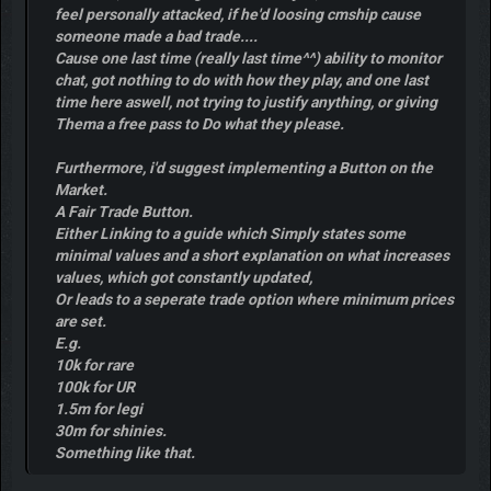
feel personally attacked, if he'd loosing cmship cause
someone made a bad trade....
Cause one last time (really last time^^) ability to monitor
chat, got nothing to do with how they play, and one last
time here aswell, not trying to justify anything, or giving
Thema a free pass to Do what they please.
Furthermore, i'd suggest implementing a Button on the
Market.
A Fair Trade Button.
Either Linking to a guide which Simply states some
minimal values and a short explanation on what increases
values, which got constantly updated,
Or leads to a seperate trade option where minimum prices
are set.
E.g.
10k for rare
100k for UR
1.5m for legi
30m for shinies.
Something like that.