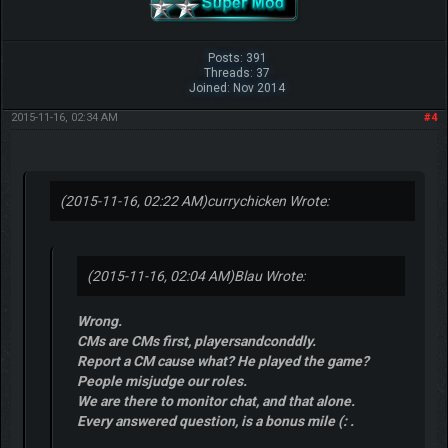
Posts: 391
Threads: 37
Joined: Nov 2014
2015-11-16, 02:34 AM
#4
(2015-11-16, 02:22 AM)
currychicken Wrote:
(2015-11-16, 02:04 AM)
Blau Wrote:
Wrong.
CMs are CMs first, playersandconddly.
Report a CM cause what? He played the game?
People misjudge our roles.
We are there to monitor chat, and that alone.
Every answered question, is a bonus mile (: .