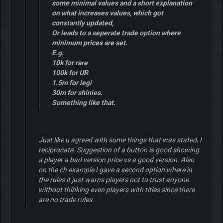
some minimal values and a short explanation
on what increases values, which got
constantly updated,
Or leads to a seperate trade option where
minimum prices are set.
E.g.
10k for rare
100k for UR
1.5m for legi
30m for shinies.
Something like that.
Just like u agreed with some things that was stated, I
reciprocate. Suggestion of a button is good showing
a player a bad version price vs a good version. Also
on the ch example I gave a second option where in
the rules it just warns players not to trust anyone
without thinking even players with titles since there
are no trade rules.