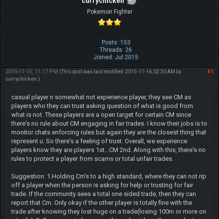
currychicken
Pokemon Fighter
Posts: 153
Threads: 26
Joined: Jul 2015
2015-11-15, 11:17 PM
#1
(This post was last modified: 2015-11-16, 02:30 AM by
currychicken
.)
casual player n somewhat not experience player, they see CM as
players who they can trust asking question of what is good from
what is not. These players are a open target for certain CM since
there's no rule about CM engaging in fair trades. I know their jobs is to
monitor chats enforcing rules but again they are the closest thing that
represent u. So there's a feeling of trust. Overall, we experience
players know they are players 1st...CM 2nd. Along with this, there's no
rules to protect a player from scams or total unfair trades.
Suggestion: 1.Holding Cm's to a high standard, where they can not rip
off a player when the person is asking for help or trusting for fair
trade. If the community sees a total one sided trade, then they can
report that Cm. Only okay if the other player is totally fine with the
trade after knowing they lost huge on a trade(losing 100m or more on