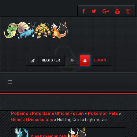
REGISTER
LOGIN
OR
Toggle
navigation
Pokemon Pets Game Official Forum
»
Pokemon Pets
»
General Discussions
»
Holding Cm to high morals
Play PokemonPets