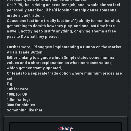
Ch17175, he is doing an excellent job, and i would almost feel
personally attacked, if he'd loosing cmship cause someone
made a bad trade....
Cause one last time (really last time^^) ability to monitor chat,
got nothing to do with how they play, and one last time here
aswell, not trying to justify anything, or giving Thema a free
pass to Do what they please.
Furthermore, i'd suggest implementing a Button on the Market.
A Fair Trade Button.
Either Linking to a guide which Simply states some minimal
values and a short explanation on what increases values,
which got constantly updated,
Or leads to a seperate trade option where minimum prices are
set.
E.g.
10k for rare
100k for UR
1.5m for legi
30m for shinies.
Something like that.
-2
Easy-