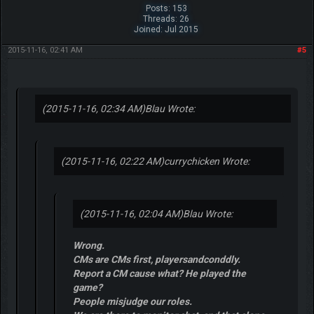
Posts: 153
Threads: 26
Joined: Jul 2015
2015-11-16, 02:41 AM
#5
(2015-11-16, 02:34 AM)
Blau Wrote:
(2015-11-16, 02:22 AM)
currychicken Wrote:
(2015-11-16, 02:04 AM)
Blau Wrote:
Wrong.
CMs are CMs first, playersandconddly.
Report a CM cause what? He played the
game?
People misjudge our roles.