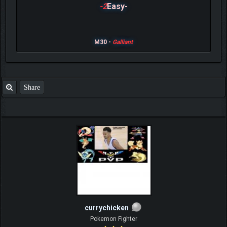
-2
Easy-
M30 -
Galliant
Share
currychicken
Pokemon Fighter