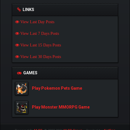
LINKS
View Last Day Posts
View Last 7 Days Posts
View Last 15 Days Posts
View Last 30 Days Posts
GAMES
Play Pokemon Pets Game
Play Monster MMORPG Game