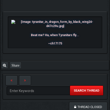
Beat me? Ha, when Tyranitars fly...
~ch17175
Share
SEARCH THREAD
THREAD CLOSED