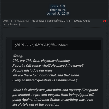
Posts: 153
Threads: 26
Joined: Jul 2015
2015-11-16, 02:22 AM
#3
(This post was last modified: 2015-11-16, 02:29 AM by
currychicken
.)
(2015-11-16, 02:04 AM)
Blau Wrote:
Wrong.
CMs are CMs first, playersandconddly.
Report a CM cause what? He played the game?
People misjudge our roles.
We are there to monitor chat, and that alone.
Every answered question, is a bonus mile (: .
While i do clearly see your point, and my very First guide
got created, to prevent ppayers from being ripped off,
going Against their mod Status or anything, has to be
absolutely out of the question.