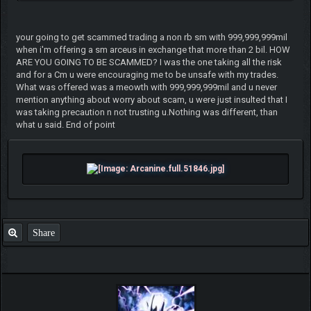
your going to get scammed trading a non rb sm with 999,999,999mil
when i'm offering a sm arceus in exchange that more than 2 bil. HOW
ARE YOU GOING TO BE SCAMMED? I was the one taking all the risk
and for a Cm u were encouraging me to be unsafe with my trades.
What was offered was a meowth with 999,999,999mil and u never
mention anything about worry about scam, u were just insulted that I
was taking precaution n not trusting u.Nothing was different, than
what u said. End of point
Share