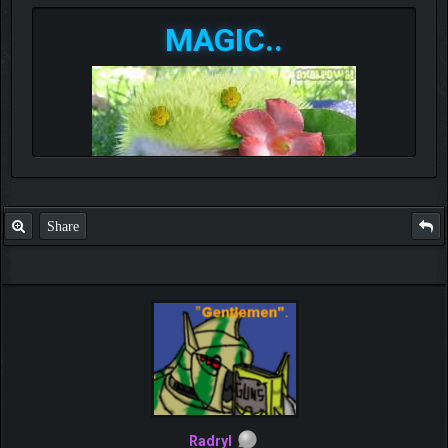
MAGIC..
Share
Radryl