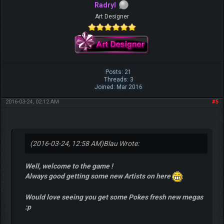
Radryl
Art Designer
Posts: 21
Threads: 3
Joined: Mar 2016
2016-03-24, 02:12 AM
#5
(2016-03-24, 12:58 AM)
Blau Wrote:
Well, welcome to the game !
Always good getting some new Artists on here
Would love seeing you get some Pokes fresh new megas
:p