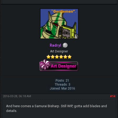
Radryl
Art Designer
Posts: 21
Threads: 3
Joined: Mar 2016
2016-03-28, 06:18 AM
#14
And here comes a Samurai Bisharp. Still WIP, gotta add blades and
details.