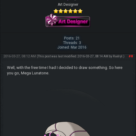
Art Designer
Posts: 21
Threads: 3
Joined: Mar 2016
2016-03-27, 08:12 AM
#8
(This post was last modified: 2016-03-27, 08:14 AM by
Radryl
.)
Well, with the free time I had I decided to draw something. So here
you go, Mega Lunatone.