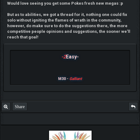
Would love seeing you get some Pokes fresh new megas :p
But as to abilities, we got a thread for it, nothing one could fix
solo without igniting the flames of wrath in the community,
however, do make sure to do the suggestions there, the more
competitive people opinions and suggestions, the sooner we'll
reach that goal!
-2
Easy-
M30 -
Galliant
Share