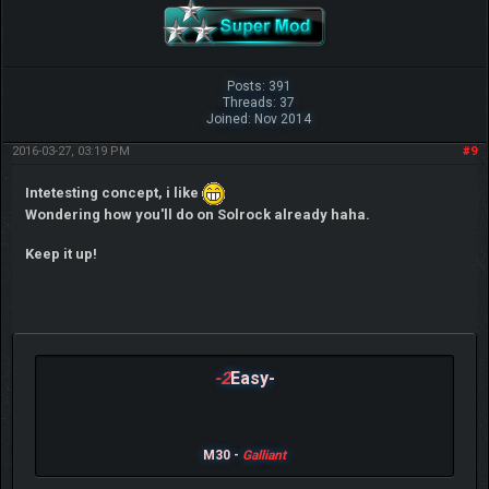
Posts: 391
Threads: 37
Joined: Nov 2014
2016-03-27, 03:19 PM
#9
Intetesting concept, i like
Wondering how you'll do on Solrock already haha.
Keep it up!
-2
Easy-
M30 -
Galliant