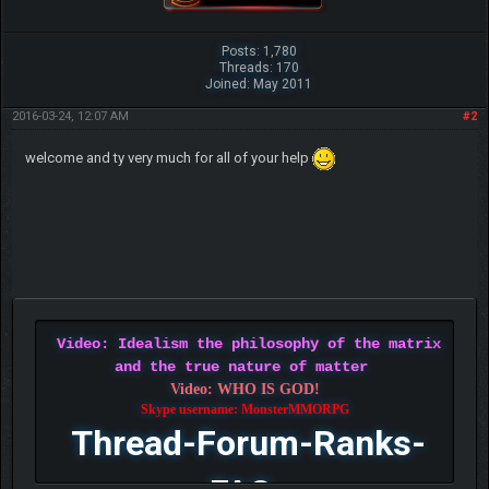
Posts: 1,780
Threads: 170
Joined: May 2011
2016-03-24, 12:07 AM
#2
welcome and ty very much for all of your help
Video: Idealism the philosophy of the matrix
and the true nature of matter
Video: WHO IS GOD!
Skype username: MonsterMMORPG
Thread-Forum-Ranks-