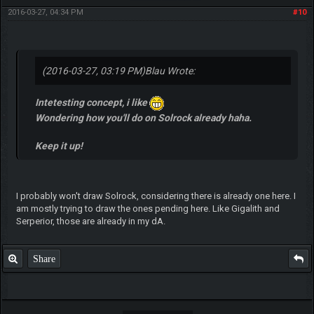
2016-03-27, 04:34 PM
#10
(2016-03-27, 03:19 PM)
Blau Wrote:
Intetesting concept, i like
Wondering how you'll do on Solrock already haha.
Keep it up!
I probably won't draw Solrock, considering there is already one here. I
am mostly trying to draw the ones pending here. Like Gigalith and
Serperior, those are already in my dA.
Share