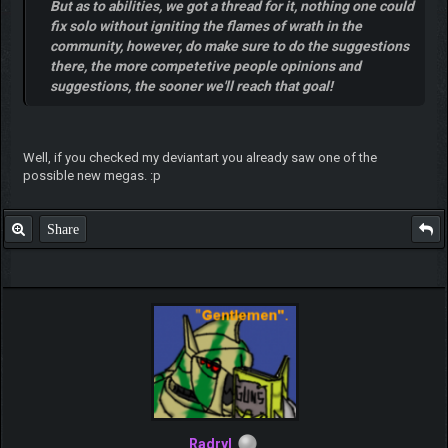
But as to abilities, we got a thread for it, nothing one could
fix solo without igniting the flames of wrath in the
community, however, do make sure to do the suggestions
there, the more competetive people opinions and
suggestions, the sooner we'll reach that goal!
Well, if you checked my deviantart you already saw one of the
possible new megas. :p
Share
Radryl