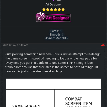
Art Designer
Posts: 21
Threads: 3
Joined: Mar 2016
2016-03-24, 02:48 AM
#6
Just posting something new here. This is just an attempt to re-design
the game screen. Instead of needing to load a whole new page for
every time you get in a battle or to use items, I think it might less
troublesome to use that free area in the screen to both of things. Of
course it is just some structure sketch. :p