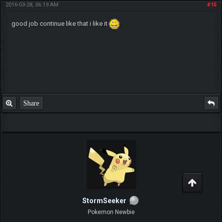
mlinka
Pokemon Owner
Posts: 44
Threads: 1
Joined: Jul 2014
2016-03-28, 06:19 AM
#15
good job continue like that i like it