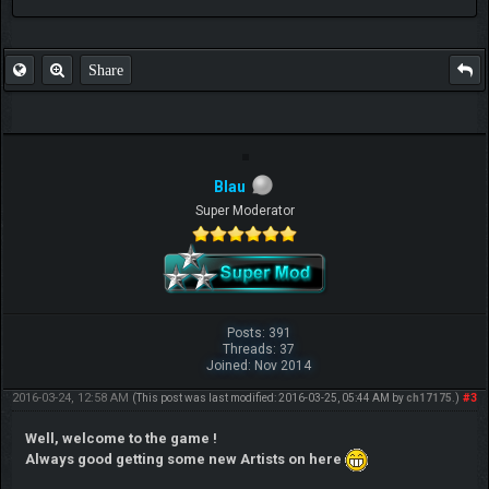
FAQ
Share
Blau
Super Moderator
Posts: 391
Threads: 37
Joined: Nov 2014
2016-03-24, 12:58 AM
#3
(This post was last modified: 2016-03-25, 05:44 AM by
ch17175
.)
Well, welcome to the game !
Always good getting some new Artists on here