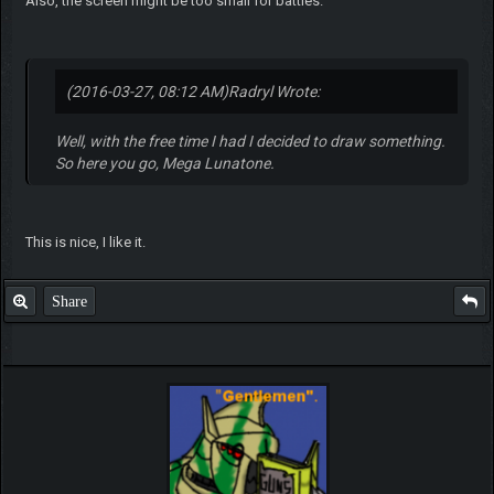
Also, the screen might be too small for battles.
(2016-03-27, 08:12 AM)
Radryl Wrote:
Well, with the free time I had I decided to draw something.
So here you go, Mega Lunatone.
This is nice, I like it.
Share