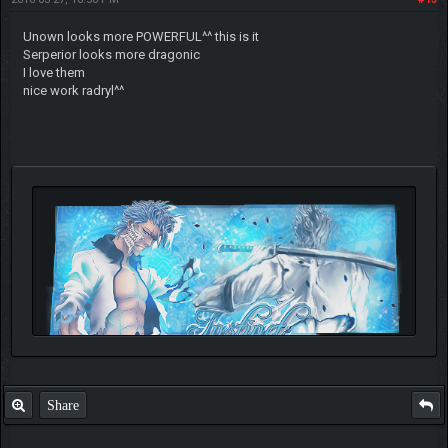
Unown looks more POWERFUL^^ this is it
Serperior looks more dragonic
I love them
nice work radryl^^
Share