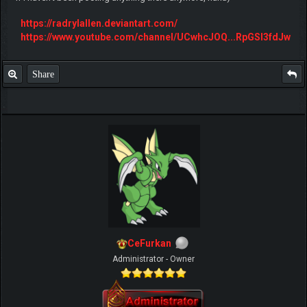
https://radrylallen.deviantart.com/
https://www.youtube.com/channel/UCwhcJOQ...RpGSl3fdJw
Share
CeFurkan
Administrator - Owner