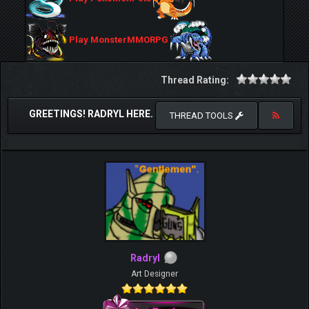
Play MonsterMMORPG
Thread Rating:
GREETINGS! RADRYL HERE.
THREAD TOOLS
Radryl
Art Designer