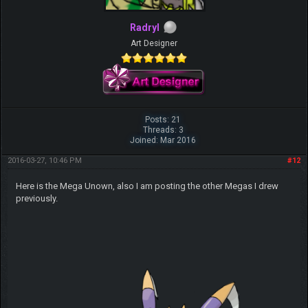
Radryl
Art Designer
Posts: 21
Threads: 3
Joined: Mar 2016
2016-03-27, 10:46 PM
#12
Here is the Mega Unown, also I am posting the other Megas I drew
previously.