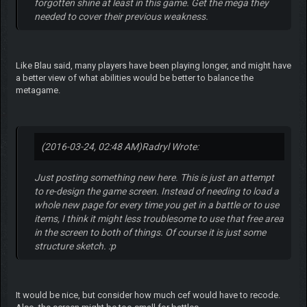
forgotten shine at least in this game. Get the mega they
needed to cover their previous weakness.
Like Blau said, many players have been playing longer, and might have
a better view of what abilities would be better to balance the
metagame.
(2016-03-24, 02:48 AM)
Radryl Wrote:
Just posting something new here. This is just an attempt
to re-design the game screen. Instead of needing to load a
whole new page for every time you get in a battle or to use
items, I think it might less troublesome to use that free area
in the screen to both of things. Of course it is just some
structure sketch. :p
It would be nice, but consider how much cef would have to recode.