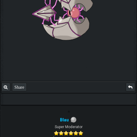
Share
Blau
Super Moderator