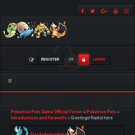
REGISTER
LOGIN
OR
Toggle
navigation
Pokemon Pets Game Official Forum
»
Pokemon Pets
»
Introductions and Farewells
»
Greetings! Radryl here.
Play PokemonPets