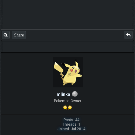
Share