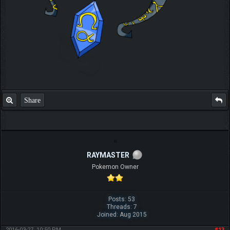
Share
RAYMASTER
Pokemon Owner
Posts: 53
Threads: 7
Joined: Aug 2015
2016-03-27, 10:50 PM
#13