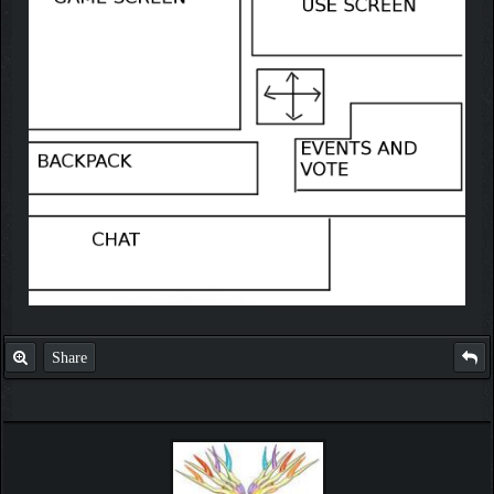
Share