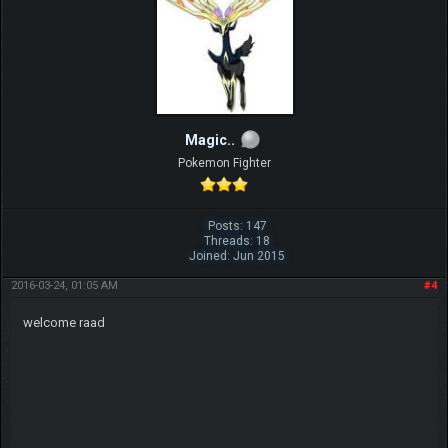
Magic..
Pokemon Fighter
Posts: 147
Threads: 18
Joined: Jun 2015
2016-03-24, 01:05 AM
#4
welcome raad