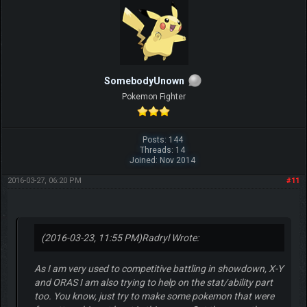
SomebodyUnown
Pokemon Fighter
Posts: 144
Threads: 14
Joined: Nov 2014
2016-03-27, 06:20 PM
#11
(2016-03-23, 11:55 PM)
Radryl Wrote:
As I am very used to competitive battling in showdown, X-Y
and ORAS I am also trying to help on the stat/ability part
too. You know, just try to make some pokemon that were