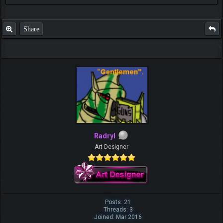
Share
Radryl
Art Designer
Posts: 21
Threads: 3
Joined: Mar 2016