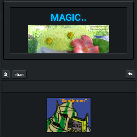
MAGIC..
Share