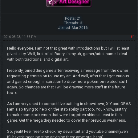
Posts: 21
Threads: 3
Joined: Mar 2016
2016-03-23, 11:55 PM
#1
Hello everyone, I am not that great with introductions but I will at least
give it a try. Well, first of all Radryl is my uh, gamer/artist name. I deal
with both traditional and digital art.
I recently joined this game after receiving a message from the owner
requesting permission to use my art. And well, after that I got curious
and gained enough inspiration to draw more pokemon-related stuff
again. So chances are that I will be drawing more stuff in the future
too. c:
As I am very used to competitive battling in showdown, X-Y and ORAS
I am also trying to help on the stat/ability part too. You know, just try
to make some pokemon that were forgotten shine at least in this
game. Get the mega they needed to cover their previous weakness.
So, yeah! Feel free to check my deviantart and youtube channel(Even
if I haven't been posting anything there anymore, haha)