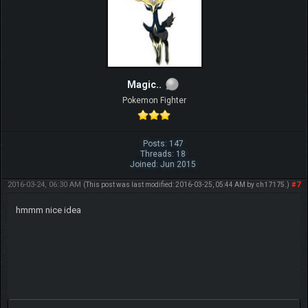
Magic..
Pokemon Fighter
Posts: 147
Threads: 18
Joined: Jun 2015
2016-03-24, 06:30 AM
#7
(This post was last modified: 2016-03-25, 05:44 AM by
ch17175
.)
hmmm nice idea