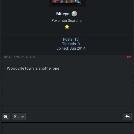
Mileyo
Pokemon Searcher
Posts: 10
Threads: 3
Joined: Jun 2014
2014-07-24, 01:40 PM
#2
Woodville town is another one
Share