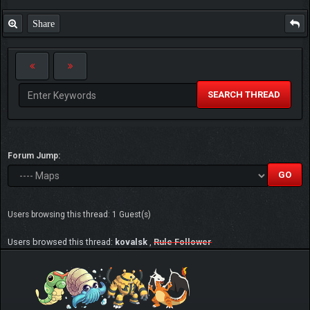
Share
SEARCH THREAD
Forum Jump:
Users browsing this thread: 1 Guest(s)
Users browsed this thread:
kovalsk
,
Rule Follower