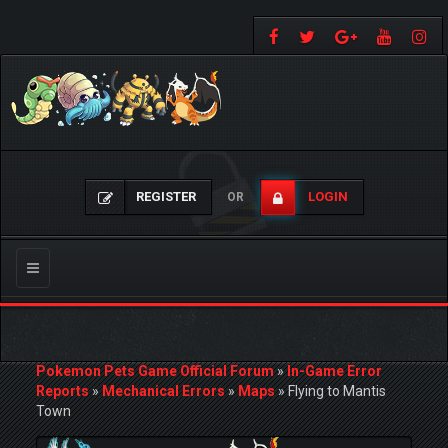
REGISTER
LOGIN
OR
Toggle
navigation
Pokemon Pets Game Official Forum
»
In-Game Error
Reports
»
Mechanical Errors
»
Maps
»
Flying to Mantis
Town