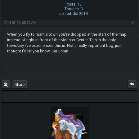
Posts: 13
Threads: 3
Joined: Jul 2014
2014-07-24, 05:22 AM
#1
When you fly to mantis town you're dropped at the start of the map
instead of right in front of the Monster Center. This is the only
town/city I've experienced this in. Not a really important bug, just
thought I'd let you know, CeFurkan.
Share