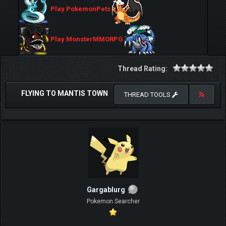
Play PokemonPets
Play MonsterMMORPG
Thread Rating:
FLYING TO MANTIS TOWN
THREAD TOOLS
Gargablurg
Pokemon Searcher