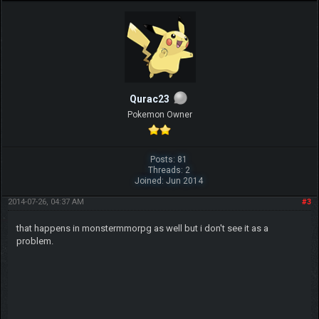
Qurac23
Pokemon Owner
Posts: 81
Threads: 2
Joined: Jun 2014
2014-07-26, 04:37 AM
#3
that happens in monstermmorpg as well but i don't see it as a
problem.