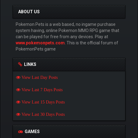
ABOUT US
Pokemon Pets is a web based, no ingame purchase
system having, online Pokemon MMO RPG game that
can be played for free from any devices. Play at
www.pokemonpets.com
. This is the official forum of
PokemonPets game
LINKS
View Last Day Posts
View Last 7 Days Posts
View Last 15 Days Posts
View Last 30 Days Posts
GAMES