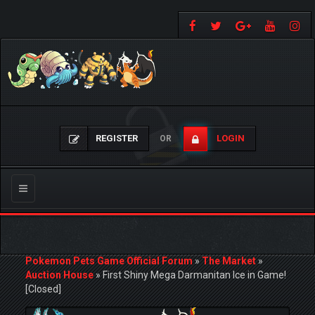
REGISTER
LOGIN
OR
Toggle
navigation
Pokemon Pets Game Official Forum
»
The Market
»
Auction House
»
First Shiny Mega Darmanitan Ice in Game!
[Closed]