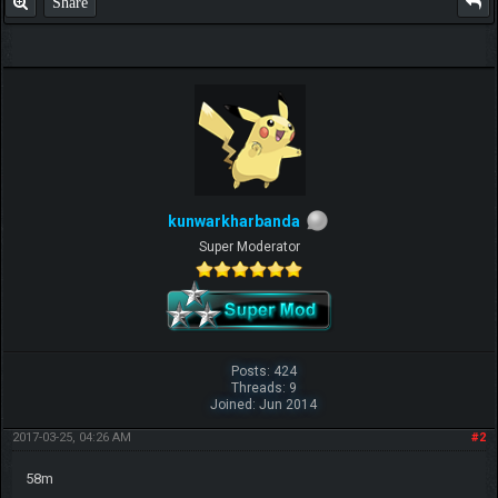
Share
kunwarkharbanda
Super Moderator
Posts: 424
Threads: 9
Joined: Jun 2014
2017-03-25, 04:26 AM
#2
58m