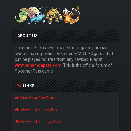
ABOUT US
Pokemon Pets is a web based, no ingame purchase
system having, online Pokemon MMO RPG game that
can be played for free from any devices. Play at
www.pokemonpets.com
. This is the official forum of
PokemonPets game
LINKS
View Last Day Posts
View Last 7 Days Posts
View Last 15 Days Posts