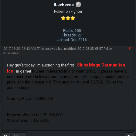
ILuvEevee
Pokemon Fighter
Posts: 105
Threads: 27
Joined: Dec 2016
2017-03-25, 03:42 AM
#1
(This post was last modified: 2017-03-25, 08:57 PM by
ILuvEevee
.)
Shiny Mega Darmanitan
Hey guy's today I'm auctioning the first
Ice
in game!
If u are interested in it or want to buy it please leave a
comment down below or pm me in game. I will keep an update on the
price with the highest bid. This auction will end 3/25/16. So let the
auction begin!
Starting Price: 50,000,000
Highest offer so far: 70,000,000
Who offered it: kane001