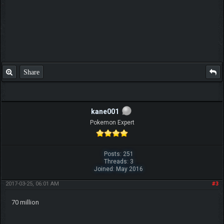
Share
kane001
Pokemon Expert
Posts: 251
Threads: 3
Joined: May 2016
2017-03-25, 06:01 AM
#3
70 million