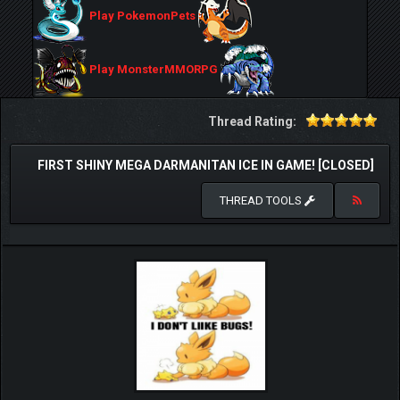
Play PokemonPets
Play MonsterMMORPG
Thread Rating:
FIRST SHINY MEGA DARMANITAN ICE IN GAME! [CLOSED]
THREAD TOOLS