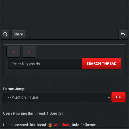
Share
SEARCH THREAD
Forum Jump:
Users browsing this thread: 1 Guest(s)
Users browsed this thread:
CeFurkan
,
Rule Follower