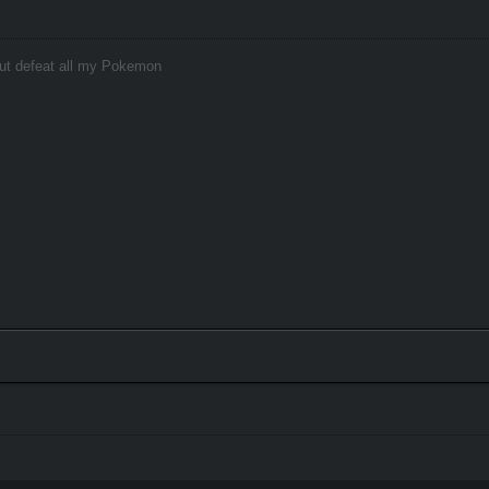
hout defeat all my Pokemon