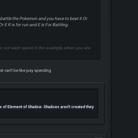
 battle the Pokemon and you have to beat it Or
r E R is for run and E is For Battling.
p or not want spend it (for example when you are
t can't be like jusy spending
s of Element of Shadow. Shadows aren't created they