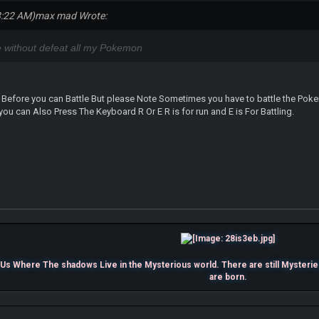
8:22 AM)
max mad Wrote:
ee without defeat all my Pokemon
 Before you can Battle But please Note Sometimes you have to battle the Pokemo
you can Also Press The Keyboard R Or E R is for run and E is For Battling.
s Where The shadows Live in the Mysterious world. There are still Mysterie
are born.