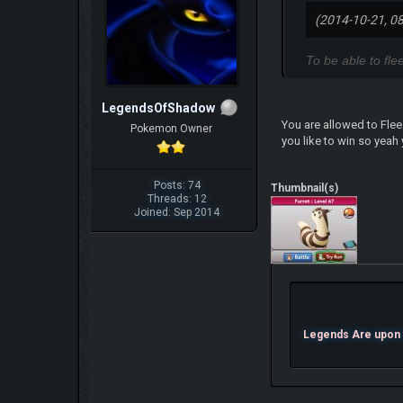
(2014-10-21, 0
To be able to fl
LegendsOfShadow
You are allowed to Flee
Pokemon Owner
you like to win so yeah 
Posts: 74
Thumbnail(s)
Threads: 12
Joined: Sep 2014
Legends Are upon U