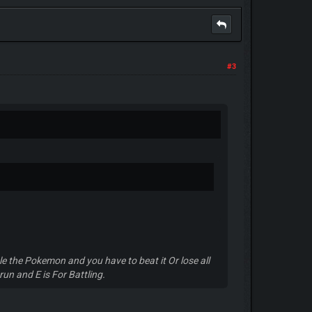
#3
e the Pokemon and you have to beat it Or lose all
run and E is For Battling.