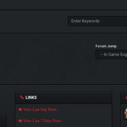
Forum Jump:
LINKS
View Last Day Posts
View Last 7 Days Posts