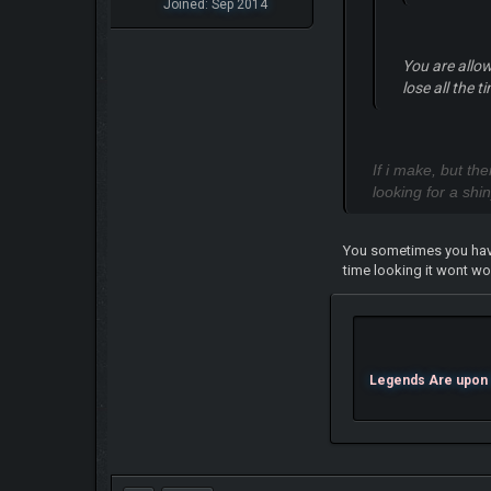
Joined: Sep 2014
You are allo
lose all the 
If i make, but th
looking for a shi
You sometimes you have 
time looking it wont wo
Legends Are upon U