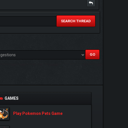
SEARCH THREAD
GAMES
Play Pokemon Pets Game