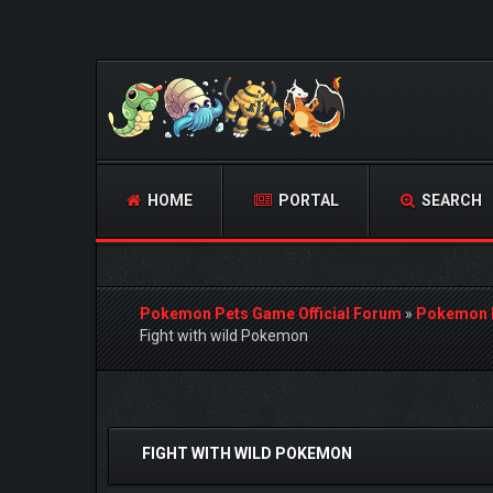
HOME
PORTAL
SEARCH
Pokemon Pets Game Official Forum
»
Pokemon 
Fight with wild Pokemon
0 Vote(s) - 0 Average
1
2
3
4
5
FIGHT WITH WILD POKEMON