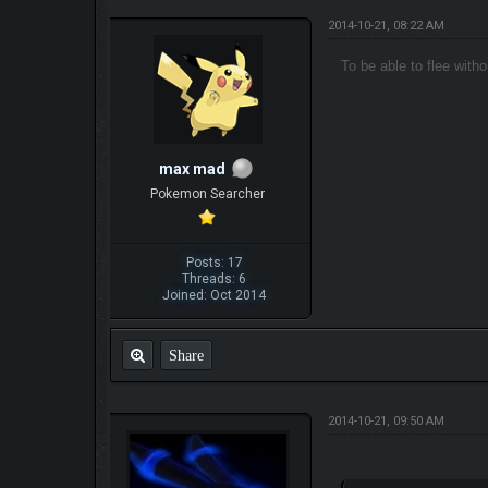
2014-10-21, 08:22 AM
To be able to flee wit
max mad
Pokemon Searcher
Posts: 17
Threads: 6
Joined: Oct 2014
Share
2014-10-21, 09:50 AM