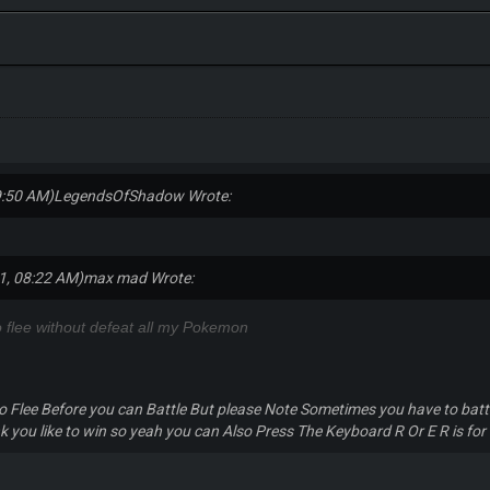
9:50 AM)
LegendsOfShadow Wrote:
1, 08:22 AM)
max mad Wrote:
o flee without defeat all my Pokemon
o Flee Before you can Battle But please Note Sometimes you have to battl
nk you like to win so yeah you can Also Press The Keyboard R Or E R is for 