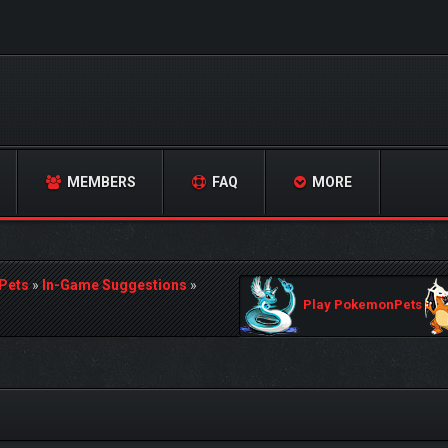
MEMBERS
FAQ
MORE
Pets
»
In-Game Suggestions
»
Play PokemonPets