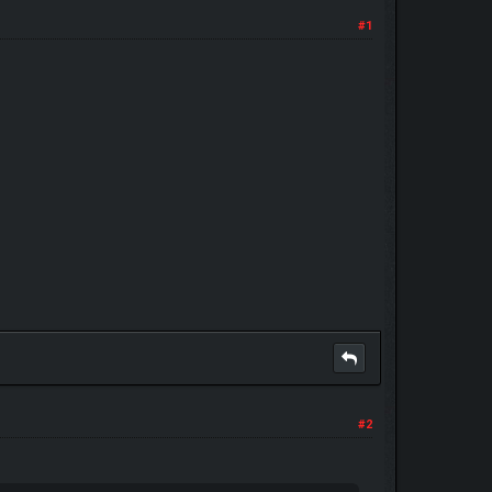
#1
#2