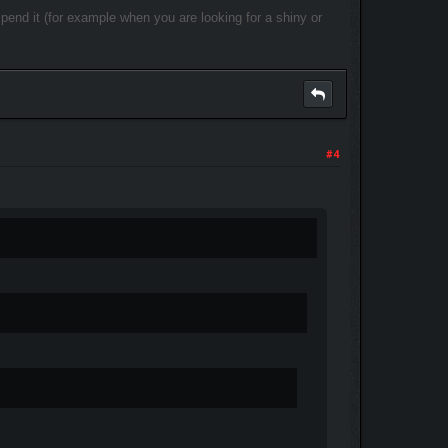
 spend it (for example when you are looking for a shiny or
#4