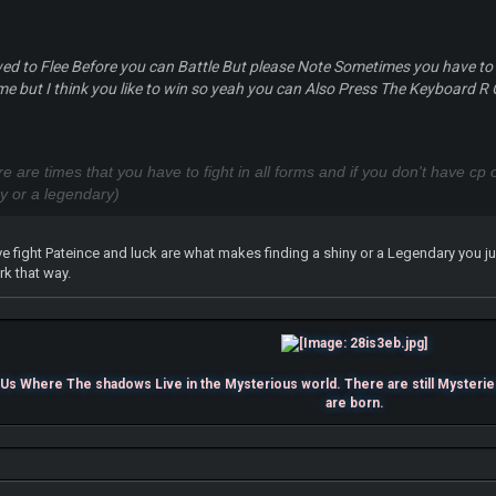
wed to Flee Before you can Battle But please Note Sometimes you have to
time but I think you like to win so yeah you can Also Press The Keyboard R O
ere are times that you have to fight in all forms and if you don't have c
ny or a legendary)
fight Pateince and luck are what makes finding a shiny or a Legendary you jus
rk that way.
s Where The shadows Live in the Mysterious world. There are still Mysterie
are born.