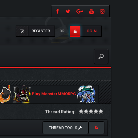
REGISTER
LOGIN
OR
Play MonsterMMORPG
Thread Rating:
THREAD TOOLS