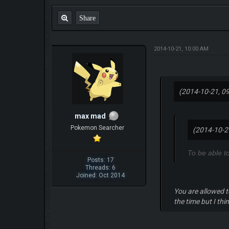
Share
2014-10-21, 10:00 AM
(2014-10-21, 0
max mad
Pokemon Searcher
(2014-10-2
To be able t
Posts: 17
Threads: 6
Joined: Oct 2014
You are allowed t
the time but I thi