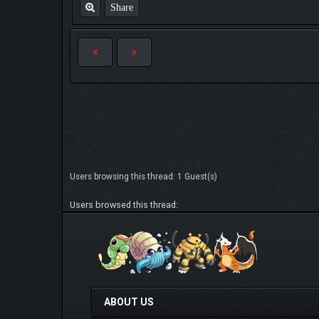
Share
Users browsing this thread: 1 Guest(s)
Users browsed this thread:
ABOUT US