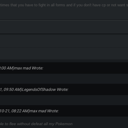
e times that you have to fight in all forms and if you don't have cp or not want
0:00 AM)
max mad Wrote:
1, 09:50 AM)
LegendsOfShadow Wrote:
10-21, 08:22 AM)
max mad Wrote:
le to flee without defeat all my Pokemon