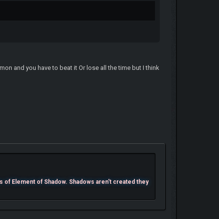
n and you have to beat it Or lose all the time but I think
s of Element of Shadow. Shadows aren't created they