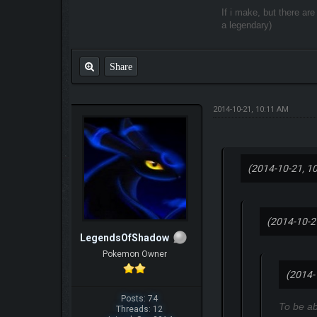
If i make, but there ar
a legendary)
Share
2014-10-21, 10:11 AM
(2014-10-21, 1
(2014-10-2
LegendsOfShadow
Pokemon Owner
(2014-
Posts: 74
To be ab
Threads: 12