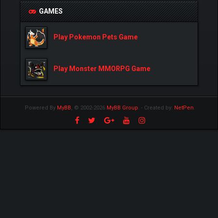
GAMES
Play Pokemon Pets Game
Play Monster MMORPG Game
Powered By
MyBB
, © 2002-2026
MyBB Group
.
- Created by:
NetPen
.