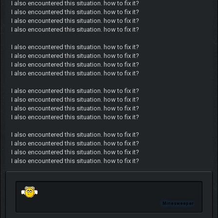
I also encountered this situation. how to fix it?
I also encountered this situation. how to fix it?
I also encountered this situation. how to fix it?
I also encountered this situation. how to fix it?
I also encountered this situation. how to fix it?
I also encountered this situation. how to fix it?
I also encountered this situation. how to fix it?
I also encountered this situation. how to fix it?
I also encountered this situation. how to fix it?
I also encountered this situation. how to fix it?
I also encountered this situation. how to fix it?
I also encountered this situation. how to fix it?
I also encountered this situation. how to fix it?
I also encountered this situation. how to fix it?
I also encountered this situation. how to fix it?
I also encountered this situation. how to fix it?
Minesweeper