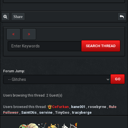
Share
SEARCH THREAD
Forum Jump:
Users browsing this thread: 2 Guest(s)
Users browsed this thread:
CeFurkan
,
kane001
,
rosebyrne
,
Rule
Follower
,
SaintOtis
,
servine
,
TinyGeo
,
tracyberge