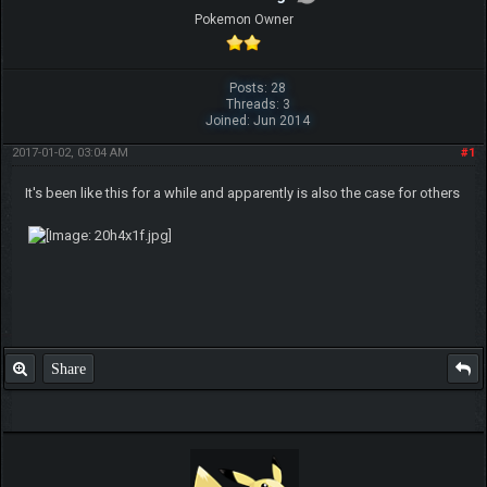
Pokemon Owner
Posts: 28
Threads: 3
Joined: Jun 2014
2017-01-02, 03:04 AM
#1
It's been like this for a while and apparently is also the case for others
Share