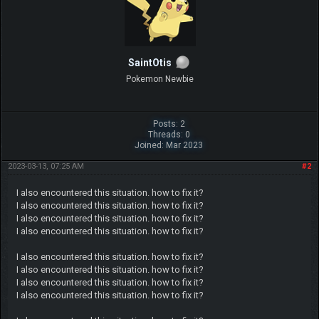
SaintOtis
Pokemon Newbie
Posts: 2
Threads: 0
Joined: Mar 2023
2023-03-13, 07:25 AM
#2
I also encountered this situation. how to fix it?
I also encountered this situation. how to fix it?
I also encountered this situation. how to fix it?
I also encountered this situation. how to fix it?
I also encountered this situation. how to fix it?
I also encountered this situation. how to fix it?
I also encountered this situation. how to fix it?
I also encountered this situation. how to fix it?