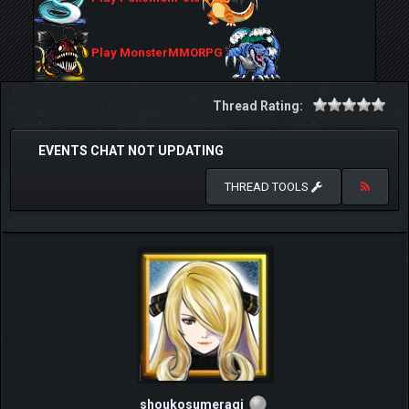
Play MonsterMMORPG
Thread Rating:
EVENTS CHAT NOT UPDATING
THREAD TOOLS
shoukosumeragi