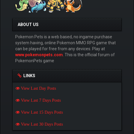
ABOUT US
Pokemon Pets is a web based, no ingame purchase
system having, online Pokemon MMO RPG game that
can be played for free from any devices. Play at
www.pokemonpets.com
. This is the official forum of
PokemonPets game
LINKS
View Last Day Posts
View Last 7 Days Posts
View Last 15 Days Posts
View Last 30 Days Posts