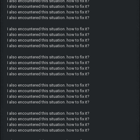
I also encountered this situation. how to fix it?
I also encountered this situation. how to fix it?
I also encountered this situation. how to fix it?
I also encountered this situation. how to fix it?
I also encountered this situation. how to fix it?
I also encountered this situation. how to fix it?
I also encountered this situation. how to fix it?
I also encountered this situation. how to fix it?
I also encountered this situation. how to fix it?
I also encountered this situation. how to fix it?
I also encountered this situation. how to fix it?
I also encountered this situation. how to fix it?
I also encountered this situation. how to fix it?
I also encountered this situation. how to fix it?
I also encountered this situation. how to fix it?
I also encountered this situation. how to fix it?
I also encountered this situation. how to fix it?
I also encountered this situation. how to fix it?
I also encountered this situation. how to fix it?
I also encountered this situation. how to fix it?