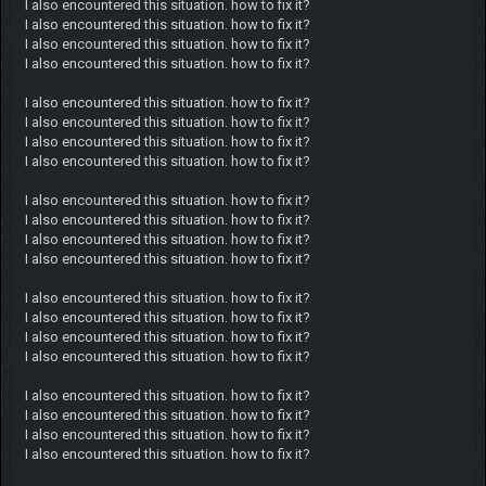
I also encountered this situation. how to fix it?
I also encountered this situation. how to fix it?
I also encountered this situation. how to fix it?
I also encountered this situation. how to fix it?
I also encountered this situation. how to fix it?
I also encountered this situation. how to fix it?
I also encountered this situation. how to fix it?
I also encountered this situation. how to fix it?
I also encountered this situation. how to fix it?
I also encountered this situation. how to fix it?
I also encountered this situation. how to fix it?
I also encountered this situation. how to fix it?
I also encountered this situation. how to fix it?
I also encountered this situation. how to fix it?
I also encountered this situation. how to fix it?
I also encountered this situation. how to fix it?
I also encountered this situation. how to fix it?
I also encountered this situation. how to fix it?
I also encountered this situation. how to fix it?
I also encountered this situation. how to fix it?