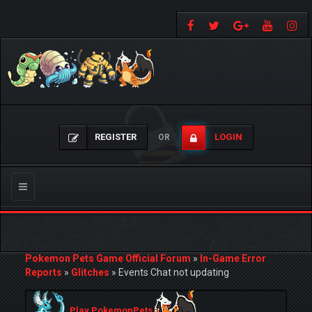
REGISTER
LOGIN
OR
Toggle
navigation
Pokemon Pets Game Official Forum
»
In-Game Error
Reports
»
Glitches
»
Events Chat not updating
Play PokemonPets