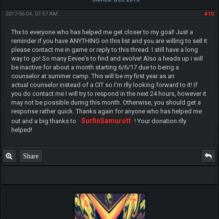
2017-06-04, 07:57 AM
#10
Thx to everyone who has helped me get closer to my goal! Just a
reminder if you have ANYTHING on this list and you are willing to sell it
please contact me in game or reply to this thread. I still have a long
way to go! So many Eevee's to find and evolve! Also a heads up i will
be inactive for about a month starting 6/6/17 due to being a
counselor at summer camp. This will be my first year as an
actual counselor instead of a CIT so I'm rlly looking forward to it! If
you do contact me I will try to respond in the next 24 hours, however it
may not be possible during this month. Otherwise, you should get a
response rather quick. Thanks again for anyone who has helped me
SurfinSamurott
out and a big thanks to
! Your donation rlly
helped!
Share