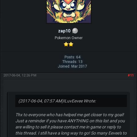
zap10
Pokemon Owner
Posts: 64
Threads: 13
Joined: Mar 2017
2017-06-04, 12:26 PM
#11
(2017-06-04, 07:57 AM)
ILuvEevee Wrote:
Thx to everyone who has helped me get closer to my goal!
Just a reminder if you have ANYTHING on this list and you
are willing to sell it please contact me in game or reply to
this thread. I still have a long way to go! So many Eevee's to