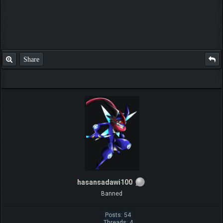
Share
hasansadawi100
Banned
Posts: 54
Threads: 4