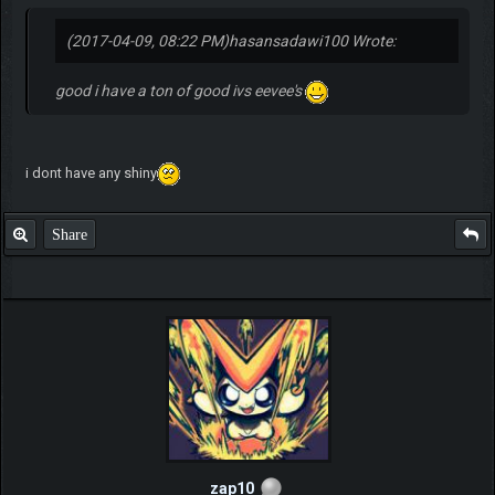
(2017-04-09, 08:22 PM)
hasansadawi100 Wrote:
good i have a ton of good ivs eevee's
i dont have any shiny
Share
zap10