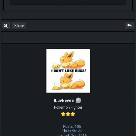
Share
ILuvEevee
Pokemon Fighter
Posts: 105
Threads: 27
Joined: Dec 2016