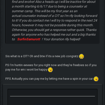
find and evolve! Also a heads up i will be inactive for about
a month starting 6/6/17 due to being a counselor at
summer camp. This will be my first year as an
actual counselor instead of a CIT so I'm rlly looking forward
to it! If you do contact me I will try to respond in the next 24
hours, however it may not be possible during this month.
Otherwise, you should get a response rather quick. Thanks
again for anyone who has helped me out and a big thanks
to
SurfinSamurott
! Your donation rlly helped!
Sis what is a CIT? Oh and btw if its a new job congratz
P.S I'm huntin eevees for you right now and they're freebies so if you
pay me for em i wont be happy
P.P.S Actually you can pay me by letting me have a spin in your car