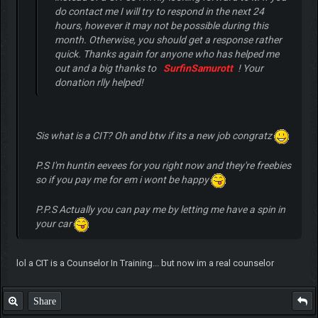
do contact me I will try to respond in the next 24
hours, however it may not be possible during this
month. Otherwise, you should get a response rather
quick. Thanks again for anyone who has helped me
out and a big thanks to
SurfinSamurott
! Your
donation rlly helped!
Sis what is a CIT? Oh and btw if its a new job congratz
P.S I'm huntin eevees for you right now and they're freebies
so if you pay me for em i wont be happy
P.P.S Actually you can pay me by letting me have a spin in
your car
lol a CIT is a Counselor In Training... but now im a real counselor
Share