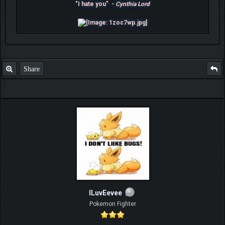
"I hate you" -
Cynthia Lord
Share
ILuvEevee
Pokemon Fighter