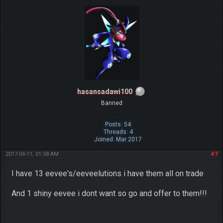
hasansadawi100
Banned
Posts: 54
Threads: 4
Joined: Mar 2017
2017-04-11, 01:58 AM
#7
I have 13 eevee's/eeveelutions i have them all on trade
And 1 shiny eevee i dont want so go and offer to them!!!