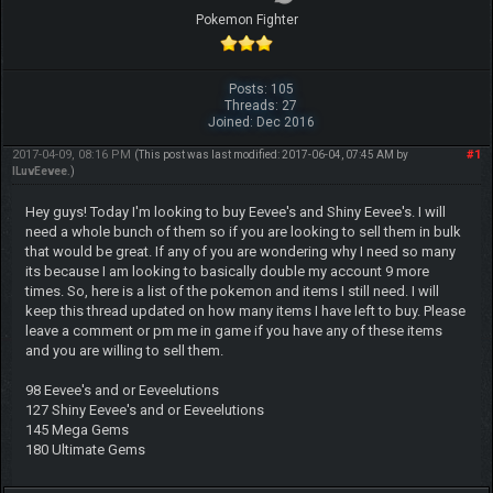
Pokemon Fighter
Posts: 105
Threads: 27
Joined: Dec 2016
2017-04-09, 08:16 PM
#1
(This post was last modified: 2017-06-04, 07:45 AM by
ILuvEevee
.)
Hey guys! Today I'm looking to buy Eevee's and Shiny Eevee's. I will
need a whole bunch of them so if you are looking to sell them in bulk
that would be great. If any of you are wondering why I need so many
its because I am looking to basically double my account 9 more
times. So, here is a list of the pokemon and items I still need. I will
keep this thread updated on how many items I have left to buy. Please
leave a comment or pm me in game if you have any of these items
and you are willing to sell them.
98 Eevee's and or Eeveelutions
127 Shiny Eevee's and or Eeveelutions
145 Mega Gems
180 Ultimate Gems