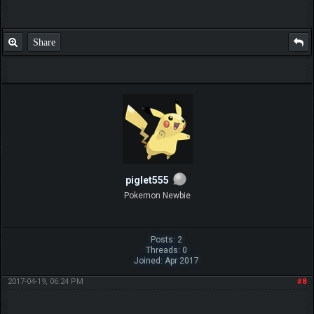
Share
piglet555
Pokemon Newbie
Posts: 2
Threads: 0
Joined: Apr 2017
2017-04-19, 06:24 PM
#8