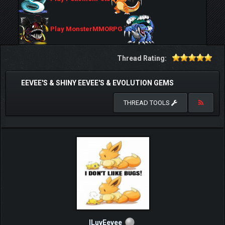
Play MonsterMMORPG
Thread Rating:
EEVEE'S & SHINY EEVEE'S & EVOLUTION GEMS
THREAD TOOLS
ILuvEevee