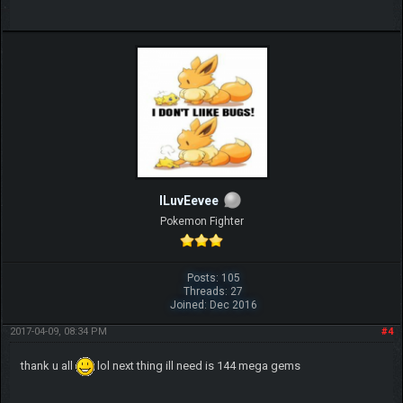
ILuvEevee
Pokemon Fighter
Posts: 105
Threads: 27
Joined: Dec 2016
2017-04-09, 08:34 PM
#4
thank u all
lol next thing ill need is 144 mega gems