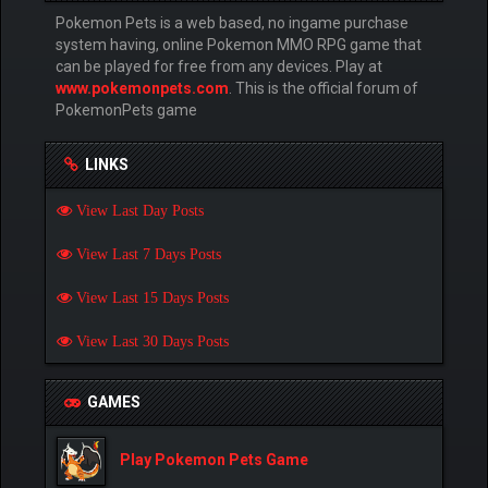
Pokemon Pets is a web based, no ingame purchase
system having, online Pokemon MMO RPG game that
can be played for free from any devices. Play at
www.pokemonpets.com
. This is the official forum of
PokemonPets game
LINKS
View Last Day Posts
View Last 7 Days Posts
View Last 15 Days Posts
View Last 30 Days Posts
GAMES
Play Pokemon Pets Game