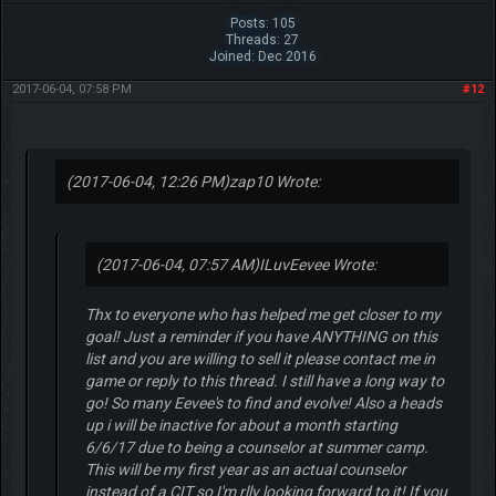
Posts: 105
Threads: 27
Joined: Dec 2016
2017-06-04, 07:58 PM
#12
(2017-06-04, 12:26 PM)
zap10 Wrote:
(2017-06-04, 07:57 AM)
ILuvEevee Wrote:
Thx to everyone who has helped me get closer to my
goal! Just a reminder if you have ANYTHING on this
list and you are willing to sell it please contact me in
game or reply to this thread. I still have a long way to
go! So many Eevee's to find and evolve! Also a heads
up i will be inactive for about a month starting
6/6/17 due to being a counselor at summer camp.
This will be my first year as an actual counselor
instead of a CIT so I'm rlly looking forward to it! If you