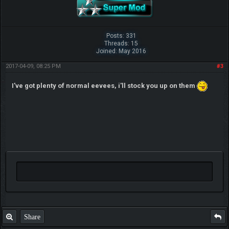
Posts: 331
Threads: 15
Joined: May 2016
2017-04-09, 08:25 PM
#3
I've got plenty of normal eevees, i'll stock you up on them
Share