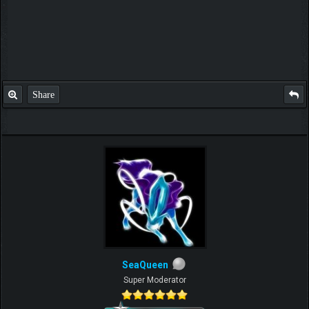
Share
SeaQueen
Super Moderator