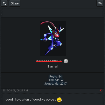
Share
hasansadawi100
Banned
Posts: 54
Threads: 4
Joined: Mar 2017
2017-04-09, 08:22 PM
#2
good i have a ton of good ivs eevee's