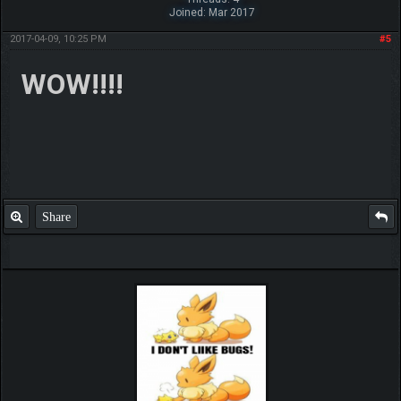
Joined: Mar 2017
2017-04-09, 10:25 PM
#5
WOW!!!!
Share