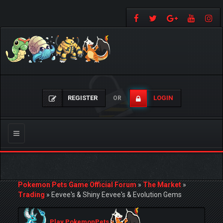
REGISTER
LOGIN
OR
Toggle
navigation
Pokemon Pets Game Official Forum
»
The Market
»
Trading
»
Eevee's & Shiny Eevee's & Evolution Gems
Play PokemonPets