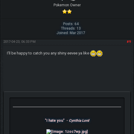
Pokemon Owner
Posts: 64
Threads: 13
Joined: Mar 2017
2017-04-23, 06:33 PM
#9
I'll be happy to catch you any shiny eevee ya like
"I hate you" -
Cynthia Lord