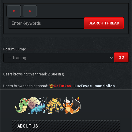
SEARCH THREAD
Forum Jump:
Users browsing this thread: 2 Guest(s)
Users browsed this thread:
CeFurkan
,
ILuvEevee
,
max riplion
ABOUT US