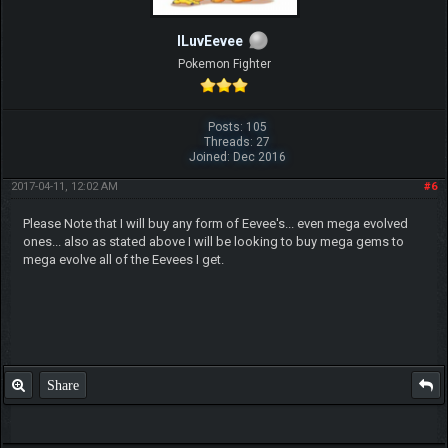
ILuvEevee
Pokemon Fighter
Posts: 105
Threads: 27
Joined: Dec 2016
2017-04-11, 12:02 AM
#6
Please Note that I will buy any form of Eevee's... even mega evolved
ones... also as stated above I will be looking to buy mega gems to
mega evolve all of the Eevees I get.
Share