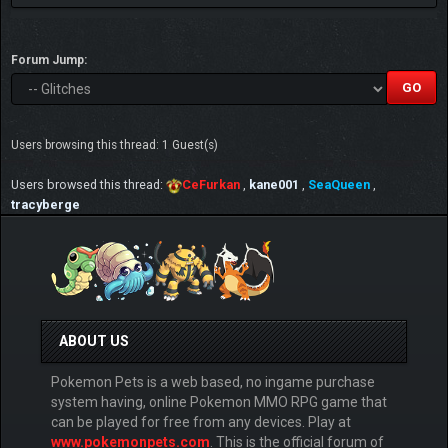
Forum Jump:
Users browsing this thread: 1 Guest(s)
Users browsed this thread:
CeFurkan
,
kane001
,
SeaQueen
,
tracyberge
ABOUT US
Pokemon Pets is a web based, no ingame purchase
system having, online Pokemon MMO RPG game that
can be played for free from any devices. Play at
www.pokemonpets.com
. This is the official forum of