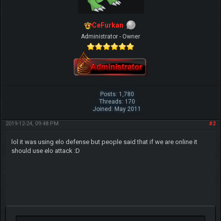
CeFurkan
Administrator - Owner
Posts: 1,780
Threads: 170
Joined: May 2011
2019-12-24, 09:48 PM
#2
lol it was using elo defense but people said that if we are online it
should use elo attack :D