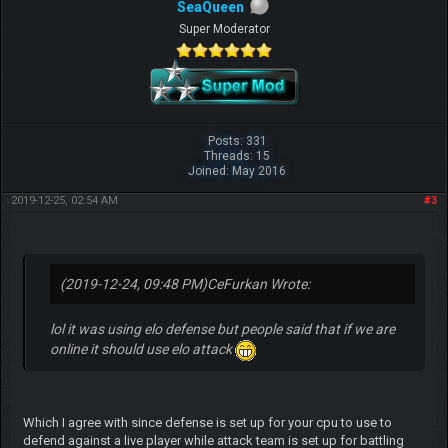
SeaQueen
Super Moderator
Posts: 331
Threads: 15
Joined: May 2016
2019-12-25, 02:54 AM
#3
(2019-12-24, 09:48 PM)
CeFurkan Wrote:
lol it was using elo defense but people said that if we are
online it should use elo attack
Which I agree with since defense is set up for your cpu to use to
defend against a live player while attack team is set up for battling