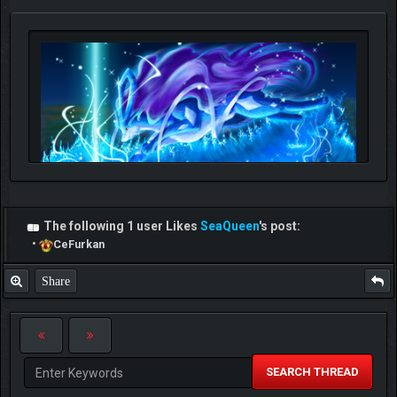
The following 1 user Likes
SeaQueen
's post:
•
CeFurkan
Share
SEARCH THREAD