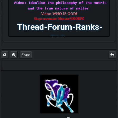
Video: Idealism the philosophy of the matrix
and the true nature of matter
Video: WHO IS GOD!
Skype username: MonsterMMORPG
Thread-Forum-Ranks-
FAQ
Share