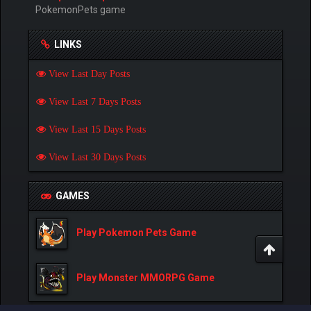
PokemonPets game
LINKS
View Last Day Posts
View Last 7 Days Posts
View Last 15 Days Posts
View Last 30 Days Posts
GAMES
Play Pokemon Pets Game
Play Monster MMORPG Game