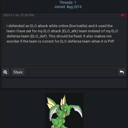
Threads: 1
Joined: Aug 2016
2019-11-24, 07:06 PM
#1
I defended an ELO attack while online (live battle) and it used the
team I have set for my ELO attack (ELO_atk) team instead of my ELO
defense team (ELO_def). This should be fixed. It also makes me
wonder if the team is correct for ELO defense team when it is PVP.
Share