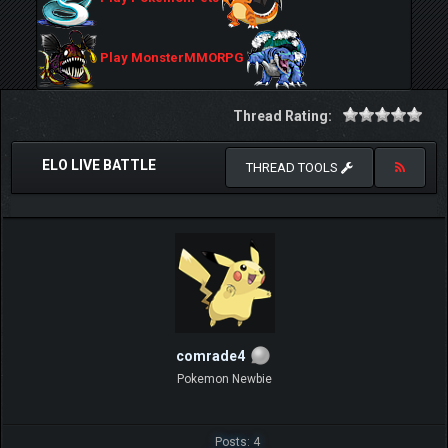
Play MonsterMMORPG
Thread Rating:
ELO LIVE BATTLE
THREAD TOOLS
comrade4
Pokemon Newbie
Posts: 4