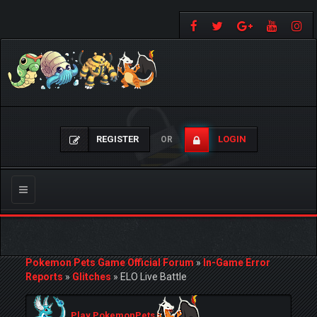
REGISTER
LOGIN
OR
Toggle
navigation
Pokemon Pets Game Official Forum
»
In-Game Error
Reports
»
Glitches
»
ELO Live Battle
Play PokemonPets