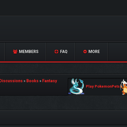
MEMBERS
FAQ
MORE
 Discussions
»
Books
»
Fantasy
Play PokemonPets