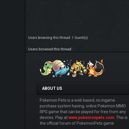
Users browsing this thread: 1 Guest(s)
Users browsed this thread:
ABOUT US
Pokemon Pets is a web based, no ingame
purchase system having, online Pokemon MMO
RPG game that can be played for free from any
devices. Play at
www.pokemonpets.com
. This is
the official forum of PokemonPets game