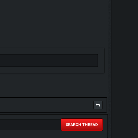
SEARCH THREAD