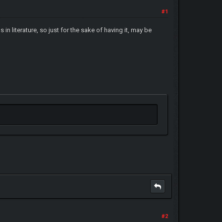
#1
n literature, so just for the sake of having it, may be
#2