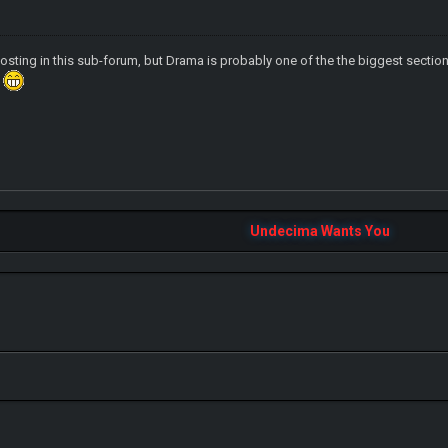
sting in this sub-forum, but Drama is probably one of the the biggest sections i
?
Undecima Wants You