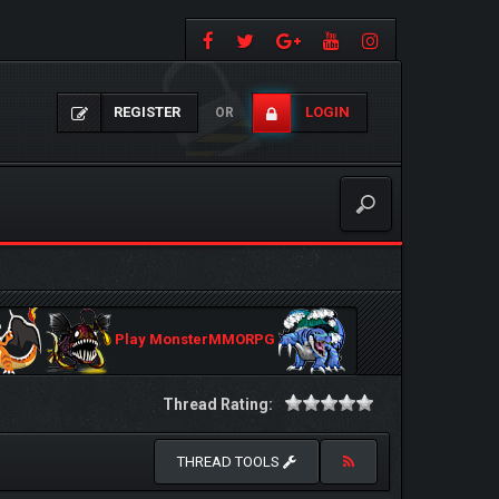
REGISTER
LOGIN
OR
Play MonsterMMORPG
Thread Rating:
THREAD TOOLS