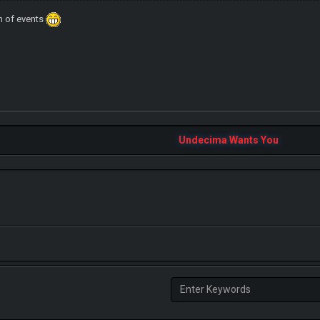
rn of events
Undecima Wants You