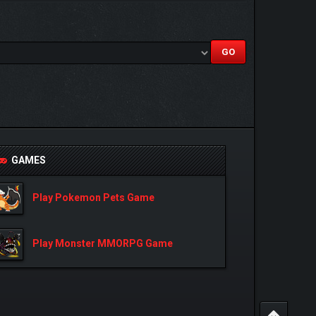
GAMES
Play Pokemon Pets Game
Play Monster MMORPG Game