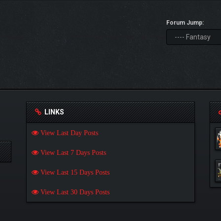
Forum Jump:
LINKS
View Last Day Posts
View Last 7 Days Posts
View Last 15 Days Posts
View Last 30 Days Posts