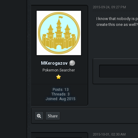
2015-09-24, 09:27 PM
I know that nobody is po
create this one as well
MKerogazov
Pokemon Searcher
Posts: 13
Threads: 3
Joined: Aug 2015
Share
2015-10-01, 02:30 AM