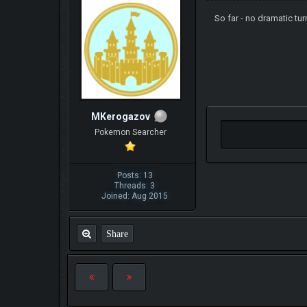
So far - no dramatic tu
MKerogazov
Pokemon Searcher
Posts: 13
Threads: 3
Joined: Aug 2015
Share