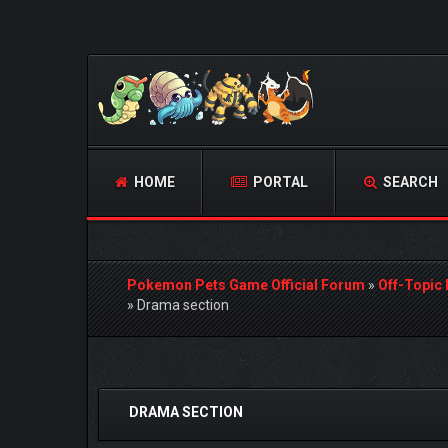
HOME
PORTAL
SEARCH
Pokemon Pets Game Official Forum
»
Off-Topic
»
Drama section
0 Vote(s) - 0 Average
1
2
3
4
5
DRAMA SECTION