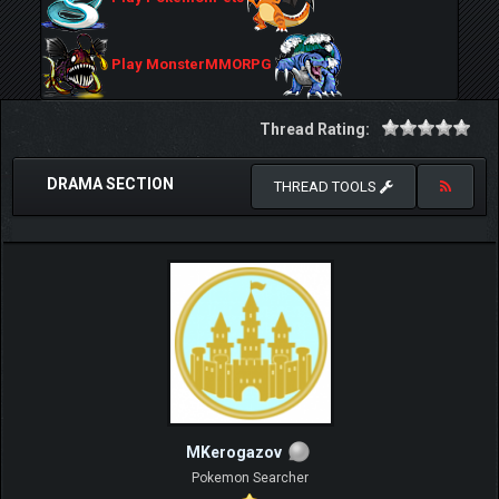
Play MonsterMMORPG
Thread Rating:
DRAMA SECTION
THREAD TOOLS
MKerogazov
Pokemon Searcher