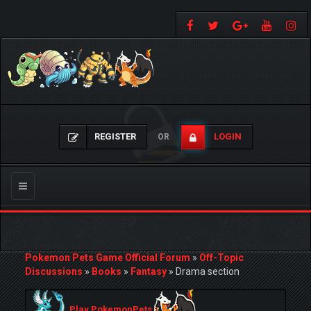
REGISTER
LOGIN
OR
Toggle
navigation
Pokemon Pets Game Official Forum
»
Off-Topic
Discussions
»
Books
»
Fantasy
»
Drama section
Play PokemonPets