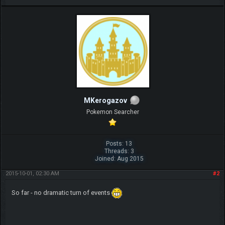
MKerogazov
Pokemon Searcher
Posts: 13
Threads: 3
Joined: Aug 2015
2015-10-01, 02:30 AM
#2
So far - no dramatic turn of events