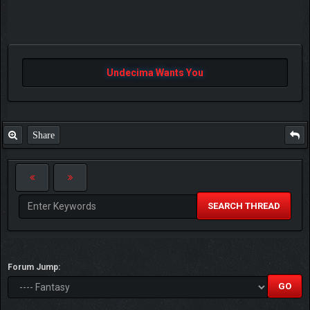
Undecima Wants You
Share
SEARCH THREAD
Forum Jump: