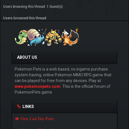
Users browsing this thread: 1 Guest(s)
Users browsed this thread:
ABOUT US
Pokemon Pets is a web based, no ingame purchase
system having, online Pokemon MMO RPG game that
can be played for free from any devices. Play at
www.pokemonpets.com
. This is the official forum of
PokemonPets game
LINKS
View Last Day Posts