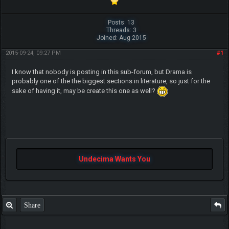
Posts: 13
Threads: 3
Joined: Aug 2015
2015-09-24, 09:27 PM
#1
I know that nobody is posting in this sub-forum, but Drama is
probably one of the the biggest sections in literature, so just for the
sake of having it, may be create this one as well?
Undecima Wants You
Share