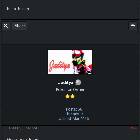
haha thanks
Share
Jaditya
Pokemon Owner
Posts: 56
Threads: 6
Joined: Mar 2016
2016-03-14, 11:37 AM
#35
Grass type dragon.