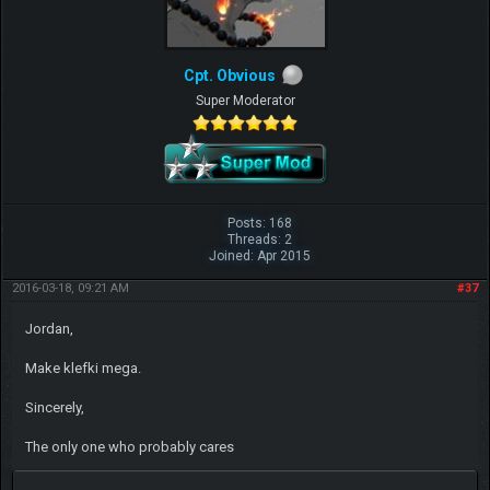
Cpt. Obvious
Super Moderator
Posts: 168
Threads: 2
Joined: Apr 2015
2016-03-18, 09:21 AM
#37
Jordan,
Make klefki mega.
Sincerely,
The only one who probably cares