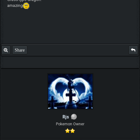
amazing
Share
Rjs
Pokemon Owner