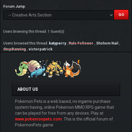
Forum Jump:
Users browsing this thread: 1 Guest(s)
Users browsed this thread:
katyperry
,
Rule Follower
,
Shohom Nail
,
StopBanning
,
victorpatrick
ABOUT US
Pokemon Pets is a web based, no ingame purchase
system having, online Pokemon MMO RPG game that
can be played for free from any devices. Play at
www.pokemonpets.com
. This is the official forum of
PokemonPets game