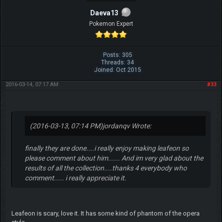
Daeva13
Pokemon Expert
Posts: 305
Threads: 34
Joined: Oct 2015
2016-03-14, 07:17 AM
#33
(2016-03-13, 07:14 PM)
jordanqv Wrote:
finally they are done....i really enjoy making leafeon so
please comment about him...... And im very glad about the
results of all the collection....thanks 4 everybody who
comment..... i really appreciate it.
Leafeon is scary, love it. It has some kind of phantom of the opera