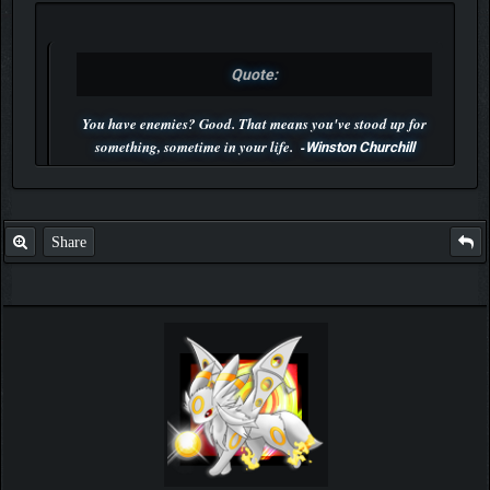
Quote:
You have enemies? Good. That means you've stood up for
something, sometime in your life. -
Winston Churchill
P.S. Unlisted you can't find me here ;-)
Share