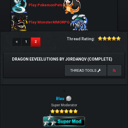
Play PokemonPets
Play MonsterMMORPG
Thread Rating:
(current)
1
2
DRAGON EEVEELUTIONS BY JORDANQV (COMPLETE)
THREAD TOOLS
Blau
Super Moderator