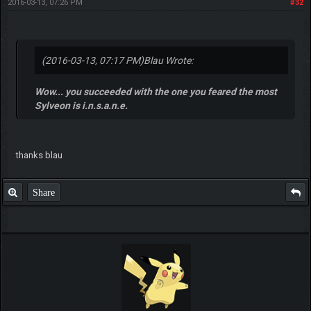
2016-03-13, 07:26 PM
#32
(2016-03-13, 07:17 PM)
Blau Wrote:
Wow... you succeeded with the one you feared the most
Sylveon is i.n.s.a.n.e.
thanks blau
Share