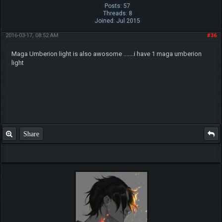
Posts: 57
Threads: 8
Joined: Jul 2015
2016-03-17, 08:52 AM
#36
Maga Umberion light is also awosome .......i have 1 maga umberion
light
Share