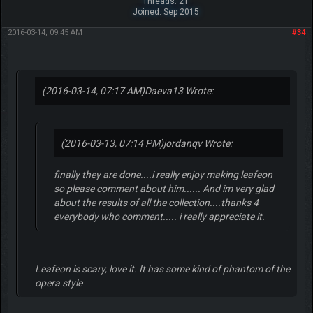
Threads: 21
Joined: Sep 2015
2016-03-14, 09:45 AM
#34
(2016-03-14, 07:17 AM)
Daeva13 Wrote:
(2016-03-13, 07:14 PM)
jordanqv Wrote:
finally they are done....i really enjoy making leafeon
so please comment about him...... And im very glad
about the results of all the collection....thanks 4
everybody who comment..... i really appreciate it.
Leafeon is scary, love it. It has some kind of phantom of the
opera style