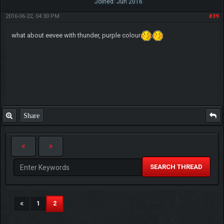
Joined: Jun 2016
2016-06-22, 04:30 PM
#39
what about eevee with thunder, purple colour
Share
SEARCH THREAD
(current)
1
2