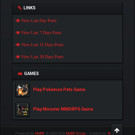
LINKS
View Last Day Posts
View Last 7 Days Posts
View Last 15 Days Posts
View Last 30 Days Posts
GAMES
Play Pokemon Pets Game
Play Monster MMORPG Game
Powered By
MyBB
, © 2002-2026
MyBB Group
.
- Created by:
NetPen
.