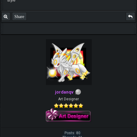
style
Share
jordanqv
Art Designer
Posts: 80