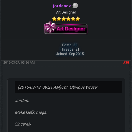
jordanqv
Art Designer
Posts: 80
Threads: 21
Joined: Sep 2015
2016-03-27, 03:36 AM
#38
(2016-03-18, 09:21 AM)
Cpt. Obvious Wrote:
Jordan,
Make klefki mega.
Sincerely,