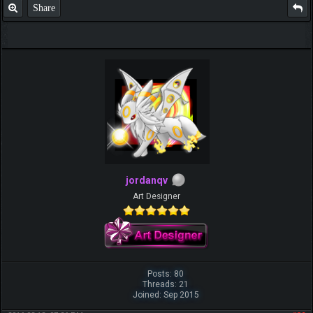
Share
jordanqv
Art Designer
Posts: 80
Threads: 21
Joined: Sep 2015