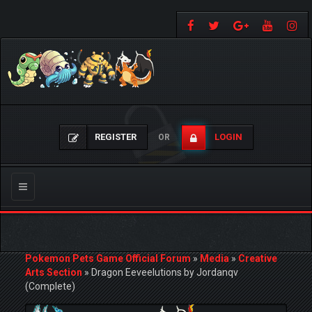
REGISTER
LOGIN
OR
Toggle
navigation
Pokemon Pets Game Official Forum
»
Media
»
Creative
Arts Section
»
Dragon Eeveelutions by Jordanqv
(Complete)