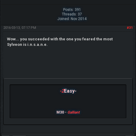
Posts: 391
Threads: 37
Joined: Nov 2014
2016-03-13, 07:17 PM
#31
Wow... you succeeded with the one you feared the most
Sylveon is i.n.s.a.n.e.
-2
Easy-
M30 -
Galliant