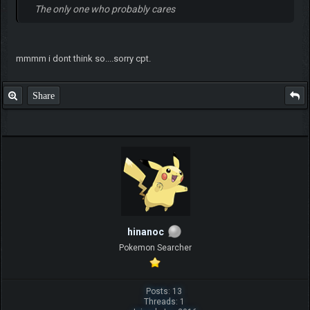
The only one who probably cares
mmmm i dont think so....sorry cpt.
Share
hinanoc
Pokemon Searcher
Posts: 13
Threads: 1