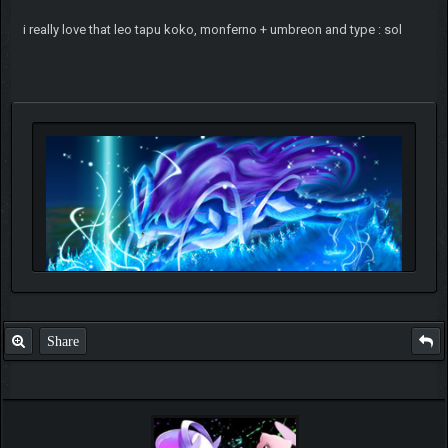
i really love that leo tapu koko, monferno + umbreon and type : sol
Share