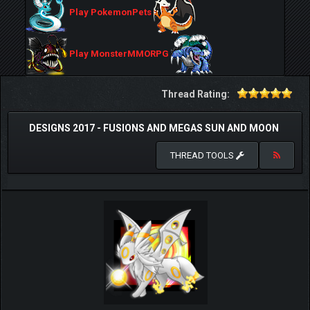
Play PokemonPets
Play MonsterMMORPG
Thread Rating:
DESIGNS 2017 - FUSIONS AND MEGAS SUN AND MOON
THREAD TOOLS