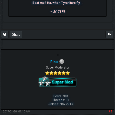
Beat me? Ha, when Tyranitars fly...
~ch17175
Share
Blau
Super Moderator
Posts: 391
Threads: 37
Joined: Nov 2014
2017-01-28, 01:10 AM
#3