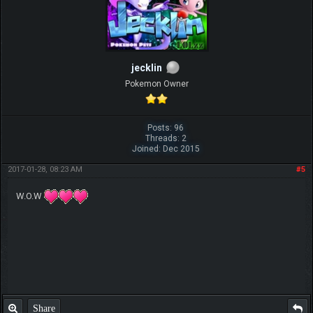
jecklin
Pokemon Owner
Posts: 96
Threads: 2
Joined: Dec 2015
2017-01-28, 08:23 AM
#5
W.O.W
Share