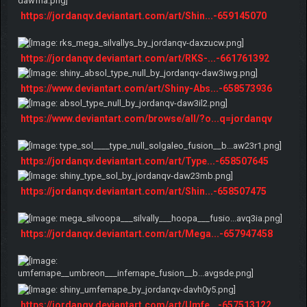
https://jordanqv.deviantart.com/art/Shin...-659145070
https://jordanqv.deviantart.com/art/RKS-...-661761392
https://www.deviantart.com/art/Shiny-Abs...-658573936
https://www.deviantart.com/browse/all/?o...q=jordanqv
https://jordanqv.deviantart.com/art/Type...-658507645
https://jordanqv.deviantart.com/art/Shin...-658507475
https://jordanqv.deviantart.com/art/Mega...-657947458
https://jordanqv.deviantart.com/art/Umfe...-657513122