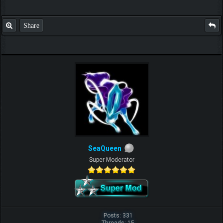
Share
SeaQueen
Super Moderator
Posts: 331
Threads: 15