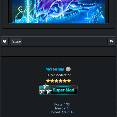
Share
Mysterium
Super Moderator
Posts: 133
Threads: 10
Joined: Apr 2016