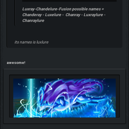
Luxray-Chandelure-Fusion possible names =
Chanderay - Luxelure - Chanray - Luxraylure -
Chanraylure
its names is luxlure
awesome!