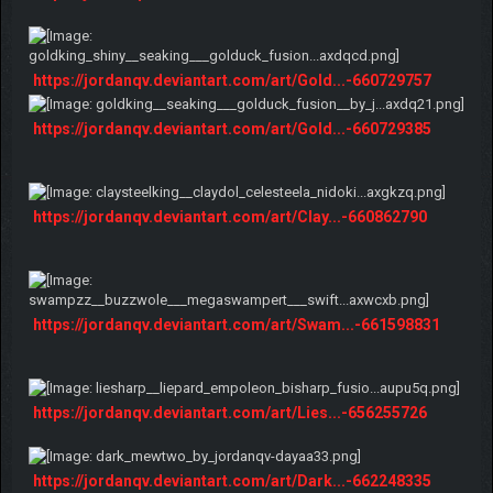
https://jordanqv.deviantart.com/art/Gold...-660729757
https://jordanqv.deviantart.com/art/Gold...-660729385
https://jordanqv.deviantart.com/art/Clay...-660862790
https://jordanqv.deviantart.com/art/Swam...-661598831
https://jordanqv.deviantart.com/art/Lies...-656255726
https://jordanqv.deviantart.com/art/Dark...-662248335