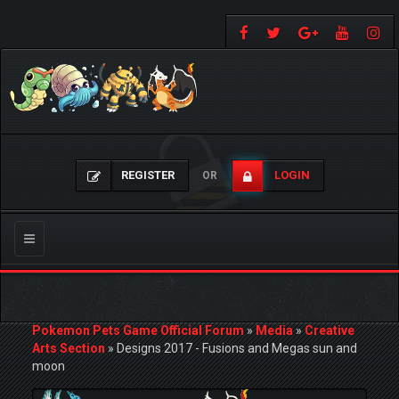
REGISTER
LOGIN
OR
Toggle
navigation
Pokemon Pets Game Official Forum
»
Media
»
Creative
Arts Section
»
Designs 2017 - Fusions and Megas sun and
moon