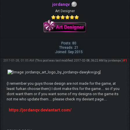
jordanqv
Art Designer
Posts: 80
Threads: 21
Joined: Sep 2015
2017-01-28, 01:05 AM
#1
(This post was last modified: 2017-02-08, 06:22 AM by
jordanqv
.)
(I remember you guys those design are not made for the game, at
least furkan choose them) I dont make this for the game.... so if you
dont want them or if you want some of my designs on the game its
not me who update them.... please check my deviant page....
https://jordanqv.deviantart.com/