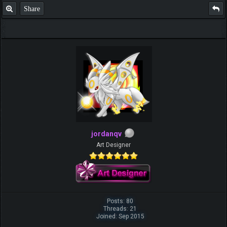
Share
jordanqv
Art Designer
Posts: 80
Threads: 21
Joined: Sep 2015