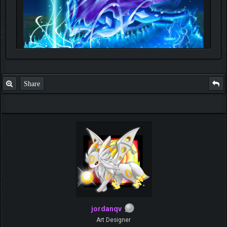
Share
jordanqv
Art Designer