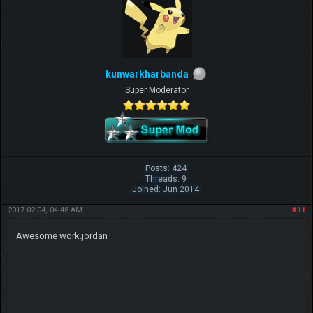
kunwarkharbanda
Super Moderator
Posts: 424
Threads: 9
Joined: Jun 2014
2017-02-04, 04:48 AM
#11
Awesome work.jordan