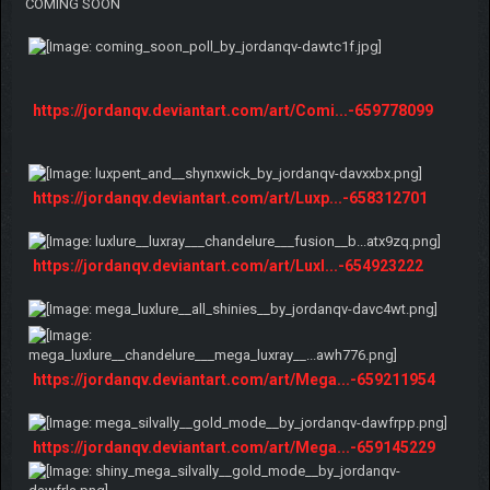
COMING SOON
https://jordanqv.deviantart.com/art/Comi...-659778099
https://jordanqv.deviantart.com/art/Luxp...-658312701
https://jordanqv.deviantart.com/art/Luxl...-654923222
https://jordanqv.deviantart.com/art/Mega...-659211954
https://jordanqv.deviantart.com/art/Mega...-659145229