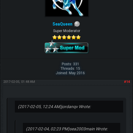
SeaQueen
Super Moderator
Posts: 331
Threads: 15
Joined: May 2016
2017-02-05, 01:48 AM
#14
(2017-02-05, 12:24 AM)
jordanqv Wrote:
(2017-02-04, 02:23 PM)
sea2003main Wrote: