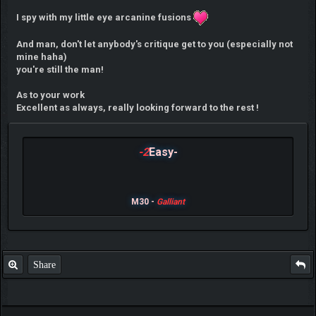
I spy with my little eye arcanine fusions
And man, don't let anybody's critique get to you (especially not
mine haha)
you're still the man!
As to your work
Excellent as always, really looking forward to the rest !
-2
Easy-
M30 -
Galliant
Share