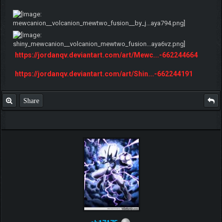
https://jordanqv.deviantart.com/art/Mewc...-662244664
https://jordanqv.deviantart.com/art/Shin...-662244191
Share