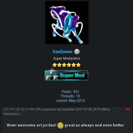
SeaQueen
Super Moderator
Posts: 331
Threads: 15
Joined: May 2016
2017-01-28, 02:57 AM
#4
(This post was last modified: 2017-01-28, 03:01 AM by
SeaQueen
.)
Wow! awesome art jordan!
great as always and even better