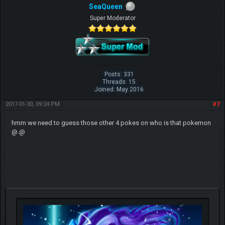
SeaQueen
Super Moderator
Posts: 331
Threads: 15
Joined: May 2016
2017-01-30, 09:24 PM
#7
hmm we need to guess those other 4 pokes on who is that pokemon
@.@