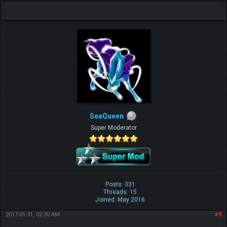
SeaQueen
Super Moderator
Posts: 331
Threads: 15
Joined: May 2016
2017-01-31, 02:30 AM
#9