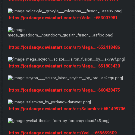
https://jordanqv.deviantart.com/art/Volc...-653007981
https://jordanqv.deviantart.com/art/Mega...-652418486
https://jordanqv.deviantart.com/art/Mega...-651803430
https://jordanqv.deviantart.com/art/Mega...-660428475
https://jordanqv.deviantart.com/art/Salamkrai-651499706
https://jordanqv.deviantart.com/art/Yvel...-655659509