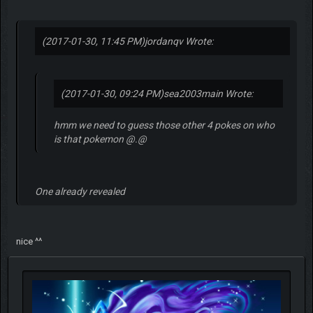
(2017-01-30, 11:45 PM)
jordanqv Wrote:
(2017-01-30, 09:24 PM)
sea2003main Wrote:
hmm we need to guess those other 4 pokes on who
is that pokemon @.@
One already revealed
nice ^^