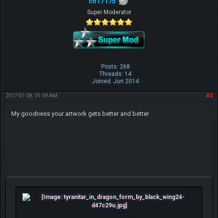
ch17175
Super Moderator
Posts: 268
Threads: 14
Joined: Jun 2014
2017-01-28, 01:09 AM
#2
My goodness your artwork gets better and better