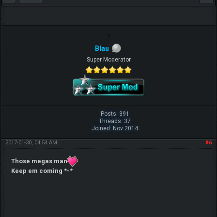
Blau
Super Moderator
Posts: 391
Threads: 37
Joined: Nov 2014
2017-01-30, 04:54 AM
#6
Those megas man
Keep em coming *-*