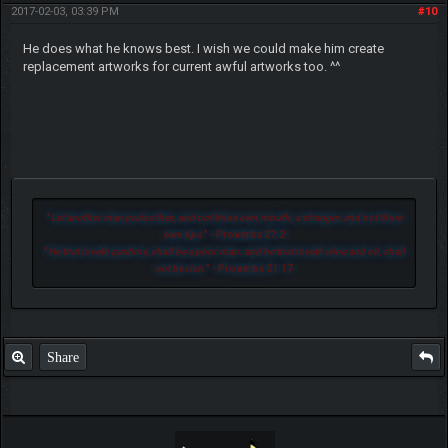
2017-02-03, 03:39 PM
#10
He does what he knows best. I wish we could make him create
replacement artworks for current awful artworks too. ^^
"
Let another man praise thee, and not thine own mouth; a stranger, and not thine
own lips.
" - Proverbs 27:2
"
He that loveth pastime, shall be a poor man: and he that loveth wine and oil, shall
not be rich.
" - Proverbs 21:17
Share