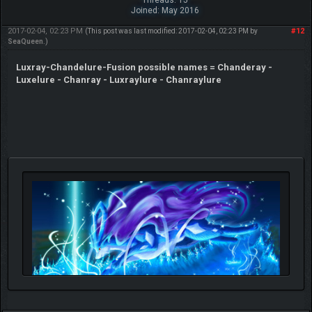
Joined: May 2016
2017-02-04, 02:23 PM
#12
(This post was last modified: 2017-02-04, 02:23 PM by
SeaQueen
.)
Luxray-Chandelure-Fusion possible names = Chanderay -
Luxelure - Chanray - Luxraylure - Chanraylure