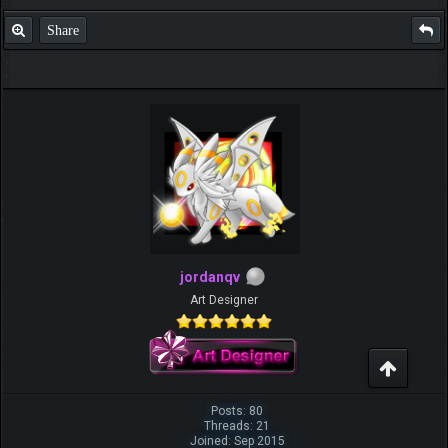
Share
jordanqv
Art Designer
Posts: 80
Threads: 21
Joined: Sep 2015