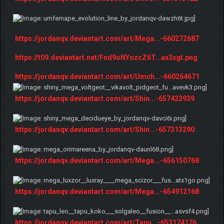
https://jordanqv.deviantart.com/art/Mega...-660272687
https://t09.deviantart.net/Fnd9oNYozcZ6T...ax3xgt.png
https://jordanqv.deviantart.com/art/Umch...-660264671
https://jordanqv.deviantart.com/art/Shin...-657423939
https://jordanqv.deviantart.com/art/Shin...-657313290
https://jordanqv.deviantart.com/art/Mega...-656150768
https://jordanqv.deviantart.com/art/Mega...-654912168
https://jordanqv.deviantart.com/art/Tapu...-653174176