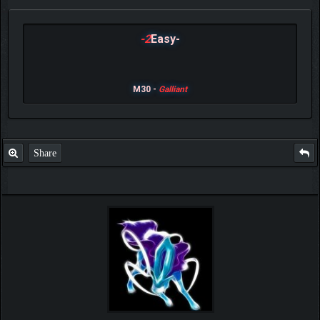
-2
Easy-
M30 -
Galliant
Share