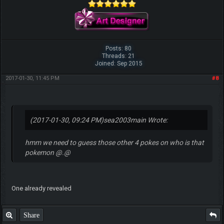
Posts: 80
Threads: 21
Joined: Sep 2015
2017-01-30, 11:45 PM
#8
(2017-01-30, 09:24 PM)
sea2003main Wrote:
hmm we need to guess those other 4 pokes on who is that
pokemon @.@
One already revealed
Share