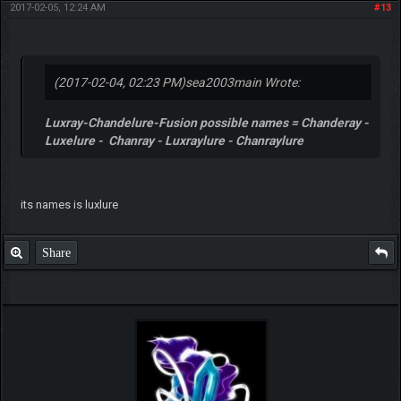
2017-02-05, 12:24 AM
#13
(2017-02-04, 02:23 PM)
sea2003main Wrote:
Luxray-Chandelure-Fusion possible names = Chanderay -
Luxelure - Chanray - Luxraylure - Chanraylure
its names is luxlure
Share