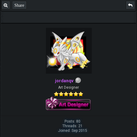
Share
jordanqv
Art Designer
Posts: 80
Threads: 21
Joined: Sep 2015