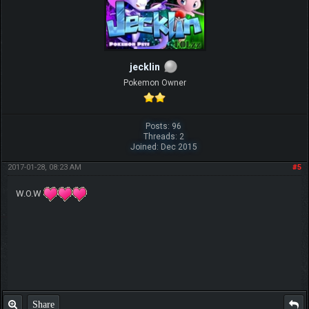
jecklin
Pokemon Owner
Posts: 96
Threads: 2
Joined: Dec 2015
2017-01-28, 08:23 AM
#5
W.O.W
Share