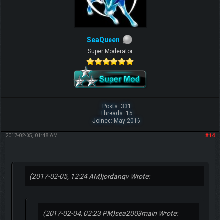
SeaQueen
Super Moderator
Posts: 331
Threads: 15
Joined: May 2016
2017-02-05, 01:48 AM
#14
(2017-02-05, 12:24 AM)
jordanqv Wrote:
(2017-02-04, 02:23 PM)
sea2003main Wrote: