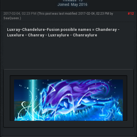
Joined: May 2016
2017-02-04, 02:23 PM
#12
(This post was last modified: 2017-02-04, 02:23 PM by
SeaQueen
.)
Luxray-Chandelure-Fusion possible names = Chanderay -
Luxelure - Chanray - Luxraylure - Chanraylure