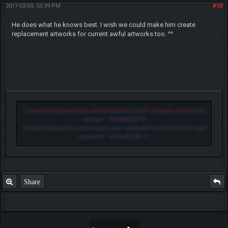
2017-02-03, 03:39 PM
#10
He does what he knows best. I wish we could make him create
replacement artworks for current awful artworks too. ^^
"
Let another man praise thee, and not thine own mouth; a stranger, and not thine
own lips.
" - Proverbs 27:2
"
He that loveth pastime, shall be a poor man: and he that loveth wine and oil, shall
not be rich.
" - Proverbs 21:17
Share