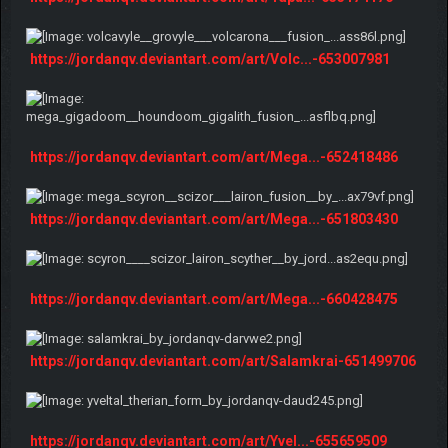
https://jordanqv.deviantart.com/art/Volc...-653007981
https://jordanqv.deviantart.com/art/Mega...-652418486
https://jordanqv.deviantart.com/art/Mega...-651803430
https://jordanqv.deviantart.com/art/Mega...-660428475
https://jordanqv.deviantart.com/art/Salamkrai-651499706
https://jordanqv.deviantart.com/art/Yvel...-655659509