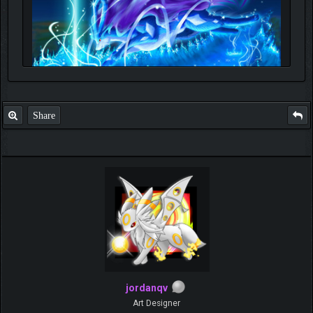
Share
jordanqv
Art Designer