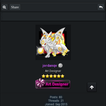
Share
jordanqv
Art Designer
Posts: 80
Threads: 21
Joined: Sep 2015