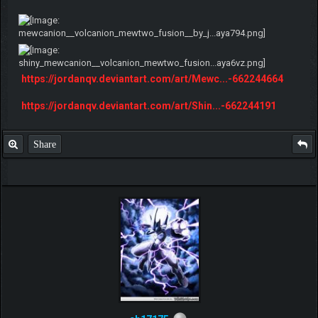
https://jordanqv.deviantart.com/art/Mewc...-662244664
https://jordanqv.deviantart.com/art/Shin...-662244191
Share