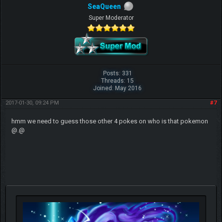
SeaQueen
Super Moderator
Posts: 331
Threads: 15
Joined: May 2016
2017-01-30, 09:24 PM
#7
hmm we need to guess those other 4 pokes on who is that pokemon
@.@