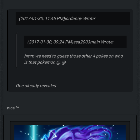
(2017-01-30, 11:45 PM)
jordanqv Wrote:
(2017-01-30, 09:24 PM)
sea2003main Wrote:
hmm we need to guess those other 4 pokes on who
is that pokemon @.@
One already revealed
nice ^^