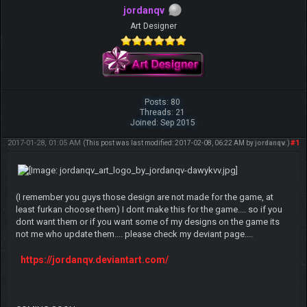
jordanqv
Art Designer
Posts: 80
Threads: 21
Joined: Sep 2015
2017-01-28, 01:05 AM
#1
(This post was last modified: 2017-02-08, 06:22 AM by
jordanqv
.)
(I remember you guys those design are not made for the game, at
least furkan choose them) I dont make this for the game.... so if you
dont want them or if you want some of my designs on the game its
not me who update them.... please check my deviant page....
https://jordanqv.deviantart.com/