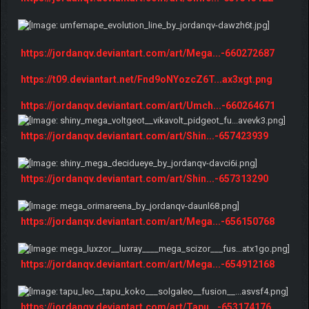
https://jordanqv.deviantart.com/art/Mega...-660272687
https://t09.deviantart.net/Fnd9oNYozcZ6T...ax3xgt.png
https://jordanqv.deviantart.com/art/Umch...-660264671
https://jordanqv.deviantart.com/art/Shin...-657423939
https://jordanqv.deviantart.com/art/Shin...-657313290
https://jordanqv.deviantart.com/art/Mega...-656150768
https://jordanqv.deviantart.com/art/Mega...-654912168
https://jordanqv.deviantart.com/art/Tapu...-653174176