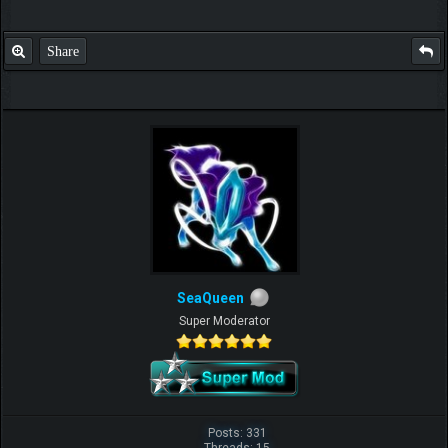
Share
SeaQueen
Super Moderator
Posts: 331
Threads: 15