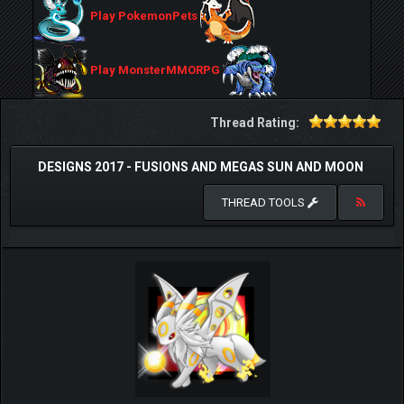
Play PokemonPets
Play MonsterMMORPG
Thread Rating:
DESIGNS 2017 - FUSIONS AND MEGAS SUN AND MOON
THREAD TOOLS