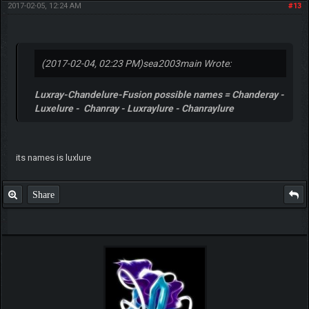
2017-02-05, 12:24 AM
#13
(2017-02-04, 02:23 PM)
sea2003main Wrote:
Luxray-Chandelure-Fusion possible names = Chanderay -
Luxelure - Chanray - Luxraylure - Chanraylure
its names is luxlure
Share