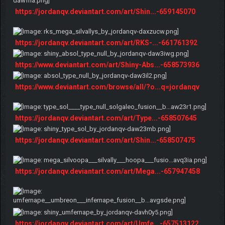
https://jordanqv.deviantart.com/art/Shin...-659145070
https://jordanqv.deviantart.com/art/RKS-...-661761392
https://www.deviantart.com/art/Shiny-Abs...-658573936
https://www.deviantart.com/browse/all/?o...q=jordanqv
https://jordanqv.deviantart.com/art/Type...-658507645
https://jordanqv.deviantart.com/art/Shin...-658507475
https://jordanqv.deviantart.com/art/Mega...-657947458
https://jordanqv.deviantart.com/art/Umfe...-657513122