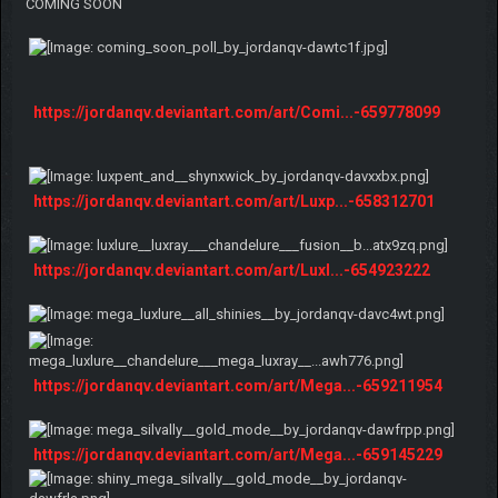
COMING SOON
https://jordanqv.deviantart.com/art/Comi...-659778099
https://jordanqv.deviantart.com/art/Luxp...-658312701
https://jordanqv.deviantart.com/art/Luxl...-654923222
https://jordanqv.deviantart.com/art/Mega...-659211954
https://jordanqv.deviantart.com/art/Mega...-659145229