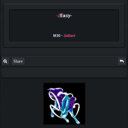
-2
Easy-
M30 -
Galliant
Share