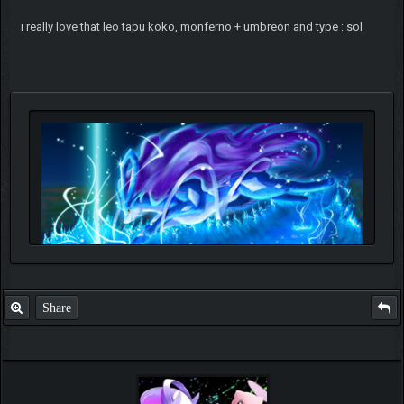
i really love that leo tapu koko, monferno + umbreon and type : sol
Share