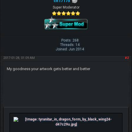
ch17175
Super Moderator
Posts: 268
Threads: 14
Joined: Jun 2014
2017-01-28, 01:09 AM
#2
My goodness your artwork gets better and better