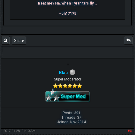
Beat me? Ha, when Tyranitars fly...
~ch17175
Share
Blau
Super Moderator
Posts: 391
Threads: 37
Joined: Nov 2014
2017-01-28, 01:10 AM
#3