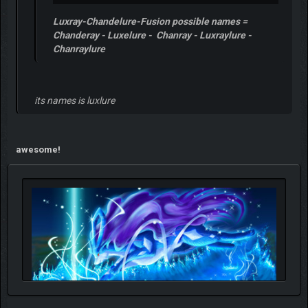
Luxray-Chandelure-Fusion possible names =
Chanderay - Luxelure - Chanray - Luxraylure -
Chanraylure
its names is luxlure
awesome!