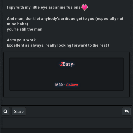
I spy with my little eye arcanine fusions
And man, don't let anybody's critique get to you (especially not
mine haha)
you're still the man!
As to your work
Excellent as always, really looking forward to the rest !
-2
Easy-
M30 -
Galliant
Share