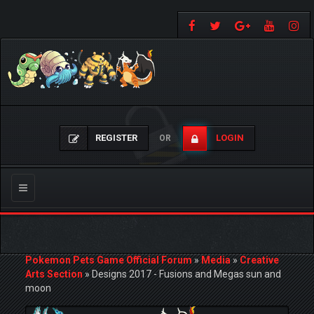
REGISTER
LOGIN
OR
Toggle
navigation
Pokemon Pets Game Official Forum
»
Media
»
Creative
Arts Section
»
Designs 2017 - Fusions and Megas sun and
moon