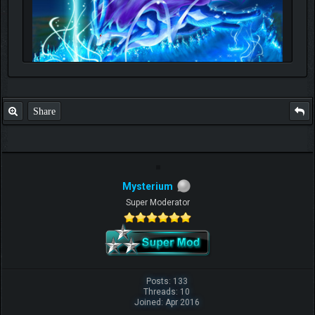
Share
Mysterium
Super Moderator
Posts: 133
Threads: 10
Joined: Apr 2016