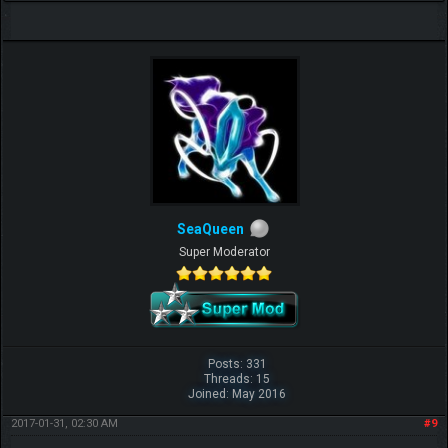
SeaQueen
Super Moderator
Posts: 331
Threads: 15
Joined: May 2016
2017-01-31, 02:30 AM
#9