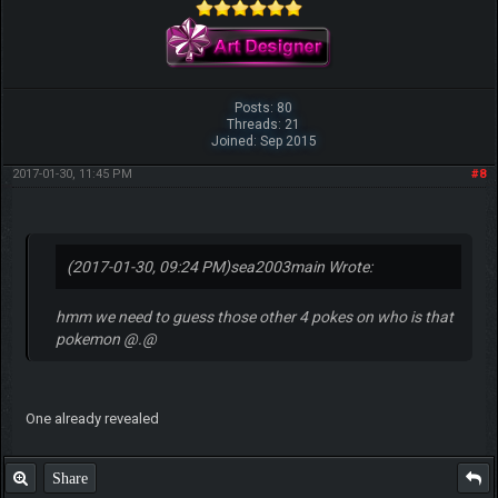
Posts: 80
Threads: 21
Joined: Sep 2015
2017-01-30, 11:45 PM
#8
(2017-01-30, 09:24 PM)
sea2003main Wrote:
hmm we need to guess those other 4 pokes on who is that
pokemon @.@
One already revealed
Share