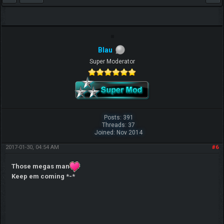
Blau
Super Moderator
Posts: 391
Threads: 37
Joined: Nov 2014
2017-01-30, 04:54 AM
#6
Those megas man
Keep em coming *-*