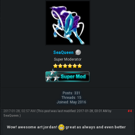
SeaQueen
Super Moderator
Posts: 331
Threads: 15
Joined: May 2016
2017-01-28, 02:57 AM
#4
(This post was last modified: 2017-01-28, 03:01 AM by
SeaQueen
.)
Wow! awesome art jordan!
great as always and even better