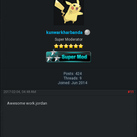
kunwarkharbanda
Super Moderator
Posts: 424
Threads: 9
Joined: Jun 2014
2017-02-04, 04:48 AM
#11
Awesome work.jordan