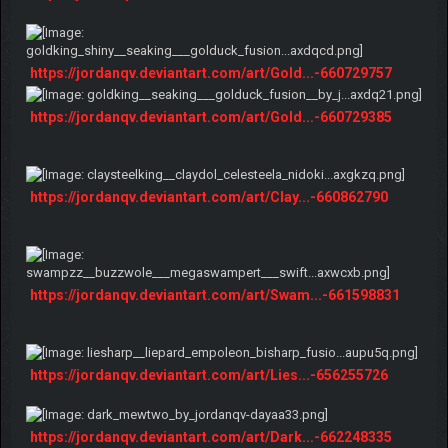
https://jordanqv.deviantart.com/art/Gold...-660729757
https://jordanqv.deviantart.com/art/Gold...-660729385
https://jordanqv.deviantart.com/art/Clay...-660862790
https://jordanqv.deviantart.com/art/Swam...-661598831
https://jordanqv.deviantart.com/art/Lies...-656255726
https://jordanqv.deviantart.com/art/Dark...-662248335