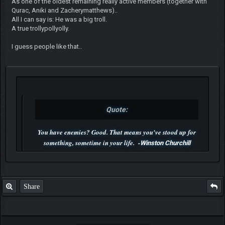
As one of the oldest remaining really active members (together with
Qurac, Aniki and Zacherymatthews)..
All I can say is: He was a big troll.
A true trollypollyolly.
I guess people like that..
Quote:
You have enemies? Good. That means you've stood up for
something, sometime in your life. -
Winston Churchill
P.S. Unlisted you can't find me here ;-)
Share