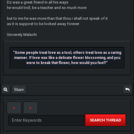
Dz was a great friend in all his ways
he would troll, be a teacher and so much more
but to me he was more than that thou i shall not speak of it
as it is suppost to be locked away forever
Sincerely Malachi
"Some people treat love as a tool, others treat love as a caring
manner. If love was like a delicate flower blossoming, and you
were to break that flower, how would you feel?"
Share
SEARCH THREAD