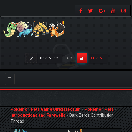
REGISTER
LOGIN
OR
Toggle
navigation
Pokemon Pets Game Official Forum
»
Pokemon Pets
»
Introductions and Farewells
»
Dark.Zero's Contribution
Thread