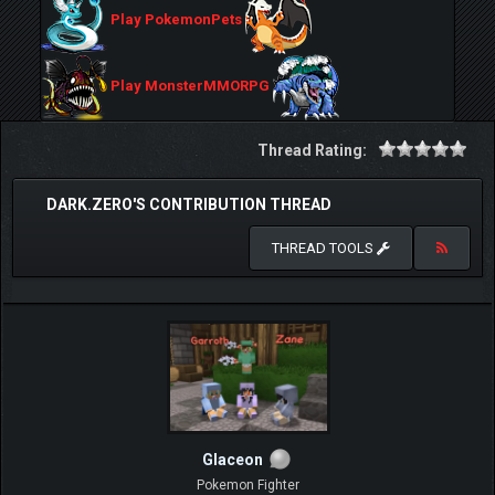
Play PokemonPets
Play MonsterMMORPG
Thread Rating:
DARK.ZERO'S CONTRIBUTION THREAD
THREAD TOOLS
Glaceon
Pokemon Fighter