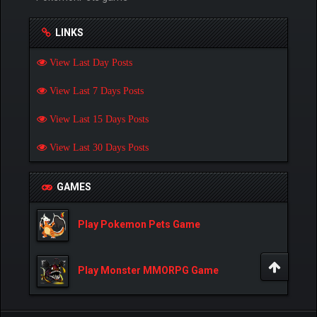
LINKS
View Last Day Posts
View Last 7 Days Posts
View Last 15 Days Posts
View Last 30 Days Posts
GAMES
Play Pokemon Pets Game
Play Monster MMORPG Game