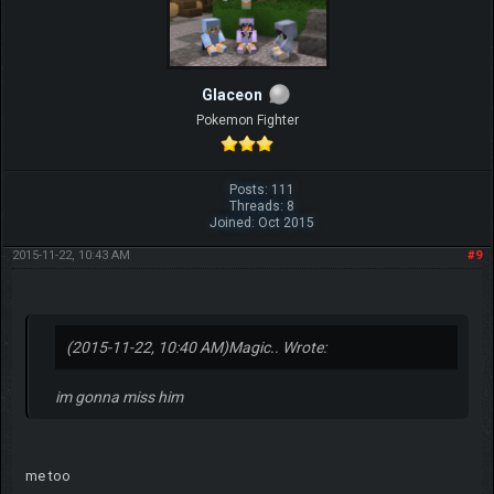
Glaceon
Pokemon Fighter
Posts: 111
Threads: 8
Joined: Oct 2015
2015-11-22, 10:43 AM
#9
(2015-11-22, 10:40 AM)
Magic.. Wrote:
im gonna miss him
me too