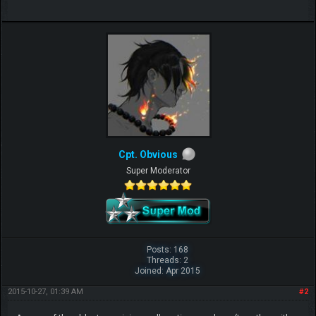
Cpt. Obvious
Super Moderator
Posts: 168
Threads: 2
Joined: Apr 2015
2015-10-27, 01:39 AM
#2