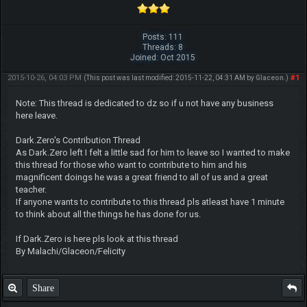
Posts: 111
Threads: 8
Joined: Oct 2015
2015-10-26, 04:03 PM
#1
(This post was last modified: 2015-11-22, 04:31 AM by
Glaceon
.)
Note: This thread is dedicated to dz so if u not have any business
here leave.
Dark.Zero's Contribution Thread
As Dark.Zero left I felt a little sad for him to leave so I wanted to make
this thread for those who want to contribute to him and his
magnificent doings he was a great friend to all of us and a great
teacher.
If anyone wants to contribute to this thread pls atleast have 1 minute
to think about all the things he has done for us.
If Dark.Zero is here pls look at this thread
By Malachi/Glaceon/Felicity
Share