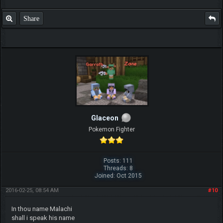
Share
Glaceon
Pokemon Fighter
Posts: 111
Threads: 8
Joined: Oct 2015
2016-02-25, 08:54 AM
#10
In thou name Malachi
shall i speak his name