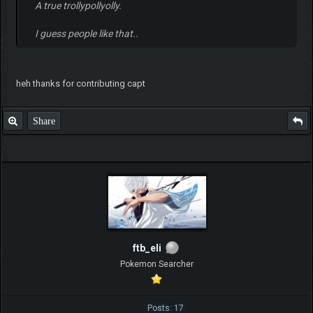
A true trollypollyolly.
I guess people like that..
heh thanks for contributing capt
Share
ftb_eli
Pokemon Searcher
Posts: 17