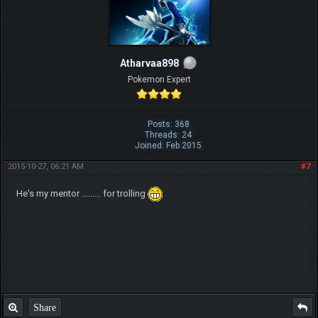
Atharvaa898
Pokemon Expert
Posts: 368
Threads: 24
Joined: Feb 2015
2015-10-27, 06:21 AM
#7
He's my mentor ......... for trolling
Share