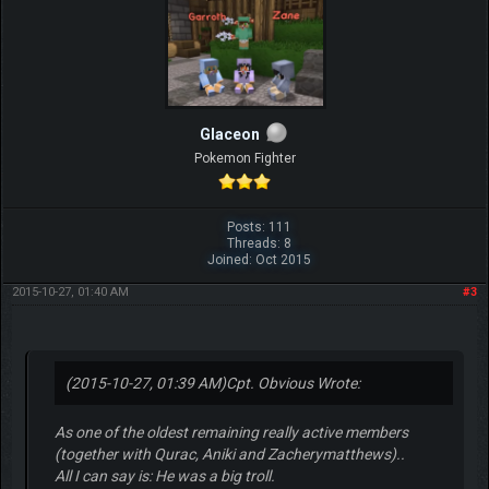
Glaceon
Pokemon Fighter
Posts: 111
Threads: 8
Joined: Oct 2015
2015-10-27, 01:40 AM
#3
(2015-10-27, 01:39 AM)
Cpt. Obvious Wrote:
As one of the oldest remaining really active members
(together with Qurac, Aniki and Zacherymatthews)..
All I can say is: He was a big troll.