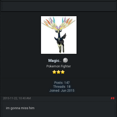
Magic..
Pokemon Fighter
Posts: 147
Threads: 18
Joined: Jun 2015
2015-11-22, 10:40 AM
#8
im gonna miss him