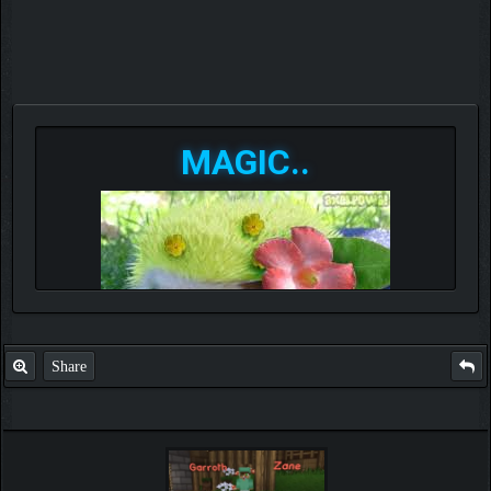
MAGIC..
Share