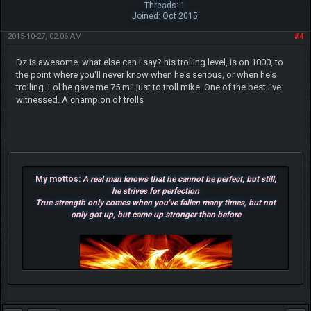
Threads: 1
Joined: Oct 2015
2015-10-27, 02:06 AM
#4
Dz is awesome. what else can i say? his trolling level, is on 1000, to
the point where you'll never know when he's serious, or when he's
trolling. Lol he gave me 75 mil just to troll mike. One of the best i've
witnessed. A champion of trolls
My mottos:
A real man knows that he cannot be perfect, but still,
he strives for perfection
True strength only comes when you've fallen many times, but not
only got up, but came up stronger than before