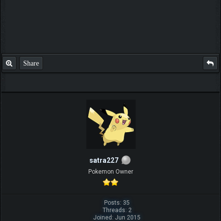
Share
satra227
Pokemon Owner
Posts: 35
Threads: 2
Joined: Jun 2015