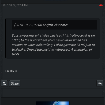
2015-10-27, 02:14 AM
#6
(2015-10-27, 02:06 AM)
ftb_eli Wrote:
Dz is awesome. what else can i say? his trolling level, is on
1000, to the point where you'll never know when he's
serious, or when he's trolling. Lol he gave me 75 mil just to
troll mike. One of the best i've witnessed. A champion of
trolls
Lol rlly :3
Share