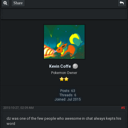
Share
F.T.B Eli
Kevin Coffe
Pokemon Owner
Posts: 63
Threads: 6
Joined: Jul 2015
2015-10-27, 02:09 AM
#5
dz was one of the few people who awesome in chat always kepts his
word