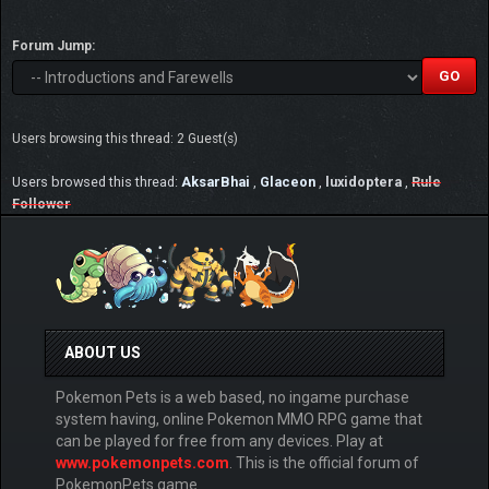
Forum Jump:
Users browsing this thread: 2 Guest(s)
Users browsed this thread:
AksarBhai
,
Glaceon
,
luxidoptera
,
Rule
Follower
ABOUT US
Pokemon Pets is a web based, no ingame purchase
system having, online Pokemon MMO RPG game that
can be played for free from any devices. Play at
www.pokemonpets.com
. This is the official forum of
PokemonPets game