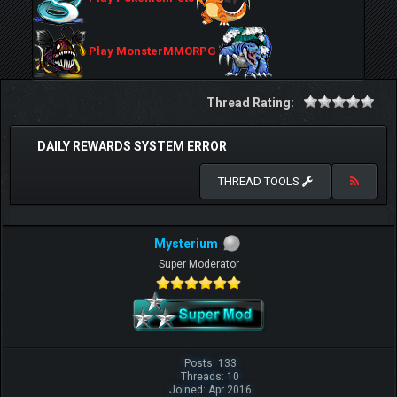
Play MonsterMMORPG
Thread Rating:
DAILY REWARDS SYSTEM ERROR
THREAD TOOLS
Mysterium
Super Moderator
Posts: 133
Threads: 10
Joined: Apr 2016