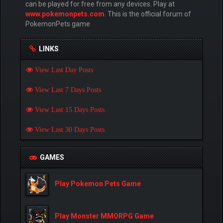
can be played for free from any devices. Play at
www.pokemonpets.com
. This is the official forum of
PokemonPets game
LINKS
View Last Day Posts
View Last 7 Days Posts
View Last 15 Days Posts
View Last 30 Days Posts
GAMES
Play Pokemon Pets Game
Play Monster MMORPG Game