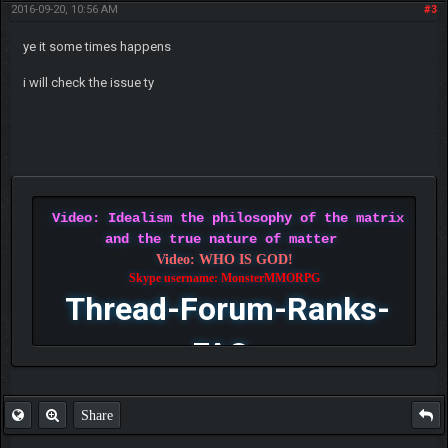
2016-09-20, 10:56 AM
#3
ye it some times happens
i will check the issue ty
Video: Idealism the philosophy of the matrix
and the true nature of matter
Video: WHO IS GOD!
Skype username: MonsterMMORPG
Thread-Forum-Ranks-
FAQ
Share