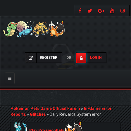
REGISTER
LOGIN
OR
Toggle
navigation
Pokemon Pets Game Official Forum
»
In-Game Error
Reports
»
Glitches
»
Daily Rewards System error
Play PokemonPets