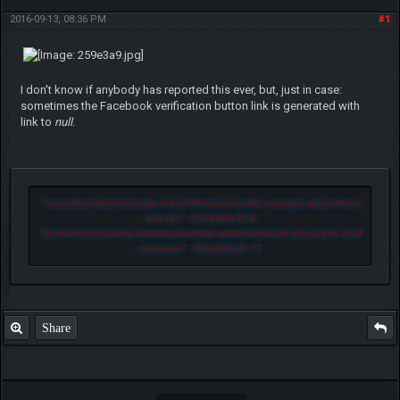
2016-09-13, 08:36 PM
#1
I don't know if anybody has reported this ever, but, just in case:
sometimes the Facebook verification button link is generated with
link to
null
.
"
Let another man praise thee, and not thine own mouth; a stranger, and not thine
own lips.
" - Proverbs 27:2
"
He that loveth pastime, shall be a poor man: and he that loveth wine and oil, shall
not be rich.
" - Proverbs 21:17
Share