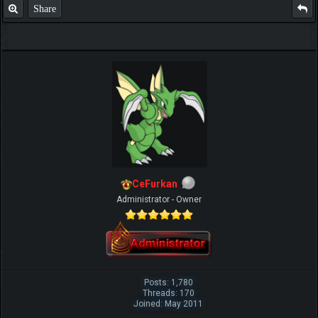
Share
CeFurkan
Administrator - Owner
Posts: 1,780
Threads: 170
Joined: May 2011