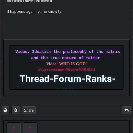
ok i think i have just fixed it
if happens again let me know ty
Video: Idealism the philosophy of the matrix
and the true nature of matter
Video: WHO IS GOD!
Skype username: MonsterMMORPG
Thread-Forum-Ranks-
FAQ
Share