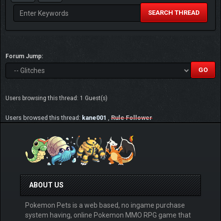
SEARCH THREAD
Forum Jump:
Users browsing this thread: 1 Guest(s)
Users browsed this thread:
kane001
,
Rule Follower
ABOUT US
Pokemon Pets is a web based, no ingame purchase
system having, online Pokemon MMO RPG game that