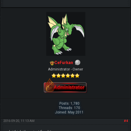
CeFurkan
Administrator - Owner
Posts: 1,780
Threads: 170
Joined: May 2011
2016-09-20, 11:13 AM
#4