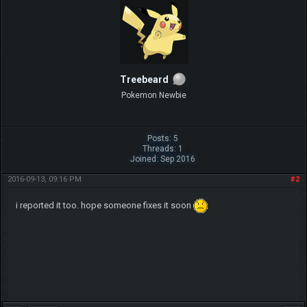
Treebeard
Pokemon Newbie
Posts: 5
Threads: 1
Joined: Sep 2016
2016-09-13, 09:16 PM
#2
i reported it too. hope someone fixes it soon