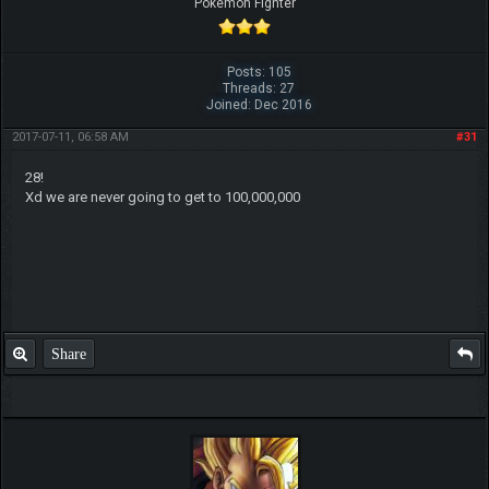
Pokemon Fighter
Posts: 105
Threads: 27
Joined: Dec 2016
2017-07-11, 06:58 AM
#31
28!
Xd we are never going to get to 100,000,000
Share