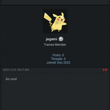
jagami
Trainee Member
Posts: 0
Threads: 0
Joined: Dec 2022
2022-12-29, 08:47 AM
#43
So cool