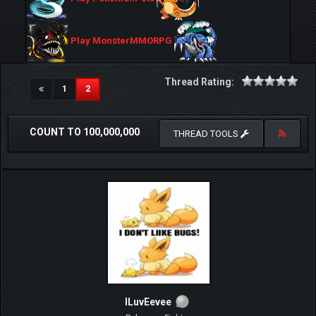
Play MonsterMMORPG
Thread Rating:
(current)
1
2
COUNT TO 100,000,000
THREAD TOOLS
ILuvEevee