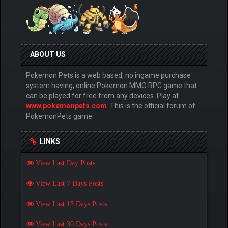
ABOUT US
Pokemon Pets is a web based, no ingame purchase
system having, online Pokemon MMO RPG game that
can be played for free from any devices. Play at
www.pokemonpets.com
. This is the official forum of
PokemonPets game
LINKS
View Last Day Posts
View Last 7 Days Posts
View Last 15 Days Posts
View Last 30 Days Posts