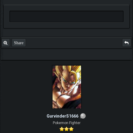
Share
GurvinderS1666
Pokemon Fighter