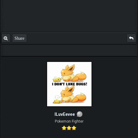
Share
ILuvEevee
Pokemon Fighter