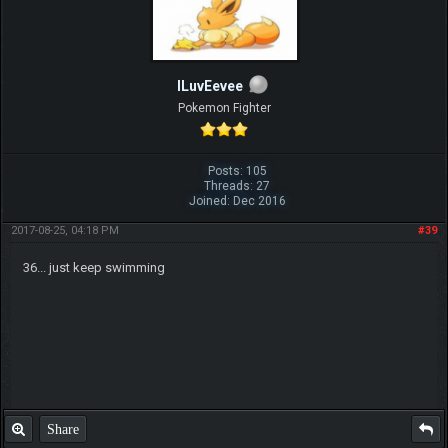
ILuvEevee
Pokemon Fighter
Posts: 105
Threads: 27
Joined: Dec 2016
2017-08-25, 04:18 PM
#39
36... just keep swimming
Share