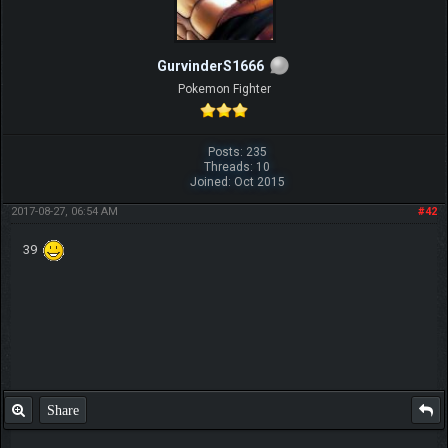
GurvinderS1666
Pokemon Fighter
Posts: 235
Threads: 10
Joined: Oct 2015
2017-08-27, 06:54 AM
#42
39
Share