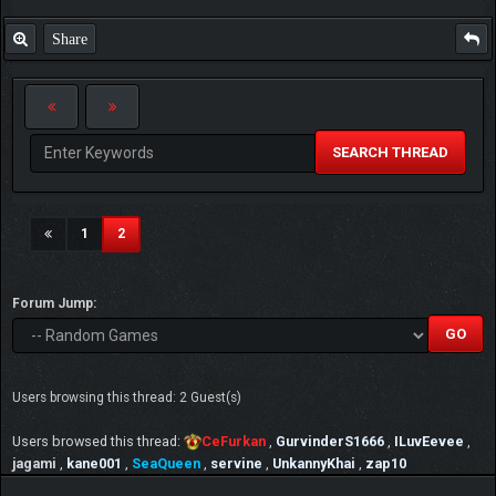
Share
SEARCH THREAD
(current)
1
2
Forum Jump:
Users browsing this thread: 2 Guest(s)
Users browsed this thread:
CeFurkan
,
GurvinderS1666
,
ILuvEevee
,
jagami
,
kane001
,
SeaQueen
,
servine
,
UnkannyKhai
,
zap10