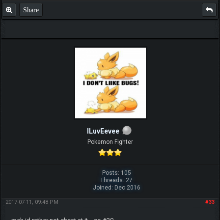
Share
ILuvEevee
Pokemon Fighter
Posts: 105
Threads: 27
Joined: Dec 2016
2017-07-11, 09:48 PM
#33