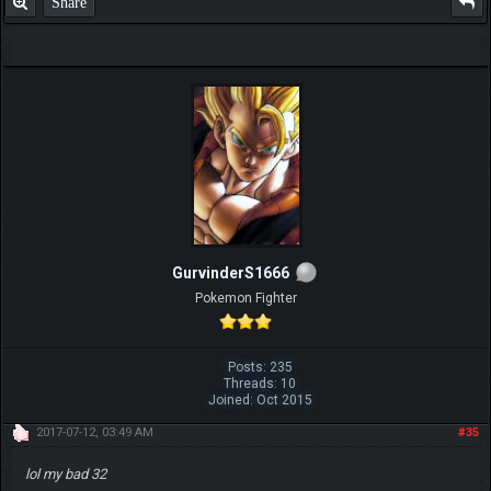
Share
GurvinderS1666
Pokemon Fighter
Posts: 235
Threads: 10
Joined: Oct 2015
2017-07-12, 03:49 AM
#35
lol my bad 32