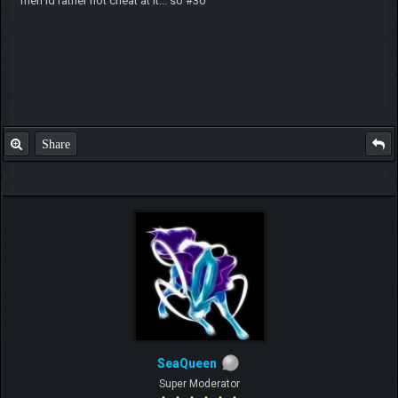
meh id rather not cheat at it... so #30
Share
SeaQueen
Super Moderator