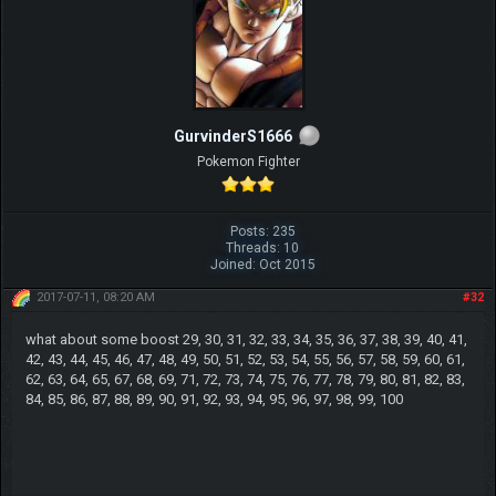
GurvinderS1666
Pokemon Fighter
Posts: 235
Threads: 10
Joined: Oct 2015
2017-07-11, 08:20 AM
#32
what about some boost 29, 30, 31, 32, 33, 34, 35, 36, 37, 38, 39, 40, 41,
42, 43, 44, 45, 46, 47, 48, 49, 50, 51, 52, 53, 54, 55, 56, 57, 58, 59, 60, 61,
62, 63, 64, 65, 67, 68, 69, 71, 72, 73, 74, 75, 76, 77, 78, 79, 80, 81, 82, 83,
84, 85, 86, 87, 88, 89, 90, 91, 92, 93, 94, 95, 96, 97, 98, 99, 100