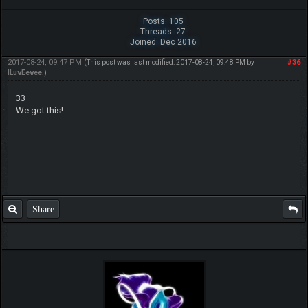
Posts: 105
Threads: 27
Joined: Dec 2016
2017-08-24, 09:47 PM
#36
(This post was last modified: 2017-08-24, 09:48 PM by
ILuvEevee
.)
33
We got this!
Share