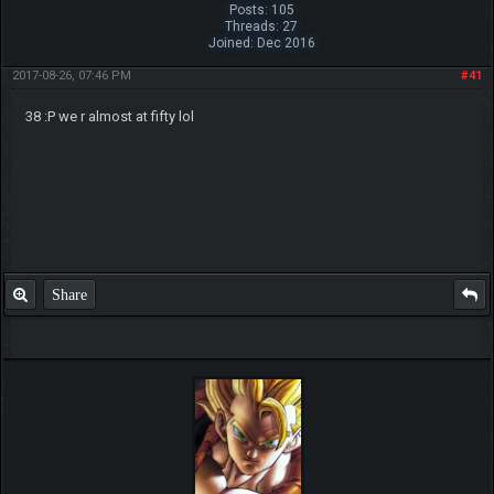
Posts: 105
Threads: 27
Joined: Dec 2016
2017-08-26, 07:46 PM
#41
38 :P we r almost at fifty lol
Share