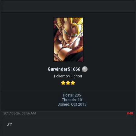
GurvinderS1666
Pokemon Fighter
Posts: 235
Threads: 10
Joined: Oct 2015
2017-08-26, 08:56 AM
#40
37