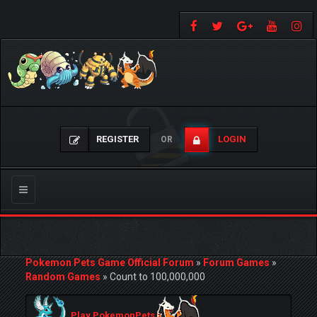
REGISTER
LOGIN
OR
Toggle
navigation
Pokemon Pets Game Official Forum
»
Forum Games
»
Random Games
»
Count to 100,000,000
Play PokemonPets