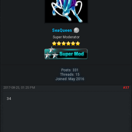
SeaQueen
Super Moderator
Posts: 331
Threads: 15
Joined: May 2016
2017-08-25, 01:25 PM
#37
34