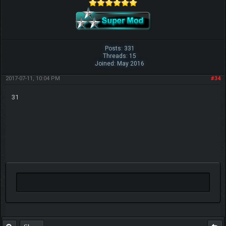
Posts: 331
Threads: 15
Joined: May 2016
2017-07-11, 10:04 PM
#34
31