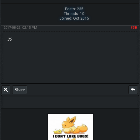
Posts: 235
Threads: 10
Joined: Oct 2015
2017-08-25, 02:15 PM
#38
35
Share