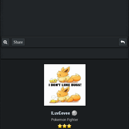
Share
ILuvEevee
Pokemon Fighter