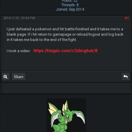
Posts: 22
Threads: 8
Joined: Sep 2014
2014-11-01, 09:04 PM
#1
I just defeated a pokemon and hit battle finished and it takes me to a
blank page. If i hit return to gamepage or reload/logout and log back
in it takes me back to the end of the fight.
https://tinypic.com/r/2dmghsk/8
I took a video:
Share