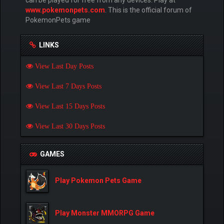
can be played for free from any devices. Play at
www.pokemonpets.com
. This is the official forum of
PokemonPets game
LINKS
View Last Day Posts
View Last 7 Days Posts
View Last 15 Days Posts
View Last 30 Days Posts
GAMES
Play Pokemon Pets Game
Play Monster MMORPG Game