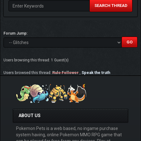
SEARCH THREAD
Forum Jump:
Users browsing this thread: 1 Guest(s)
Users browsed this thread:
Rule Follower
,
Speak the truth
ABOUT US
Pokemon Pets is a web based, no ingame purchase
system having, online Pokemon MMO RPG game that