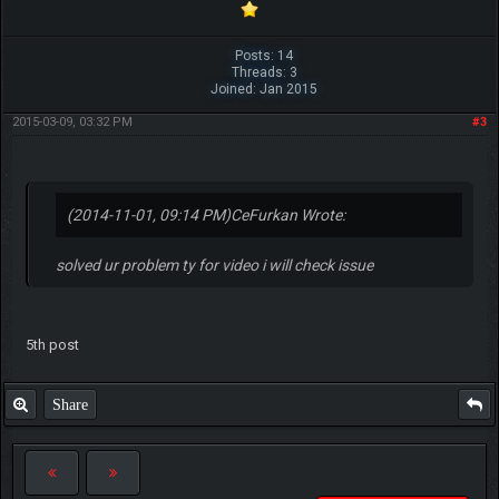
Posts: 14
Threads: 3
Joined: Jan 2015
2015-03-09, 03:32 PM
#3
(2014-11-01, 09:14 PM)
CeFurkan Wrote:
solved ur problem ty for video i will check issue
5th post
Share