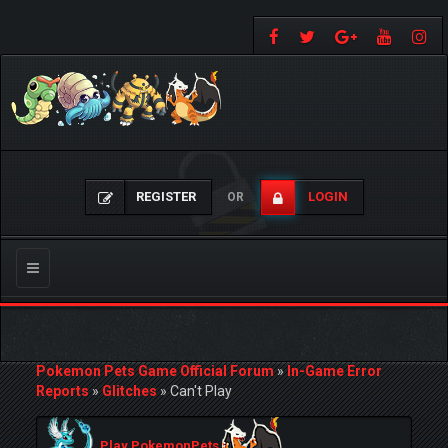
REGISTER
LOGIN
OR
Toggle
navigation
Pokemon Pets Game Official Forum
»
In-Game Error
Reports
»
Glitches
»
Can't Play
Play PokemonPets