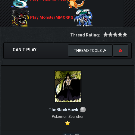
Play MonsterMMORPG
Thread Rating:
CAN'T PLAY
THREAD TOOLS
TheBlackHawk
Pokemon Searcher