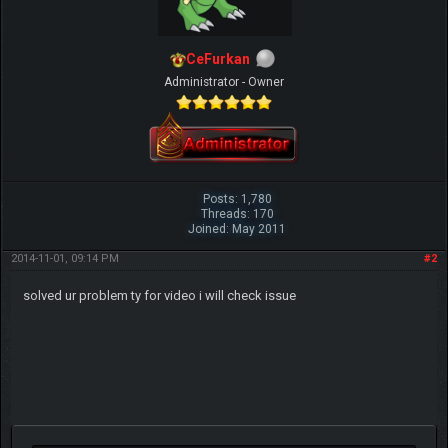
CeFurkan
Administrator - Owner
Posts: 1,780
Threads: 170
Joined: May 2011
2014-11-01, 09:14 PM
#2
solved ur problem ty for video i will check issue