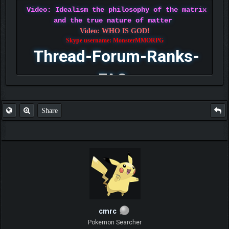
Video: Idealism the philosophy of the matrix
and the true nature of matter
Video: WHO IS GOD!
Skype username: MonsterMMORPG
Thread-Forum-Ranks-
FAQ
Share
cmrc
Pokemon Searcher