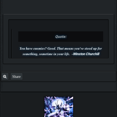
Quote:
You have enemies? Good. That means you've stood up for
something, sometime in your life. -
Winston Churchill
P.S. Unlisted you can't find me here ;-)
Share