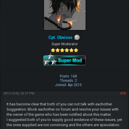
Cpt. Obvious
Super Moderator
Posts: 168
Threads: 2
Joined: Apr 2015
2015-10-06, 03:27 PM
#15
It has become clear that both of you can not talk with eachother.
Suggestion: Block eachother on forum and resolve your issues with
the owner of the game who has been notified about this matter.
I suggested both of you to supply good evidence of these issues, yet
the ones supplied are not convincing and the others are speculation.