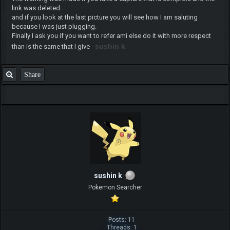
link was deleted.
and if you look at the last picture you will see how I am saluting
because I was just plugging.
Finally I ask you if you want to refer ami else do it with more respect
sushin k
than is the same that I give
Share
sushin k
Pokemon Searcher
Posts: 11
Threads: 1