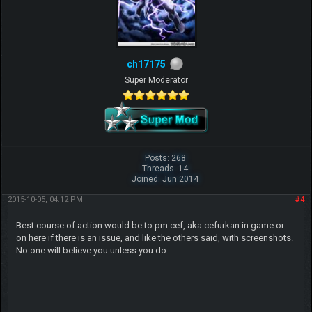
ch17175
Super Moderator
Posts: 268
Threads: 14
Joined: Jun 2014
2015-10-05, 04:12 PM
#4
Best course of action would be to pm cef, aka cefurkan in game or
on here if there is an issue, and like the others said, with screenshots.
No one will believe you unless you do.