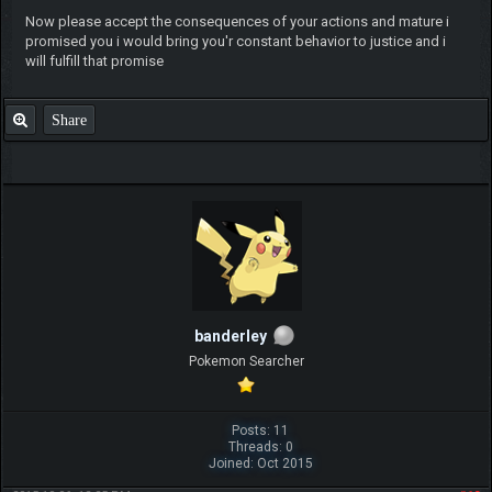
Now please accept the consequences of your actions and mature i
promised you i would bring you'r constant behavior to justice and i
will fulfill that promise
Share
banderley
Pokemon Searcher
Posts: 11
Threads: 0
Joined: Oct 2015