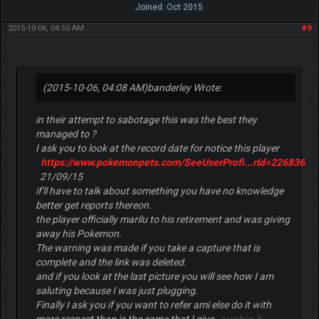
Joined: Oct 2015
2015-10-06, 04:55 AM
#9
(2015-10-06, 04:08 AM)
banderley Wrote:
in their attempt to sabotage this was the best they
managed to ?
I ask you to look at the record date for notice this player
https://www.pokemonpets.com/SeeUserProfi...rId=226836
21/09/15
if'll have to talk about something you have no knowledge
better get reports thereon.
the player officially marilu to his retirement and was giving
away his Pokemon.
The warning was made if you take a capture that is
complete and the link was deleted.
and if you look at the last picture you will see how I am
saluting because I was just plugging.
Finally I ask you if you want to refer ami else do it with