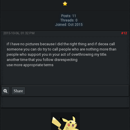
Posts: 11
Threads: 0
Joined: Oct 2015
2015-10-06, 01:32 PM
#12
if I have no pictures because I did the right thing and if decea call
someone you can do try to call people who are nothing more than
people who support you in your act of overthrowing my title.
another time that you follow disrespecting
use more appropriate terms
Share