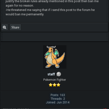
justify the broken rules already mentioned in this post then ban me
again for no reason.
-He threatened me saying that if i send this post to the forum he
would ban me permanently.
Share
staff
Pokemon Fighter
Posts: 163
Threads: 2
Joined: Jun 2014