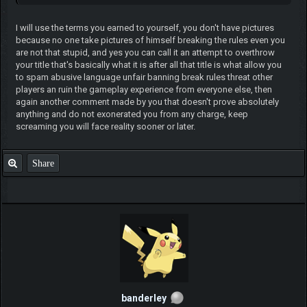
I will use the terms you earned to yourself, you don't have pictures
because no one take pictures of himself breaking the rules even you
are not that stupid, and yes you can call it an attempt to overthrow
your title that's basically what it is after all that title is what allow you
to spam abusive language unfair banning break rules threat other
players an ruin the gameplay experience from everyone else, then
again another comment made by you that doesn't prove absolutely
anything and do not exonerated you from any charge, keep
screaming you will face reality sooner or later.
Share
banderley