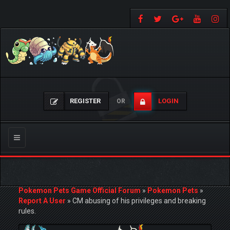
REGISTER
LOGIN
OR
Toggle
navigation
Pokemon Pets Game Official Forum
»
Pokemon Pets
»
Report A User
»
CM abusing of his privileges and breaking
rules.