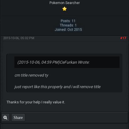
Pokemon Searcher
Posts: 11
Threads: 1
Joined: Oct 2015
2015-10-06, 05:02 PM
#17
(2015-10-06, 04:59 PM)
CeFurkan Wrote:
cm title removed ty
just report like this properly and i will remove title
Thanks for your help I really value it.
Share