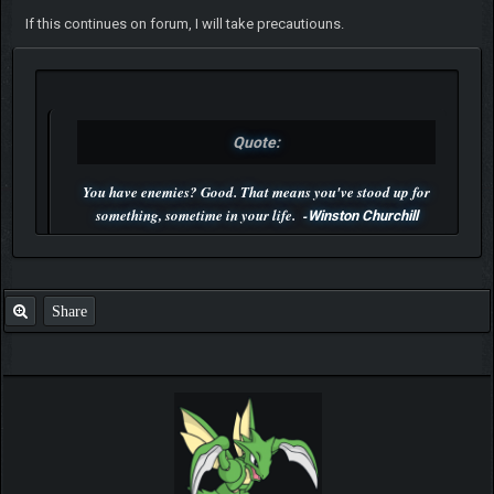
If this continues on forum, I will take precautiouns.
Quote:
You have enemies? Good. That means you've stood up for
something, sometime in your life. -
Winston Churchill
P.S. Unlisted you can't find me here ;-)
Share