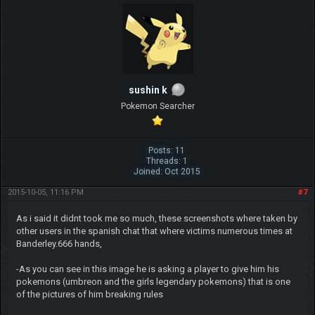
sushin k
Pokemon Searcher
Posts: 11
Threads: 1
Joined: Oct 2015
2015-10-05, 11:16 PM
#7
As i said it didnt took me so much, these screenshots where taken by
other users in the spanish chat that where victims numerous times at
Banderley.666 hands,
-As you can see in this image he is asking a player to give him his
pokemons (umbreon and the girls legendary pokemons) that is one
of the pictures of him breaking rules