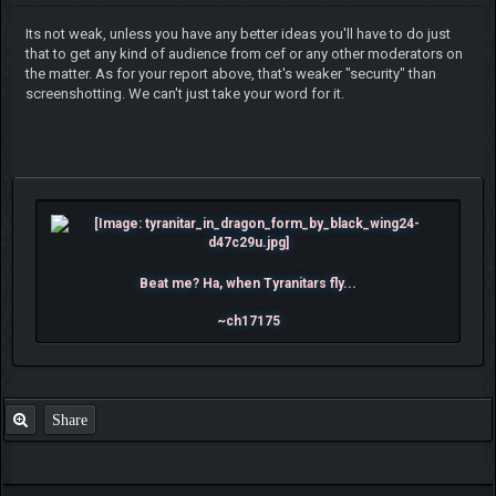
Its not weak, unless you have any better ideas you'll have to do just
that to get any kind of audience from cef or any other moderators on
the matter. As for your report above, that's weaker "security" than
screenshotting. We can't just take your word for it.
Beat me? Ha, when Tyranitars fly...
~ch17175
Share