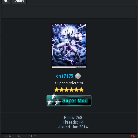
ch17175
Super Moderator
Posts: 268
Threads: 14
Joined: Jun 2014
2015-10-05, 11:04 PM
#6