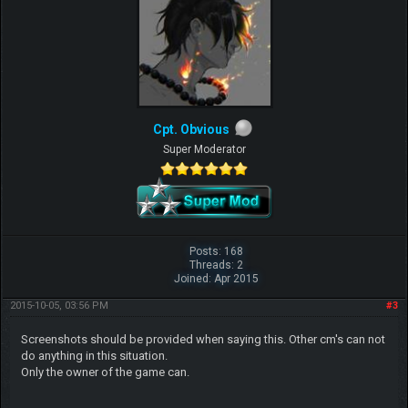
Cpt. Obvious
Super Moderator
Posts: 168
Threads: 2
Joined: Apr 2015
2015-10-05, 03:56 PM
#3
Screenshots should be provided when saying this. Other cm's can not
do anything in this situation.
Only the owner of the game can.