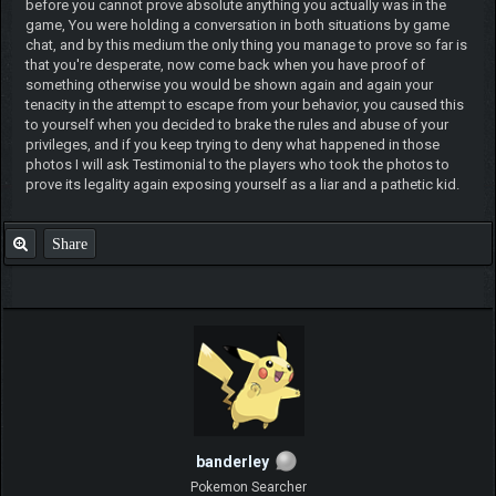
before you cannot prove absolute anything you actually was in the
game, You were holding a conversation in both situations by game
chat, and by this medium the only thing you manage to prove so far is
that you're desperate, now come back when you have proof of
something otherwise you would be shown again and again your
tenacity in the attempt to escape from your behavior, you caused this
to yourself when you decided to brake the rules and abuse of your
privileges, and if you keep trying to deny what happened in those
photos I will ask Testimonial to the players who took the photos to
prove its legality again exposing yourself as a liar and a pathetic kid.
Share
banderley
Pokemon Searcher