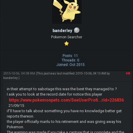
banderley
Pokemon Searcher
Posts: 11
Threads: 0
Joined: Oct 2015
2015-10-06, 04:08 AM
#8
(This post was last modified: 2015-10-06, 04:13 AM by
banderley
.)
in their attempt to sabotage this was the best they managed to ?
I ask you to look at the record date for notice this player
https://www.pokemonpets.com/SeeUserProfi...rId=226836
21/09/15
if'll have to talk about something you have no knowledge better get
reports thereon.
the player officially marilu to his retirement and was giving away his
Pokemon.
The warning was made if you take a capture that is complete and the