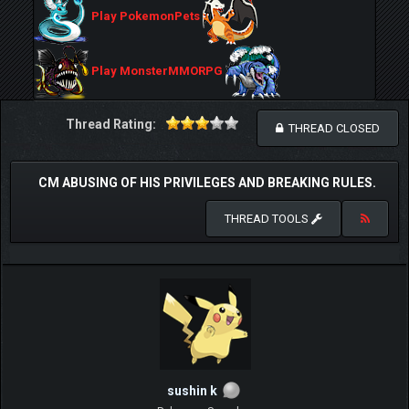
Play PokemonPets
Play MonsterMMORPG
Thread Rating:
THREAD CLOSED
CM ABUSING OF HIS PRIVILEGES AND BREAKING RULES.
THREAD TOOLS
sushin k