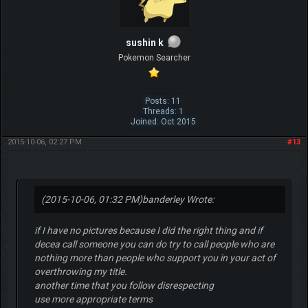
sushin k
Pokemon Searcher
Posts: 11
Threads: 1
Joined: Oct 2015
2015-10-06, 02:27 PM
#13
(2015-10-06, 01:32 PM)
banderley Wrote:
if I have no pictures because I did the right thing and if
decea call someone you can do try to call people who are
nothing more than people who support you in your act of
overthrowing my title.
another time that you follow disrespecting
use more appropriate terms