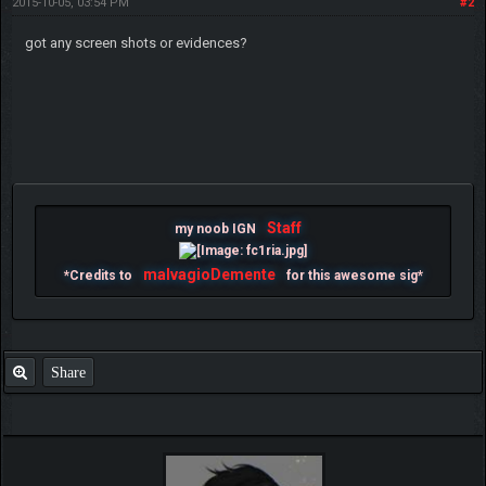
2015-10-05, 03:54 PM
#2
got any screen shots or evidences?
Staff
my noob IGN
malvagioDemente
*Credits to
for this awesome sig*
Share