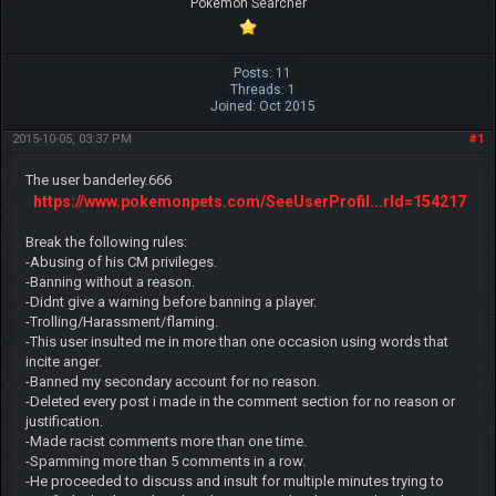
Pokemon Searcher
Posts: 11
Threads: 1
Joined: Oct 2015
2015-10-05, 03:37 PM
#1
The user banderley.666
https://www.pokemonpets.com/SeeUserProfil...rId=154217
Break the following rules:
-Abusing of his CM privileges.
-Banning without a reason.
-Didnt give a warning before banning a player.
-Trolling/Harassment/flaming.
-This user insulted me in more than one occasion using words that
incite anger.
-Banned my secondary account for no reason.
-Deleted every post i made in the comment section for no reason or
justification.
-Made racist comments more than one time.
-Spamming more than 5 comments in a row.
-He proceeded to discuss and insult for multiple minutes trying to