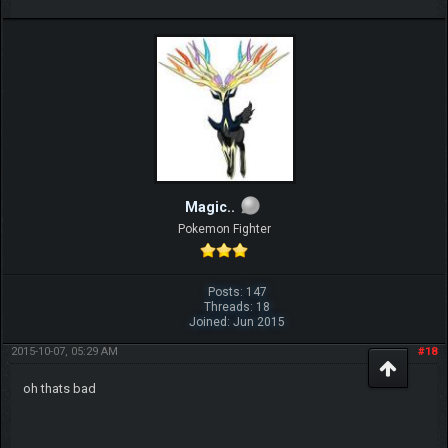
Magic..
Pokemon Fighter
Posts: 147
Threads: 18
Joined: Jun 2015
2015-10-07, 05:29 AM
#18
oh thats bad