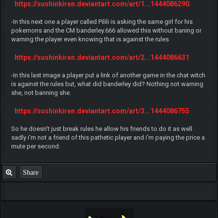
https://sushinkiren.deviantart.com/art/1...1444086290
-In this next one a player called Pilili is asking the same girl for his
pokemons and the CM banderley.666 allowed this without baning or
warning the player even knowing that is against the rules
https://sushinkiren.deviantart.com/art/2...1444086631
-In this last image a player put a link of another game in the chat witch
is against the rules but, what did banderley did? Nothing not warning
she, not banning she.
https://sushinkiren.deviantart.com/art/3...1444086755
So he doesn't just break rules he allow his friends to do it as well
sadly i'm not a friend of this pathetic player and i'm paying the price a
mute per second.
Share