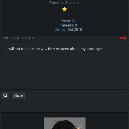
Pokemon Searcher
Posts: 11
Threads: 0
Joined: Oct 2015
2015-10-06, 03:03 PM
#14
I will not tolerate the way they express about my goodbye
Share