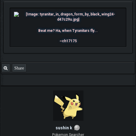
Beat me? Ha, when Tyranitars fly...
~ch17175
Share
sushin k
Pokemon Searcher