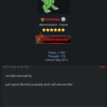
CeFurkan
Administrator - Owner
Posts: 1,780
Threads: 170
Joined: May 2011
2015-10-06, 04:59 PM
#16
cm title removed ty
just report like this properly and i will remove title