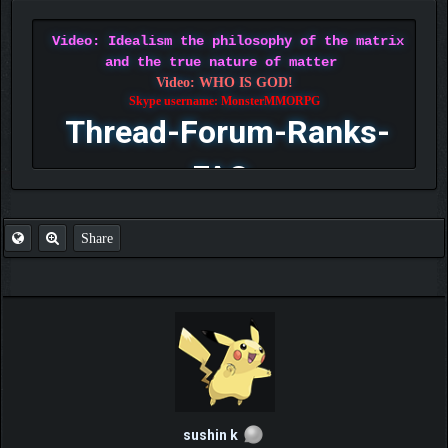
Video: Idealism the philosophy of the matrix
and the true nature of matter
Video: WHO IS GOD!
Skype username: MonsterMMORPG
Thread-Forum-Ranks-
FAQ
Share
sushin k