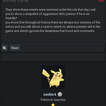
2015-10-06, 12:25 PM
#10
They show these events were resolved under the rule that day I ask
you to show a snapshot of aggression ASU person if he is so
friendly?
you know that throughout history there are always two versions of the
echos and you talk about a case in which no estava present still in the
game and which ignores the desenlase that bond and comments.
Share
sushin k
Pokemon Searcher