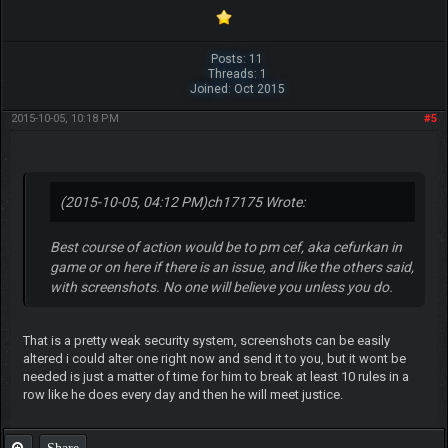
Posts: 11
Threads: 1
Joined: Oct 2015
2015-10-05, 10:18 PM
#5
(2015-10-05, 04:12 PM)
ch17175 Wrote:
Best course of action would be to pm cef, aka cefurkan in
game or on here if there is an issue, and like the others said,
with screenshots. No one will believe you unless you do.
That is a pretty weak security system, screenshots can be easily
altered i could alter one right now and send it to you, but it wont be
needed is just a matter of time for him to break at least 10 rules in a
row like he does every day and then he will meet justice.
Share