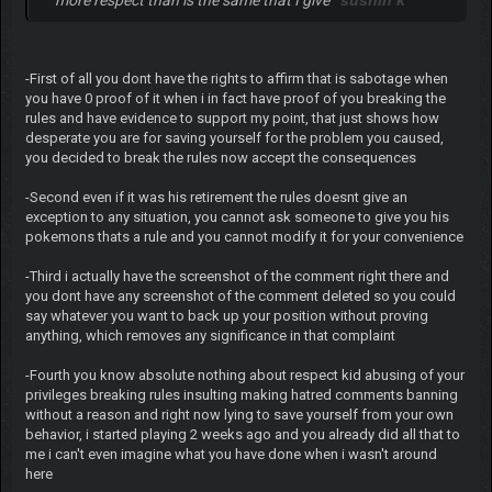
more respect than is the same that I give
sushin k
-First of all you dont have the rights to affirm that is sabotage when
you have 0 proof of it when i in fact have proof of you breaking the
rules and have evidence to support my point, that just shows how
desperate you are for saving yourself for the problem you caused,
you decided to break the rules now accept the consequences
-Second even if it was his retirement the rules doesnt give an
exception to any situation, you cannot ask someone to give you his
pokemons thats a rule and you cannot modify it for your convenience
-Third i actually have the screenshot of the comment right there and
you dont have any screenshot of the comment deleted so you could
say whatever you want to back up your position without proving
anything, which removes any significance in that complaint
-Fourth you know absolute nothing about respect kid abusing of your
privileges breaking rules insulting making hatred comments banning
without a reason and right now lying to save yourself from your own
behavior, i started playing 2 weeks ago and you already did all that to
me i can't even imagine what you have done when i wasn't around
here