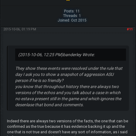
Posts: 11
Threads: 1
Joined: Oct 2015
2015-10-06, 01:19 PM
#11
(2015-10-06, 12:25 PM)
banderley Wrote:
They show these events were resolved under the rule that
day I ask you to show a snapshot of aggression ASU
person if he is so friendly?
you know that throughout history there are always two
versions of the echos and you talk about a case in which
no estava present still in the game and which ignores the
desenlase that bond and comments.
Indeed there are always two versions of the facts, the one that can be
confirmed as the true because it has evidence backing it up and the
one that is not true and doesn't have any sort of information, as i said