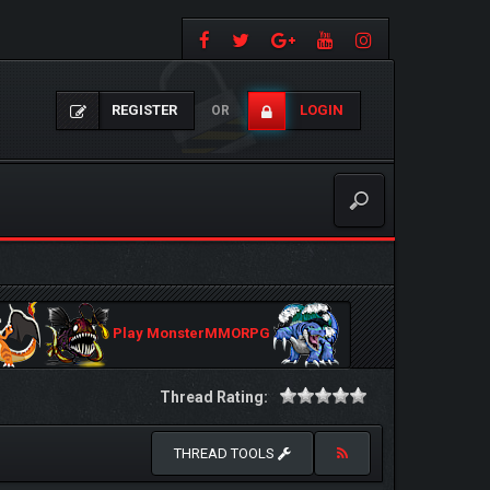
REGISTER
LOGIN
OR
Play MonsterMMORPG
Thread Rating:
THREAD TOOLS