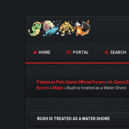
HOME
PORTAL
SEARCH
Pokemon Pets Game Official Forum
»
In-Game E
Errors
»
Maps
»
Bush is treated as a Water Shore
0 Vote(s) - 0 Average
1
2
3
4
5
BUSH IS TREATED AS A WATER SHORE