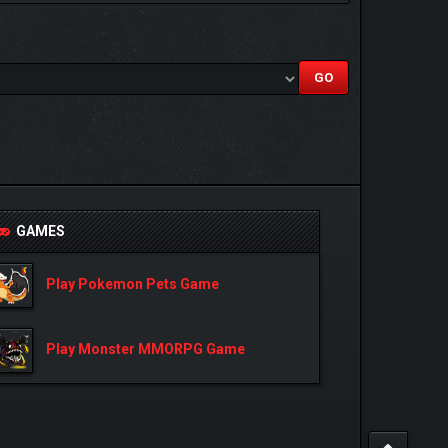
GAMES
Play Pokemon Pets Game
Play Monster MMORPG Game