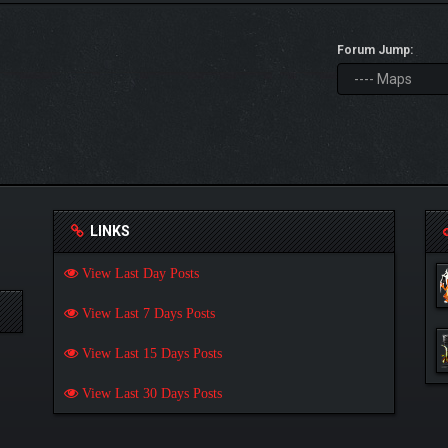
Forum Jump:
LINKS
View Last Day Posts
View Last 7 Days Posts
View Last 15 Days Posts
View Last 30 Days Posts