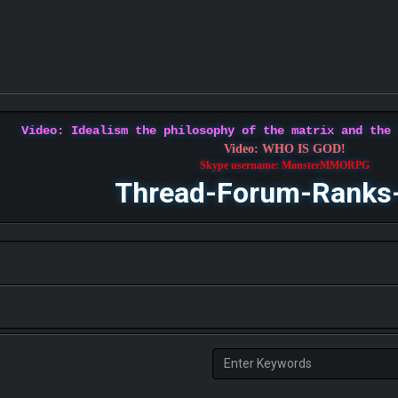
Video: Idealism the philosophy of the matrix and the
Video: WHO IS GOD!
Skype username: MonsterMMORPG
Thread-Forum-Ranks