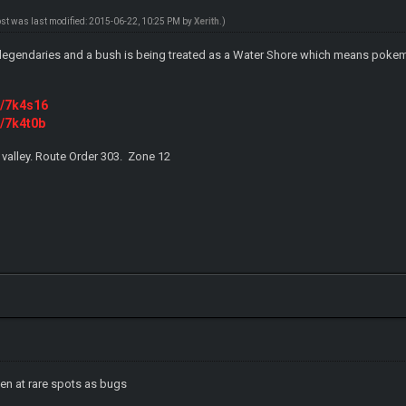
ost was last modified: 2015-06-22, 10:25 PM by
Xerith
.)
legendaries and a bush is being treated as a Water Shore which means pokem
m/7k4s16
m/7k4t0b
 valley. Route Order 303. Zone 12
ppen at rare spots as bugs