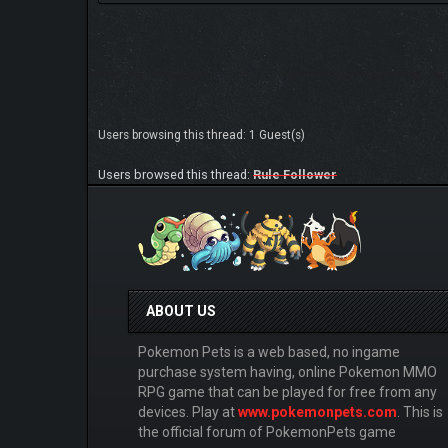
Users browsing this thread: 1 Guest(s)
Users browsed this thread:
Rule Follower
ABOUT US
Pokemon Pets is a web based, no ingame
purchase system having, online Pokemon MMO
RPG game that can be played for free from any
devices. Play at
www.pokemonpets.com
. This is
the official forum of PokemonPets game