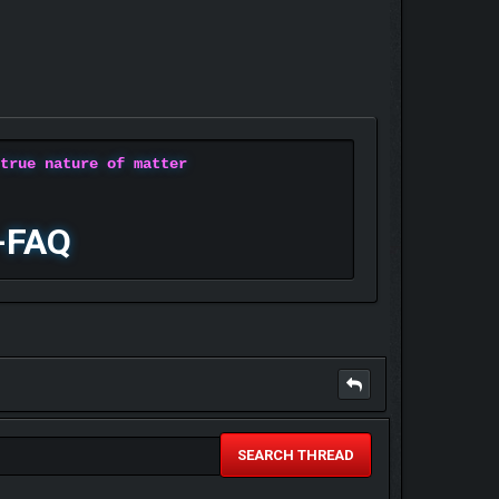
 true nature of matter
-FAQ
SEARCH THREAD