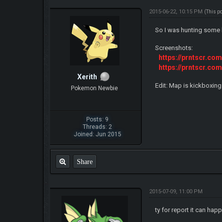
2015-06-22, 10:15 PM
(This p
So I was hunting some 
Screenshots:
https://prntscr.co
https://prntscr.co
Xerith
Edit: Map is kickboxing
Pokemon Newbie
Posts: 9
Threads: 2
Joined: Jun 2015
Share
2015-07-09, 11:00 PM
ty for report it can ha