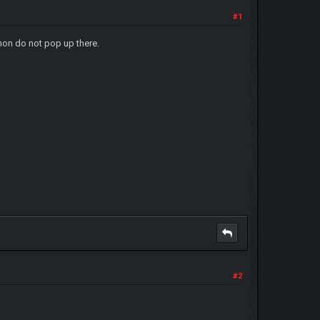
#1
on do not pop up there.
#2