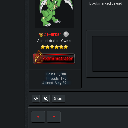
bookmarked thread
CeFurkan
Administrator - Owner
Posts: 1,780
Threads: 170
Joined: May 2011
Share