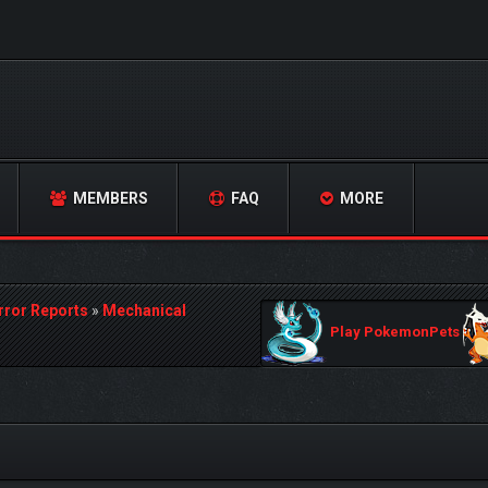
MEMBERS
FAQ
MORE
rror Reports
»
Mechanical
Play PokemonPets